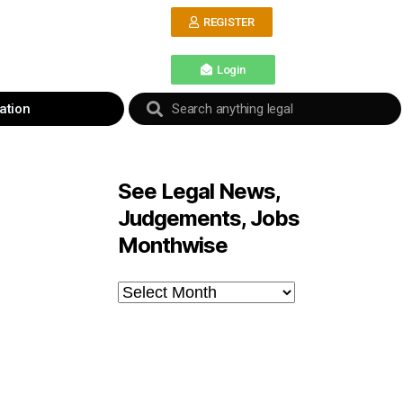
REGISTER
Login
ation
See Legal News,
Judgements, Jobs
Monthwise