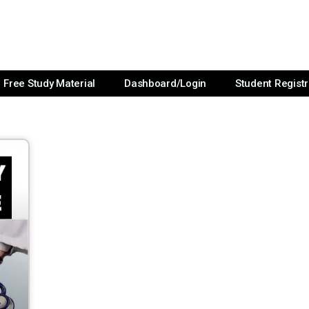
Free Study Material
Dashboard/Login
Student Registr