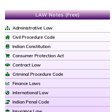
LAW Notes (Free)
Administrative Law
Civil Procedure Code
Indian Constitution
Consumer Protection Act
Contract Law
Criminal Procedure Code
Finance Laws
International Law
Indian Penal Code
Insurance Law