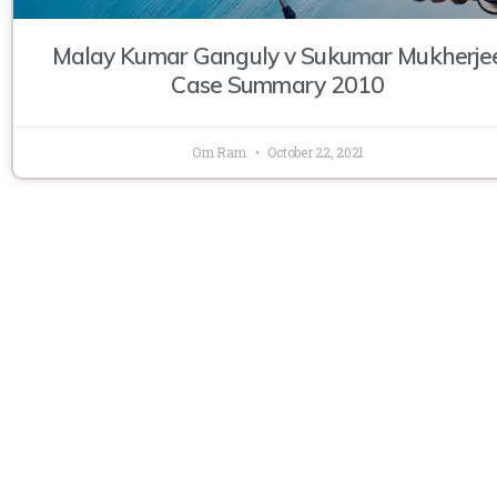
Malay Kumar Ganguly v Sukumar Mukherje
Case Summary 2010
Om Ram
October 22, 2021