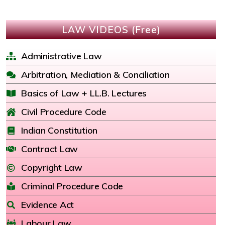
LAW VIDEOS (Free)
Administrative Law
Arbitration, Mediation & Conciliation
Basics of Law + LL.B. Lectures
Civil Procedure Code
Indian Constitution
Contract Law
Copyright Law
Criminal Procedure Code
Evidence Act
Labour Law