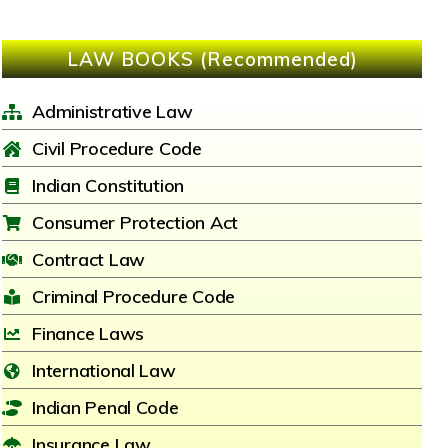
LAW BOOKS (Recommended)
Administrative Law
Civil Procedure Code
Indian Constitution
Consumer Protection Act
Contract Law
Criminal Procedure Code
Finance Laws
International Law
Indian Penal Code
Insurance Law