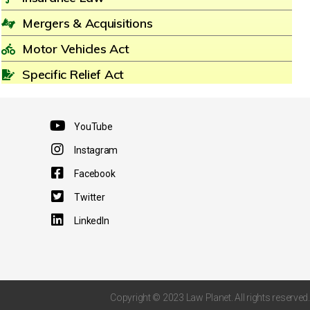
Mergers & Acquisitions
Motor Vehicles Act
Specific Relief Act
YouTube
Instagram
Facebook
Twitter
LinkedIn
Copyright © 2023 Law Planet. All rights reserved.