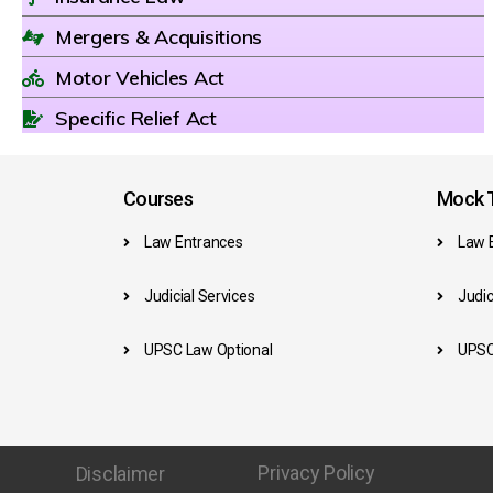
Mergers & Acquisitions
Motor Vehicles Act
Specific Relief Act
Courses
Mock T
Law Entrances
Law 
Judicial Services
Judic
UPSC Law Optional
UPSC
Privacy Policy
Disclaimer