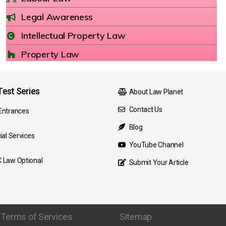
Legal Awareness
Intellectual Property Law
Property Law
est Series
About Law Planet
Contact Us
Entrances
Blog
ial Services
YouTube Channel
 Law Optional
Submit Your Article
Terms of Services
Sitemap