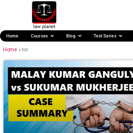
Home
Courses
Blog
Test Series
Home
»
tor