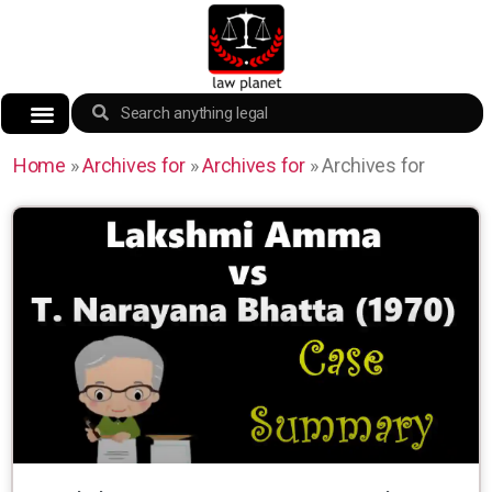
Home
»
Archives for
»
Archives for
»
Archives for