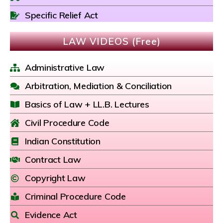
Specific Relief Act
LAW VIDEOS (Free)
Administrative Law
Arbitration, Mediation & Conciliation
Basics of Law + LL.B. Lectures
Civil Procedure Code
Indian Constitution
Contract Law
Copyright Law
Criminal Procedure Code
Evidence Act