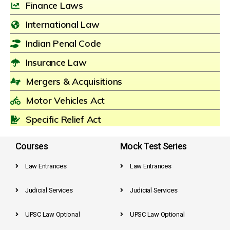
Finance Laws
International Law
Indian Penal Code
Insurance Law
Mergers & Acquisitions
Motor Vehicles Act
Specific Relief Act
Courses
Mock Test Series
Law Entrances
Law Entrances
Judicial Services
Judicial Services
UPSC Law Optional
UPSC Law Optional