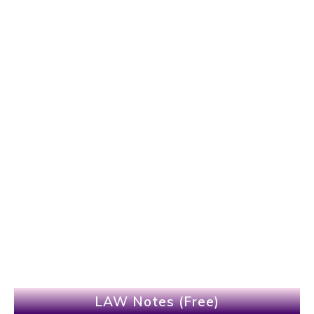
LAW Notes (Free)