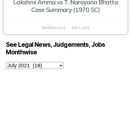
Lakshmi Amma vs T. Narayana Bhatta
Case Summary (1970 SC)
Shubham Garg
July 2, 2021
See Legal News, Judgements, Jobs
Monthwise