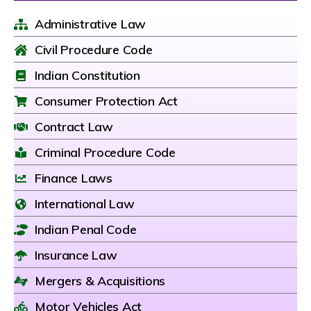
Administrative Law
Civil Procedure Code
Indian Constitution
Consumer Protection Act
Contract Law
Criminal Procedure Code
Finance Laws
International Law
Indian Penal Code
Insurance Law
Mergers & Acquisitions
Motor Vehicles Act