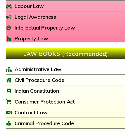
Labour Law
Legal Awareness
Intellectual Property Law
Property Law
LAW BOOKS (Recommended)
Administrative Law
Civil Procedure Code
Indian Constitution
Consumer Protection Act
Contract Law
Criminal Procedure Code