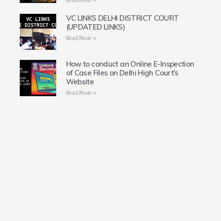
Read More »
VC LINKS DELHI DISTRICT COURT
(UPDATED LINKS)
Read More »
How to conduct an Online E-Inspection
of Case Files on Delhi High Court’s
Website
Read More »