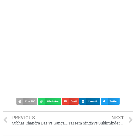
Print PDF
WhatsApp
Email
LinkedIn
Twitter
PREVIOUS
NEXT
Subhas Chandra Das vs Ganga Prasad Das Mushib Case Summary (1967 SC)
Tarsem Singh vs Sukhminder Singh Case Summary (1998 SC)