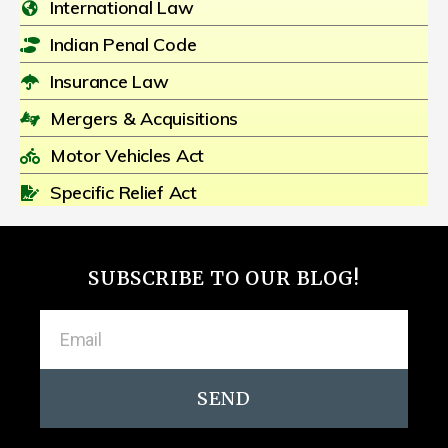
International Law
Indian Penal Code
Insurance Law
Mergers & Acquisitions
Motor Vehicles Act
Specific Relief Act
SUBSCRIBE TO OUR BLOG!
SEND