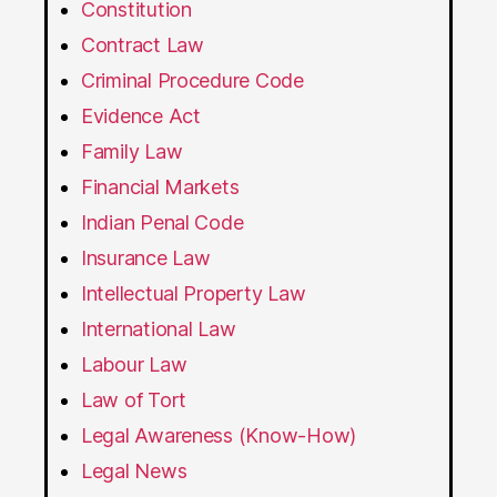
Constitution
Contract Law
Criminal Procedure Code
Evidence Act
Family Law
Financial Markets
Indian Penal Code
Insurance Law
Intellectual Property Law
International Law
Labour Law
Law of Tort
Legal Awareness (Know-How)
Legal News