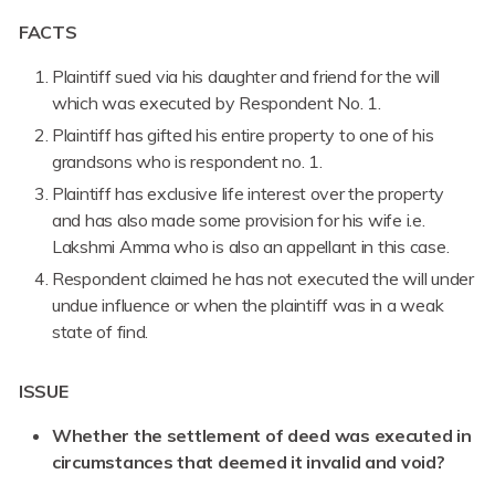
FACTS
Plaintiff sued via his daughter and friend for the will
which was executed by Respondent No. 1.
Plaintiff has gifted his entire property to one of his
grandsons who is respondent no. 1.
Plaintiff has exclusive life interest over the property
and has also made some provision for his wife i.e.
Lakshmi Amma who is also an appellant in this case.
Respondent claimed he has not executed the will under
undue influence or when the plaintiff was in a weak
state of find.
ISSUE
Whether the settlement of deed was executed in
circumstances that deemed it invalid and void?