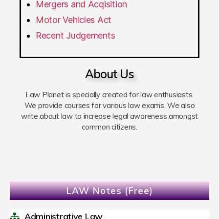
Mergers and Acqisition
Motor Vehicles Act
Recent Judgements
About Us
Law Planet is specially created for law enthusiasts.
We provide courses for various law exams. We also
write about law to increase legal awareness amongst
common citizens.
LAW Notes (Free)
Administrative Law