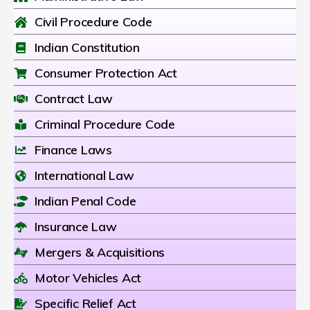
Civil Procedure Code
Indian Constitution
Consumer Protection Act
Contract Law
Criminal Procedure Code
Finance Laws
International Law
Indian Penal Code
Insurance Law
Mergers & Acquisitions
Motor Vehicles Act
Specific Relief Act