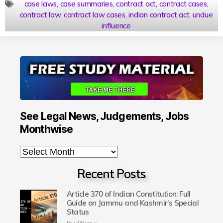
case laws
,
case summaries
,
contract act
,
contract cases
,
contract law
,
contract law cases
,
indian contract act
,
undue
influence
See Legal News, Judgements, Jobs
Monthwise
Recent Posts
Article 370 of Indian Constitution: Full
Guide on Jammu and Kashmir’s Special
Status