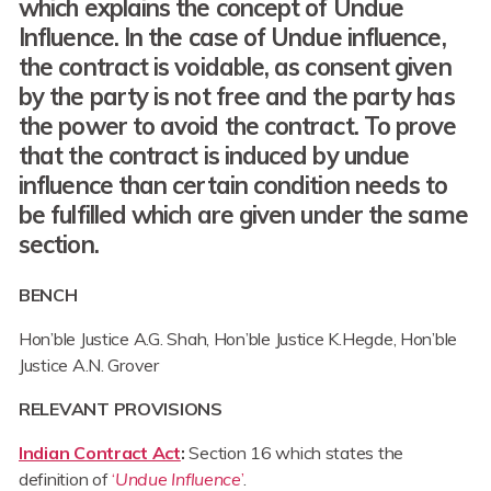
which explains the concept of Undue
Influence. In the case of Undue influence,
the contract is voidable, as consent given
by the party is not free and the party has
the power to avoid the contract. To prove
that the contract is induced by undue
influence than certain condition needs to
be fulfilled which are given under the same
section.
BENCH
Hon’ble Justice A.G. Shah, Hon’ble Justice K.Hegde, Hon’ble
Justice A.N. Grover
RELEVANT PROVISIONS
Indian Contract Act
:
Section 16 which states the
definition of
‘
Undue Influence
’
.