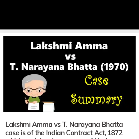
Lakshmi Amma vs T. Narayana Bhatta
case is of the Indian Contract Act, 1872