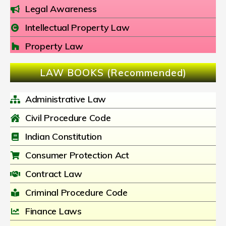
Legal Awareness
Intellectual Property Law
Property Law
LAW BOOKS (Recommended)
Administrative Law
Civil Procedure Code
Indian Constitution
Consumer Protection Act
Contract Law
Criminal Procedure Code
Finance Laws