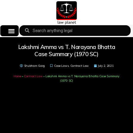
Lakshmi Amma vs T. Narayana Bhatta
Case Summary (1970 SC)
Shubham Garg
Case Laws
,
Contract Law
July 2, 2021
Home
»
Contract Law
»
Lakshmi Amma vs T. Narayana Bhatta Case Summary
(1970 SC)