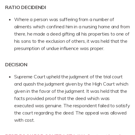
RATIO DECIDENDI
Where a person was suffering from a number of
ailments which confined him in a nursing home and from
there, he made a deed gifting all his properties to one of
his sons to the exclusion of others, it was held that the
presumption of undue influence was proper.
DECISION
Supreme Court upheld the judgment of the trial court
and quash the judgment given by the High Court which
given in the favor of the judgment. It was held that the
facts provided proof that the deed which was
executed was genuine. The respondent failed to satisfy
the court regarding the deed. The appeal was allowed
with cost.