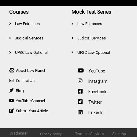
Courses
Mock Test Series
Law Entrances
Law Entrances
Judicial Services
Judicial Services
UPSC Law Optional
UPSC Law Optional
About Law Planet
YouTube
Contact Us
Instagram
Blog
Facebook
YouTube Channel
Twitter
Submit Your Article
LinkedIn
Disclaimer
Terms of Services
Sitemap
Privacy Policy