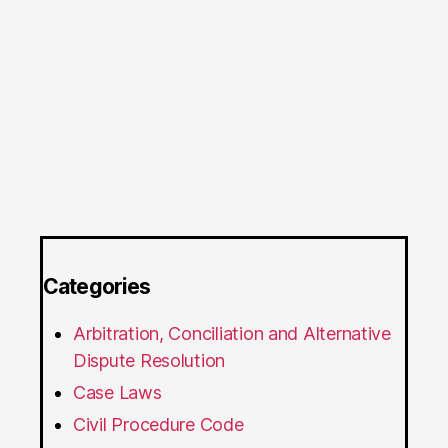
Categories
Arbitration, Conciliation and Alternative
Dispute Resolution
Case Laws
Civil Procedure Code