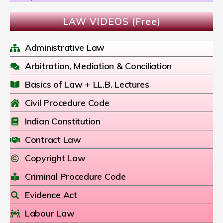
LAW VIDEOS (Free)
Administrative Law
Arbitration, Mediation & Conciliation
Basics of Law + LL.B. Lectures
Civil Procedure Code
Indian Constitution
Contract Law
Copyright Law
Criminal Procedure Code
Evidence Act
Labour Law