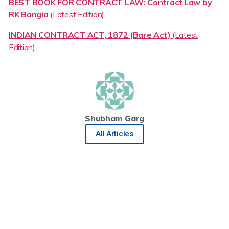
BEST BOOK FOR CONTRACT LAW: Contract Law by
RK Bangia
(Latest Edition)
INDIAN CONTRACT ACT, 1872 (Bare Act)
(Latest
Edition)
Shubham Garg
All Articles