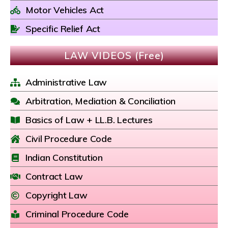
Motor Vehicles Act
Specific Relief Act
LAW VIDEOS (Free)
Administrative Law
Arbitration, Mediation & Conciliation
Basics of Law + LL.B. Lectures
Civil Procedure Code
Indian Constitution
Contract Law
Copyright Law
Criminal Procedure Code