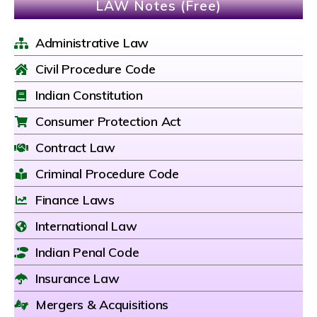
LAW Notes (Free)
Administrative Law
Civil Procedure Code
Indian Constitution
Consumer Protection Act
Contract Law
Criminal Procedure Code
Finance Laws
International Law
Indian Penal Code
Insurance Law
Mergers & Acquisitions