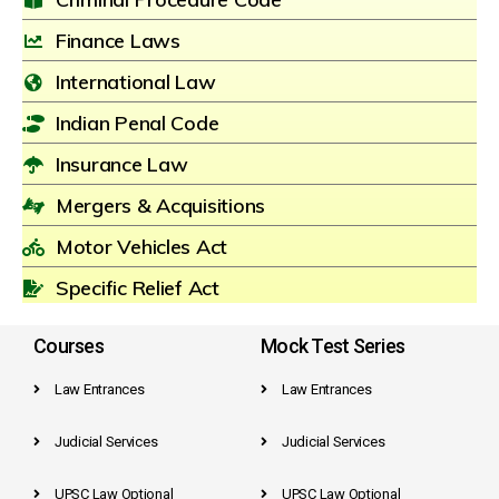
Finance Laws
International Law
Indian Penal Code
Insurance Law
Mergers & Acquisitions
Motor Vehicles Act
Specific Relief Act
Courses
Mock Test Series
Law Entrances
Law Entrances
Judicial Services
Judicial Services
UPSC Law Optional
UPSC Law Optional