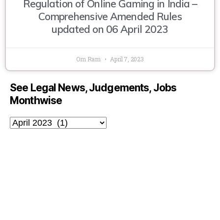
Regulation of Online Gaming in India –
Comprehensive Amended Rules
updated on 06 April 2023
Om Ram
April 7, 2023
See Legal News, Judgements, Jobs
Monthwise