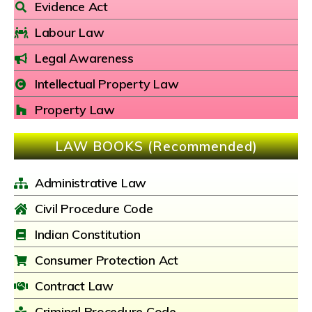
Evidence Act
Labour Law
Legal Awareness
Intellectual Property Law
Property Law
LAW BOOKS (Recommended)
Administrative Law
Civil Procedure Code
Indian Constitution
Consumer Protection Act
Contract Law
Criminal Procedure Code