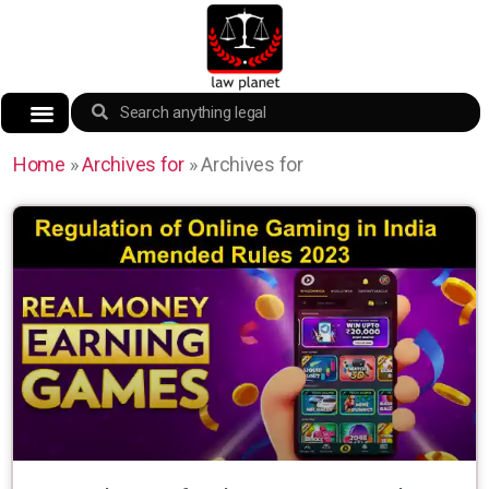
Home
»
Archives for
»
Archives for