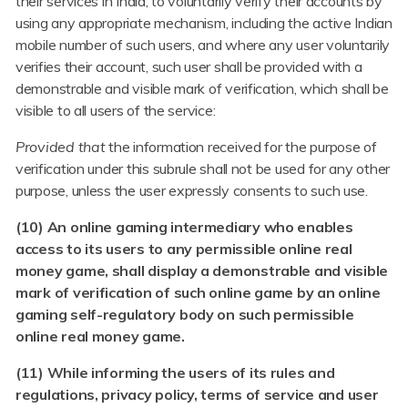
their services in India, to voluntarily verify their accounts by
using any appropriate mechanism, including the active Indian
mobile number of such users, and where any user voluntarily
verifies their account, such user shall be provided with a
demonstrable and visible mark of verification, which shall be
visible to all users of the service:
Provided that
the information received for the purpose of
verification under this subrule shall not be used for any other
purpose, unless the user expressly consents to such use.
(10) An online gaming intermediary who enables
access to its users to any permissible online real
money game, shall display a demonstrable and visible
mark of verification of such online game by an online
gaming self-regulatory body on such permissible
online real money game.
(11) While informing the users of its rules and
regulations, privacy policy, terms of service and user