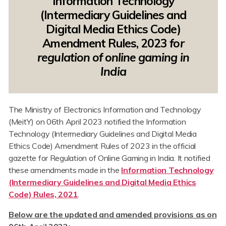
Information Technology
(Intermediary Guidelines and
Digital Media Ethics Code)
Amendment Rules, 2023
for
regulation of online gaming in
India
The Ministry of Electronics Information and Technology
(MeitY) on 06th April 2023 notified the Information
Technology (Intermediary Guidelines and Digital Media
Ethics Code) Amendment Rules of 2023 in the official
gazette for Regulation of Online Gaming in India. It notified
these amendments made in the
Information Technology
(Intermediary Guidelines and Digital Media Ethics
Code) Rules, 2021
.
Below are the updated and amended provisions as on