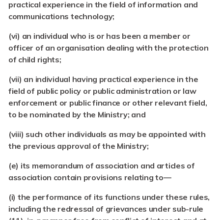
practical experience in the field of information and
communications technology;
(vi) an individual who is or has been a member or
officer of an organisation dealing with the protection
of child rights;
(vii) an individual having practical experience in the
field of public policy or public administration or law
enforcement or public finance or other relevant field,
to be nominated by the Ministry; and
(viii) such other individuals as may be appointed with
the previous approval of the Ministry;
(e) its memorandum of association and articles of
association contain provisions relating to—
(i)
the performance of its functions under these rules,
including the redressal of grievances under sub-rule