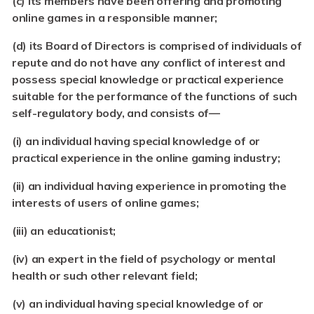
(c)
its members have been offering and promoting
online games in a responsible manner;
(d)
its Board of Directors is comprised of individuals of
repute and do not have any conflict of interest and
possess special knowledge or practical experience
suitable for the performance of the functions of such
self-regulatory body, and consists of—
(i)
an individual having special knowledge of or
practical experience in the online gaming industry;
(ii)
an individual having experience in promoting the
interests of users of online games;
(iii) an educationist;
(iv) an expert in the field of psychology or mental
health or such other relevant field;
(v)
an individual having special knowledge of or