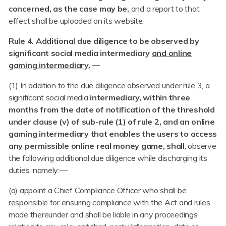
concerned, as the case may be,
and a report to that
effect shall be uploaded on its website.
Rule 4. Additional due diligence to be observed by
significant social media intermediary
and online
gaming intermediary.
—
(1) In addition to the due diligence observed under rule 3, a
significant social media
intermediary, within three
months from the date of notification of the threshold
under clause (v) of sub-rule (1) of rule 2, and an online
gaming intermediary that enables the users to access
any permissible online real money game, shall
, observe
the following additional due diligence while discharging its
duties, namely:—
(a) appoint a Chief Compliance Officer who shall be
responsible for ensuring compliance with the Act and rules
made thereunder and shall be liable in any proceedings