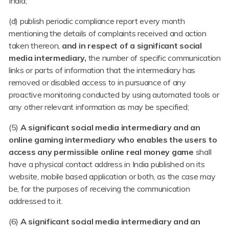
India;
(d) publish periodic compliance report every month
mentioning the details of complaints received and action
taken thereon,
and in respect of a significant social
media intermediary,
the number of specific communication
links or parts of information that the intermediary has
removed or disabled access to in pursuance of any
proactive monitoring conducted by using automated tools or
any other relevant information as may be specified;
(5)
A significant social media intermediary and an
online gaming intermediary who enables the users to
access any permissible online real money game
shall
have a physical contact address in India published on its
website, mobile based application or both, as the case may
be, for the purposes of receiving the communication
addressed to it.
(6)
A significant social media intermediary and an