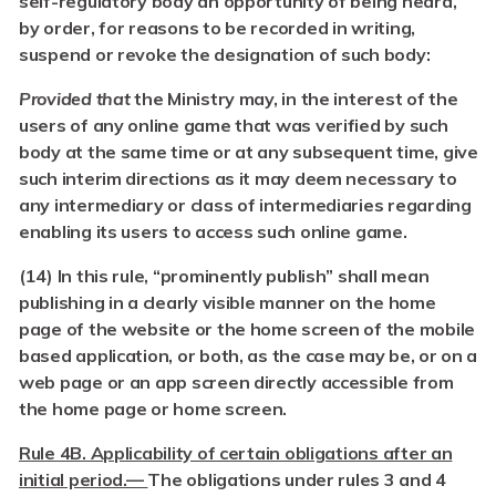
self-regulatory body an opportunity of being heard,
by order, for reasons to be recorded in writing,
suspend or revoke the designation of such body:
Provided that
the Ministry may, in the interest of the
users of any online game that was verified by such
body at the same time or at any subsequent time, give
such interim directions as it may deem necessary to
any intermediary or class of intermediaries regarding
enabling its users to access such online game.
(14) In this rule, “prominently publish” shall mean
publishing in a clearly visible manner on the home
page of the website or the home screen of the mobile
based application, or both, as the case may be, or on a
web page or an app screen directly accessible from
the home page or home screen.
Rule 4B. Applicability of certain obligations after an
initial period.—
The obligations under rules 3 and 4