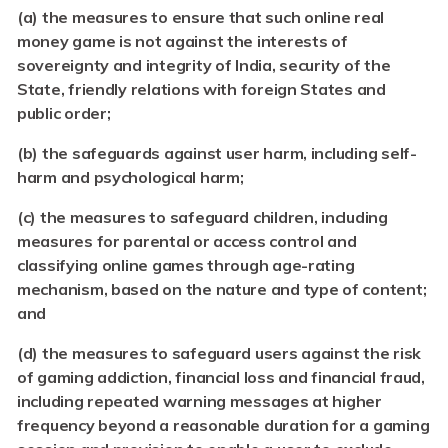
(a) the measures to ensure that such online real
money game is not against the interests of
sovereignty and integrity of India, security of the
State, friendly relations with foreign States and
public order;
(b) the safeguards against user harm, including self-
harm and psychological harm;
(c)
the measures to safeguard children, including
measures for parental or access control and
classifying online games through age-rating
mechanism, based on the nature and type of content;
and
(d)
the measures to safeguard users against the risk
of gaming addiction, financial loss and financial fraud,
including repeated warning messages at higher
frequency beyond a reasonable duration for a gaming