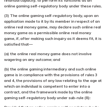
financial capacity, to perform its functions as an
online gaming self-regulatory body under these rules.
(3) The online gaming self-regulatory body, upon an
application made to it by its member in respect of an
online real money game, may declare such online real
money game as a permissible online real money
game, if, after making such inquiry as it deems fit, it is
satisfied that—
(a) the online real money game does not involve
wagering on any outcome; and
(b) the online gaming intermediary and such online
game is in compliance with the provisions of rules 3
and 4, the provisions of any law relating to the age at
which an individual is competent to enter into a
contract, and the framework made by the online
gaming self-regulatory body under sub-rule (8):