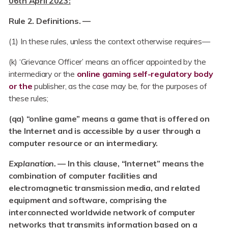
06th April 2023:
Rule 2. Definitions. —
(1) In these rules, unless the context otherwise requires—
(k) ‘Grievance Officer’ means an officer appointed by the
intermediary or the
online gaming self-regulatory body
or the
publisher, as the case may be, for the purposes of
these rules;
(qa) “online game” means a game that is offered on
the Internet and is accessible by a user through a
computer resource or an intermediary.
Explanation. —
In this clause, “Internet” means the
combination of computer facilities and
electromagnetic transmission media, and related
equipment and software, comprising the
interconnected worldwide network of computer
networks that transmits information based on a