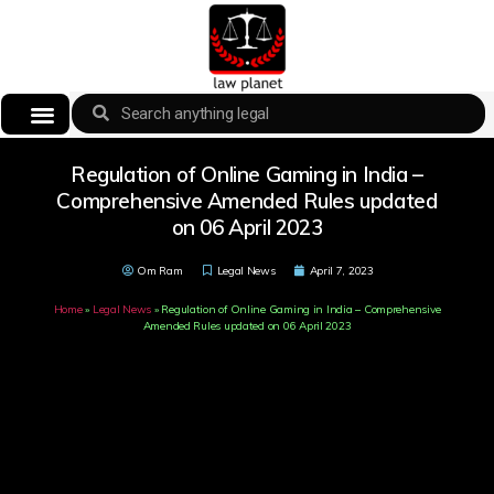
Regulation of Online Gaming in India –
Comprehensive Amended Rules updated
on 06 April 2023
Om Ram
Legal News
April 7, 2023
Home
»
Legal News
»
Regulation of Online Gaming in India – Comprehensive
Amended Rules updated on 06 April 2023