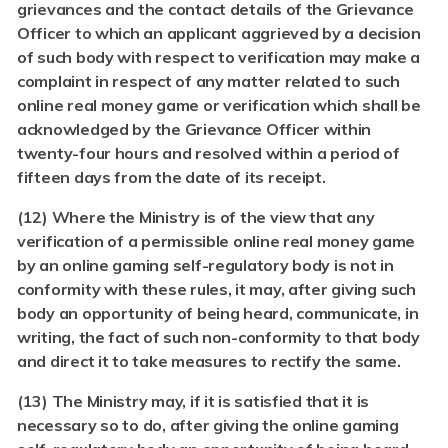
grievances and the contact details of the Grievance
Officer to which an applicant aggrieved by a decision
of such body with respect to verification may make a
complaint in respect of any matter related to such
online real money game or verification which shall be
acknowledged by the Grievance Officer within
twenty-four hours and resolved within a period of
fifteen days from the date of its receipt.
(12)
Where the Ministry is of the view that any
verification of a permissible online real money game
by an online gaming self-regulatory body is not in
conformity with these rules, it may, after giving such
body an opportunity of being heard, communicate, in
writing, the fact of such non-conformity to that body
and direct it to take measures to rectify the same.
(13)
The Ministry may, if it is satisfied that it is
necessary so to do, after giving the online gaming