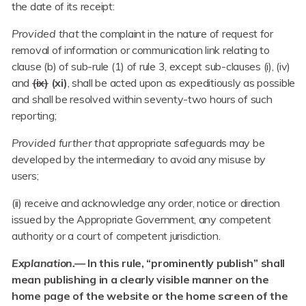
the date of its receipt:
Provided that
the complaint in the nature of request for
removal of information or communication link relating to
clause (b) of sub-rule (1) of rule 3, except sub-clauses (i), (iv)
and
(ix)
(xi)
, shall be acted upon as expeditiously as possible
and shall be resolved within seventy-two hours of such
reporting;
Provided further that
appropriate safeguards may be
developed by the intermediary to avoid any misuse by
users;
(ii) receive and acknowledge any order, notice or direction
issued by the Appropriate Government, any competent
authority or a court of competent jurisdiction.
Explanation.—
In this rule, “prominently publish” shall
mean publishing in a clearly visible manner on the
home page of the website or the home screen of the