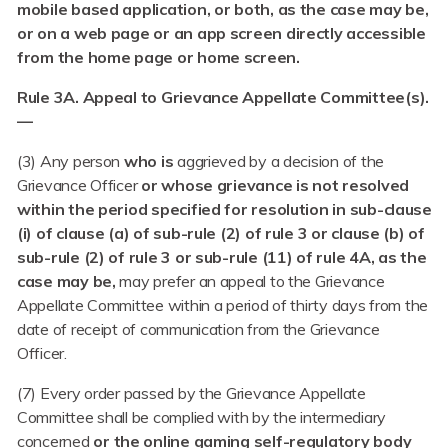
mobile based application, or both, as the case may be,
or on a web page or an app screen directly accessible
from the home page or home screen.
Rule 3A. Appeal to Grievance Appellate Committee(s).
—
(3) Any person
who is
aggrieved by a decision of the
Grievance Officer
or whose grievance is not resolved
within the period specified for resolution in sub-clause
(i) of clause (a) of sub-rule (2) of rule 3 or clause (b) of
sub-rule (2) of rule 3 or sub-rule (11) of rule 4A, as the
case may be,
may prefer an appeal to the Grievance
Appellate Committee within a period of thirty days from the
date of receipt of communication from the Grievance
Officer.
(7) Every order passed by the Grievance Appellate
Committee shall be complied with by the intermediary
concerned
or the online gaming self-regulatory body