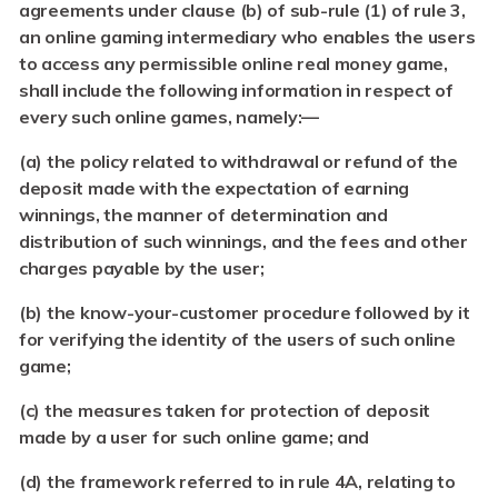
agreements under clause (b) of sub-rule (1) of rule 3,
an online gaming intermediary who enables the users
to access any permissible online real money game,
shall include the following information in respect of
every such online games, namely:—
(a)
the policy related to withdrawal or refund of the
deposit made with the expectation of earning
winnings, the manner of determination and
distribution of such winnings, and the fees and other
charges payable by the user;
(b)
the know-your-customer procedure followed by it
for verifying the identity of the users of such online
game;
(c) the measures taken for protection of deposit
made by a user for such online game; and
(d)
the framework referred to in rule 4A, relating to