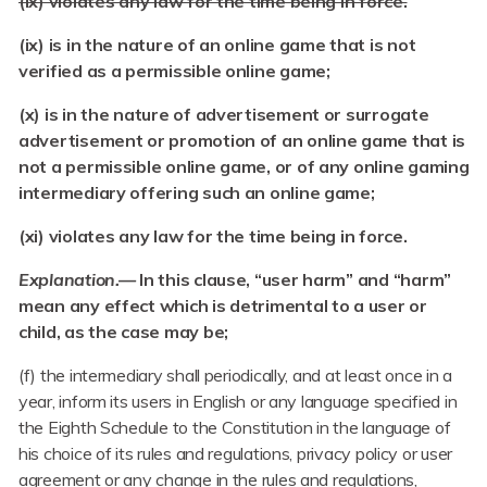
(ix) violates any law for the time being in force.
(ix) is in the nature of an online game that is not
verified as a permissible online game;
(x) is in the nature of advertisement or surrogate
advertisement or promotion of an online game that is
not a permissible online game, or of any online gaming
intermediary offering such an online game;
(xi) violates any law for the time being in force.
Explanation.—
In this clause, “user harm” and “harm”
mean any effect which is detrimental to a user or
child, as the case may be;
(f) the intermediary shall periodically, and at least once in a
year, inform its users in English or any language specified in
the Eighth Schedule to the Constitution in the language of
his choice of its rules and regulations, privacy policy or user
agreement or any change in the rules and regulations,