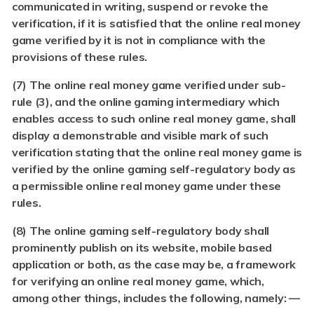
communicated in writing, suspend or revoke the
verification, if it is satisfied that the online real money
game verified by it is not in compliance with the
provisions of these rules.
(7)
The online real money game verified under sub-
rule (3), and the online gaming intermediary which
enables access to such online real money game, shall
display a demonstrable and visible mark of such
verification stating that the online real money game is
verified by the online gaming self-regulatory body as
a permissible online real money game under these
rules.
(8)
The online gaming self-regulatory body shall
prominently publish on its website, mobile based
application or both, as the case may be, a framework
for verifying an online real money game, which,
among other things, includes the following, namely: —