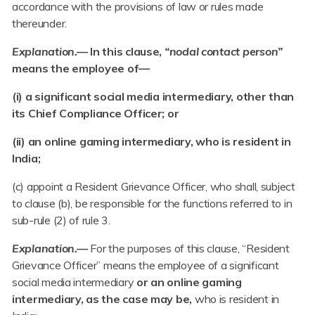
accordance with the provisions of law or rules made
thereunder.
Explanation.—
In this clause,
“nodal contact person”
means the employee of—
(i) a significant social media intermediary, other than
its Chief Compliance Officer; or
(ii) an online gaming intermediary, who is resident in
India;
(c) appoint a Resident Grievance Officer, who shall, subject
to clause (b), be responsible for the functions referred to in
sub-rule (2) of rule 3.
Explanation.—
For the purposes of this clause, “Resident
Grievance Officer” means the employee of a significant
social media intermediary
or an online gaming
intermediary, as the case may be,
who is resident in