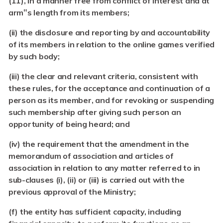
(11), in a manner free from conflict of interest and at
arm‟s length from its members;
(ii)
the disclosure and reporting by and accountability
of its members in relation to the online games verified
by such body;
(iii)
the clear and relevant criteria, consistent with
these rules, for the acceptance and continuation of a
person as its member, and for revoking or suspending
such membership after giving such person an
opportunity of being heard; and
(iv)
the requirement that the amendment in the
memorandum of association and articles of
association in relation to any matter referred to in
sub-clauses (i), (ii) or (iii) is carried out with the
previous approval of the Ministry;
(f) the entity has sufficient capacity, including