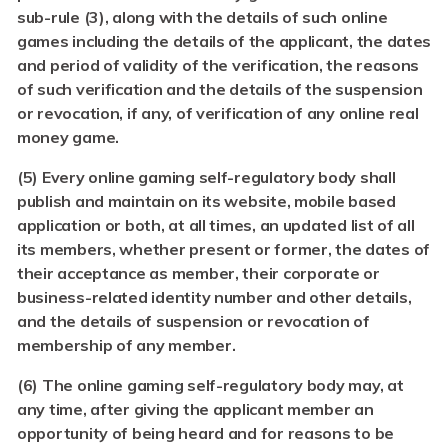
sub-rule (3), along with the details of such online
games including the details of the applicant, the dates
and period of validity of the verification, the reasons
of such verification and the details of the suspension
or revocation, if any, of verification of any online real
money game.
(5) Every online gaming self-regulatory body shall
publish and maintain on its website, mobile based
application or both, at all times, an updated list of all
its members, whether present or former, the dates of
their acceptance as member, their corporate or
business-related identity number and other details,
and the details of suspension or revocation of
membership of any member.
(6)
The online gaming self-regulatory body may, at
any time, after giving the applicant member an
opportunity of being heard and for reasons to be