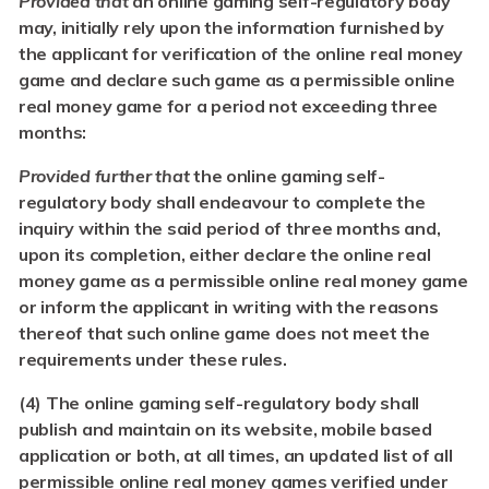
Provided that
an online gaming self-regulatory body
may, initially rely upon the information furnished by
the applicant for verification of the online real money
game and declare such game as a permissible online
real money game for a period not exceeding three
months:
Provided further that
the online gaming self-
regulatory body shall endeavour to complete the
inquiry within the said period of three months and,
upon its completion, either declare the online real
money game as a permissible online real money game
or inform the applicant in writing with the reasons
thereof that such online game does not meet the
requirements under these rules.
(4) The online gaming self-regulatory body shall
publish and maintain on its website, mobile based
application or both, at all times, an updated list of all
permissible online real money games verified under