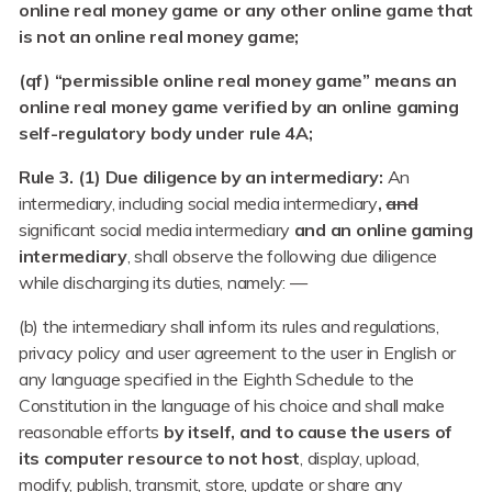
online real money game or any other online game that
is not an online real money game;
(qf) “permissible online real money game” means an
online real money game verified by an online gaming
self-regulatory body under rule 4A;
Rule 3. (1) Due diligence by an intermediary:
An
intermediary, including social media intermediary
,
and
significant social media intermediary
and an online gaming
intermediary
, shall observe the following due diligence
while discharging its duties, namely: —
(b) the intermediary shall inform its rules and regulations,
privacy policy and user agreement to the user in English or
any language specified in the Eighth Schedule to the
Constitution in the language of his choice and shall make
reasonable efforts
by itself, and to cause the users of
its computer resource to not host
, display, upload,
modify, publish, transmit, store, update or share any