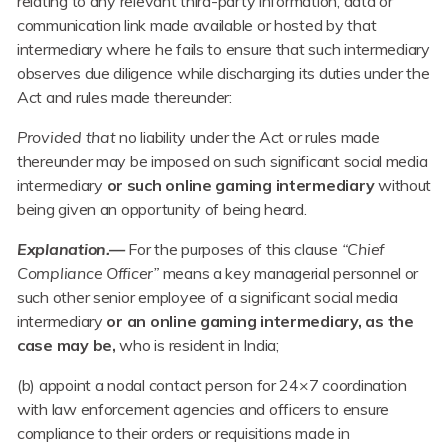
relating to any relevant third-party information, data or
communication link made available or hosted by that
intermediary where he fails to ensure that such intermediary
observes due diligence while discharging its duties under the
Act and rules made thereunder:
Provided that
no liability under the Act or rules made
thereunder may be imposed on such significant social media
intermediary
or such online gaming intermediary
without
being given an opportunity of being heard.
Explanation.—
For the purposes of this clause
“Chief
Compliance Officer”
means a key managerial personnel or
such other senior employee of a significant social media
intermediary
or an online gaming intermediary, as the
case may be,
who is resident in India;
(b) appoint a nodal contact person for 24×7 coordination
with law enforcement agencies and officers to ensure
compliance to their orders or requisitions made in