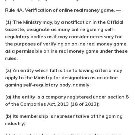
Rule 4A. Verification of online real money game. —
(1) The Ministry may, by a notification in the Official
Gazette, designate as many online gaming self-
regulatory bodies as it may consider necessary for
the purposes of verifying an online real money game
as a permissible online real money game under these
rules.
(2)
An entity which fulfils the following criteria may
apply to the Ministry for designation as an online
gaming self-regulatory body, namely :—
(a)
the entity is a company registered under section 8
of the Companies Act, 2013 (18 of 2013);
(b)
its membership is representative of the gaming
industry;