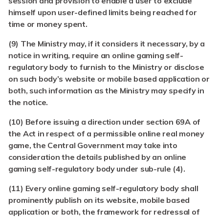
session and provision to enable a user to exclude
himself upon user-defined limits being reached for
time or money spent.
(9) The Ministry may, if it considers it necessary, by a
notice in writing, require an online gaming self-
regulatory body to furnish to the Ministry or disclose
on such body’s website or mobile based application or
both, such information as the Ministry may specify in
the notice.
(10)
Before issuing a direction under section 69A of
the Act in respect of a permissible online real money
game, the Central Government may take into
consideration the details published by an online
gaming self-regulatory body under sub-rule (4).
(11)
Every online gaming self-regulatory body shall
prominently publish on its website, mobile based
application or both, the framework for redressal of