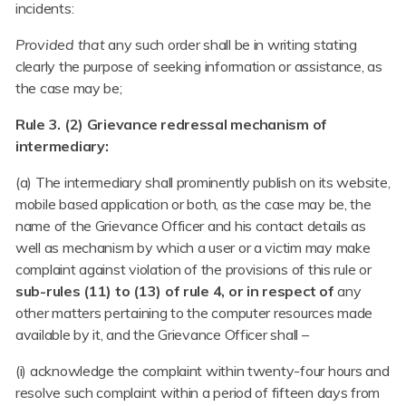
incidents:
Provided that
any such order shall be in writing stating
clearly the purpose of seeking information or assistance, as
the case may be;
Rule 3. (2) Grievance redressal mechanism of
intermediary:
(a) The intermediary shall prominently publish on its website,
mobile based application or both, as the case may be, the
name of the Grievance Officer and his contact details as
well as mechanism by which a user or a victim may make
complaint against violation of the provisions of this rule or
sub-rules (11) to (13) of rule 4, or in respect of
any
other matters pertaining to the computer resources made
available by it, and the Grievance Officer shall –
(i) acknowledge the complaint within twenty-four hours and
resolve such complaint within a period of fifteen days from