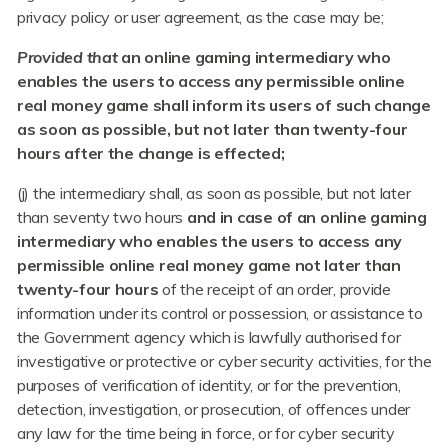
privacy policy or user agreement, as the case may be;
Provided that
an online gaming intermediary who
enables the users to access any permissible online
real money game shall inform its users of such change
as soon as possible, but not later than twenty-four
hours after the change is effected;
(j) the intermediary shall, as soon as possible, but not later
than seventy two hours
and in case of an online gaming
intermediary who enables the users to access any
permissible online real money game not later than
twenty-four hours
of the receipt of an order, provide
information under its control or possession, or assistance to
the Government agency which is lawfully authorised for
investigative or protective or cyber security activities, for the
purposes of verification of identity, or for the prevention,
detection, investigation, or prosecution, of offences under
any law for the time being in force, or for cyber security