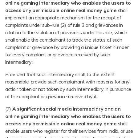
online gaming intermediary who enables the users to
access any permissible online real money game
shall
implement an appropriate mechanism for the receipt of
complaints under sub-rule (2) of rule 3 and grievances in
relation to the violation of provisions under this rule, which
shall enable the complainant to track the status of such
complaint or grievance by providing a unique ticket number
for every complaint or grievance received by such
intermediary:
Provided that
such intermediary shall, to the extent
reasonable, provide such complainant with reasons for any
action taken or not taken by such intermediary in pursuance
of the complaint or grievance received by it.
(7)
A significant social media intermediary and an
online gaming intermediary who enables the users to
access any permissible online real money game
shall
enable users who register for their services from India, or use