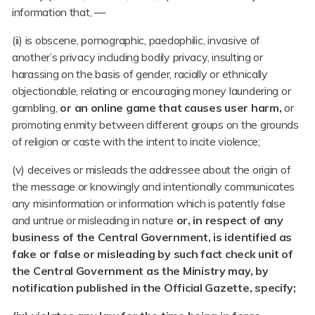
information that, —
(ii) is obscene, pornographic, paedophilic, invasive of
another’s privacy including bodily privacy, insulting or
harassing on the basis of gender, racially or ethnically
objectionable, relating or encouraging money laundering or
gambling,
or an online game that causes user harm,
or
promoting enmity between different groups on the grounds
of religion or caste with the intent to incite violence;
(v) deceives or misleads the addressee about the origin of
the message or knowingly and intentionally communicates
any misinformation or information which is patently false
and untrue or misleading in nature
or, in respect of any
business of the Central Government, is identified as
fake or false or misleading by such fact check unit of
the Central Government as the Ministry may, by
notification published in the Official Gazette, specify;