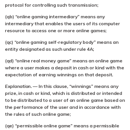
protocol for controlling such transmission;
(qb) “online gaming intermediary
” means any
intermediary that enables the users of its computer
resource to access one or more online games;
(qc)
“online gaming self-regulatory body
” means an
entity designated as such under rule 4A;
(qd) “online real money game
” means an online game
where a user makes a deposit in cash or kind with the
expectation of earning winnings on that deposit.
Explanation. —
In this clause, “winnings” means any
prize, in cash or kind, which is distributed or intended
to be distributed to a user of an online game based on
the performance of the user and in accordance with
the rules of such online game;
(qe) “permissible online game
” means a permissible