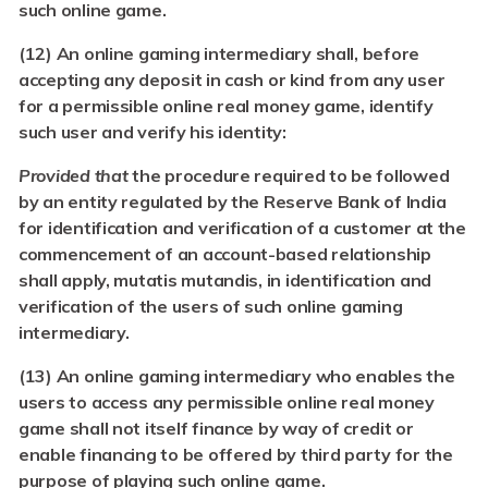
such online game.
(12) An online gaming intermediary shall, before
accepting any deposit in cash or kind from any user
for a permissible online real money game, identify
such user and verify his identity:
Provided that
the procedure required to be followed
by an entity regulated by the Reserve Bank of India
for identification and verification of a customer at the
commencement of an account-based relationship
shall apply, mutatis mutandis, in identification and
verification of the users of such online gaming
intermediary.
(13) An online gaming intermediary who enables the
users to access any permissible online real money
game shall not itself finance by way of credit or
enable financing to be offered by third party for the
purpose of playing such online game.