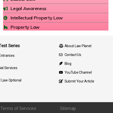
Legal Awareness
Intellectual Property Law
Property Law
est Series
About Law Planet
Contact Us
Entrances
Blog
ial Services
YouTube Channel
 Law Optional
Submit Your Article
Terms of Services
Sitemap