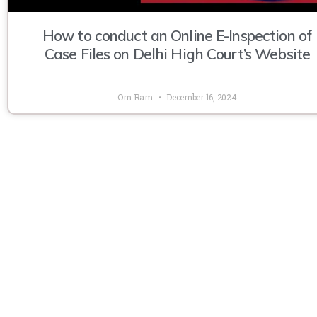
How to conduct an Online E-Inspection of
Case Files on Delhi High Court’s Website
Om Ram
December 16, 2024