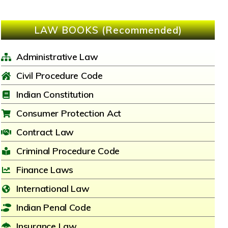
LAW BOOKS (Recommended)
Administrative Law
Civil Procedure Code
Indian Constitution
Consumer Protection Act
Contract Law
Criminal Procedure Code
Finance Laws
International Law
Indian Penal Code
Insurance Law