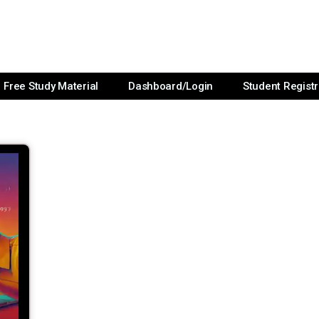
Free Study Material
Dashboard/Login
Student Registr