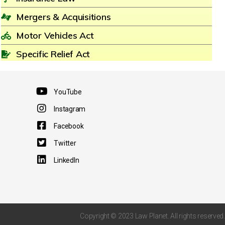
Mergers & Acquisitions
Motor Vehicles Act
Specific Relief Act
YouTube
Instagram
Facebook
Twitter
LinkedIn
Copyright © 2023 Law Planet. All rights reserved.