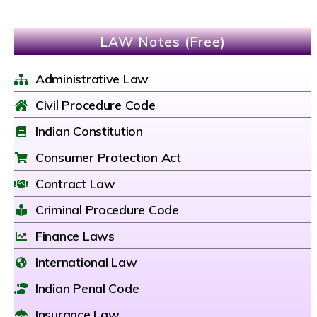
LAW Notes (Free)
Administrative Law
Civil Procedure Code
Indian Constitution
Consumer Protection Act
Contract Law
Criminal Procedure Code
Finance Laws
International Law
Indian Penal Code
Insurance Law