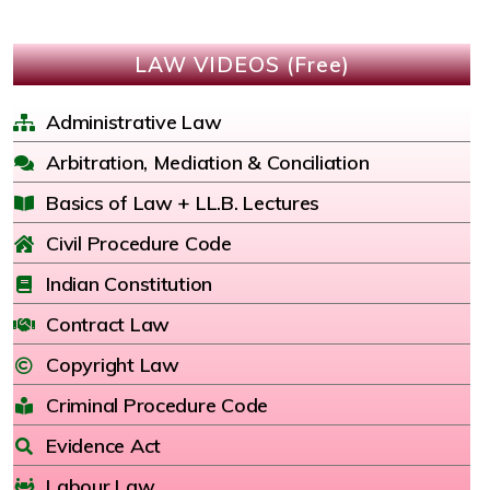
LAW VIDEOS (Free)
Administrative Law
Arbitration, Mediation & Conciliation
Basics of Law + LL.B. Lectures
Civil Procedure Code
Indian Constitution
Contract Law
Copyright Law
Criminal Procedure Code
Evidence Act
Labour Law