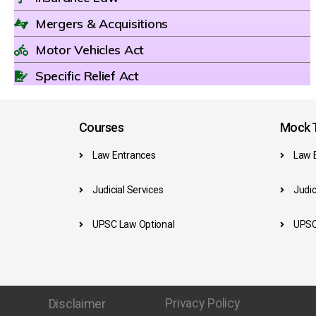
Mergers & Acquisitions
Motor Vehicles Act
Specific Relief Act
Courses
Mock T
Law Entrances
Law 
Judicial Services
Judic
UPSC Law Optional
UPSC
Privacy Policy
Disclaimer