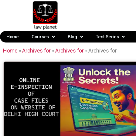
Home
Courses
Blog
Test Series
Home
»
Archives for
»
Archives for
»
Archives for