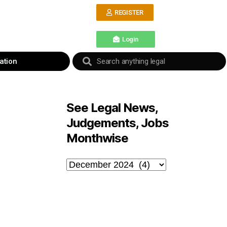
REGISTER
Login
ation
See Legal News,
Judgements, Jobs
Monthwise