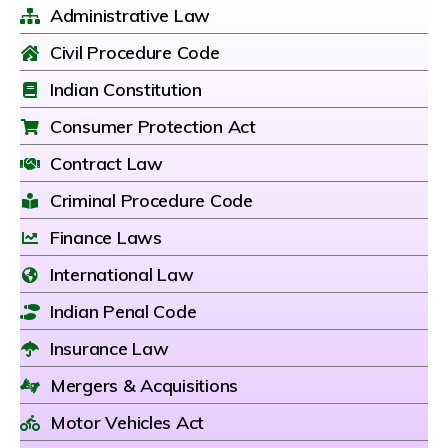
Administrative Law
Civil Procedure Code
Indian Constitution
Consumer Protection Act
Contract Law
Criminal Procedure Code
Finance Laws
International Law
Indian Penal Code
Insurance Law
Mergers & Acquisitions
Motor Vehicles Act