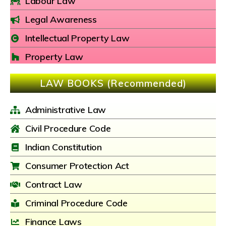
Labour Law
Legal Awareness
Intellectual Property Law
Property Law
LAW BOOKS (Recommended)
Administrative Law
Civil Procedure Code
Indian Constitution
Consumer Protection Act
Contract Law
Criminal Procedure Code
Finance Laws