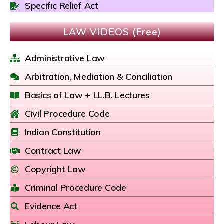
Specific Relief Act
LAW VIDEOS (Free)
Administrative Law
Arbitration, Mediation & Conciliation
Basics of Law + LL.B. Lectures
Civil Procedure Code
Indian Constitution
Contract Law
Copyright Law
Criminal Procedure Code
Evidence Act