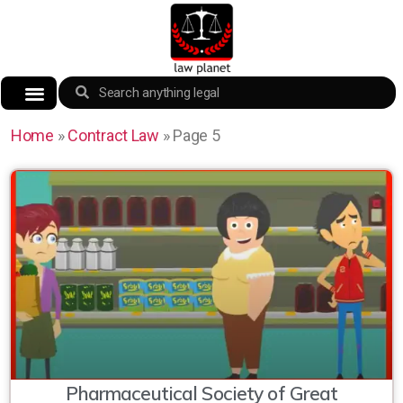
Home
»
Contract Law
»
Page 5
Pharmaceutical Society of Great