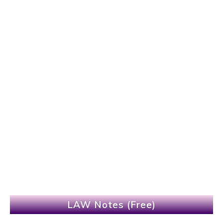
LAW Notes (Free)