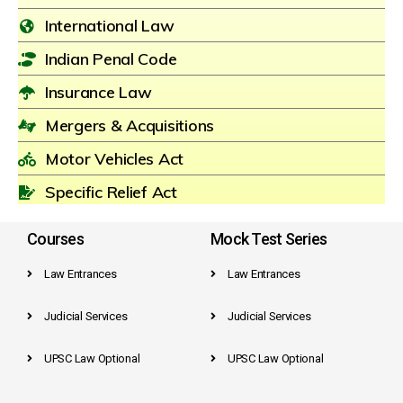
International Law
Indian Penal Code
Insurance Law
Mergers & Acquisitions
Motor Vehicles Act
Specific Relief Act
Courses
Mock Test Series
Law Entrances
Law Entrances
Judicial Services
Judicial Services
UPSC Law Optional
UPSC Law Optional