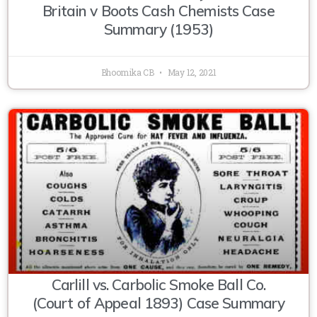
Britain v Boots Cash Chemists Case
Summary (1953)
Bhoomika CB
May 12, 2021
Carlill vs. Carbolic Smoke Ball Co.
(Court of Appeal 1893) Case Summary