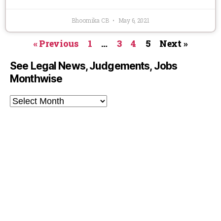
Bhoomika CB
May 6, 2021
« Previous
1
…
3
4
5
Next »
See Legal News, Judgements, Jobs
Monthwise