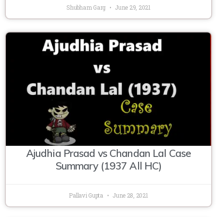
Shubham Garg
June 29, 2021
Ajudhia Prasad vs Chandan Lal Case
Summary (1937 All HC)
Pallavi Gupta
June 28, 2021