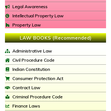
Legal Awareness
Intellectual Property Law
Property Law
LAW BOOKS (Recommended)
Administrative Law
Civil Procedure Code
Indian Constitution
Consumer Protection Act
Contract Law
Criminal Procedure Code
Finance Laws