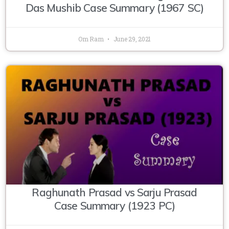
Das Mushib Case Summary (1967 SC)
Om Ram
June 29, 2021
Raghunath Prasad vs Sarju Prasad
Case Summary (1923 PC)