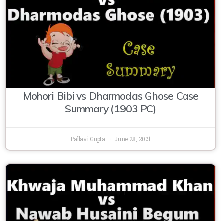
Mohori Bibi vs Dharmodas Ghose Case
Summary (1903 PC)
Pallavi Gupta
June 28, 2021