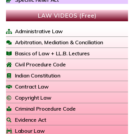
LAW VIDEOS (Free)
Administrative Law
Arbitration, Mediation & Conciliation
Basics of Law + LL.B. Lectures
Civil Procedure Code
Indian Constitution
Contract Law
Copyright Law
Criminal Procedure Code
Evidence Act
Labour Law