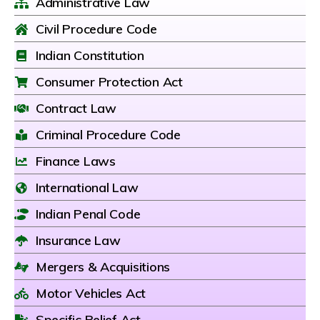
Administrative Law
Civil Procedure Code
Indian Constitution
Consumer Protection Act
Contract Law
Criminal Procedure Code
Finance Laws
International Law
Indian Penal Code
Insurance Law
Mergers & Acquisitions
Motor Vehicles Act
Specific Relief Act