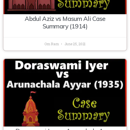
Abdul Aziz vs Masum Ali Case
Summary (1914)
Om Ram
June 25, 2021