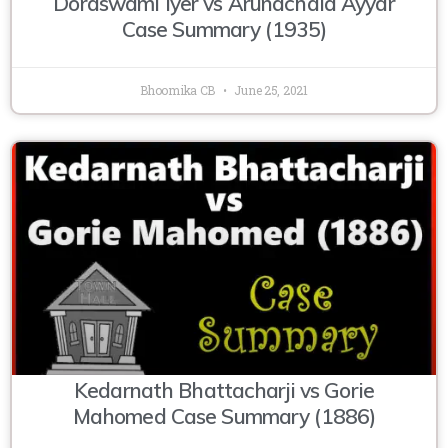
Doraswami Iyer vs Arunachala Ayyar
Case Summary (1935)
Bhoomika CB
June 25, 2021
Kedarnath Bhattacharji vs Gorie
Mahomed Case Summary (1886)