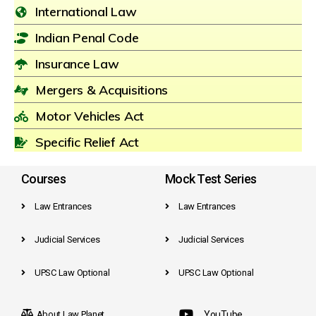
International Law
Indian Penal Code
Insurance Law
Mergers & Acquisitions
Motor Vehicles Act
Specific Relief Act
Courses
Mock Test Series
Law Entrances
Law Entrances
Judicial Services
Judicial Services
UPSC Law Optional
UPSC Law Optional
About Law Planet
YouTube