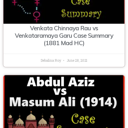
Venkata Chinnaya Rau vs
Venkataramaya Garu Case Summary
(1881 Mad HC)
Debalina Roy
June 28, 2021