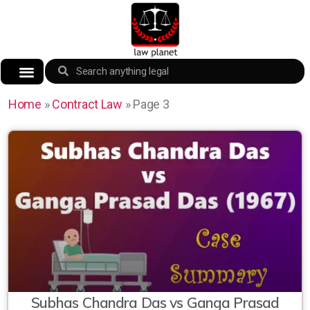
Home
»
Contract Law
»
Page 3
Subhas Chandra Das vs Ganga Prasad