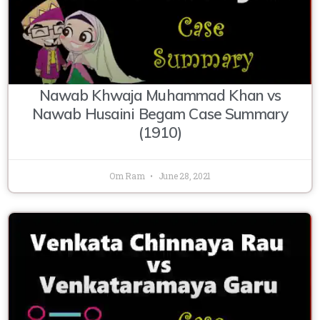
Nawab Khwaja Muhammad Khan vs
Nawab Husaini Begam Case Summary
(1910)
Om Ram
June 28, 2021