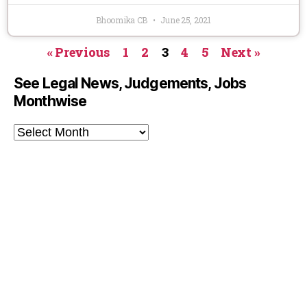
Bhoomika CB
June 25, 2021
« Previous
1
2
3
4
5
Next »
See Legal News, Judgements, Jobs
Monthwise