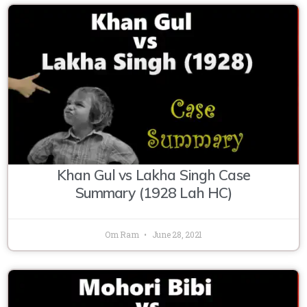
Khan Gul vs Lakha Singh Case
Summary (1928 Lah HC)
Om Ram
June 28, 2021