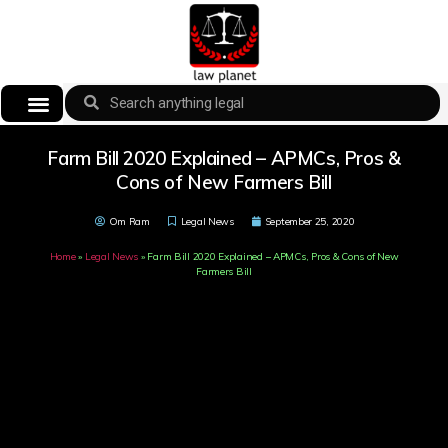
Farm Bill 2020 Explained – APMCs, Pros &
Cons of New Farmers Bill
Om Ram
Legal News
September 25, 2020
Home
»
Legal News
»
Farm Bill 2020 Explained – APMCs, Pros & Cons of New
Farmers Bill