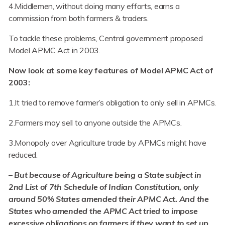
4.Middlemen, without doing many efforts, earns a
commission from both farmers & traders.
To tackle these problems, Central government proposed
Model APMC Act in 2003.
Now look at some key features of Model APMC Act of
2003:
1.It tried to remove farmer’s obligation to only sell in APMCs.
2.Farmers may sell to anyone outside the APMCs.
3.Monopoly over Agriculture trade by APMCs might have
reduced.
–
But because of Agriculture being a State subject in
2nd List of 7th Schedule of Indian Constitution, only
around 50% States amended their APMC Act. And the
States who amended the APMC Act tried to impose
excessive obligations on farmers if they want to set up