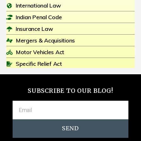
International Law
Indian Penal Code
Insurance Law
Mergers & Acquisitions
Motor Vehicles Act
Specific Relief Act
SUBSCRIBE TO OUR BLOG!
SEND