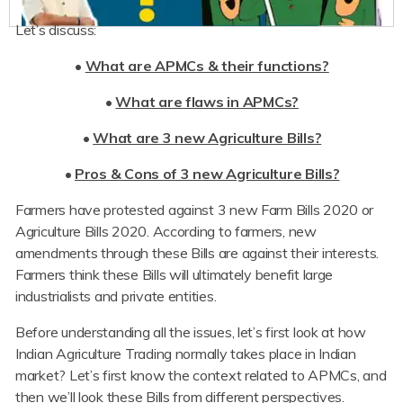
Let’s discuss:
•
What are APMCs & their functions?
•
What are flaws in APMCs?
•
What are 3 new Agriculture Bills?
•
Pros & Cons of 3 new Agriculture Bills?
Farmers have protested against 3 new Farm Bills 2020 or
Agriculture Bills 2020. According to farmers, new
amendments through these Bills are against their interests.
Farmers think these Bills will ultimately benefit large
industrialists and private entities.
Before understanding all the issues, let’s first look at how
Indian Agriculture Trading normally takes place in Indian
market? Let’s first know the context related to APMCs, and
then we’ll look these Bills from different perspectives.