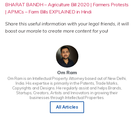
BHARAT BANDH – Agriculture Bill 2020 | Farmers Protests
| APMCs – Farm Bills EXPLAINED in Hindi
Share this useful information with your legal friends, it will
boost our morale to create more content for you
!
Om Ram
Om Ram is an Intellectual Property Attorney based out of New Delhi,
India. His expertise is primarily in the Patents, Trade Marks,
Copyrights and Designs. He regularly assist and helps Brands,
Startups, Creators, Artists and Innovators in growing their
businesses through Intellectual Properties.
All Articles