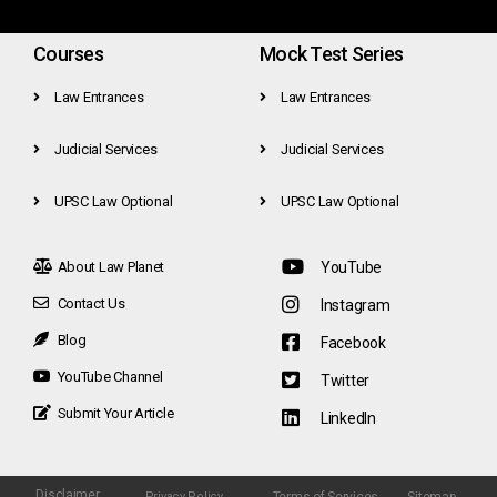
Courses
Mock Test Series
Law Entrances
Law Entrances
Judicial Services
Judicial Services
UPSC Law Optional
UPSC Law Optional
About Law Planet
YouTube
Contact Us
Instagram
Blog
Facebook
YouTube Channel
Twitter
Submit Your Article
LinkedIn
Disclaimer
Terms of Services
Sitemap
Privacy Policy