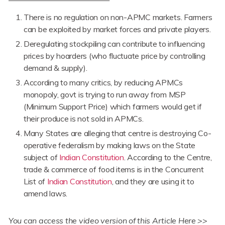
There is no regulation on non-APMC markets. Farmers
can be exploited by market forces and private players.
Deregulating stockpiling can contribute to influencing
prices by hoarders (who fluctuate price by controlling
demand & supply).
According to many critics, by reducing APMCs
monopoly, govt is trying to run away from MSP
(Minimum Support Price) which farmers would get if
their produce is not sold in APMCs.
Many States are alleging that centre is destroying Co-
operative federalism by making laws on the State
subject of
Indian Constitution
. According to the Centre,
trade & commerce of food items is in the Concurrent
List of
Indian Constitution
, and they are using it to
amend laws.
You can access the video version of this Article Here >>