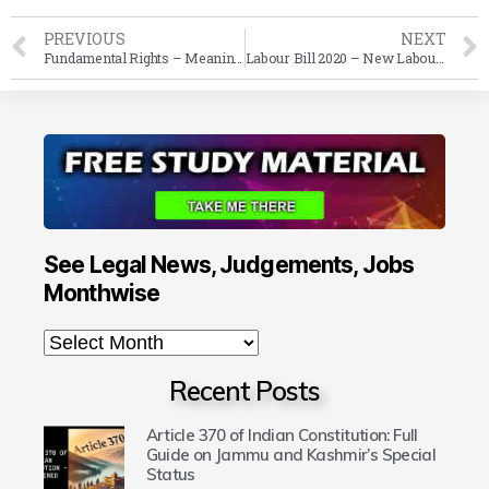
PREVIOUS
NEXT
Fundamental Rights – Meaning, History, Classification & Reasonable Restrictions in Indian Constitution
Labour Bill 2020 – New Labour Law Amendments in India 2020
See Legal News, Judgements, Jobs
Monthwise
Recent Posts
Article 370 of Indian Constitution: Full
Guide on Jammu and Kashmir’s Special
Status