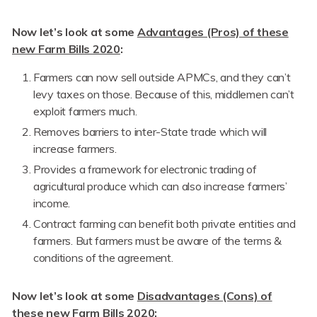
Now let’s look at some
Advantages (Pros) of these
new Farm Bills 2020
:
Farmers can now sell outside APMCs, and they can’t
levy taxes on those. Because of this, middlemen can’t
exploit farmers much.
Removes barriers to inter-State trade which will
increase farmers.
Provides a framework for electronic trading of
agricultural produce which can also increase farmers’
income.
Contract farming can benefit both private entities and
farmers. But farmers must be aware of the terms &
conditions of the agreement.
Now let’s look at some
Disadvantages (Cons) of
these new Farm Bills 2020
: