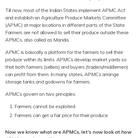
Till now, most of the Indian States implement APMC Act
and establish an Agriculture Produce Markets Committee
(APMC) at major locations in different parts of the State.
Farmers are not allowed to sell their produce outside these
APMCs, also called as Mandis.
APMC is basically a platform for the farmers to sell their
produce within its limits. APMCs develop market yards so
that both farmers (sellers) and buyers (traders/middlemen)
can profit from them. In many states, APMCs arrange
storage tanks and godowns for farmers.
APMCs govern on two principles:
Farmers cannot be exploited.
Farmers can get a fair price for their produce.
Now we know what are APMCs, let’s now look at how