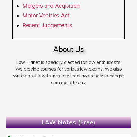
Mergers and Acqisition
Motor Vehicles Act
Recent Judgements
About Us
Law Planet is specially created for law enthusiasts.
We provide courses for various law exams. We also
write about law to increase legal awareness amongst
common citizens.
LAW Notes (Free)