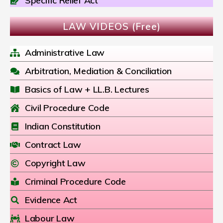
Specific Relief Act
LAW VIDEOS (Free)
Administrative Law
Arbitration, Mediation & Conciliation
Basics of Law + LL.B. Lectures
Civil Procedure Code
Indian Constitution
Contract Law
Copyright Law
Criminal Procedure Code
Evidence Act
Labour Law