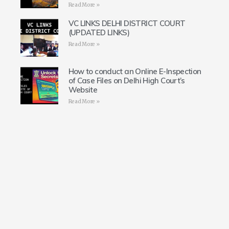
Read More »
VC LINKS DELHI DISTRICT COURT
(UPDATED LINKS)
Read More »
How to conduct an Online E-Inspection
of Case Files on Delhi High Court’s
Website
Read More »