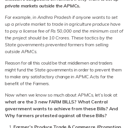
private markets outside the APMCs.
For example, in Andhra Pradesh if anyone wants to set
up a private market to trade in agriculture produce have
to pay a license fee of Rs 50,000 and the minimum cost of
the project should be 10 Crores. These tactics by the
State governments prevented farmers from selling
outside APMCs.
Reason for all this could be that middlemen and traders
might fund the State governments in order to prevent them
to make any satisfactory change in APMC Acts for the
benefit of the Farmers.
Now when we know so much about APMCs, let’s look at
what are the 3 new FARM BILLS? What Central
government wants to achieve from these Bills? And
Why farmers protested against all these Bills?
Farmer’s Produce Trade & Commerce
(Promotion