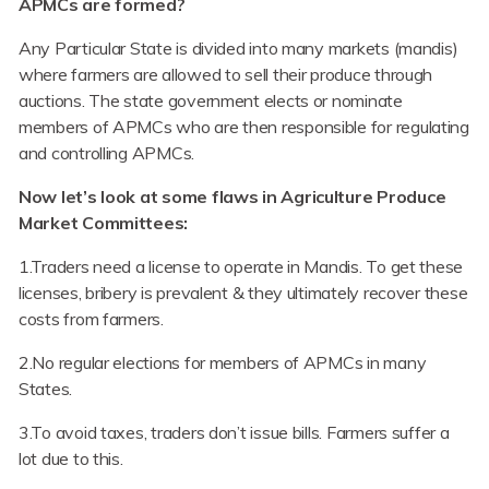
APMCs are formed?
Any Particular State is divided into many markets (mandis)
where farmers are allowed to sell their produce through
auctions. The state government elects or nominate
members of APMCs who are then responsible for regulating
and controlling APMCs.
Now let’s look at some flaws in Agriculture Produce
Market Committees:
1.Traders need a license to operate in Mandis. To get these
licenses, bribery is prevalent & they ultimately recover these
costs from farmers.
2.No regular elections for members of APMCs in many
States.
3.To avoid taxes, traders don’t issue bills. Farmers suffer a
lot due to this.