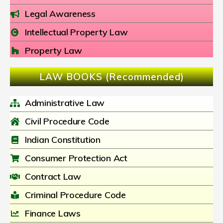
Legal Awareness
Intellectual Property Law
Property Law
LAW BOOKS (Recommended)
Administrative Law
Civil Procedure Code
Indian Constitution
Consumer Protection Act
Contract Law
Criminal Procedure Code
Finance Laws