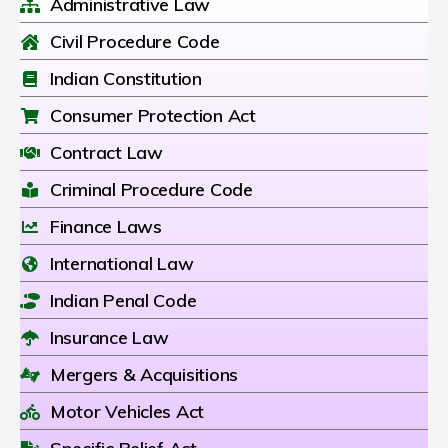
Administrative Law
Civil Procedure Code
Indian Constitution
Consumer Protection Act
Contract Law
Criminal Procedure Code
Finance Laws
International Law
Indian Penal Code
Insurance Law
Mergers & Acquisitions
Motor Vehicles Act