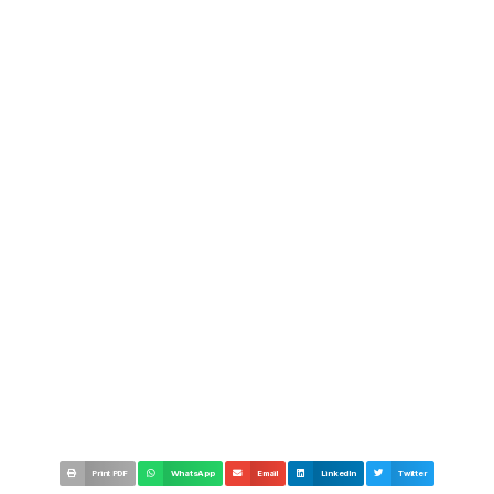
Print PDF
WhatsApp
Email
LinkedIn
Twitter