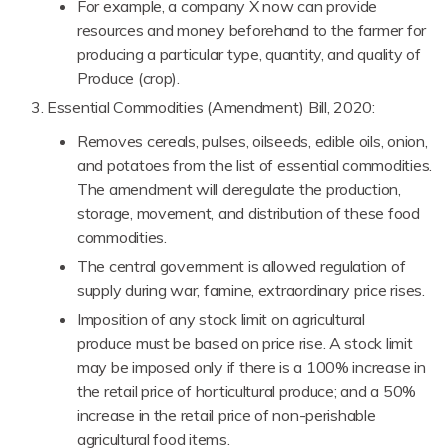
For example, a company X now can provide
resources and money beforehand to the farmer for
producing a particular type, quantity, and quality of
Produce (crop).
Essential Commodities (Amendment) Bill, 2020:
Removes cereals, pulses, oilseeds, edible oils, onion,
and potatoes from the list of essential commodities.
The amendment will deregulate the production,
storage, movement, and distribution of these food
commodities.
The central government is allowed regulation of
supply during war, famine, extraordinary price rises.
Imposition of any stock limit on agricultural
produce must be based on price rise. A stock limit
may be imposed only if there is a 100% increase in
the retail price of horticultural produce; and a 50%
increase in the retail price of non-perishable
agricultural food items.