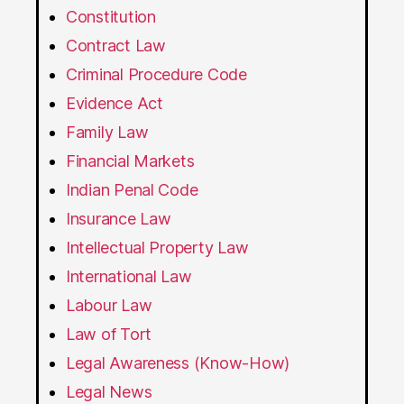
Constitution
Contract Law
Criminal Procedure Code
Evidence Act
Family Law
Financial Markets
Indian Penal Code
Insurance Law
Intellectual Property Law
International Law
Labour Law
Law of Tort
Legal Awareness (Know-How)
Legal News