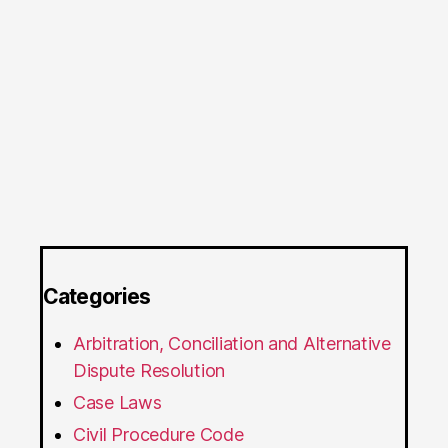
Categories
Arbitration, Conciliation and Alternative
Dispute Resolution
Case Laws
Civil Procedure Code