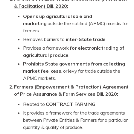
& Facilitation) Bill, 2020:
Opens up agricultural sale and
marketing
outside the notified (APMC) mandis for
farmers.
Removes barriers to
inter-State trade
.
Provides a framework
for electronic trading of
agricultural produce
.
Prohibits State governments from collecting
market fee, cess
, or levy for trade outside the
APMC markets.
Farmers (Empowerment & Protection) Agreement
of Price Assurance & Farm Services Bill, 2020:
Related to
CONTRACT FARMING.
It provides a framework for the trade agreements
between Private Entities & Farmers for a particular
quantity & quality of produce.