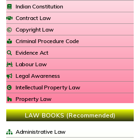
Indian Constitution
Contract Law
Copyright Law
Criminal Procedure Code
Evidence Act
Labour Law
Legal Awareness
Intellectual Property Law
Property Law
LAW BOOKS (Recommended)
Administrative Law