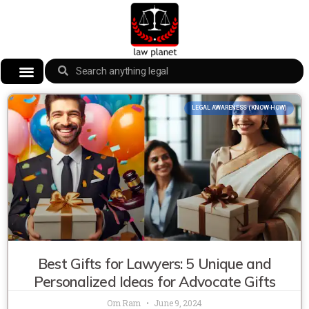
LEGAL AWARENESS (KNOW-HOW)
Best Gifts for Lawyers: 5 Unique and
Personalized Ideas for Advocate Gifts
Om Ram
June 9, 2024