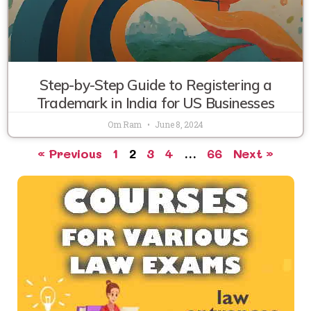
Step-by-Step Guide to Registering a
Trademark in India for US Businesses
Om Ram
June 8, 2024
« Previous
1
2
3
4
…
66
Next »