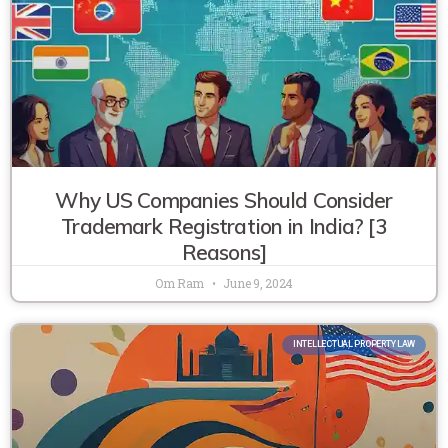
Why US Companies Should Consider
Trademark Registration in India? [3
Reasons]
Om Ram
June 9, 2024
INTELLECTUAL PROPERTY LAW