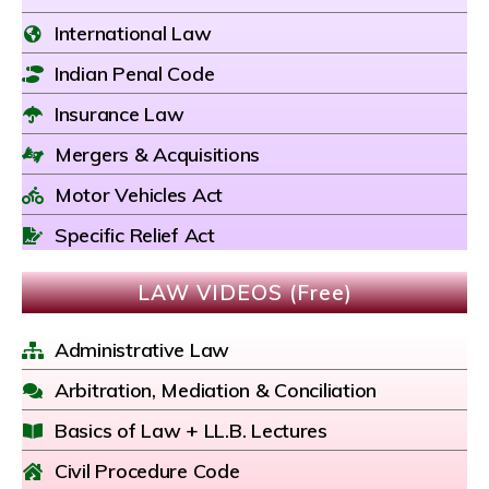
International Law
Indian Penal Code
Insurance Law
Mergers & Acquisitions
Motor Vehicles Act
Specific Relief Act
LAW VIDEOS (Free)
Administrative Law
Arbitration, Mediation & Conciliation
Basics of Law + LL.B. Lectures
Civil Procedure Code