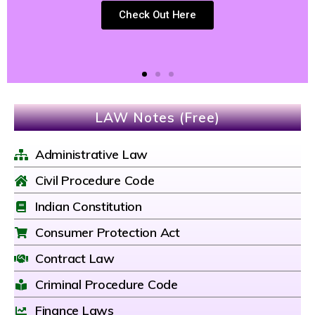
Check Out Here
LAW Notes (Free)
Administrative Law
Civil Procedure Code
Indian Constitution
Consumer Protection Act
Contract Law
Criminal Procedure Code
Finance Laws