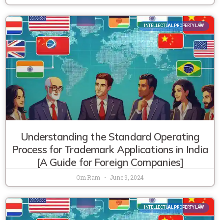
INTELLECTUAL PROPERTY LAW
Understanding the Standard Operating
Process for Trademark Applications in India
[A Guide for Foreign Companies]
Om Ram
June 9, 2024
INTELLECTUAL PROPERTY LAW