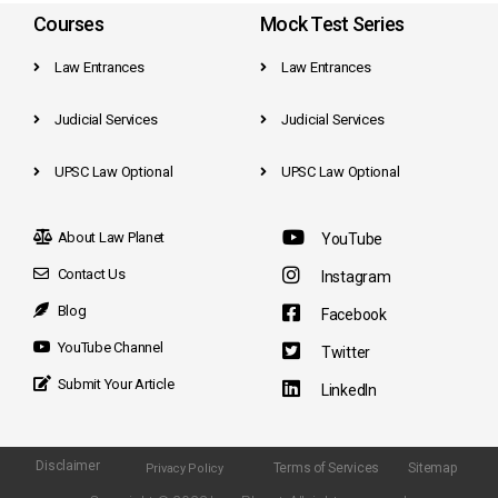
Courses
Mock Test Series
Law Entrances
Law Entrances
Judicial Services
Judicial Services
UPSC Law Optional
UPSC Law Optional
About Law Planet
YouTube
Contact Us
Instagram
Blog
Facebook
YouTube Channel
Twitter
Submit Your Article
LinkedIn
Disclaimer
Terms of Services
Sitemap
Privacy Policy