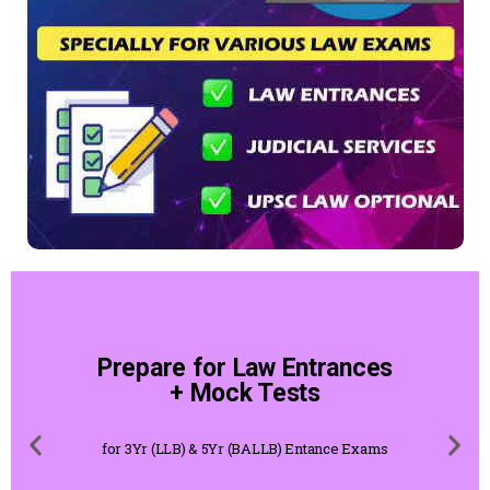
Prepare for Law Entrances
+ Mock Tests
for 3Yr (LLB) & 5Yr (BALLB) Entance Exams