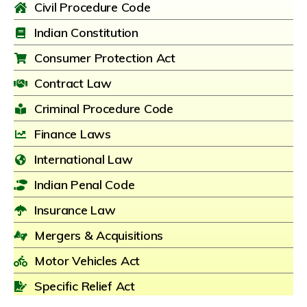
Civil Procedure Code
Indian Constitution
Consumer Protection Act
Contract Law
Criminal Procedure Code
Finance Laws
International Law
Indian Penal Code
Insurance Law
Mergers & Acquisitions
Motor Vehicles Act
Specific Relief Act