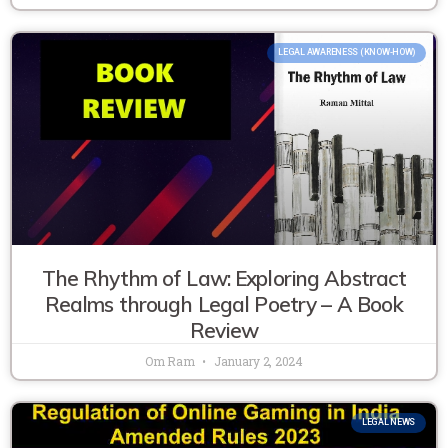
LEGAL AWARENESS (KNOW-HOW)
The Rhythm of Law: Exploring Abstract
Realms through Legal Poetry – A Book
Review
Om Ram
January 2, 2024
LEGAL NEWS