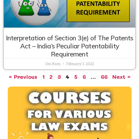
Interpretation of Section 3(e) of The Patents
Act – India’s Peculiar Patentability
Requirement
Om Ram
February 3, 2023
« Previous
1
2
3
4
5
6
…
66
Next »