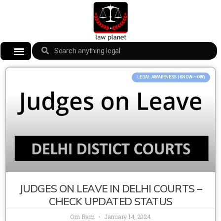
LEGAL AWARENESS (KNOW-HOW)
JUDGES ON LEAVE IN DELHI COURTS –
CHECK UPDATED STATUS
Om Ram
January 14, 2024