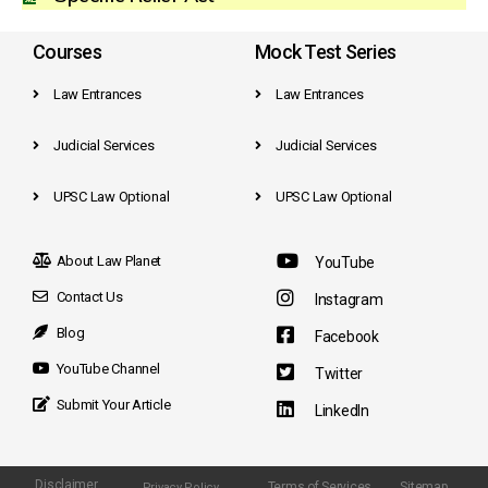
Courses
Mock Test Series
Law Entrances
Law Entrances
Judicial Services
Judicial Services
UPSC Law Optional
UPSC Law Optional
About Law Planet
YouTube
Contact Us
Instagram
Blog
Facebook
YouTube Channel
Twitter
Submit Your Article
LinkedIn
Disclaimer
Terms of Services
Sitemap
Privacy Policy