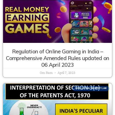
Regulation of Online Gaming in India –
Comprehensive Amended Rules updated on
06 April 2023
Om Ram
April 7, 2023
INTELLECTUAL PROPERTY LAW