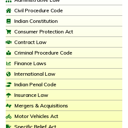
Civil Procedure Code
Indian Constitution
Consumer Protection Act
Contract Law
Criminal Procedure Code
Finance Laws
International Law
Indian Penal Code
Insurance Law
Mergers & Acquisitions
Motor Vehicles Act
Specific Relief Act