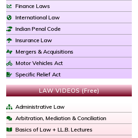
Finance Laws
International Law
Indian Penal Code
Insurance Law
Mergers & Acquisitions
Motor Vehicles Act
Specific Relief Act
LAW VIDEOS (Free)
Administrative Law
Arbitration, Mediation & Conciliation
Basics of Law + LL.B. Lectures