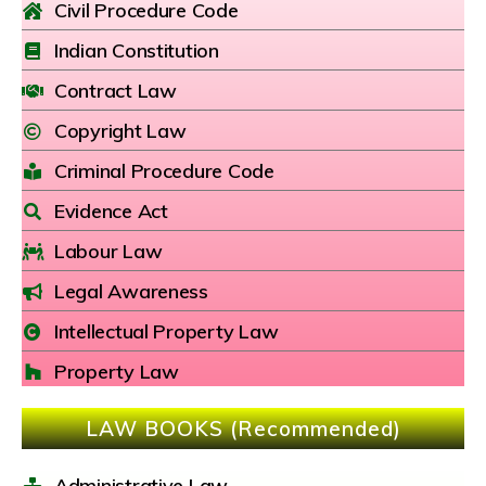
Civil Procedure Code
Indian Constitution
Contract Law
Copyright Law
Criminal Procedure Code
Evidence Act
Labour Law
Legal Awareness
Intellectual Property Law
Property Law
LAW BOOKS (Recommended)
Administrative Law