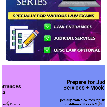
Prepare for Judicial
Services + Mock Tests
Specially crafted courses for Judicial Servies
of different States & Mock Tests for