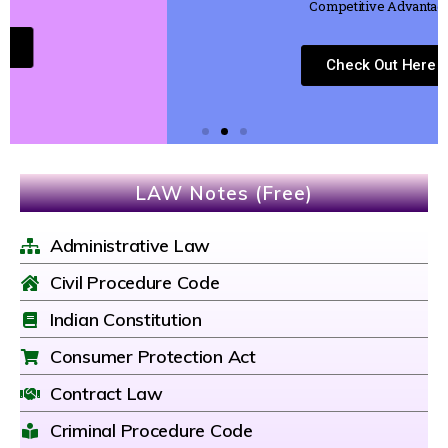
Competitive Advantage
Check Out Here
LAW Notes (Free)
Administrative Law
Civil Procedure Code
Indian Constitution
Consumer Protection Act
Contract Law
Criminal Procedure Code