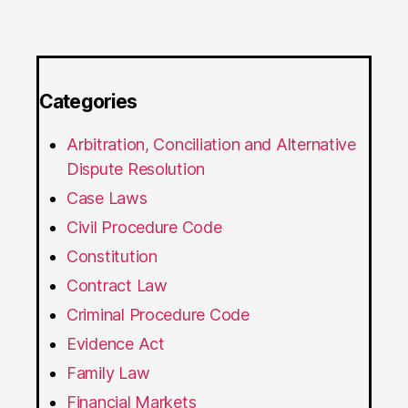
Categories
Arbitration, Conciliation and Alternative
Dispute Resolution
Case Laws
Civil Procedure Code
Constitution
Contract Law
Criminal Procedure Code
Evidence Act
Family Law
Financial Markets