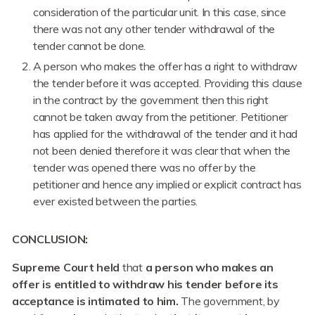
consideration of the particular unit. In this case, since
there was not any other tender withdrawal of the
tender cannot be done.
A person who makes the offer has a right to withdraw
the tender before it was accepted. Providing this clause
in the contract by the government then this right
cannot be taken away from the petitioner. Petitioner
has applied for the withdrawal of the tender and it had
not been denied therefore it was clear that when the
tender was opened there was no offer by the
petitioner and hence any implied or explicit contract has
ever existed between the parties.
CONCLUSION:
Supreme Court
held
that
a person who makes an
offer is entitled to withdraw his tender before its
acceptance is intimated to him.
The government, by