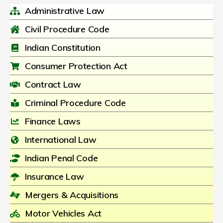
Administrative Law
Civil Procedure Code
Indian Constitution
Consumer Protection Act
Contract Law
Criminal Procedure Code
Finance Laws
International Law
Indian Penal Code
Insurance Law
Mergers & Acquisitions
Motor Vehicles Act