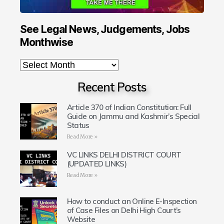
See Legal News, Judgements, Jobs
Monthwise
Recent Posts
Article 370 of Indian Constitution: Full
Guide on Jammu and Kashmir’s Special
Status
Read More »
VC LINKS DELHI DISTRICT COURT
(UPDATED LINKS)
Read More »
How to conduct an Online E-Inspection
of Case Files on Delhi High Court’s
Website