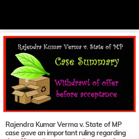
Rajendra Kumar Verma v. State of MP
case
gave
an important ruling regarding