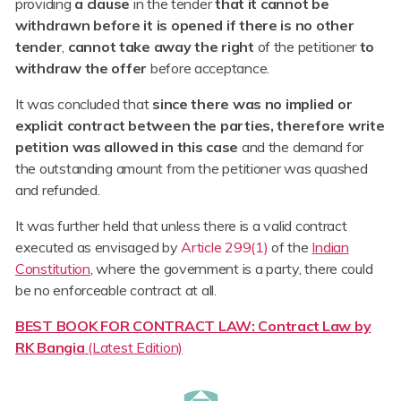
providing
a clause
in the tender
that it cannot be
withdrawn before it is opened if there is no other
tender
,
cannot take away the right
of the petitioner
to
withdraw the offer
before acceptance.
It was concluded that
since there was no implied or
explicit contract between the parties, therefore write
petition was allowed in this case
and the demand for
the outstanding amount from the petitioner was quashed
and refunded.
It was further held that unless there is a valid contract
executed as envisaged by
Article 299(1)
of the
Indian
Constitution
, where the government is a party, there could
be no enforceable contract at all.
BEST BOOK FOR CONTRACT LAW: Contract Law by
RK Bangia
(Latest Edition)