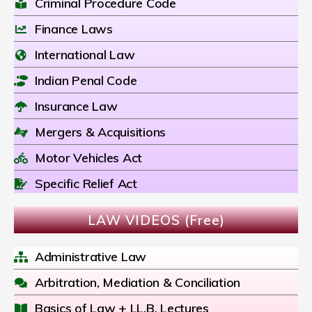
Criminal Procedure Code
Finance Laws
International Law
Indian Penal Code
Insurance Law
Mergers & Acquisitions
Motor Vehicles Act
Specific Relief Act
LAW VIDEOS (Free)
Administrative Law
Arbitration, Mediation & Conciliation
Basics of Law + LL.B. Lectures