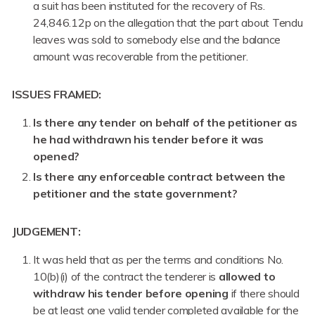
a suit has been instituted for the recovery of Rs.
24,846.12p on the allegation that the part about Tendu
leaves was sold to somebody else and the balance
amount was recoverable from the petitioner.
ISSUES FRAMED:
Is there any tender on behalf of the petitioner as
he had withdrawn his tender before it was
opened?
Is there any enforceable contract between the
petitioner and the state government?
JUDGEMENT:
It was held that as per the terms and conditions No.
10(b)(i) of the contract the tenderer is
allowed to
withdraw his tender before opening
if there should
be at least one valid tender completed available for the