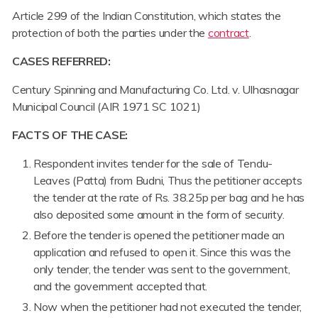
Article 299 of the Indian Constitution, which states the
protection of both the parties under the
contract
.
CASES REFERRED:
Century Spinning and Manufacturing Co. Ltd. v. Ulhasnagar
Municipal Council (AIR 1971 SC 1021)
FACTS OF THE CASE:
Respondent invites tender for the sale of Tendu-
Leaves (Patta) from Budni, Thus the petitioner accepts
the tender at the rate of Rs. 38.25p per bag and he has
also deposited some amount in the form of security.
Before the tender is opened the petitioner made an
application and refused to open it. Since this was the
only tender, the tender was sent to the government,
and the government accepted that.
Now when the petitioner had not executed the tender,