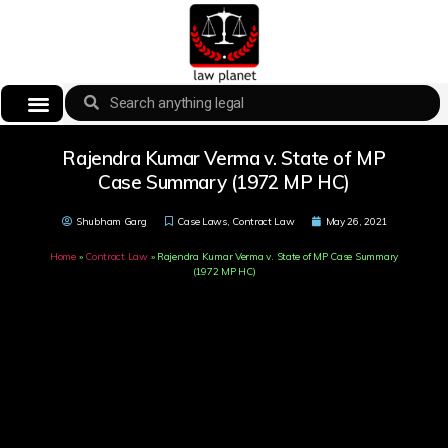
Rajendra Kumar Verma v. State of MP
Case Summary (1972 MP HC)
Shubham Garg
Case Laws
,
Contract Law
May 26, 2021
Home
»
Contract Law
»
Rajendra Kumar Verma v. State of MP Case Summary
(1972 MP HC)