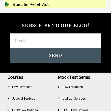
Specific Relief Act
SUBSCRIBE TO OUR BLOG!
SEND
Courses
Mock Test Series
Law Entrances
Law Entrances
Judicial Services
Judicial Services
UPSC Law Optional
UPSC Law Optional