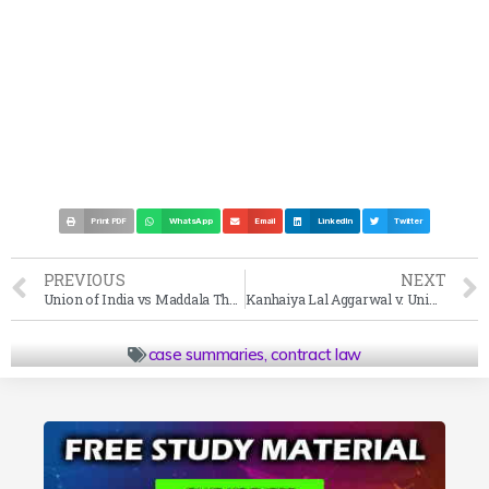
Print PDF
WhatsApp
Email
LinkedIn
Twitter
PREVIOUS
NEXT
Union of India vs Maddala Thathiah Case Summary (1966 SC)
Kanhaiya Lal Aggarwal v. Union of India Case Summary (2002 SC)
case summaries
,
contract law