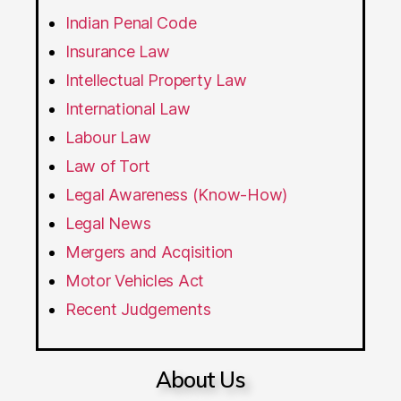
Indian Penal Code
Insurance Law
Intellectual Property Law
International Law
Labour Law
Law of Tort
Legal Awareness (Know-How)
Legal News
Mergers and Acqisition
Motor Vehicles Act
Recent Judgements
About Us