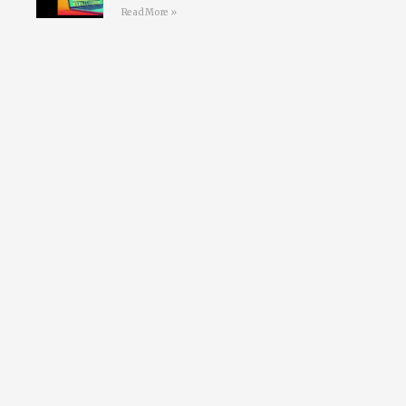
Read More »