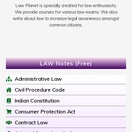
Law Planet is specially created for law enthusiasts.
We provide courses for various law exams. We also
write about law to increase legal awareness amongst
common citizens.
LAW Notes (Free)
Administrative Law
Civil Procedure Code
Indian Constitution
Consumer Protection Act
Contract Law