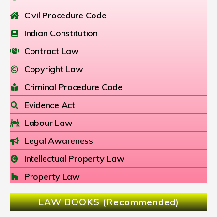
Civil Procedure Code
Indian Constitution
Contract Law
Copyright Law
Criminal Procedure Code
Evidence Act
Labour Law
Legal Awareness
Intellectual Property Law
Property Law
LAW BOOKS (Recommended)