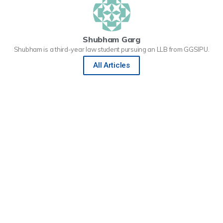
Shubham Garg
Shubham is a third-year law student pursuing an LLB from GGSIPU.
All Articles