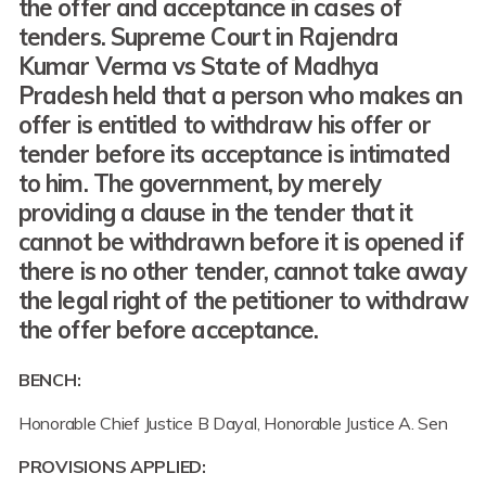
the
offer
and
acceptance
in cases of
tenders
.
Supreme Court
in Rajendra
Kumar Verma vs State of Madhya
Pradesh
held
that
a person who makes an
offer is entitled to withdraw his offer or
tender before its acceptance is intimated
to him.
The government, by
merely
providing
a clause
in the tender
that it
cannot be withdrawn before it is opened if
there is no other tender
,
cannot take away
the legal right
of the petitioner
to withdraw
the offer
before acceptance.
BENCH:
Honorable Chief Justice B Dayal, Honorable Justice A. Sen
PROVISIONS APPLIED: