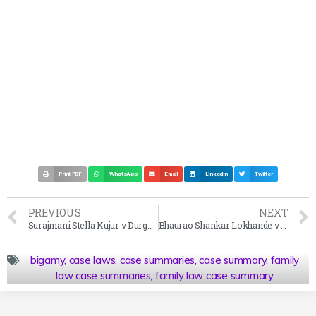
Print PDF
WhatsApp
Email
LinkedIn
Twitter
PREVIOUS
NEXT
Surajmani Stella Kujur v Durga Charan Hansdah Case Summary 2001
Bhaurao Shankar Lokhande v State of Maharashtra Case Summary 1965
bigamy
,
case laws
,
case summaries
,
case summary
,
family
law case summaries
,
family law case summary