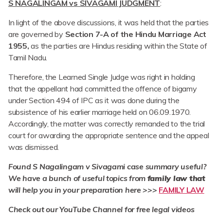
S NAGALINGAM vs SIVAGAMI
JUDGMENT
:
In light of the above discussions, it was held that the parties
are governed by
Section 7-A of the Hindu Marriage Act
1955,
as the parties are Hindus residing within the State of
Tamil Nadu.
Therefore, the Learned Single Judge was right in holding
that the appellant had committed the offence of bigamy
under Section 494 of IPC as it was done during the
subsistence of his earlier marriage held on 06.09.1970.
Accordingly, the matter was correctly remanded to the trial
court for awarding the appropriate sentence and the appeal
was dismissed.
Found S Nagalingam v Sivagami case summary useful?
We have a bunch of useful topics from
family law that
will help you in your preparation here >>>
FAMILY LAW
Check out our YouTube Channel for free legal videos