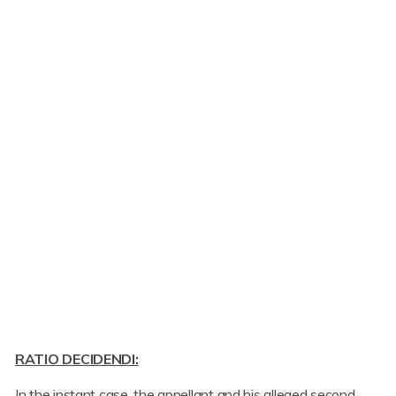
RATIO DECIDENDI:
In the instant case, the appellant and his alleged second