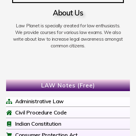
About Us
Law Planet is specially created for law enthusiasts.
We provide courses for various law exams. We also
write about law to increase legal awareness amongst
common citizens.
LAW Notes (Free)
Administrative Law
Civil Procedure Code
Indian Constitution
Consumer Protection Act