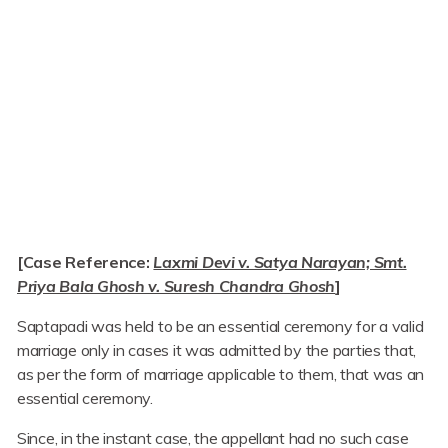
[Case Reference:
Laxmi Devi v. Satya Narayan; Smt.
Priya Bala Ghosh v. Suresh Chandra Ghosh
]
Saptapadi was held to be an essential ceremony for a valid
marriage only in cases it was admitted by the parties that,
as per the form of marriage applicable to them, that was an
essential ceremony.
Since, in the instant case, the appellant had no such case