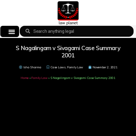
S Nagalingam v Sivagami Case Summary
2001
Isha Sharma
Case Laws
,
Family Law
November 2, 2021
Home
»
Family Law
»
S Nagalingam v Sivagami Case Summary 2001