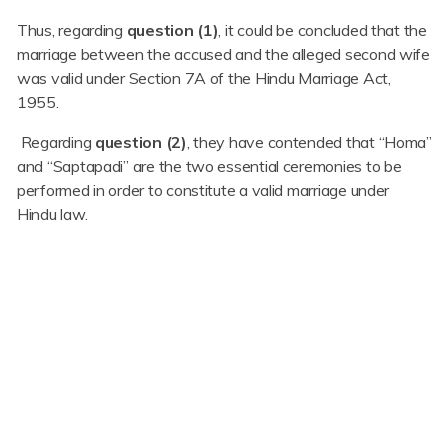
Thus, regarding
question (1)
, it could be concluded that the
marriage between the accused and the alleged second wife
was valid under Section 7A of the Hindu Marriage Act,
1955.
Regarding
question (2)
, they have contended that “Homa”
and “Saptapadi” are the two essential ceremonies to be
performed in order to constitute a valid marriage under
Hindu law.