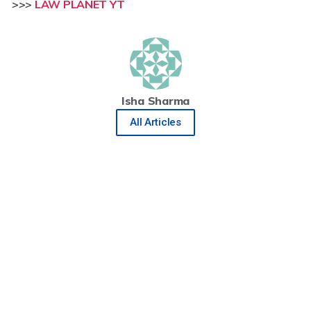
>>>
LAW PLANET YT
Isha Sharma
All Articles