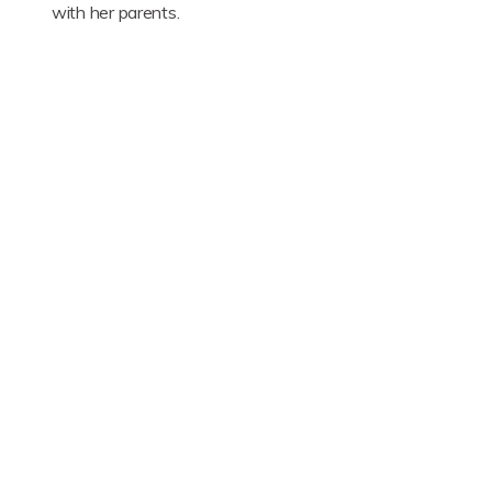
with her parents.