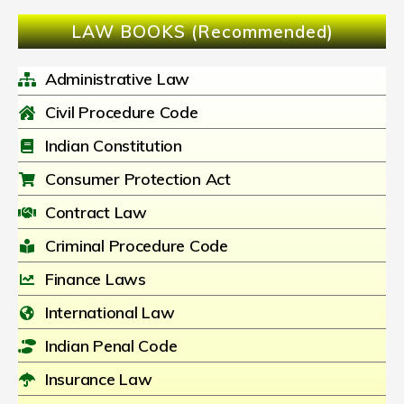
LAW BOOKS (Recommended)
Administrative Law
Civil Procedure Code
Indian Constitution
Consumer Protection Act
Contract Law
Criminal Procedure Code
Finance Laws
International Law
Indian Penal Code
Insurance Law