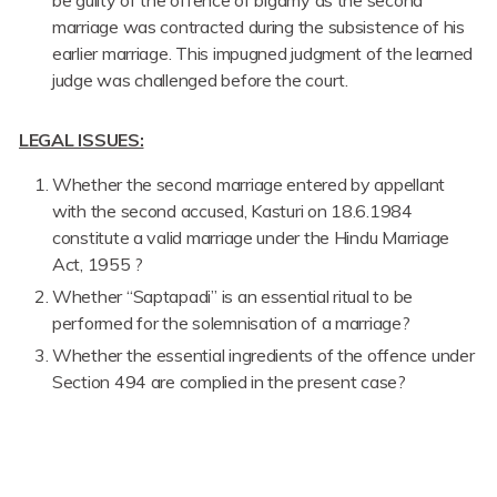
marriage was contracted during the subsistence of his
earlier marriage. This impugned judgment of the learned
judge was challenged before the court.
LEGAL ISSUES:
Whether the second marriage entered by appellant
with the second accused, Kasturi on 18.6.1984
constitute a valid marriage under the Hindu Marriage
Act, 1955 ?
Whether “Saptapadi” is an essential ritual to be
performed for the solemnisation of a marriage?
Whether the essential ingredients of the offence under
Section 494 are complied in the present case?