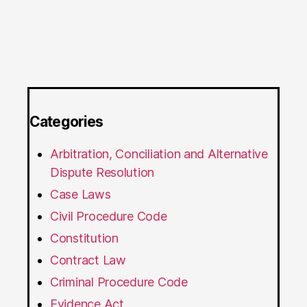
Categories
Arbitration, Conciliation and Alternative
Dispute Resolution
Case Laws
Civil Procedure Code
Constitution
Contract Law
Criminal Procedure Code
Evidence Act