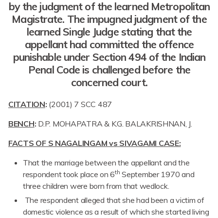
by the judgment of the learned Metropolitan
Magistrate. The impugned judgment of the
learned Single Judge stating that the
appellant had committed the offence
punishable under Section 494 of the Indian
Penal Code is challenged before the
concerned court.
CITATION
:
(2001) 7 SCC 487
BENCH
:
D.P. MOHAPATRA & K.G. BALAKRISHNAN, J.
FACTS OF S NAGALINGAM vs SIVAGAMI CASE:
That the marriage between the appellant and the
th
respondent took place on 6
September 1970 and
three children were born from that wedlock.
The respondent alleged that she had been a victim of
domestic violence as a result of which she started living