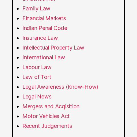
Family Law
Financial Markets
Indian Penal Code
Insurance Law
Intellectual Property Law
International Law
Labour Law
Law of Tort
Legal Awareness (Know-How)
Legal News
Mergers and Acqisition
Motor Vehicles Act
Recent Judgements