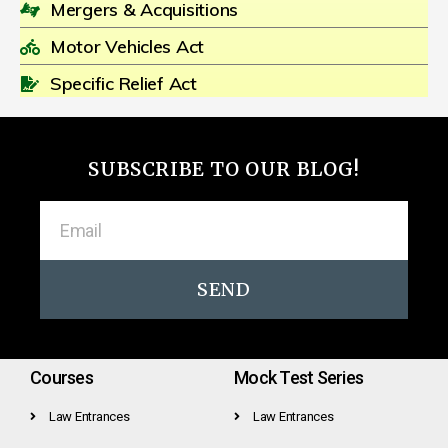
Mergers & Acquisitions
Motor Vehicles Act
Specific Relief Act
SUBSCRIBE TO OUR BLOG!
SEND
Courses
Mock Test Series
Law Entrances
Law Entrances