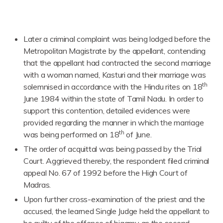
Later a criminal complaint was being lodged before the
Metropolitan Magistrate by the appellant, contending
that the appellant had contracted the second marriage
with a woman named, Kasturi and their marriage was
th
solemnised in accordance with the Hindu rites on 18
June 1984 within the state of Tamil Nadu. In order to
support this contention, detailed evidences were
provided regarding the manner in which the marriage
th
was being performed on 18
of June.
The order of acquittal was being passed by the Trial
Court. Aggrieved thereby, the respondent filed criminal
appeal No. 67 of 1992 before the High Court of
Madras.
Upon further cross-examination of the priest and the
accused, the learned Single Judge held the appellant to
be guilty of the offence of bigamy as the second