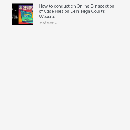
How to conduct an Online E-Inspection
of Case Files on Delhi High Court’s
Website
Read More »