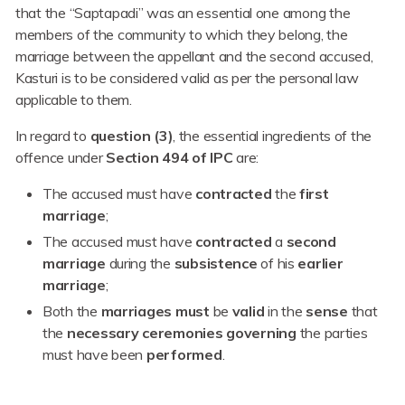
that the “Saptapadi” was an essential one among the
members of the community to which they belong, the
marriage between the appellant and the second accused,
Kasturi is to be considered valid as per the personal law
applicable to them.
In regard to
question (3)
, the essential ingredients of the
offence under
Section 494 of IPC
are:
The accused must have
contracted
the
first
marriage
;
The accused must have
contracted
a
second
marriage
during the
subsistence
of his
earlier
marriage
;
Both the
marriages
must
be
valid
in the
sense
that
the
necessary
ceremonies
governing
the parties
must have been
performed
.