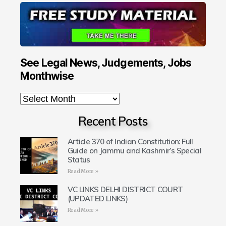
See Legal News, Judgements, Jobs
Monthwise
Recent Posts
Article 370 of Indian Constitution: Full
Guide on Jammu and Kashmir’s Special
Status
Read More »
VC LINKS DELHI DISTRICT COURT
(UPDATED LINKS)
Read More »