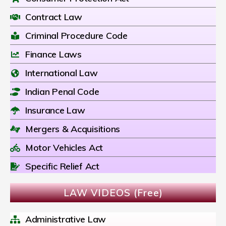
Contract Law
Criminal Procedure Code
Finance Laws
International Law
Indian Penal Code
Insurance Law
Mergers & Acquisitions
Motor Vehicles Act
Specific Relief Act
LAW VIDEOS (Free)
Administrative Law