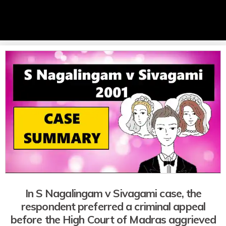
In S Nagalingam v Sivagami case, the
respondent preferred a criminal appeal
before the High Court of Madras aggrieved