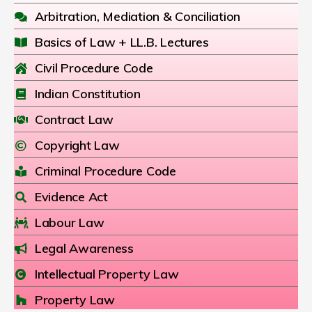
Arbitration, Mediation & Conciliation
Basics of Law + LL.B. Lectures
Civil Procedure Code
Indian Constitution
Contract Law
Copyright Law
Criminal Procedure Code
Evidence Act
Labour Law
Legal Awareness
Intellectual Property Law
Property Law