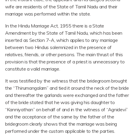
wife are residents of the State of Tamil Nadu and their
marriage was performed within the state.
In the Hindu Marriage Act, 1955 there is a State
Amendment by the State of Tamil Nadu, which has been
inserted as Section 7-A, which applies to any marriage
between two Hindus solemnized in the presence of
relatives, friends, or other persons. The main thrust of this
provision is that the presence of a priest is unnecessary to
constitute a valid marriage.
It was testified by the witness that the bridegroom brought
the “Thirumangalam” and tied it around the neck of the bride
and thereafter the garlands were exchanged and the father
of the bride stated that he was giving his daughter to
“Kanniyathan” on behalf of and in the witness of “Agnidevi”
and the acceptance of the same by the father of the
bridegroom clearly shows that the marriage was being
performed under the custom applicable to the parties.