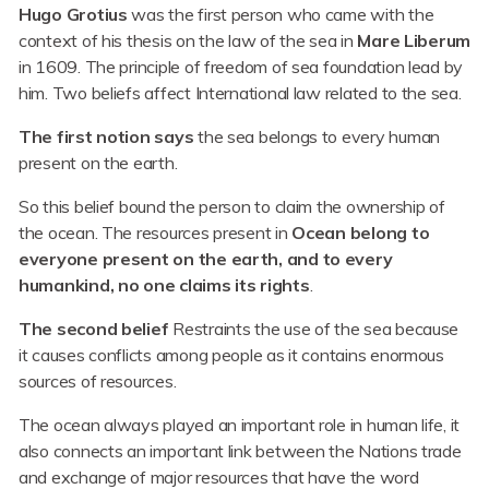
Hugo Grotius
was the first person who came with the
context of his thesis on the law of the sea in
Mare Liberum
in 1609. The principle of freedom of sea foundation lead by
him. Two beliefs affect International law related to the sea.
The first notion says
the sea belongs to every human
present on the earth.
So this belief bound the person to claim the ownership of
the ocean. The resources present in
Ocean belong to
everyone present on the earth, and to every
humankind, no one claims its rights
.
The second belief
Restraints the use of the sea because
it causes conflicts among people as it contains enormous
sources of resources.
The ocean always played an important role in human life, it
also connects an important link between the Nations trade
and exchange of major resources that have the word