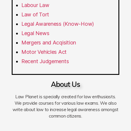
Labour Law
Law of Tort
Legal Awareness (Know-How)
Legal News
Mergers and Acqisition
Motor Vehicles Act
Recent Judgements
About Us
Law Planet is specially created for law enthusiasts.
We provide courses for various law exams. We also
write about law to increase legal awareness amongst
common citizens.