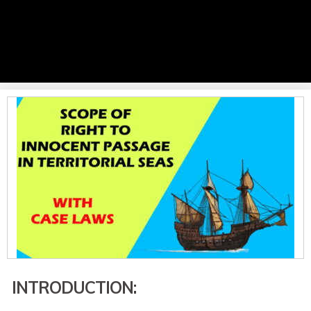
INTRODUCTION: