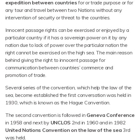
expedition between countries
for or trade purpose or for
any tour and travel between two Nations without any
intervention of security or threat to the countries.
Innocent passage rights can be exercised or enjoyed by a
particular country if it has a sovereign power on it by any
nation due to lack of power over the particular nation the
right cannot be exercised on the high sea. The main reason
behind giving the right to innocent passage for
communication between countries’ commerce and
promotion of trade.
Several series of the convention, which help the law of the
sea, become established the first conversation was held in
1930, which is known as the Hague Convention.
The second convention is followed in
Geneva Conference
in 1958 and next by
UNCLOS
2nd in 1960 and in 1982
United Nations Convention on the law of the sea
3rd
was held.