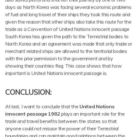
days as North Korea was facing several economic problems
of fuel and long travel of their ships they took this route and
given the reason that other ships also take this route for the
trade as a Convention of United Nations innocent passage
South Korea has given the path to the Terrestrial bodies to
North Korea and an agreement was made that only trade or
merchant related ships are allowed to the territorial bodies
with the prior permission to the government and by
showing their countries flag. This case shows that how
important is United Nations innocent passage is.
CONCLUSION
:
At last, I want to conclude that the
United Nations
innocent passage 1982
plays an important role for the
trade and travel benefits between the states so that
anyone could not misuse the power of their Terrestrial
boundaries and can maintain good relations between the