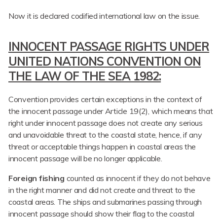
Now it is declared codified international law on the issue.
INNOCENT PASSAGE RIGHTS UNDER
UNITED NATIONS CONVENTION ON
THE LAW OF THE SEA 1982:
Convention provides certain exceptions in the context of
the innocent passage under Article 19(2), which means that
right under innocent passage does not create any serious
and unavoidable threat to the coastal state, hence, if any
threat or acceptable things happen in coastal areas the
innocent passage will be no longer applicable.
Foreign fishing
counted as innocent if they do not behave
in the right manner and did not create and threat to the
coastal areas. The ships and submarines passing through
innocent passage should show their flag to the coastal