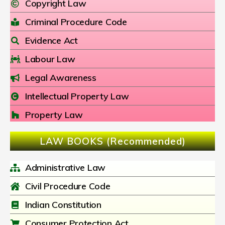
Copyright Law
Criminal Procedure Code
Evidence Act
Labour Law
Legal Awareness
Intellectual Property Law
Property Law
LAW BOOKS (Recommended)
Administrative Law
Civil Procedure Code
Indian Constitution
Consumer Protection Act