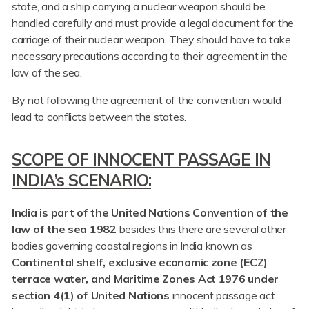
state, and a ship carrying a nuclear weapon should be
handled carefully and must provide a legal document for the
carriage of their nuclear weapon. They should have to take
necessary precautions according to their agreement in the
law of the sea.
By not following the agreement of the convention would
lead to conflicts between the states.
SCOPE OF INNOCENT PASSAGE IN
INDIA’s SCENARIO:
India is part of the United Nations Convention of the
law of the sea 1982
besides this there are several other
bodies governing coastal regions in India known as
Continental shelf, exclusive economic zone (ECZ)
terrace water, and Maritime Zones Act 1976 under
section 4(1) of United Nations
innocent passage act