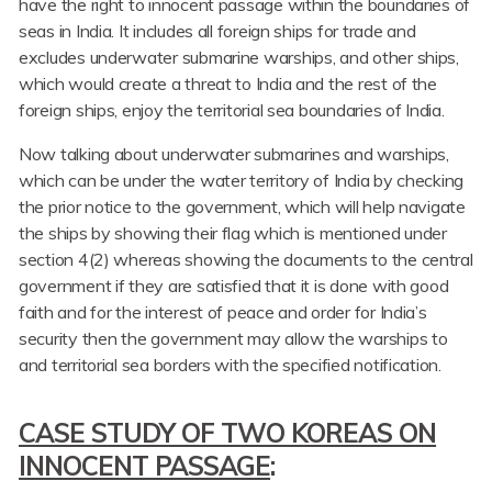
have the right to innocent passage within the boundaries of
seas in India. It includes all foreign ships for trade and
excludes underwater submarine warships, and other ships,
which would create a threat to India and the rest of the
foreign ships, enjoy the territorial sea boundaries of India.
Now talking about underwater submarines and warships,
which can be under the water territory of India by checking
the prior notice to the government, which will help navigate
the ships by showing their flag which is mentioned under
section 4(2) whereas showing the documents to the central
government if they are satisfied that it is done with good
faith and for the interest of peace and order for India’s
security then the government may allow the warships to
and territorial sea borders with the specified notification.
CASE STUDY OF TWO KOREAS ON
INNOCENT PASSAGE
: