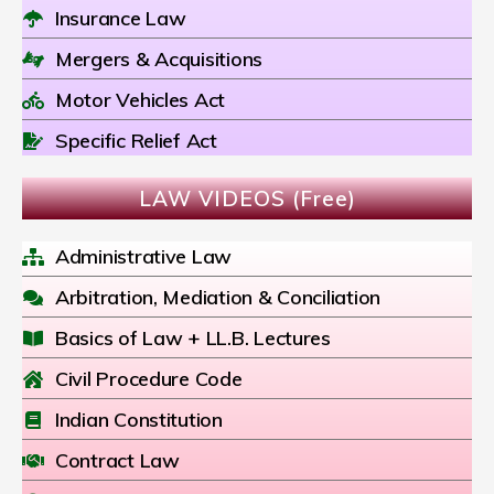
Insurance Law
Mergers & Acquisitions
Motor Vehicles Act
Specific Relief Act
LAW VIDEOS (Free)
Administrative Law
Arbitration, Mediation & Conciliation
Basics of Law + LL.B. Lectures
Civil Procedure Code
Indian Constitution
Contract Law