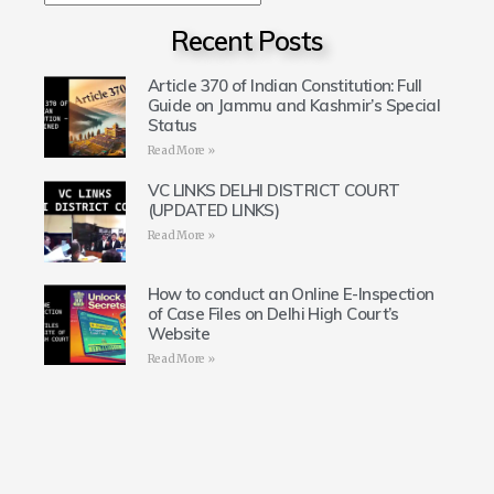
Recent Posts
Article 370 of Indian Constitution: Full
Guide on Jammu and Kashmir’s Special
Status
Read More »
VC LINKS DELHI DISTRICT COURT
(UPDATED LINKS)
Read More »
How to conduct an Online E-Inspection
of Case Files on Delhi High Court’s
Website
Read More »