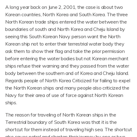
A long year back on June 2, 2001, the case is about two
Korean countries, North Korea and South Korea. The three
North Korean trade ships entered the water between the
boundaries of south and North Korea and Cheju Island by
seeing this South Korean Navy person want the North
Korean ship not to enter their terrestrial water body they
ask them to show their flag and take the prior permission
before entering the water bodies but not Korean merchant
ships refuse their warning and they passed from the water
body between the southern and of Korea and Cheju Island.
Regards people of North Korea Criticized for failing to expel
the North Korean ships and many people also criticized the
Navy for their area of use of force against North Korean
ships.
The reason for traveling of North Korean ships in the
Terrestrial boundary of South Korea was that it is the
shortcut for them instead of traveling high sea. The shortcut
also saves petrol and shorten their journey by one or two