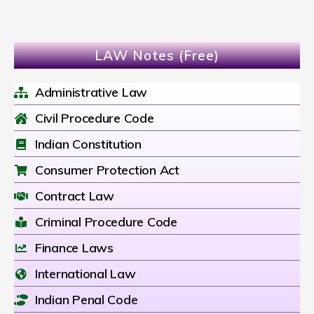
LAW Notes (Free)
Administrative Law
Civil Procedure Code
Indian Constitution
Consumer Protection Act
Contract Law
Criminal Procedure Code
Finance Laws
International Law
Indian Penal Code