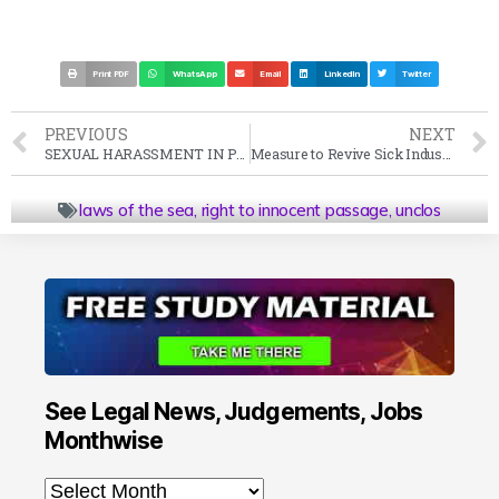
Print PDF
WhatsApp
Email
LinkedIn
Twitter
PREVIOUS
NEXT
SEXUAL HARASSMENT IN PANDEMIC STYLE WORKING
Measure to Revive Sick Industrial Companies by Mergers and Amalgamation
laws of the sea
,
right to innocent passage
,
unclos
See Legal News, Judgements, Jobs
Monthwise