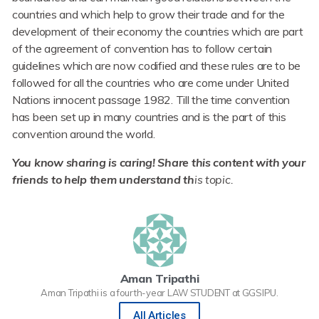
countries and which help to grow their trade and for the
development of their economy the countries which are part
of the agreement of convention has to follow certain
guidelines which are now codified and these rules are to be
followed for all the countries who are come under United
Nations innocent passage 1982. Till the time convention
has been set up in many countries and is the part of this
convention around the world.
You know sharing is caring! Share this content with your
friends to help them understand th
is topic.
Aman Tripathi
Aman Tripathi is a fourth-year LAW STUDENT at GGSIPU.
All Articles