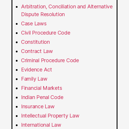
Arbitration, Conciliation and Alternative
Dispute Resolution
Case Laws
Civil Procedure Code
Constitution
Contract Law
Criminal Procedure Code
Evidence Act
Family Law
Financial Markets
Indian Penal Code
Insurance Law
Intellectual Property Law
International Law