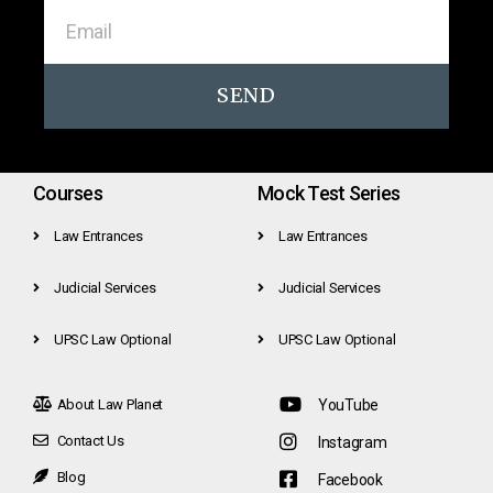
SEND
Courses
Mock Test Series
Law Entrances
Law Entrances
Judicial Services
Judicial Services
UPSC Law Optional
UPSC Law Optional
About Law Planet
YouTube
Contact Us
Instagram
Blog
Facebook