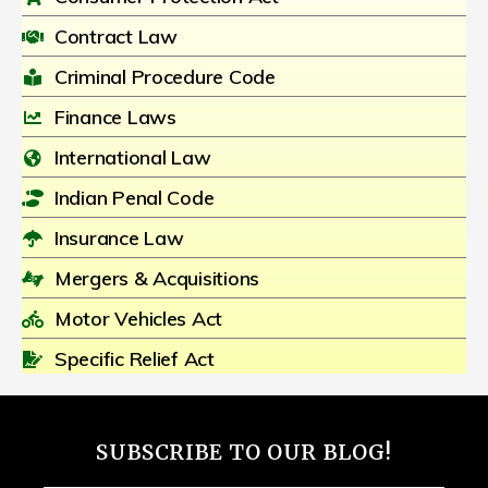
Contract Law
Criminal Procedure Code
Finance Laws
International Law
Indian Penal Code
Insurance Law
Mergers & Acquisitions
Motor Vehicles Act
Specific Relief Act
SUBSCRIBE TO OUR BLOG!