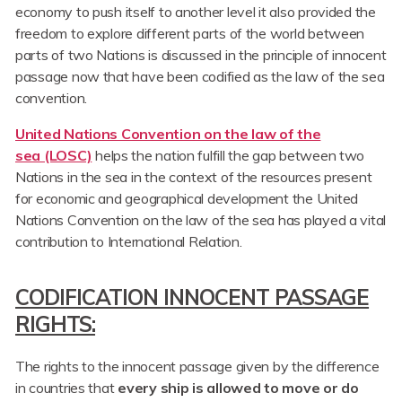
economy to push itself to another level it also provided the
freedom to explore different parts of the world between
parts of two Nations is discussed in the principle of innocent
passage now that have been codified as the law of the sea
convention.
United Nations Convention on the law of the
sea (LOSC)
helps the nation fulfill the gap between two
Nations in the sea in the context of the resources present
for economic and geographical development the United
Nations Convention on the law of the sea has played a vital
contribution to International Relation.
CODIFICATION INNOCENT PASSAGE
RIGHTS:
The rights to the innocent passage given by the difference
in countries that
every ship is allowed to move or do