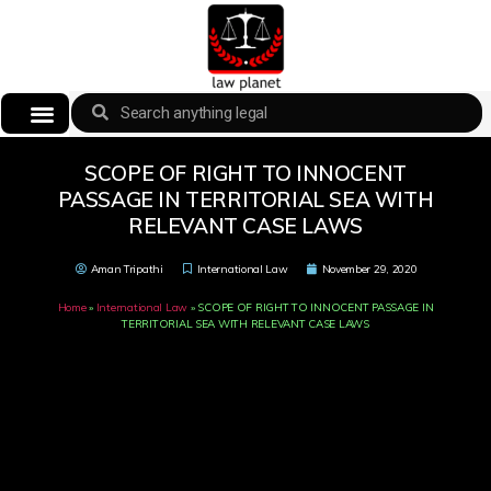
SCOPE OF RIGHT TO INNOCENT
PASSAGE IN TERRITORIAL SEA WITH
RELEVANT CASE LAWS
Aman Tripathi
International Law
November 29, 2020
Home
»
International Law
»
SCOPE OF RIGHT TO INNOCENT PASSAGE IN
TERRITORIAL SEA WITH RELEVANT CASE LAWS