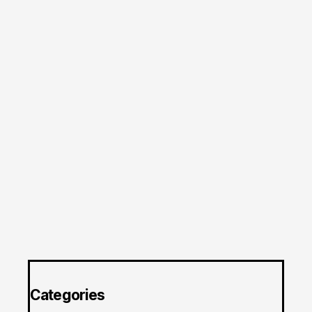
Categories