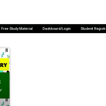
Free Study Material
Dashboard/Login
Student Registr