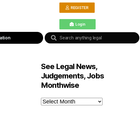
REGISTER
Login
ation
See Legal News,
Judgements, Jobs
Monthwise