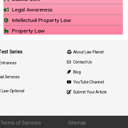
Legal Awareness
Intellectual Property Law
Property Law
est Series
About Law Planet
Contact Us
Entrances
Blog
ial Services
YouTube Channel
 Law Optional
Submit Your Article
Terms of Services
Sitemap