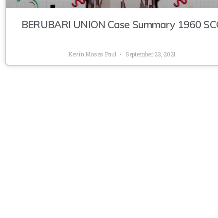
BERUBARI UNION Case Summary 1960 SC
Kevin Moses Paul
September 23, 2021