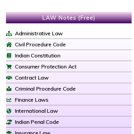
LAW Notes (Free)
Administrative Law
Civil Procedure Code
Indian Constitution
Consumer Protection Act
Contract Law
Criminal Procedure Code
Finance Laws
International Law
Indian Penal Code
Insurance Law