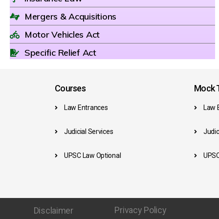
Mergers & Acquisitions
Motor Vehicles Act
Specific Relief Act
Courses
Mock T
Law Entrances
Law 
Judicial Services
Judic
UPSC Law Optional
UPSC
Privacy Policy
Disclaimer