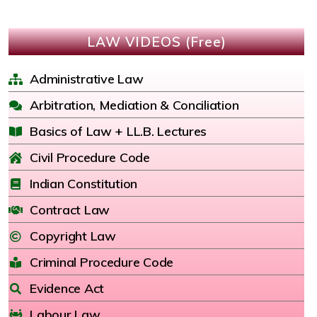
LAW VIDEOS (Free)
Administrative Law
Arbitration, Mediation & Conciliation
Basics of Law + LL.B. Lectures
Civil Procedure Code
Indian Constitution
Contract Law
Copyright Law
Criminal Procedure Code
Evidence Act
Labour Law