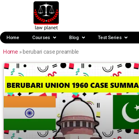
Home
Courses
Blog
Test Series
Home
»
berubari case preamble