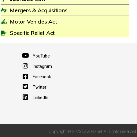
Mergers & Acquisitions
Motor Vehicles Act
Specific Relief Act
YouTube
Instagram
Facebook
Twitter
LinkedIn
Copyright © 2023 Law Planet. All rights reserved.