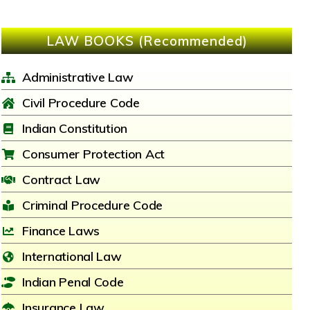
LAW BOOKS (Recommended)
Administrative Law
Civil Procedure Code
Indian Constitution
Consumer Protection Act
Contract Law
Criminal Procedure Code
Finance Laws
International Law
Indian Penal Code
Insurance Law