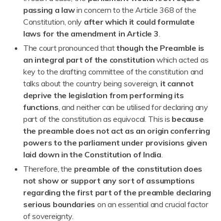
passing a law
in concern to the Article 368 of the
Constitution, only
after which it could formulate
laws for the amendment in Article 3
.
The court pronounced that
though the Preamble is
an integral part of the constitution
which acted as
key to the drafting committee of the constitution and
talks about the country being sovereign,
it cannot
deprive the legislation from performing its
functions
, and neither can be utilised for declaring any
part of the constitution as equivocal. This is
because
the preamble does not act as an origin conferring
powers to the parliament under provisions given
laid down in the Constitution of India
.
Therefore, the
preamble of the constitution does
not show or support any sort of assumptions
regarding the first part of the preamble declaring
serious boundaries
on an essential and crucial factor
of sovereignty.