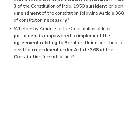
3
of the Constitution of India, 1950
sufficient
, or is an
amendment
of the constitution following
Article 368
of constitution
necessary
?
Whether by Article 3 of the Constitution of India
parliament is empowered to implement the
agreement relating to Berubari Union
or is there a
need for
amendment under Article 368 of the
Constitution
for such action?