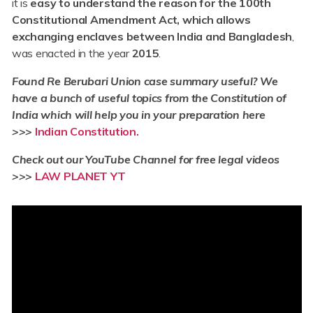
it is
easy to understand the reason for the 100th
Constitutional Amendment Act, which allows
exchanging enclaves between India and Bangladesh
,
was enacted in the year
2015
.
Found Re Berubari Union case summary useful? We
have a bunch of useful topics from the Constitution of
India which will help you in your preparation here
>>>
Indian Constitution.
Check out our YouTube Channel for free legal videos
>>>
LAW PLANET YT