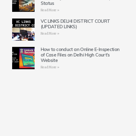
Status
Read More »
VC LINKS DELHI DISTRICT COURT
(UPDATED LINKS)
Read More »
How to conduct an Online E-Inspection
of Case Files on Delhi High Court’s
Website
Read More »