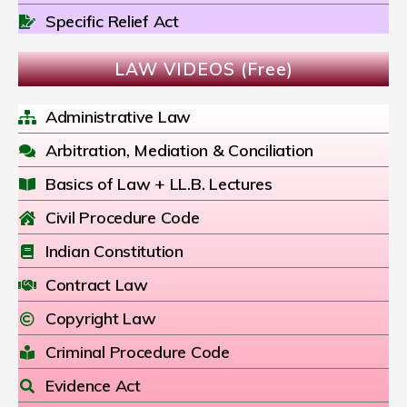
Specific Relief Act
LAW VIDEOS (Free)
Administrative Law
Arbitration, Mediation & Conciliation
Basics of Law + LL.B. Lectures
Civil Procedure Code
Indian Constitution
Contract Law
Copyright Law
Criminal Procedure Code
Evidence Act