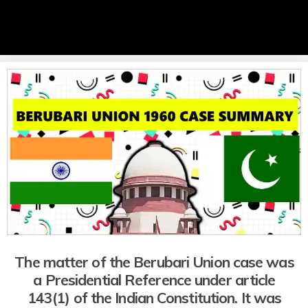
The matter of the Berubari Union case was
a Presidential Reference under article
143(1) of the Indian Constitution. It was