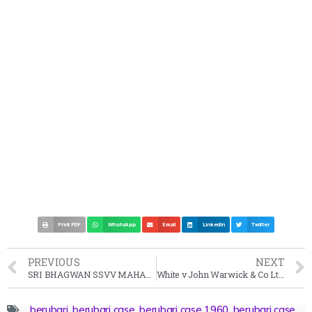
Print PDF
WhatsApp
Email
LinkedIn
Twitter
PREVIOUS
NEXT
SRI BHAGWAN SSVV MAHARAJ vs STATE OF ANDHRA PRADESH Case Summary 1999 SC
White v John Warwick & Co Ltd Case Summary (1953) All ER
berubari
,
berubari case
,
berubari case 1960
,
berubari case