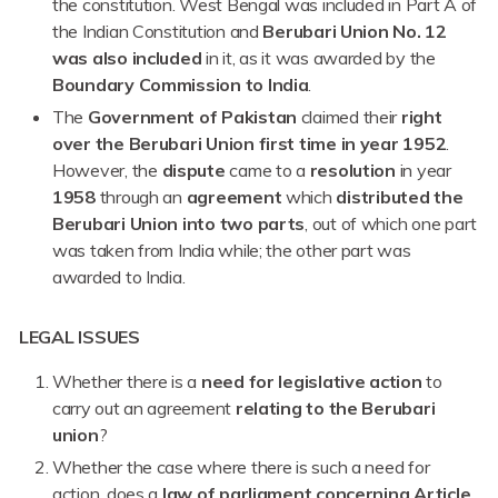
the constitution. West Bengal was included in Part A of
the Indian Constitution and
Berubari Union No. 12
was also included
in it, as it was awarded by the
Boundary Commission to India
.
The
Government of Pakistan
claimed their
right
over the Berubari Union first time in year 1952
.
However, the
dispute
came to a
resolution
in year
1958
through an
agreement
which
distributed the
Berubari Union into two parts
, out of which one part
was taken from India while; the other part was
awarded to India.
LEGAL ISSUES
Whether there is a
need for legislative action
to
carry out an agreement
relating to the Berubari
union
?
Whether the case where there is such a need for
action, does a
law of parliament concerning Article