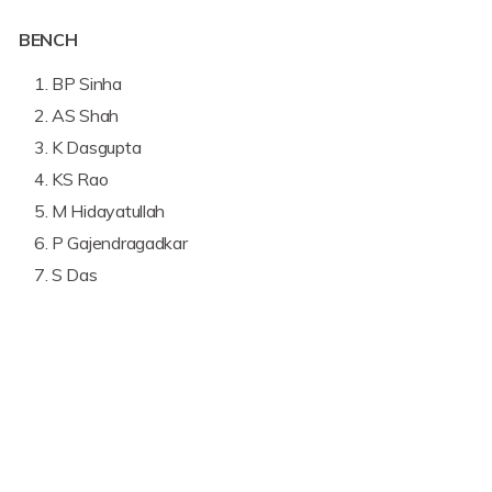
BENCH
BP Sinha
AS Shah
K Dasgupta
KS Rao
M Hidayatullah
P Gajendragadkar
S Das