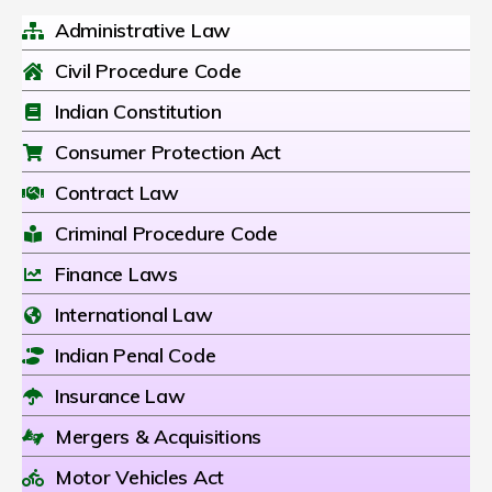
Administrative Law
Civil Procedure Code
Indian Constitution
Consumer Protection Act
Contract Law
Criminal Procedure Code
Finance Laws
International Law
Indian Penal Code
Insurance Law
Mergers & Acquisitions
Motor Vehicles Act