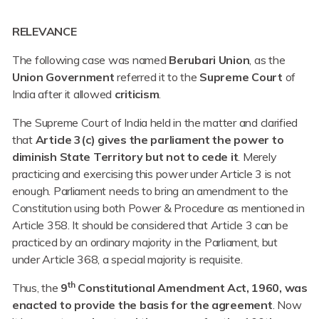
RELEVANCE
The following case was named
Berubari Union
, as the
Union Government
referred it to the
Supreme Court
of
India after it allowed
criticism
.
The Supreme Court of India held in the matter and clarified
that
Article 3(c) gives the parliament the power to
diminish State Territory but not to cede it
. Merely
practicing and exercising this power under Article 3 is not
enough. Parliament needs to bring an amendment to the
Constitution using both Power & Procedure as mentioned in
Article 358. It should be considered that Article 3 can be
practiced by an ordinary majority in the Parliament, but
under Article 368, a special majority is requisite.
th
Thus, the
9
Constitutional Amendment Act, 1960, was
enacted to provide the basis for the agreement
. Now