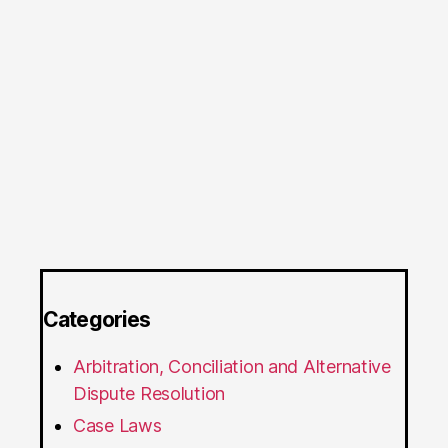
Categories
Arbitration, Conciliation and Alternative
Dispute Resolution
Case Laws