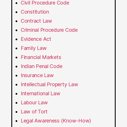
Civil Procedure Code
Constitution
Contract Law
Criminal Procedure Code
Evidence Act
Family Law
Financial Markets
Indian Penal Code
Insurance Law
Intellectual Property Law
International Law
Labour Law
Law of Tort
Legal Awareness (Know-How)