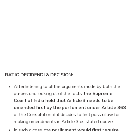
RATIO DECIDENDI & DECISION:
After listening to all the arguments made by both the
parties and looking at all the facts,
the Supreme
Court of India held that Article 3 needs to be
amended first by the parliament under Article 368
of the Constitution, if it decides to first pass a law for
making amendments in Article 3 as stated above.
In such a case, the
parliament would first require