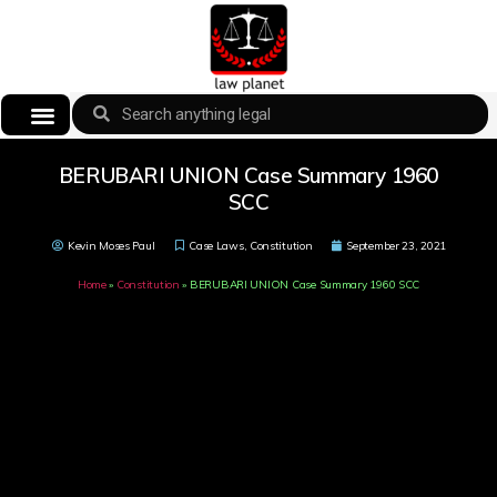
BERUBARI UNION Case Summary 1960
SCC
Kevin Moses Paul
Case Laws
,
Constitution
September 23, 2021
Home
»
Constitution
»
BERUBARI UNION Case Summary 1960 SCC