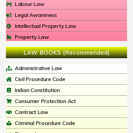
Labour Law
Legal Awareness
Intellectual Property Law
Property Law
LAW BOOKS (Recommended)
Administrative Law
Civil Procedure Code
Indian Constitution
Consumer Protection Act
Contract Law
Criminal Procedure Code