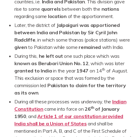
countries, i.e.
India and Pakistan
. This division gave
rise to some
quarrels
between both the
nations
regarding same
location
of the apportionment.
Later, the district of
Jalpaiguri was apportioned
between India and Pakistan by Sir Cyril John
Radcliffe
, in which some thanas (police stations) were
given
to Pakistan while some
remained
with India.
During this,
he left out
one such place which was
known as Berubari Union No. 12
, which was later
th
granted to India
in the year
1947
on 14
of August.
This exclusion or space that was formed by the
commission led
Pakistan to claim for the territory
as its own
.
During all these processes was underway, the
Indian
th
Constitution
came into force on
26
of January
1950
, and
Article 1 of our constitution provided
India shall be a Union of States
and shall be
mentioned in Part A, B, and C of the First Schedule of