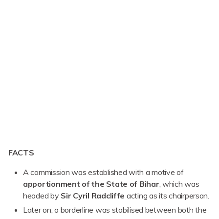
FACTS
A commission was established with a motive of
apportionment of the State of Bihar
, which was
headed by
Sir Cyril Radcliffe
acting as its chairperson.
Later on, a borderline was stabilised between both the