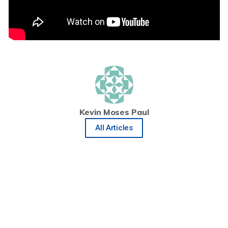
Kevin Moses Paul
All Articles