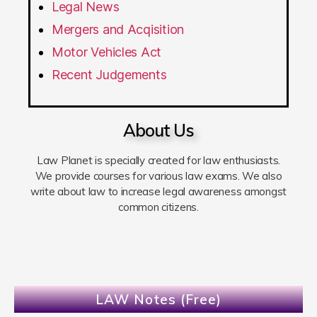
Legal News
Mergers and Acqisition
Motor Vehicles Act
Recent Judgements
About Us
Law Planet is specially created for law enthusiasts.
We provide courses for various law exams. We also
write about law to increase legal awareness amongst
common citizens.
LAW Notes (Free)