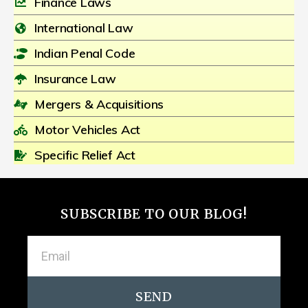
Finance Laws
International Law
Indian Penal Code
Insurance Law
Mergers & Acquisitions
Motor Vehicles Act
Specific Relief Act
SUBSCRIBE TO OUR BLOG!
SEND