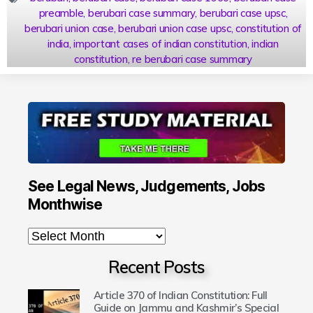
preamble
,
berubari case summary
,
berubari case upsc
,
berubari union case
,
berubari union case upsc
,
constitution of
india
,
important cases of indian constitution
,
indian
constitution
,
re berubari case summary
See Legal News, Judgements, Jobs
Monthwise
Recent Posts
Article 370 of Indian Constitution: Full
Guide on Jammu and Kashmir’s Special