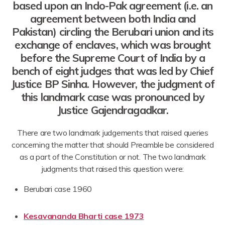
based upon an Indo-Pak agreement (i.e. an
agreement between both India and
Pakistan) circling the Berubari union and its
exchange of enclaves, which was brought
before the Supreme Court of India by a
bench of eight judges that was led by Chief
Justice BP Sinha. However, the judgment of
this landmark case was pronounced by
Justice Gajendragadkar.
There are two landmark judgements that raised queries
concerning the matter that should Preamble be considered
as a part of the Constitution or not. The two landmark
judgments that raised this question were:
Berubari case 1960
Kesavananda Bharti case 1973