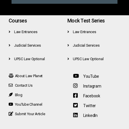
Courses
Mock Test Series
Law Entrances
Law Entrances
Judicial Services
Judicial Services
UPSC Law Optional
UPSC Law Optional
About Law Planet
YouTube
Contact Us
Instagram
Blog
Facebook
YouTube Channel
Twitter
Submit Your Article
LinkedIn