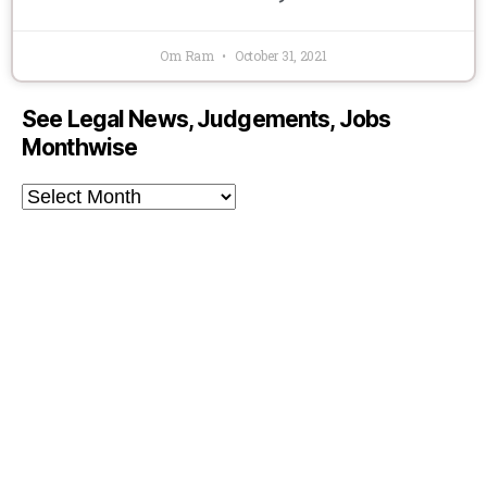
Om Ram
October 31, 2021
See Legal News, Judgements, Jobs
Monthwise