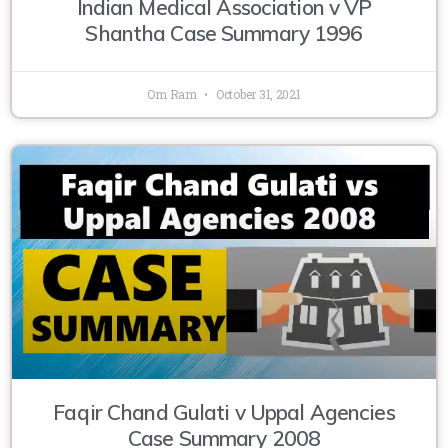
Indian Medical Association v VP
Shantha Case Summary 1996
Om Ram
October 31, 2021
Faqir Chand Gulati v Uppal Agencies
Case Summary 2008