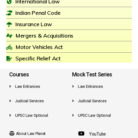
International Law
Indian Penal Code
Insurance Law
Mergers & Acquisitions
Motor Vehicles Act
Specific Relief Act
Courses
Mock Test Series
Law Entrances
Law Entrances
Judicial Services
Judicial Services
UPSC Law Optional
UPSC Law Optional
About Law Planet
YouTube