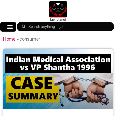
Home
»
consumer