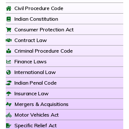
Civil Procedure Code
Indian Constitution
Consumer Protection Act
Contract Law
Criminal Procedure Code
Finance Laws
International Law
Indian Penal Code
Insurance Law
Mergers & Acquisitions
Motor Vehicles Act
Specific Relief Act