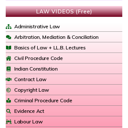
LAW VIDEOS (Free)
Administrative Law
Arbitration, Mediation & Conciliation
Basics of Law + LL.B. Lectures
Civil Procedure Code
Indian Constitution
Contract Law
Copyright Law
Criminal Procedure Code
Evidence Act
Labour Law