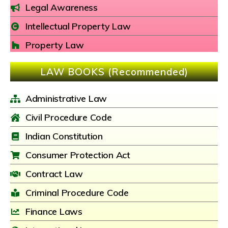
Legal Awareness
Intellectual Property Law
Property Law
LAW BOOKS (Recommended)
Administrative Law
Civil Procedure Code
Indian Constitution
Consumer Protection Act
Contract Law
Criminal Procedure Code
Finance Laws