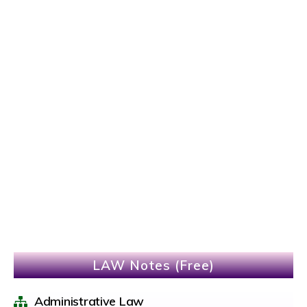
LAW Notes (Free)
Administrative Law