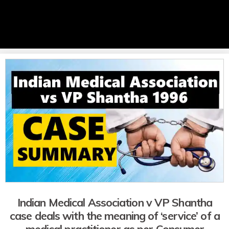
Indian Medical Association v VP Shantha
case deals with the meaning of ‘service’ of a
medical practitioner as per Consumer