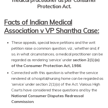
Protection Act.
Facts of Indian Medical
Association v VP Shantha Case:
These appeals, special leave petitions and the writ
petition raise a common question, viz., whether and, if
so, in what circumstances, a medical practitioner can be
regarded as rendering ‘service’ under
section 2(1)(o)
of the Consumer Protection Act, 1986
.
Connected with this question is whether the service
rendered at a hospital/nursing home can be regarded as
‘service’ under section 2(1)(o) of the Act. Various High
Courts have considered these questions and by the
National Consumer Disputes Redressal
Commission
.