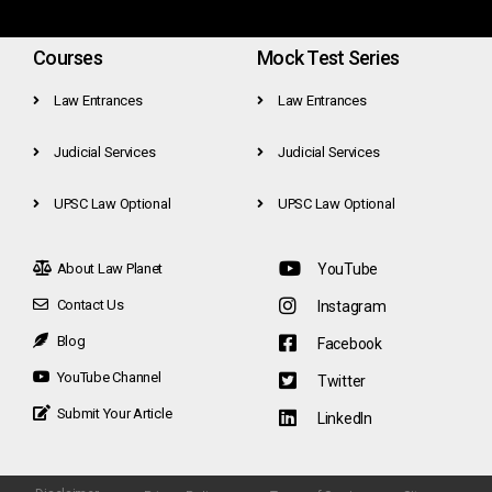
Courses
Mock Test Series
Law Entrances
Law Entrances
Judicial Services
Judicial Services
UPSC Law Optional
UPSC Law Optional
About Law Planet
YouTube
Contact Us
Instagram
Blog
Facebook
YouTube Channel
Twitter
Submit Your Article
LinkedIn