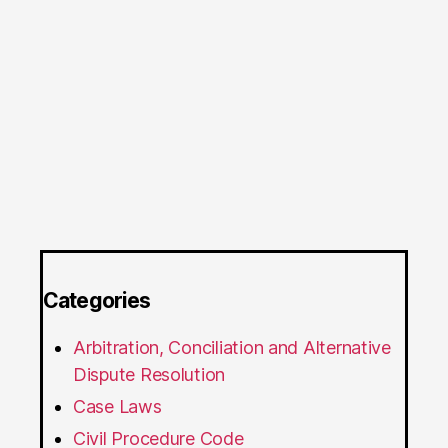
Categories
Arbitration, Conciliation and Alternative
Dispute Resolution
Case Laws
Civil Procedure Code