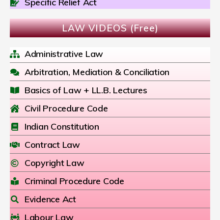
Specific Relief Act
LAW VIDEOS (Free)
Administrative Law
Arbitration, Mediation & Conciliation
Basics of Law + LL.B. Lectures
Civil Procedure Code
Indian Constitution
Contract Law
Copyright Law
Criminal Procedure Code
Evidence Act
Labour Law