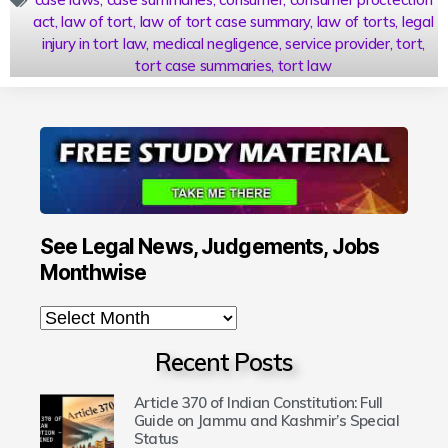
act
,
law of tort
,
law of tort case summary
,
law of torts
,
legal
injury in tort law
,
medical negligence
,
service provider
,
tort
,
tort case summaries
,
tort law
See Legal News, Judgements, Jobs
Monthwise
Recent Posts
Article 370 of Indian Constitution: Full
Guide on Jammu and Kashmir’s Special
Status