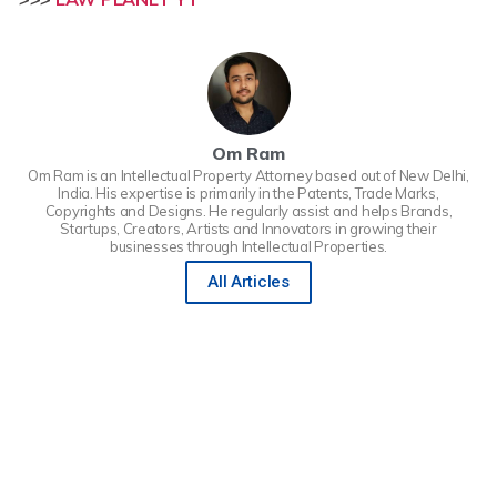
Om Ram
Om Ram is an Intellectual Property Attorney based out of New Delhi,
India. His expertise is primarily in the Patents, Trade Marks,
Copyrights and Designs. He regularly assist and helps Brands,
Startups, Creators, Artists and Innovators in growing their
businesses through Intellectual Properties.
All Articles