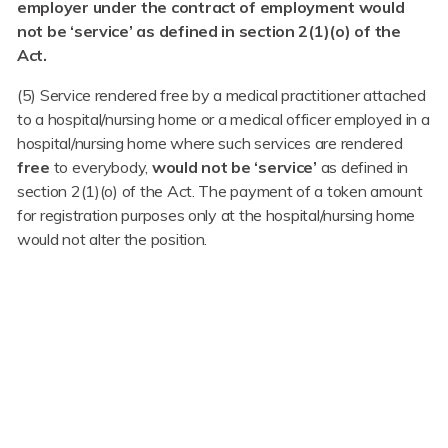
employer under the contract of employment would
not be ‘service’ as defined in section 2(1)(o) of the
Act.
(5) Service rendered free by a medical practitioner attached
to a hospital/nursing home or a medical officer employed in a
hospital/nursing home where such services are rendered
free
to everybody,
would not be ‘service’
as defined in
section 2(1)(o) of the Act. The payment of a token amount
for registration purposes only at the hospital/nursing home
would not alter the position.