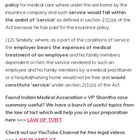
policy
for medical care where under the are borne by the
insurance company and such
service would fall within
the ambit of ‘service’
as defined in section 2(1)(o) of the
Act because he has paid for the insurance policy.
(12) Similarly, where, as a part of the conditions of service,
the
employer bears the expenses of medical
treatment of an employee
and his family members
dependent on him, the service rendered to such an
employee and his family members by a medical practitioner
or a hospital/nursing home would not be free and
would
constitute ‘service’
under section 2(1)(o) of the Act.
Found Indian Medical Association v VP Shantha
case
summary useful? We have a bunch of useful topics from
the law of tort which will help you in your preparation
here >>>
LAW OF TORT
Check out our YouTube Channel for free legal videos
>>>
LAW PLANET YT