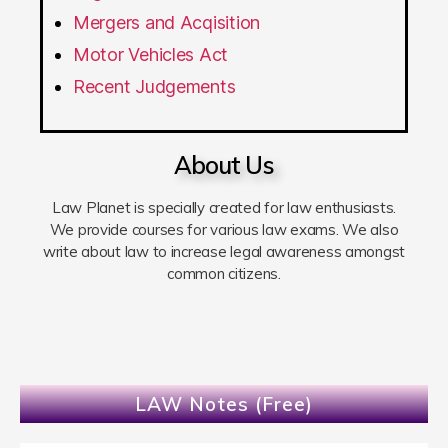
Mergers and Acqisition
Motor Vehicles Act
Recent Judgements
About Us
Law Planet is specially created for law enthusiasts.
We provide courses for various law exams. We also
write about law to increase legal awareness amongst
common citizens.
LAW Notes (Free)