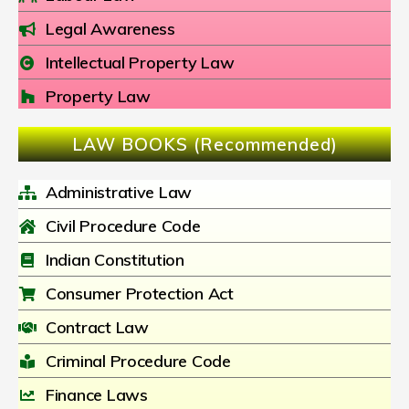
Legal Awareness
Intellectual Property Law
Property Law
LAW BOOKS (Recommended)
Administrative Law
Civil Procedure Code
Indian Constitution
Consumer Protection Act
Contract Law
Criminal Procedure Code
Finance Laws