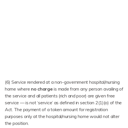
(6) Service rendered at a non-government hospital/nursing
home where
no charge
is made from any person availing of
the service and all patients (rich and poor) are given free
service — is not ‘service’ as defined in section 2(1)(o) of the
Act. The payment of a token amount for registration
purposes only at the hospital/nursing home would not alter
the position.