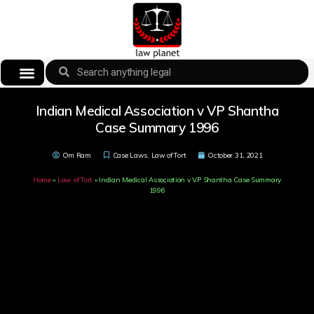
Indian Medical Association v VP Shantha
Case Summary 1996
Om Ram
Case Laws
,
Law of Tort
October 31, 2021
Home
»
Law of Tort
»
Indian Medical Association v VP Shantha Case Summary
1996