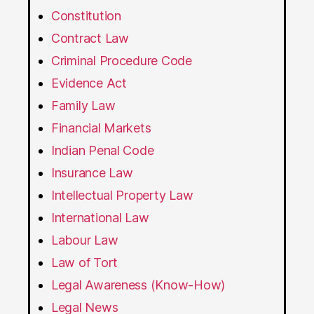
Constitution
Contract Law
Criminal Procedure Code
Evidence Act
Family Law
Financial Markets
Indian Penal Code
Insurance Law
Intellectual Property Law
International Law
Labour Law
Law of Tort
Legal Awareness (Know-How)
Legal News