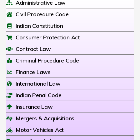
Administrative Law
Civil Procedure Code
Indian Constitution
Consumer Protection Act
Contract Law
Criminal Procedure Code
Finance Laws
International Law
Indian Penal Code
Insurance Law
Mergers & Acquisitions
Motor Vehicles Act