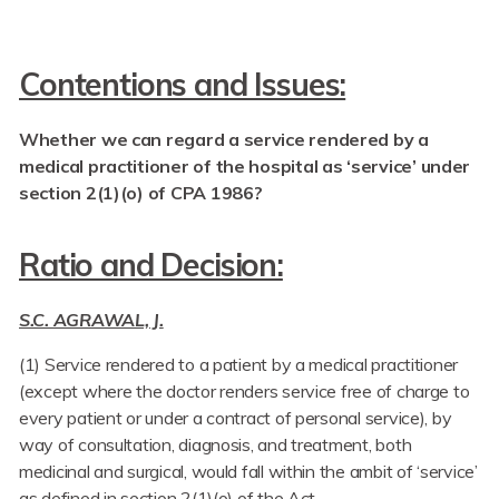
Contentions and Issues:
Whether we can regard a service rendered by a
medical practitioner of the hospital as ‘service’ under
section 2(1)(o) of CPA 1986?
Ratio and Decision:
S.C. AGRAWAL, J.
(1) Service rendered to a patient by a medical practitioner
(except where the doctor renders service free of charge to
every patient or under a contract of personal service), by
way of consultation, diagnosis, and treatment, both
medicinal and surgical, would fall within the ambit of ‘service’
as defined in section 2(1)(o) of the Act.