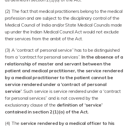
(2) The fact that medical practitioners belong to the medical
profession and are subject to the disciplinary control of the
Medical Council of India and/or State Medical Councils made
up under the Indian Medical Council Act would not exclude
their services from the ambit of the Act.
(3) A “contract of personal service” has to be distinguished
from a “contract for personal services”.
In the absence of a
relationship of master and servant between the
patient and medical practitioner, the service rendered
by a medical practitioner to the patient cannot be
service rendered under a ‘contract of personal
service’
. Such service is service rendered under a “contract
for personal services” and is not covered by the
exclusionary clause of the
definition of ‘service’
contained in section 2(1)(o) of the Act.
(4) The
service rendered by a medical officer to his