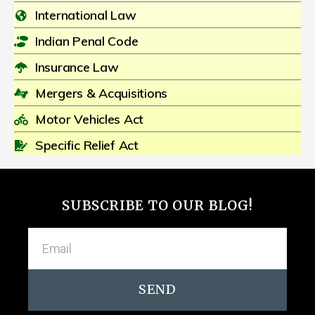
International Law
Indian Penal Code
Insurance Law
Mergers & Acquisitions
Motor Vehicles Act
Specific Relief Act
SUBSCRIBE TO OUR BLOG!
SEND