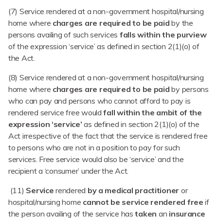
(7) Service rendered at a non-government hospital/nursing
home where
charges are required to be paid
by the
persons availing of such services
falls within the purview
of the expression ‘service’ as defined in section 2(1)(o) of
the Act.
(8) Service rendered at a non-government hospital/nursing
home where
charges are required to be paid
by persons
who can pay and persons who cannot afford to pay is
rendered service free would
fall within the ambit of the
expression ‘service’
as defined in section 2(1)(o) of the
Act irrespective of the fact that the service is rendered free
to persons who are not in a position to pay for such
services. Free service would also be ‘service’ and the
recipient a ‘consumer’ under the Act.
(11)
Service
rendered
by a medical practitioner
or
hospital/nursing home
cannot
be
service
rendered free
if
the person availing of the service has
taken
an
insurance