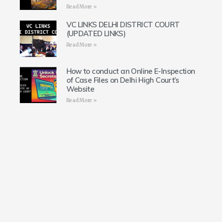
Read More »
VC LINKS DELHI DISTRICT COURT
(UPDATED LINKS)
Read More »
How to conduct an Online E-Inspection
of Case Files on Delhi High Court’s
Website
Read More »