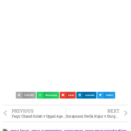
Print PDF
WhatsApp
Email
LinkedIn
Twitter
PREVIOUS
NEXT
Faqir Chand Gulati v Uppal Agencies Case Summary 2008
Surajmani Stella Kujur v Durga Charan Hansdah Case Summary 2001
case laws
,
case summaries
,
consumer
,
consumer proctection