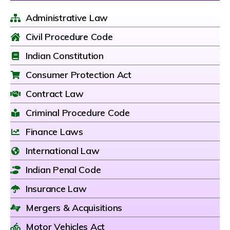
Administrative Law
Civil Procedure Code
Indian Constitution
Consumer Protection Act
Contract Law
Criminal Procedure Code
Finance Laws
International Law
Indian Penal Code
Insurance Law
Mergers & Acquisitions
Motor Vehicles Act