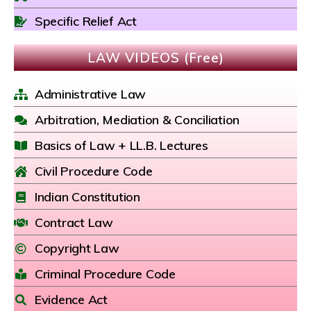
Specific Relief Act
LAW VIDEOS (Free)
Administrative Law
Arbitration, Mediation & Conciliation
Basics of Law + LL.B. Lectures
Civil Procedure Code
Indian Constitution
Contract Law
Copyright Law
Criminal Procedure Code
Evidence Act