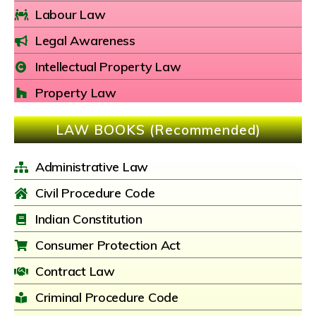
Labour Law
Legal Awareness
Intellectual Property Law
Property Law
LAW BOOKS (Recommended)
Administrative Law
Civil Procedure Code
Indian Constitution
Consumer Protection Act
Contract Law
Criminal Procedure Code