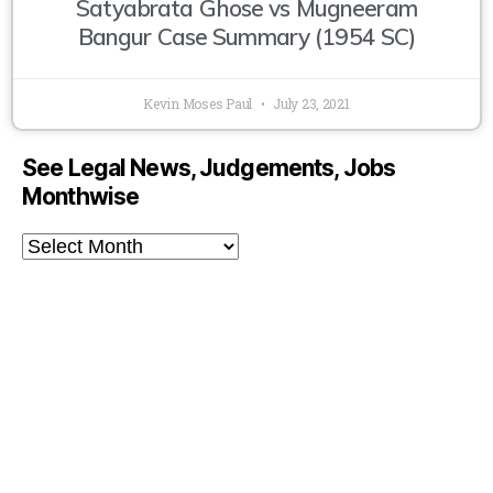
Satyabrata Ghose vs Mugneeram
Bangur Case Summary (1954 SC)
Kevin Moses Paul
July 23, 2021
See Legal News, Judgements, Jobs
Monthwise