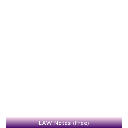
LAW Notes (Free)