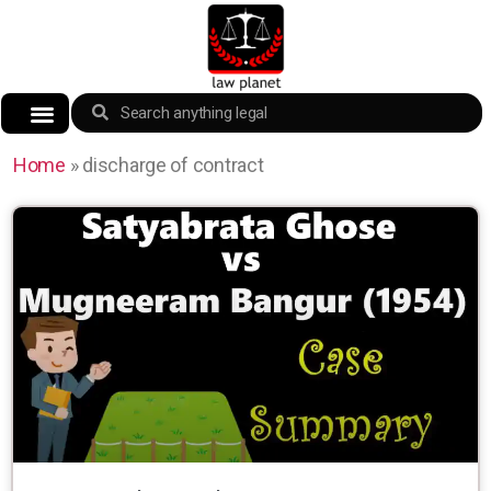
Home
»
discharge of contract