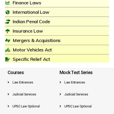
Finance Laws
International Law
Indian Penal Code
Insurance Law
Mergers & Acquisitions
Motor Vehicles Act
Specific Relief Act
Courses
Mock Test Series
Law Entrances
Law Entrances
Judicial Services
Judicial Services
UPSC Law Optional
UPSC Law Optional