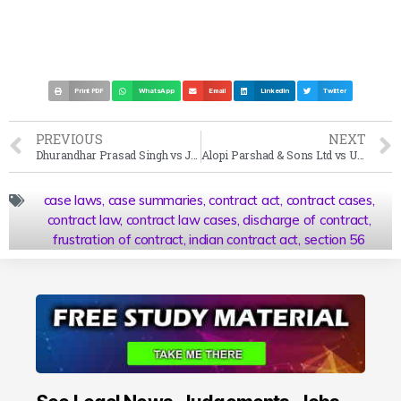
Print PDF
WhatsApp
Email
LinkedIn
Twitter
PREVIOUS
NEXT
Dhurandhar Prasad Singh vs Jai Prakash University Case Summary (2001 SC)
Alopi Parshad & Sons Ltd vs Union of India Case Summary (1960 SC)
case laws
,
case summaries
,
contract act
,
contract cases
,
contract law
,
contract law cases
,
discharge of contract
,
frustration of contract
,
indian contract act
,
section 56