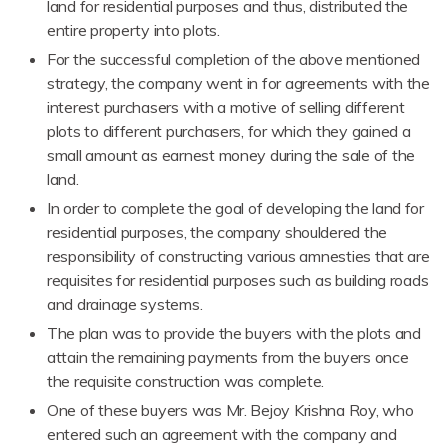
land for residential purposes and thus, distributed the
entire property into plots.
For the successful completion of the above mentioned
strategy, the company went in for agreements with the
interest purchasers with a motive of selling different
plots to different purchasers, for which they gained a
small amount as earnest money during the sale of the
land.
In order to complete the goal of developing the land for
residential purposes, the company shouldered the
responsibility of constructing various amnesties that are
requisites for residential purposes such as building roads
and drainage systems.
The plan was to provide the buyers with the plots and
attain the remaining payments from the buyers once
the requisite construction was complete.
One of these buyers was Mr. Bejoy Krishna Roy, who
entered such an agreement with the company and