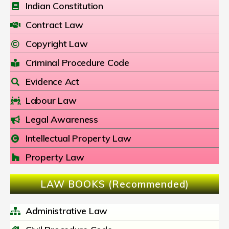
Indian Constitution
Contract Law
Copyright Law
Criminal Procedure Code
Evidence Act
Labour Law
Legal Awareness
Intellectual Property Law
Property Law
LAW BOOKS (Recommended)
Administrative Law