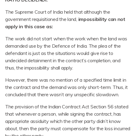
The Supreme Court of India held that although the
government requisitioned the land,
impossibility can not
apply in this case as:
The work did not start when the work when the land was
demanded use by the Defence of India. The plea of the
defendant is just as the situations would give rise to
undecided detainment in the contract’s completion, and
thus, the impossibility shall apply.
However, there was no mention of a specified time limit in
the contract and the demand was only short-term. Thus, it
concluded that there wasn’t any unspecific slowdown.
The provision of the Indian Contract Act Section 56 stated
that whenever a person, while signing the contract, has
appropriate assiduity which the other party didn’t know
about, then the party must compensate for the loss incurred
by the other party.