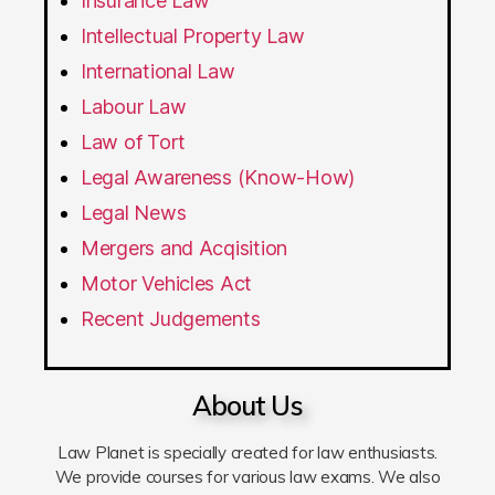
Insurance Law
Intellectual Property Law
International Law
Labour Law
Law of Tort
Legal Awareness (Know-How)
Legal News
Mergers and Acqisition
Motor Vehicles Act
Recent Judgements
About Us
Law Planet is specially created for law enthusiasts.
We provide courses for various law exams. We also