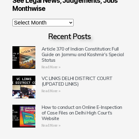
See Legal News, Judgements, Jobs
Monthwise
Recent Posts
Article 370 of Indian Constitution: Full
Guide on Jammu and Kashmir’s Special
Status
Read More »
VC LINKS DELHI DISTRICT COURT
(UPDATED LINKS)
Read More »
How to conduct an Online E-Inspection
of Case Files on Delhi High Court’s
Website
Read More »