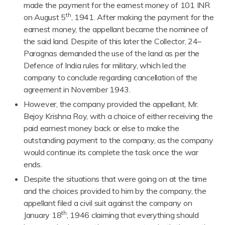
made the payment for the earnest money of 101 INR
th
on August 5
, 1941. After making the payment for the
earnest money, the appellant became the nominee of
the said land. Despite of this later the Collector, 24–
Paragnas demanded the use of the land as per the
Defence of India rules for military, which led the
company to conclude regarding cancellation of the
agreement in November 1943.
However, the company provided the appellant, Mr.
Bejoy Krishna Roy, with a choice of either receiving the
paid earnest money back or else to make the
outstanding payment to the company, as the company
would continue its complete the task once the war
ends.
Despite the situations that were going on at the time
and the choices provided to him by the company, the
appellant filed a civil suit against the company on
th
January 18
, 1946 claiming that everything should