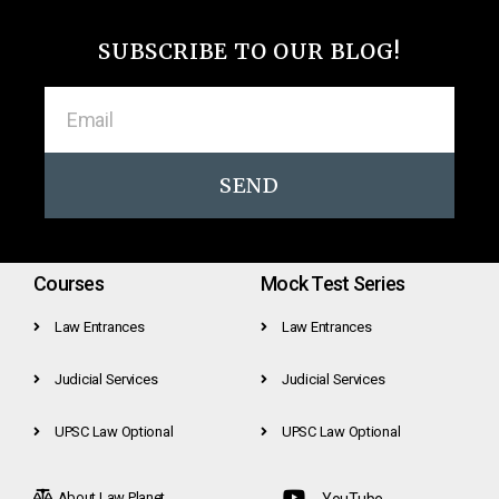
SUBSCRIBE TO OUR BLOG!
SEND
Courses
Mock Test Series
Law Entrances
Law Entrances
Judicial Services
Judicial Services
UPSC Law Optional
UPSC Law Optional
About Law Planet
YouTube