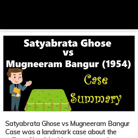
Satyabrata Ghose vs Mugneeram Bangur
Case was a landmark case about the