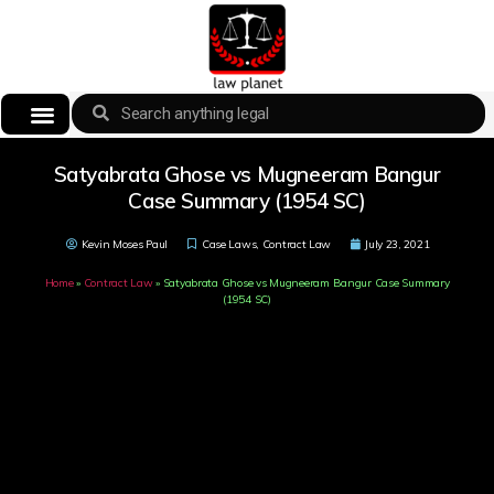
Satyabrata Ghose vs Mugneeram Bangur
Case Summary (1954 SC)
Kevin Moses Paul
Case Laws
,
Contract Law
July 23, 2021
Home
»
Contract Law
»
Satyabrata Ghose vs Mugneeram Bangur Case Summary
(1954 SC)