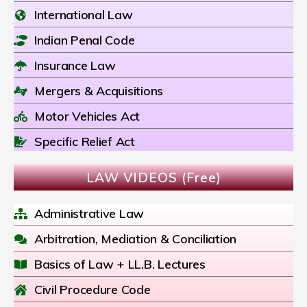
International Law
Indian Penal Code
Insurance Law
Mergers & Acquisitions
Motor Vehicles Act
Specific Relief Act
LAW VIDEOS (Free)
Administrative Law
Arbitration, Mediation & Conciliation
Basics of Law + LL.B. Lectures
Civil Procedure Code