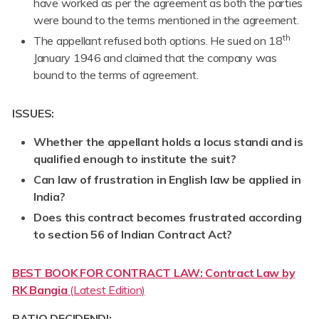
have worked as per the agreement as both the parties
were bound to the terms mentioned in the agreement.
th
The appellant refused both options. He sued on 18
January 1946 and claimed that the company was
bound to the terms of agreement.
ISSUES:
Whether the appellant holds a locus standi and is
qualified enough to institute the suit?
Can law of frustration in English law be applied in
India?
Does this contract becomes frustrated according
to section 56 of Indian Contract Act?
BEST BOOK FOR CONTRACT LAW: Contract Law by
RK Bangia
(Latest Edition)
RATIO DECIDENDI: