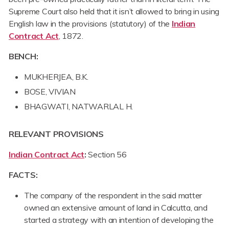
Supreme Court also held that it isn’t allowed to bring in using
English law in the provisions (statutory) of the
Indian
Contract Act
, 1872.
BENCH:
MUKHERJEA, B.K.
BOSE, VIVIAN
BHAGWATI, NATWARLAL H.
RELEVANT PROVISIONS
Indian Contract Act
:
Section 56
FACTS:
The company of the respondent in the said matter
owned an extensive amount of land in Calcutta, and
started a strategy with an intention of developing the