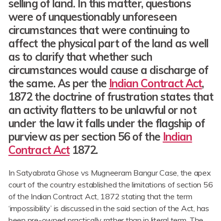
selling of land. In this matter, questions
were of unquestionably unforeseen
circumstances that were continuing to
affect the physical part of the land as well
as to clarify that whether such
circumstances would cause a discharge of
the same. As per the
Indian Contract Act
,
1872 the doctrine of frustration states that
an activity flatters to be unlawful or not
under the law it falls under the flagship of
purview as per section 56 of the
Indian
Contract Act
1872.
In Satyabrata Ghose vs Mugneeram Bangur Case, the apex
court of the country established the limitations of section 56
of the Indian Contract Act, 1872 stating that the term
‘impossibility’ is discussed in the said section of the Act, has
been pre-owned practically rather than in literal term. The