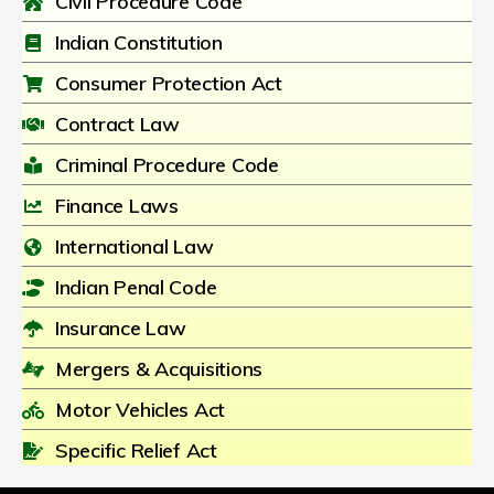
Civil Procedure Code
Indian Constitution
Consumer Protection Act
Contract Law
Criminal Procedure Code
Finance Laws
International Law
Indian Penal Code
Insurance Law
Mergers & Acquisitions
Motor Vehicles Act
Specific Relief Act