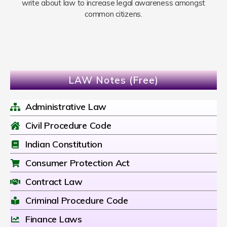
write about law to increase legal awareness amongst
common citizens.
LAW Notes (Free)
Administrative Law
Civil Procedure Code
Indian Constitution
Consumer Protection Act
Contract Law
Criminal Procedure Code
Finance Laws