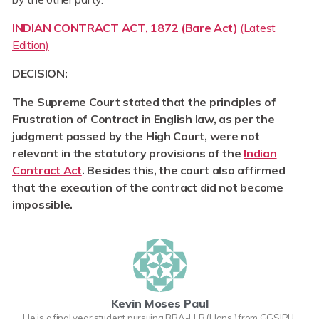
INDIAN CONTRACT ACT, 1872 (Bare Act)
(Latest
Edition)
DECISION:
The Supreme Court stated that the principles of
Frustration of Contract in English law, as per the
judgment passed by the High Court, were not
relevant in the statutory provisions of the
Indian
Contract Act
. Besides this, the court also affirmed
that the execution of the contract did not become
impossible.
Kevin Moses Paul
He is a final year student pursuing BBA-LLB (Hons.) from GGSIPU.