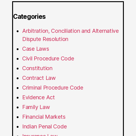
Categories
Arbitration, Conciliation and Alternative
Dispute Resolution
Case Laws
Civil Procedure Code
Constitution
Contract Law
Criminal Procedure Code
Evidence Act
Family Law
Financial Markets
Indian Penal Code