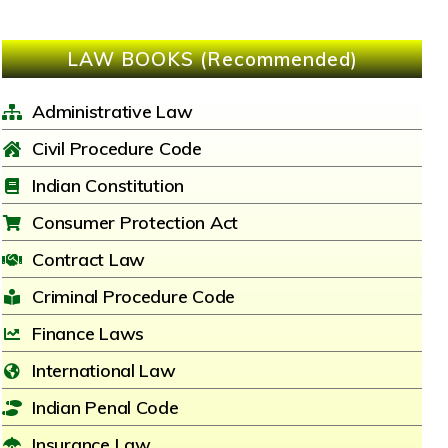
LAW BOOKS (Recommended)
Administrative Law
Civil Procedure Code
Indian Constitution
Consumer Protection Act
Contract Law
Criminal Procedure Code
Finance Laws
International Law
Indian Penal Code
Insurance Law