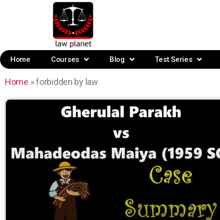
Home
Courses
Blog
Test Series
Home
»
forbidden by law