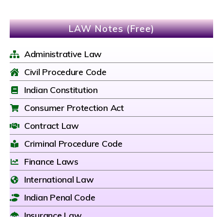
LAW Notes (Free)
Administrative Law
Civil Procedure Code
Indian Constitution
Consumer Protection Act
Contract Law
Criminal Procedure Code
Finance Laws
International Law
Indian Penal Code
Insurance Law