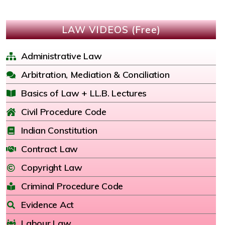
LAW VIDEOS (Free)
Administrative Law
Arbitration, Mediation & Conciliation
Basics of Law + LL.B. Lectures
Civil Procedure Code
Indian Constitution
Contract Law
Copyright Law
Criminal Procedure Code
Evidence Act
Labour Law