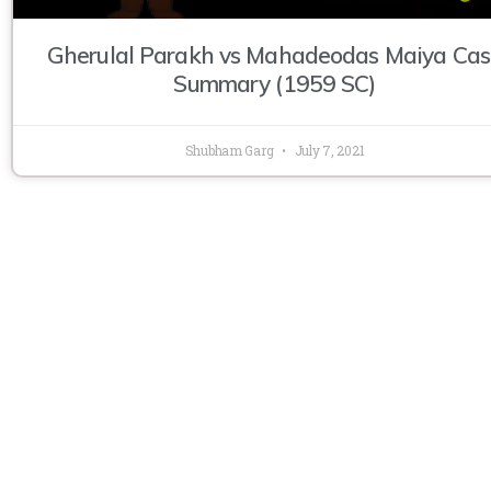
Gherulal Parakh vs Mahadeodas Maiya Cas
Summary (1959 SC)
Shubham Garg
July 7, 2021