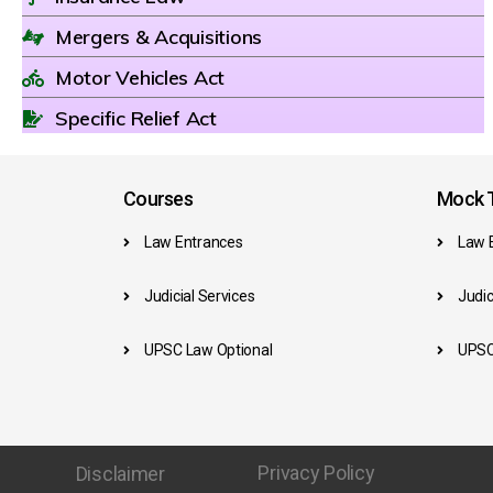
Mergers & Acquisitions
Motor Vehicles Act
Specific Relief Act
Courses
Mock T
Law Entrances
Law 
Judicial Services
Judic
UPSC Law Optional
UPSC
Privacy Policy
Disclaimer