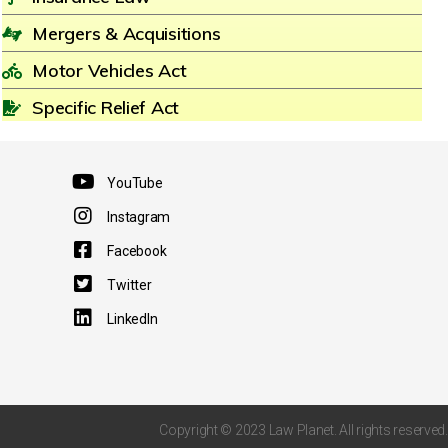
Mergers & Acquisitions
Motor Vehicles Act
Specific Relief Act
YouTube
Instagram
Facebook
Twitter
LinkedIn
Copyright © 2023 Law Planet. All rights reserved.