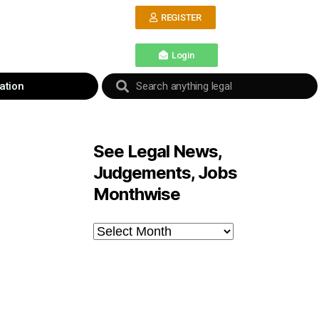
REGISTER
Login
ation
See Legal News,
Judgements, Jobs
Monthwise