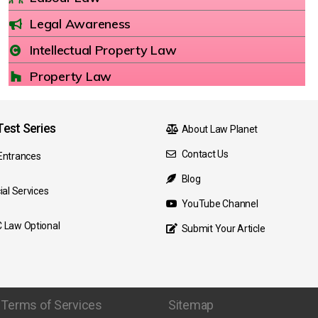
Legal Awareness
Intellectual Property Law
Property Law
est Series
About Law Planet
Contact Us
Entrances
Blog
ial Services
YouTube Channel
 Law Optional
Submit Your Article
Terms of Services
Sitemap