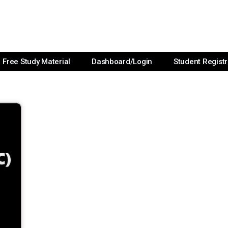
Free Study Material
Dashboard/Login
Student Registr