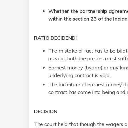
Whether the partnership agreeme
within the section 23 of the India
RATIO DECIDENDI
The mistake of fact has to be bila
as void, both the parties must suff
Earnest money (
byana)
or any kind
underlying contract is void.
The forfeiture of earnest money (
b
contract has come into being and n
DECISION
The court held that though the wagers ar