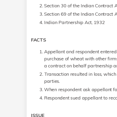
Section 30 of the Indian Contract 
Section 69 of the Indian Contract 
Indian Partnership Act, 1932
FACTS
Appellant and respondent entered 
purchase of wheat with other firms
a contract on behalf partnership an
Transaction resulted in loss, which
parties.
When respondent ask appellant for t
Respondent sued appellant to reco
ISSUE