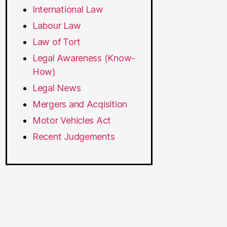
International Law
Labour Law
Law of Tort
Legal Awareness (Know-
How)
Legal News
Mergers and Acqisition
Motor Vehicles Act
Recent Judgements