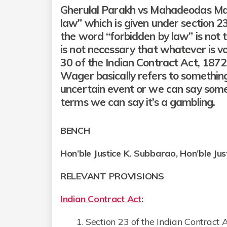
Gherulal Parakh vs Mahadeodas Mai
law” which is given under section 23
the word “forbidden by law” is not 
is not necessary that whatever is vo
30 of the Indian Contract Act, 187
Wager basically refers to somethin
uncertain event or we can say somet
terms we can say it’s a gambling.
BENCH
Hon’ble Justice
K. Subbarao
, Hon’ble Ju
RELEVANT PROVISIONS
Indian Contract Act
:
Section 23 of the Indian Contract 