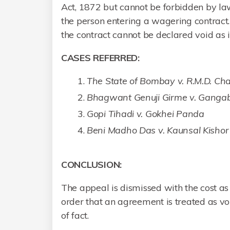
Act, 1872 but cannot be forbidden by law
the person entering a wagering contract
the contract cannot be declared void as i
CASES REFERRED:
The State of Bombay v. R.M.D. 
Bhagwant Genuji Girme v. Ganga
Gopi Tihadi v. Gokhei Panda
Beni Madho Das v. Kaunsal Kisho
CONCLUSION:
The appeal is dismissed with the cost a
order that an agreement is treated as vo
of fact.