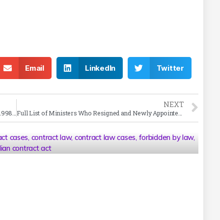
Email
LinkedIn
Twitter
NEXT
Tarsem Singh vs Sukhminder Singh Case Summary (1998 SC)
Full List of Ministers Who Resigned and Newly Appointed Ministers in Cabinet Reshuffle
act cases
,
contract law
,
contract law cases
,
forbidden by law
,
dian contract act