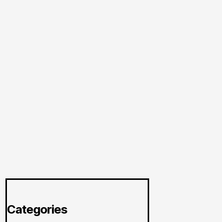
Categories