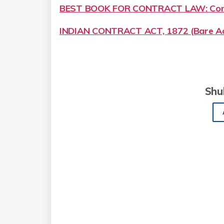
BEST BOOK FOR CONTRACT LAW: Cont
INDIAN CONTRACT ACT, 1872 (Bare Ac
Shu