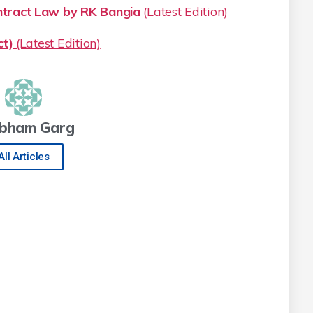
ract Law by RK Bangia
(Latest Edition)
t)
(Latest Edition)
bham Garg
All Articles