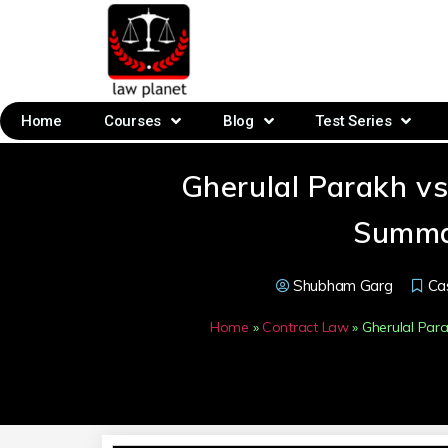
Home
Courses
Blog
Test Series
Gherulal Parakh v
Summa
Shubham Garg
Ca
Home
»
Contract Law
»
Gherulal Pa