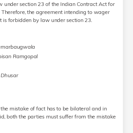
 under section 23 of the Indian Contract Act for
. Therefore, the agreement intending to wager
t is forbidden by law under section 23.
Chamarbaugwala
bisan Ramgopal
r Dhusar
s
the mistake of fact has to be bilateral and in
id, both the parties must suffer from the mistake