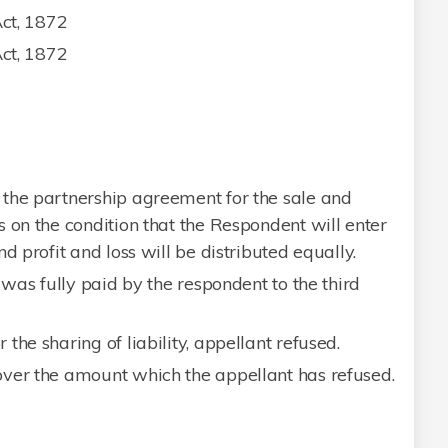
Act, 1872
Act, 1872
the partnership agreement for the sale and
 on the condition that the Respondent will enter
d profit and loss will be distributed equally.
 was fully paid by the respondent to the third
he sharing of liability, appellant refused.
ver the amount which the appellant has refused.