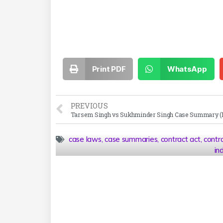
Print PDF
WhatsApp
PREVIOUS
case laws
,
case summaries
,
contract act
,
contr
in