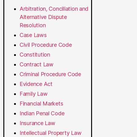
Arbitration, Conciliation and
Alternative Dispute
Resolution
Case Laws
Civil Procedure Code
Constitution
Contract Law
Criminal Procedure Code
Evidence Act
Family Law
Financial Markets
Indian Penal Code
Insurance Law
Intellectual Property Law