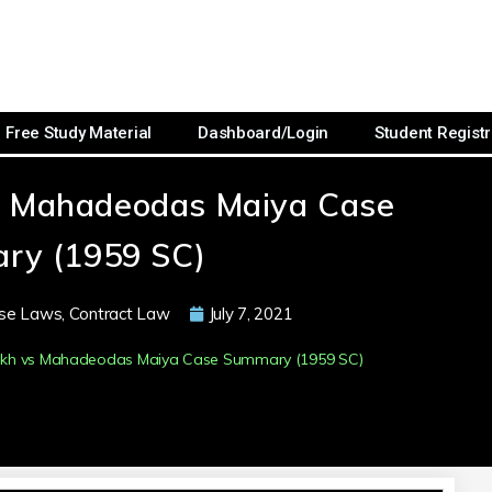
Free Study Material
Dashboard/Login
Student Registr
s Mahadeodas Maiya Case
ry (1959 SC)
se Laws
,
Contract Law
July 7, 2021
rakh vs Mahadeodas Maiya Case Summary (1959 SC)