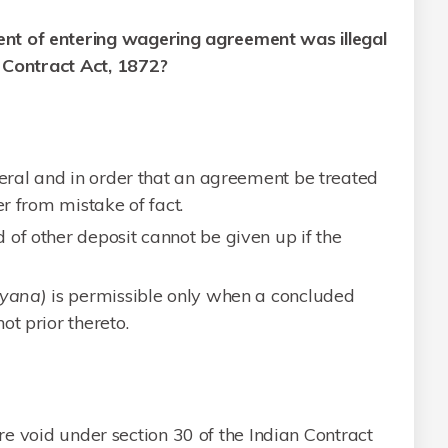
nt of entering wagering agreement was illegal
n Contract Act, 1872?
teral and in order that an agreement be treated
er from mistake of fact.
 of other deposit cannot be given up if the
yana)
is permissible only when a concluded
ot prior thereto.
e void under section 30 of the Indian Contract