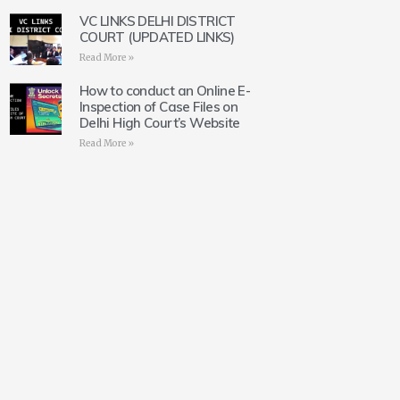
VC LINKS DELHI DISTRICT
COURT (UPDATED LINKS)
Read More »
How to conduct an Online E-
Inspection of Case Files on
Delhi High Court’s Website
Read More »