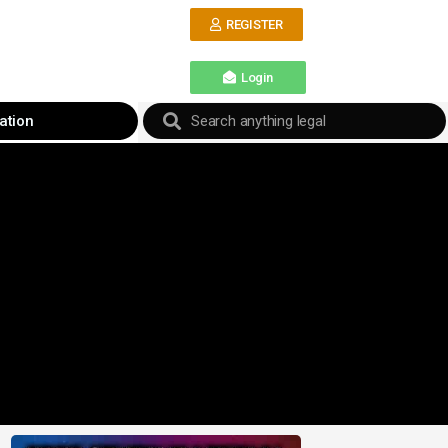
REGISTER
Login
ation