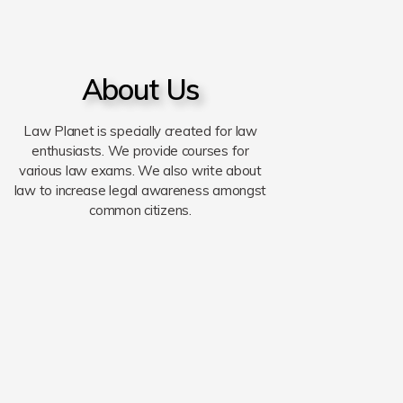
About Us
Law Planet is specially created for law
enthusiasts. We provide courses for
various law exams. We also write about
law to increase legal awareness amongst
common citizens.