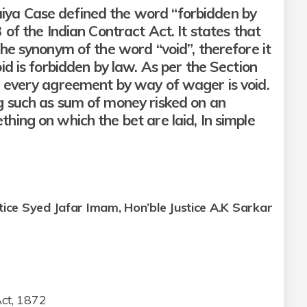
ya Case defined the word “forbidden by
 of the Indian Contract Act. It states that
the synonym of the word “void”, therefore it
id is forbidden by law. As per the Section
2 every agreement by way of wager is void.
g such as sum of money risked on an
hing on which the bet are laid, In simple
stice Syed Jafar Imam, Hon’ble Justice A.K Sarkar
Act, 1872