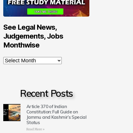
See Legal News,
Judgements, Jobs
Monthwise
Recent Posts
Article 370 of Indian
Constitution: Full Guide on
Jammu and Kashmir’s Special
Status
Read More »