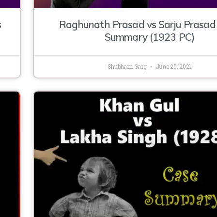
s
Raghunath Prasad vs Sarju Prasad
Summary (1923 PC)
Shubham Garg
June 29, 2021