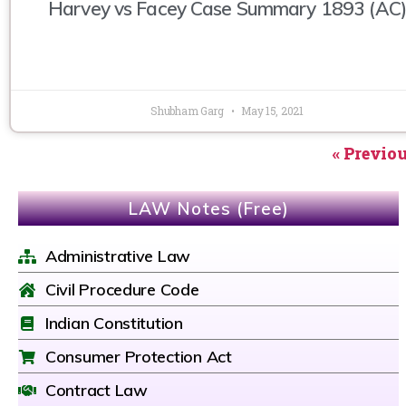
Harvey vs Facey Case Summary 1893 (AC)
Shubham Garg
May 15, 2021
« Previo
LAW Notes (Free)
Administrative Law
Civil Procedure Code
Indian Constitution
Consumer Protection Act
Contract Law