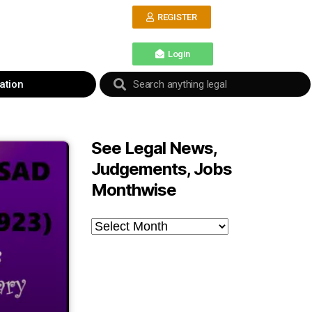
REGISTER
Login
ation
See Legal News,
Judgements, Jobs
Monthwise