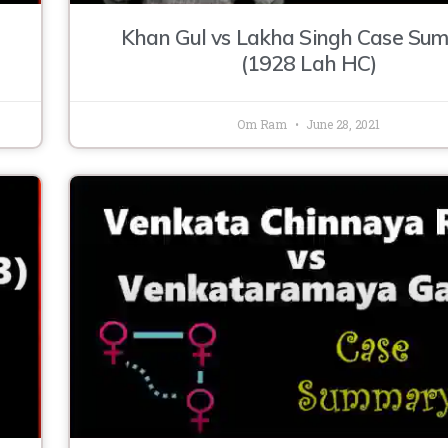
Khan Gul vs Lakha Singh Case Su
(1928 Lah HC)
Om Ram
June 28, 2021