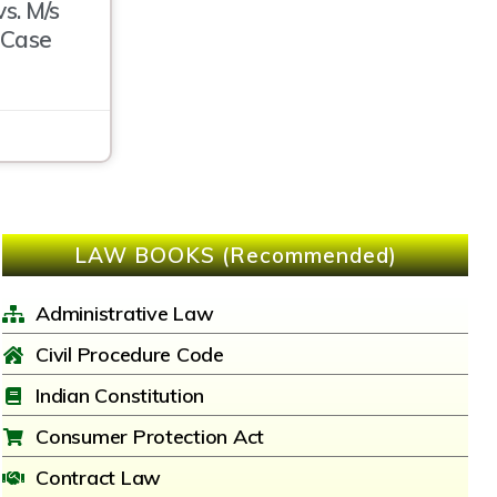
s. M/s
 Case
LAW BOOKS (Recommended)
Administrative Law
Civil Procedure Code
Indian Constitution
Consumer Protection Act
Contract Law