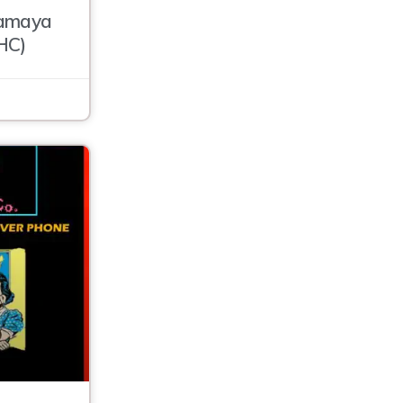
ramaya
HC)