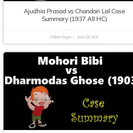
Ajudhia Prasad vs Chandan Lal Case
Summary (1937 All HC)
Pallavi Gupta
June 28, 2021