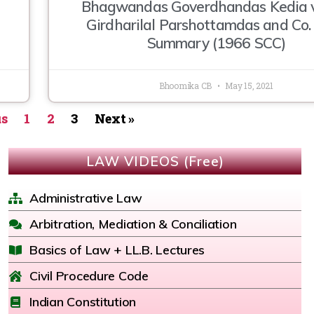
Bhagwandas Goverdhandas Kedia v
Girdharilal Parshottamdas and Co.
Summary (1966 SCC)
Bhoomika CB
May 15, 2021
us
1
2
3
Next »
LAW VIDEOS (Free)
Administrative Law
Arbitration, Mediation & Conciliation
Basics of Law + LL.B. Lectures
Civil Procedure Code
Indian Constitution