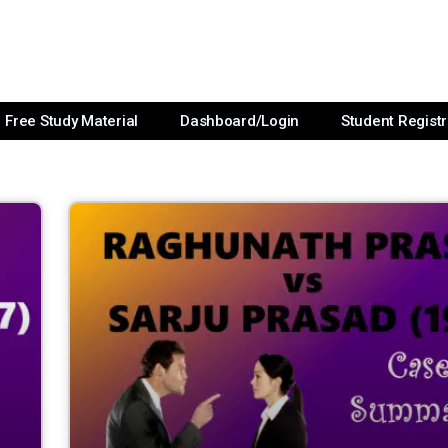
Free Study Material
Dashboard/Login
Student Registr