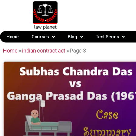
Home
Courses
Blog
Test Series
Home
»
indian contract act
»
Page 3