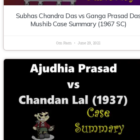
Subhas Chandra Das vs Ganga Prasad Da
Mushib Case Summary (1967 SC)
Om Ram
June 29, 2021