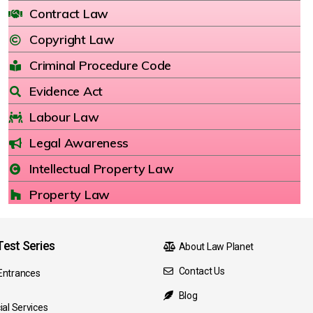
Contract Law
Copyright Law
Criminal Procedure Code
Evidence Act
Labour Law
Legal Awareness
Intellectual Property Law
Property Law
est Series
About Law Planet
Contact Us
Entrances
Blog
ial Services