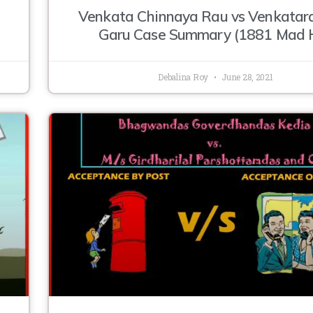
Venkata Chinnaya Rau vs Venkata
Garu Case Summary (1881 Mad 
Debalina Roy
June 28, 2021