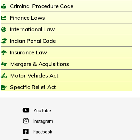
Criminal Procedure Code
Finance Laws
International Law
Indian Penal Code
Insurance Law
Mergers & Acquisitions
Motor Vehicles Act
Specific Relief Act
YouTube
Instagram
Facebook