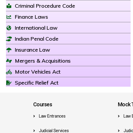
Criminal Procedure Code
Finance Laws
International Law
Indian Penal Code
Insurance Law
Mergers & Acquisitions
Motor Vehicles Act
Specific Relief Act
Courses
Mock T
Law Entrances
Law 
Judicial Services
Judic