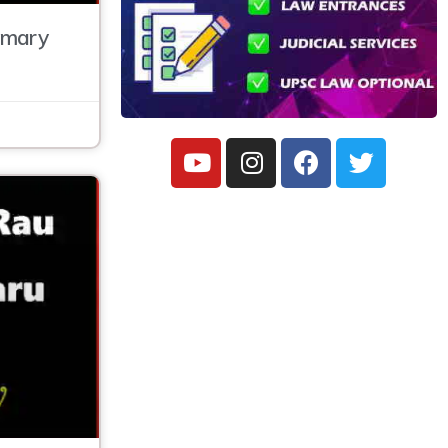
mmary