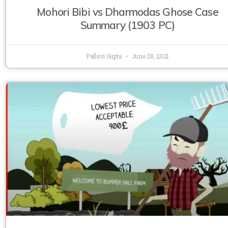
Mohori Bibi vs Dharmodas Ghose Case
Summary (1903 PC)
Pallavi Gupta
June 28, 2021