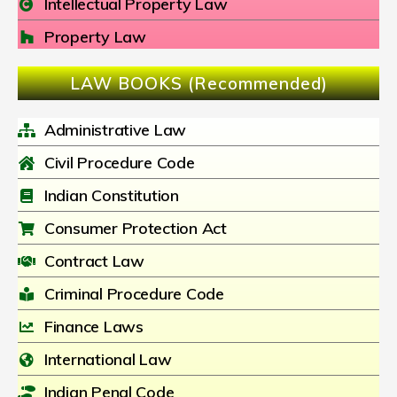
Intellectual Property Law
Property Law
LAW BOOKS (Recommended)
Administrative Law
Civil Procedure Code
Indian Constitution
Consumer Protection Act
Contract Law
Criminal Procedure Code
Finance Laws
International Law
Indian Penal Code