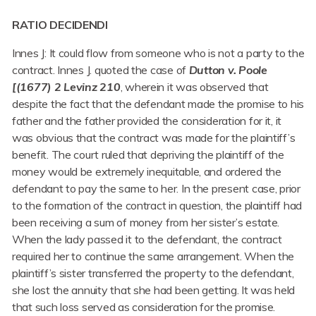
RATIO DECIDENDI
Innes J: It could flow from someone who is not a party to the
contract. Innes J. quoted the case of
Dutton v. Poole
[(1677) 2 Levinz 210
, wherein it was observed that
despite the fact that the defendant made the promise to his
father and the father provided the consideration for it, it
was obvious that the contract was made for the plaintiff’s
benefit. The court ruled that depriving the plaintiff of the
money would be extremely inequitable, and ordered the
defendant to pay the same to her. In the present case, prior
to the formation of the contract in question, the plaintiff had
been receiving a sum of money from her sister’s estate.
When the lady passed it to the defendant, the contract
required her to continue the same arrangement. When the
plaintiff’s sister transferred the property to the defendant,
she lost the annuity that she had been getting. It was held
that such loss served as consideration for the promise.