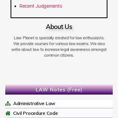
Recent Judgements
About Us
Law Planet is specially created for law enthusiasts.
We provide courses for various law exams. We also
write about law to increase legal awareness amongst
common citizens.
LAW Notes (Free)
Administrative Law
Civil Procedure Code