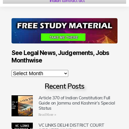
indian contract act
See Legal News, Judgements, Jobs
Monthwise
Recent Posts
Article 370 of Indian Constitution: Full
Guide on Jammu and Kashmir’s Special
Status
Read More »
VC LINKS DELHI DISTRICT COURT