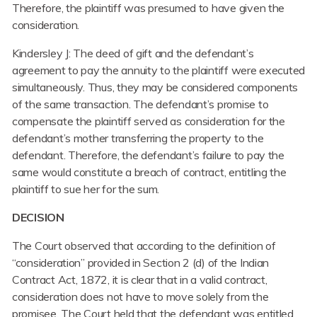
Therefore, the plaintiff was presumed to have given the
consideration.
Kindersley J: The deed of gift and the defendant’s
agreement to pay the annuity to the plaintiff were executed
simultaneously. Thus, they may be considered components
of the same transaction. The defendant’s promise to
compensate the plaintiff served as consideration for the
defendant’s mother transferring the property to the
defendant. Therefore, the defendant’s failure to pay the
same would constitute a breach of contract, entitling the
plaintiff to sue her for the sum.
DECISION
The Court observed that according to the definition of
“consideration” provided in Section 2 (d) of the Indian
Contract Act, 1872, it is clear that in a valid contract,
consideration does not have to move solely from the
promisee. The Court held that the defendant was entitled