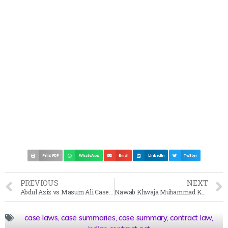
Print PDF
WhatsApp
Email
LinkedIn
Twitter
PREVIOUS
NEXT
Abdul Aziz vs Masum Ali Case Summary (1914)
Nawab Khwaja Muhammad Khan vs Nawab Husaini Begam Case Summary (1910)
case laws
,
case summaries
,
case summary
,
contract law
,