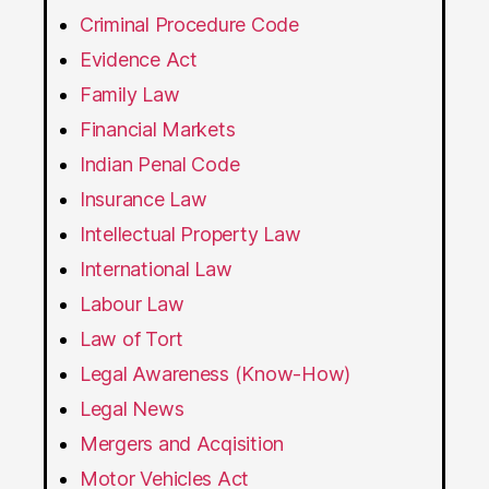
Criminal Procedure Code
Evidence Act
Family Law
Financial Markets
Indian Penal Code
Insurance Law
Intellectual Property Law
International Law
Labour Law
Law of Tort
Legal Awareness (Know-How)
Legal News
Mergers and Acqisition
Motor Vehicles Act