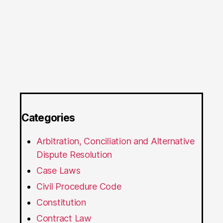
Categories
Arbitration, Conciliation and Alternative
Dispute Resolution
Case Laws
Civil Procedure Code
Constitution
Contract Law