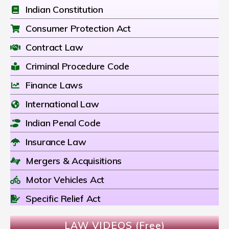
Indian Constitution
Consumer Protection Act
Contract Law
Criminal Procedure Code
Finance Laws
International Law
Indian Penal Code
Insurance Law
Mergers & Acquisitions
Motor Vehicles Act
Specific Relief Act
LAW VIDEOS (Free)