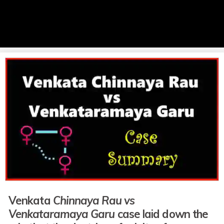
Venkata
Chinnaya Rau vs
Venkataramaya Garu
case laid down the