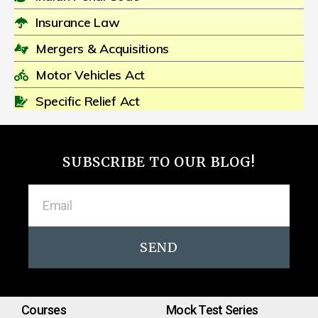
Insurance Law
Mergers & Acquisitions
Motor Vehicles Act
Specific Relief Act
SUBSCRIBE TO OUR BLOG!
SEND
Courses
Mock Test Series