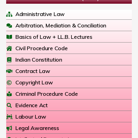
Administrative Law
Arbitration, Mediation & Conciliation
Basics of Law + LL.B. Lectures
Civil Procedure Code
Indian Constitution
Contract Law
Copyright Law
Criminal Procedure Code
Evidence Act
Labour Law
Legal Awareness