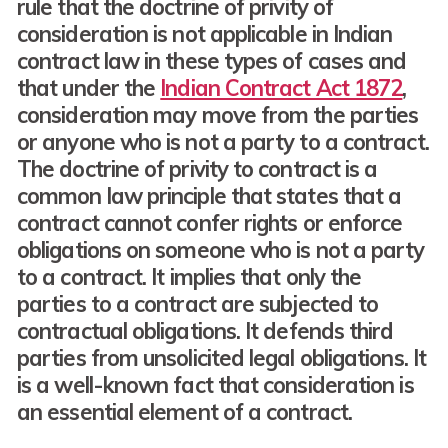
rule that the doctrine of privity of
consideration is not applicable in Indian
contract law in these types of cases and
that under the
Indian Contract Act 1872
,
consideration may move from the parties
or anyone who is not a party to a contract.
The doctrine of privity to contract is a
common law principle that states that a
contract cannot confer rights or enforce
obligations on someone who is not a party
to a contract. It implies that only the
parties to a contract are subjected to
contractual obligations. It defends third
parties from unsolicited legal obligations. It
is a well-known fact that consideration is
an essential element of a contract.