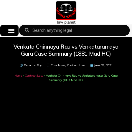
Venkata Chinnaya Rau vs Venkataramaya
Garu Case Summary (1881 Mad HC)
Debalina Roy
Case Laws
,
Contract Law
June 28, 2021
Home
»
Contract Law
»
Venkata Chinnaya Rau vs Venkataramaya Garu Case
Summary (1881 Mad HC)