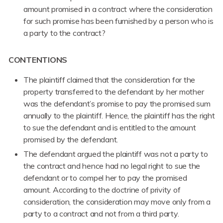
amount promised in a contract where the consideration
for such promise has been furnished by a person who is
a party to the contract?
CONTENTIONS
The plaintiff claimed that the consideration for the
property transferred to the defendant by her mother
was the defendant’s promise to pay the promised sum
annually to the plaintiff. Hence, the plaintiff has the right
to sue the defendant and is entitled to the amount
promised by the defendant.
The defendant argued the plaintiff was not a party to
the contract and hence had no legal right to sue the
defendant or to compel her to pay the promised
amount. According to the doctrine of privity of
consideration, the consideration may move only from a
party to a contract and not from a third party.