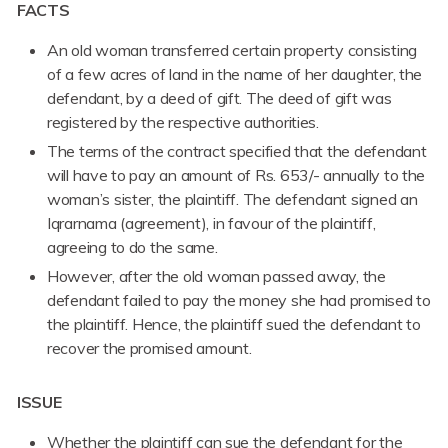
FACTS
An old woman transferred certain property consisting
of a few acres of land in the name of her daughter, the
defendant, by a deed of gift. The deed of gift was
registered by the respective authorities.
The terms of the contract specified that the defendant
will have to pay an amount of Rs. 653/- annually to the
woman’s sister, the plaintiff. The defendant signed an
Iqrarnama (agreement), in favour of the plaintiff,
agreeing to do the same.
However, after the old woman passed away, the
defendant failed to pay the money she had promised to
the plaintiff. Hence, the plaintiff sued the defendant to
recover the promised amount.
ISSUE
Whether the plaintiff can sue the defendant for the