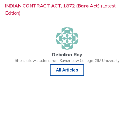
INDIAN CONTRACT ACT, 1872 (Bare Act)
(Latest
Edition)
Debalina Roy
She is a law student from Xavier Law College, XIM University
All Articles