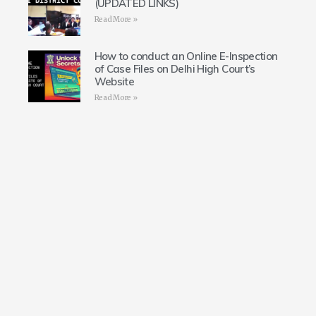
(UPDATED LINKS)
Read More »
How to conduct an Online E-Inspection
of Case Files on Delhi High Court’s
Website
Read More »