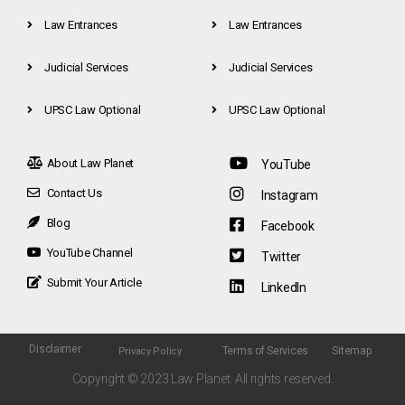
Law Entrances
Law Entrances
Judicial Services
Judicial Services
UPSC Law Optional
UPSC Law Optional
About Law Planet
YouTube
Contact Us
Instagram
Blog
Facebook
YouTube Channel
Twitter
Submit Your Article
LinkedIn
Disclaimer
Terms of Services
Sitemap
Privacy Policy
Copyright © 2023 Law Planet. All rights reserved.