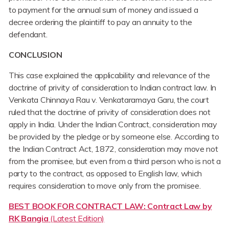
to payment for the annual sum of money and issued a
decree ordering the plaintiff to pay an annuity to the
defendant.
CONCLUSION
This case explained the applicability and relevance of the
doctrine of privity of consideration to Indian contract law. In
Venkata Chinnaya Rau v. Venkataramaya Garu, the court
ruled that the doctrine of privity of consideration does not
apply in India. Under the Indian Contract, consideration may
be provided by the pledge or by someone else. According to
the Indian Contract Act, 1872, consideration may move not
from the promisee, but even from a third person who is not a
party to the contract, as opposed to English law, which
requires consideration to move only from the promisee.
BEST BOOK FOR CONTRACT LAW: Contract Law by
RK Bangia
(Latest Edition)