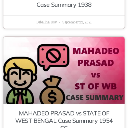
Case Summary 1938
Debalina Roy
September 22, 2021
MAHADEO PRASAD vs STATE OF
WEST BENGAL Case Summary 1954
SC