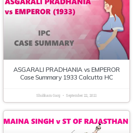
ASGARALI PRADHANIA vs EMPEROR
Case Summary 1933 Calcutta HC
Shubham Garg
September 22, 2021