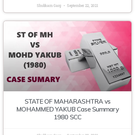
Shubham Garg
September 22, 2021
STATE OF MAHARASHTRA vs
MOHAMMED YAKUB Case Summary
1980 SCC