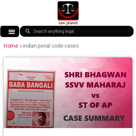
Home
»
indian penal code cases