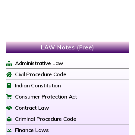
LAW Notes (Free)
Administrative Law
Civil Procedure Code
Indian Constitution
Consumer Protection Act
Contract Law
Criminal Procedure Code
Finance Laws