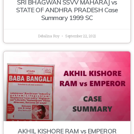
SRI BHAGWAN SSVV MAHARAJ vs
STATE OF ANDHRA PRADESH Case
Summary 1999 SC
Debalina Roy
September 22, 2021
AKHIL KISHORE RAM vs EMPEROR