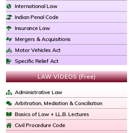
International Law
Indian Penal Code
Insurance Law
Mergers & Acquisitions
Motor Vehicles Act
Specific Relief Act
LAW VIDEOS (Free)
Administrative Law
Arbitration, Mediation & Conciliation
Basics of Law + LL.B. Lectures
Civil Procedure Code