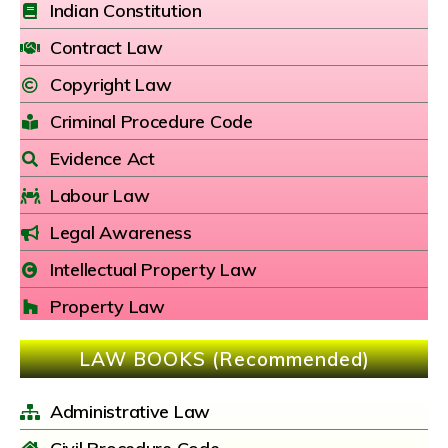
Indian Constitution
Contract Law
Copyright Law
Criminal Procedure Code
Evidence Act
Labour Law
Legal Awareness
Intellectual Property Law
Property Law
LAW BOOKS (Recommended)
Administrative Law