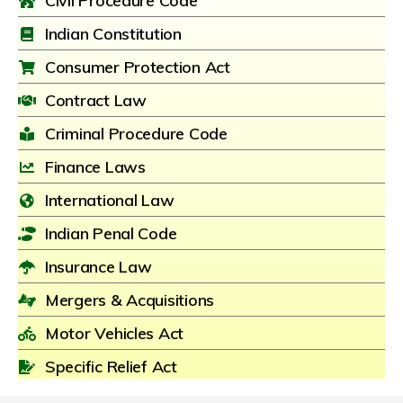
Civil Procedure Code
Indian Constitution
Consumer Protection Act
Contract Law
Criminal Procedure Code
Finance Laws
International Law
Indian Penal Code
Insurance Law
Mergers & Acquisitions
Motor Vehicles Act
Specific Relief Act