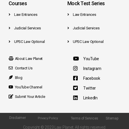
Courses
Mock Test Series
Law Entrances
Law Entrances
Judicial Services
Judicial Services
UPSC Law Optional
UPSC Law Optional
About Law Planet
YouTube
Contact Us
Instagram
Blog
Facebook
YouTube Channel
Twitter
Submit Your Article
LinkedIn
Disclaimer
Terms of Services
Sitemap
Privacy Policy
Copyright © 2023 Law Planet. All rights reserved.