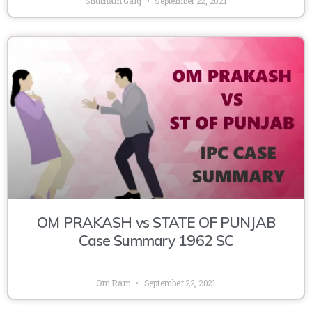
Shubham Garg
September 22, 2021
OM PRAKASH vs STATE OF PUNJAB
Case Summary 1962 SC
Om Ram
September 22, 2021