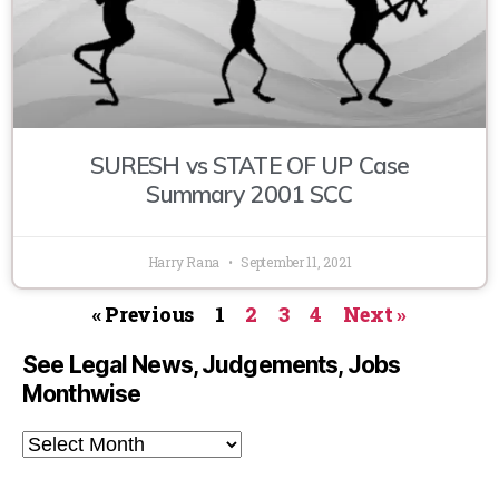
SURESH vs STATE OF UP Case
Summary 2001 SCC
Harry Rana
September 11, 2021
« Previous
1
2
3
4
Next »
See Legal News, Judgements, Jobs
Monthwise