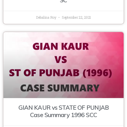
Debalina Roy
September 22, 2021
GIAN KAUR vs STATE OF PUNJAB
Case Summary 1996 SCC