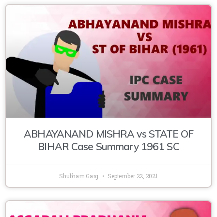
ABHAYANAND MISHRA vs STATE OF
BIHAR Case Summary 1961 SC
Shubham Garg
September 22, 2021