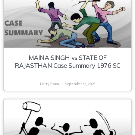
MAINA SINGH vs STATE OF
RAJASTHAN Case Summary 1976 SC
Harry Rana
September 12, 2021