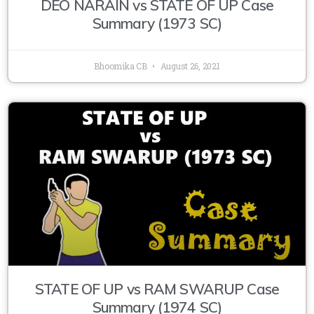
DEO NARAIN vs STATE OF UP Case
Summary (1973 SC)
Bhoomika CB
August 26, 2021
STATE OF UP vs RAM SWARUP Case
Summary (1974 SC)