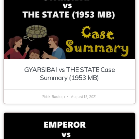
GYARSIBAI vs THE STATE Case
Summary (1953 MB)
Ritik Rastogi
August 18, 2021