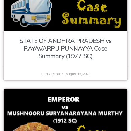
STATE OF ANDHRA PRADESH vs
RAYAVARPU PUNNAYYA Case
Summary (1977 SC)
Harry Rana
August 18, 2021