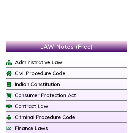
LAW Notes (Free)
Administrative Law
Civil Procedure Code
Indian Constitution
Consumer Protection Act
Contract Law
Criminal Procedure Code
Finance Laws