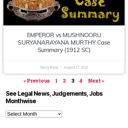
EMPEROR vs MUSHNOORU
SURYANARAYANA MURTHY Case
Summary (1912 SC)
Harry Rana
August 17, 2021
« Previous
1
2
3
4
Next »
See Legal News, Judgements, Jobs
Monthwise