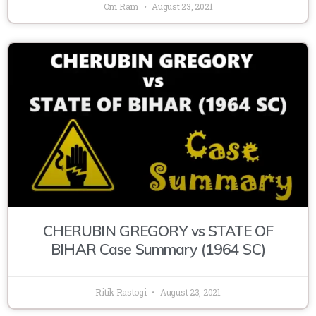
Om Ram
August 23, 2021
CHERUBIN GREGORY vs STATE OF
BIHAR Case Summary (1964 SC)
Ritik Rastogi
August 23, 2021