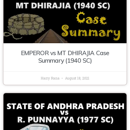
EMPEROR vs MT DHIRAJIA Case
Summary (1940 SC)
Harry Rana
August 18, 2021