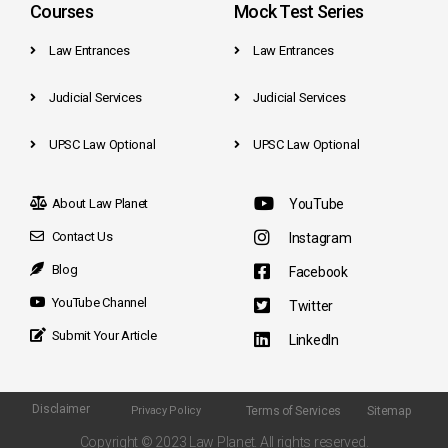
Courses
Mock Test Series
Law Entrances
Law Entrances
Judicial Services
Judicial Services
UPSC Law Optional
UPSC Law Optional
About Law Planet
YouTube
Contact Us
Instagram
Blog
Facebook
YouTube Channel
Twitter
Submit Your Article
LinkedIn
Disclaimer
Terms of Services
Sitemap
Privacy Policy
Copyright © 2023 Law Planet. All rights reserved.