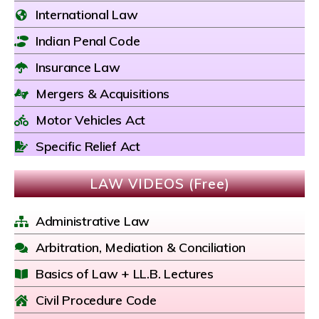
International Law
Indian Penal Code
Insurance Law
Mergers & Acquisitions
Motor Vehicles Act
Specific Relief Act
LAW VIDEOS (Free)
Administrative Law
Arbitration, Mediation & Conciliation
Basics of Law + LL.B. Lectures
Civil Procedure Code