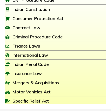
Civil Procedure Code
Indian Constitution
Consumer Protection Act
Contract Law
Criminal Procedure Code
Finance Laws
International Law
Indian Penal Code
Insurance Law
Mergers & Acquisitions
Motor Vehicles Act
Specific Relief Act