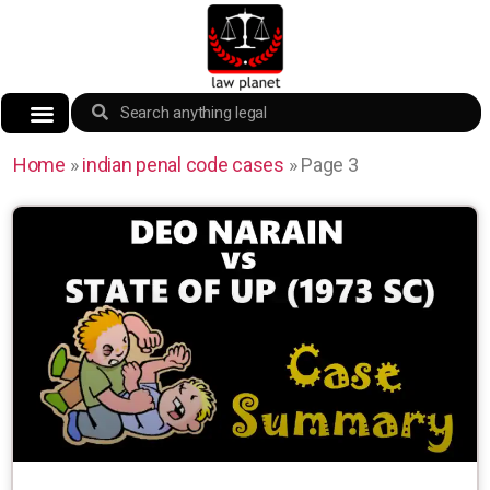
Home
»
indian penal code cases
»
Page 3