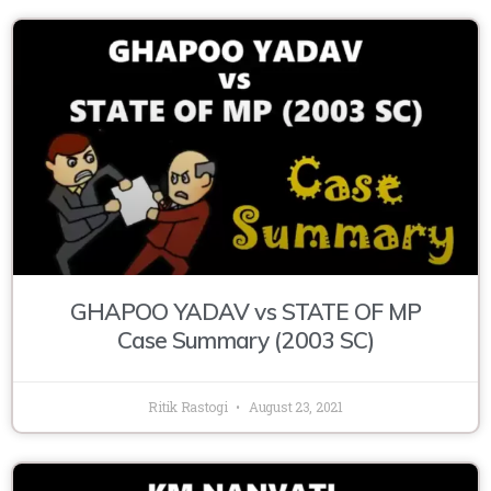
GHAPOO YADAV vs STATE OF MP
Case Summary (2003 SC)
Ritik Rastogi
August 23, 2021