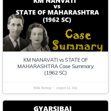
KM NANAVATI vs STATE OF
MAHARASHTRA Case Summary
(1962 SC)
Ritik Rastogi
August 22, 2021