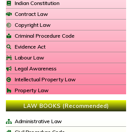
Indian Constitution
Contract Law
Copyright Law
Criminal Procedure Code
Evidence Act
Labour Law
Legal Awareness
Intellectual Property Law
Property Law
LAW BOOKS (Recommended)
Administrative Law