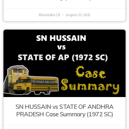
Bhoomika CB
August 23, 2021
SN HUSSAIN vs STATE OF ANDHRA
PRADESH Case Summary (1972 SC)