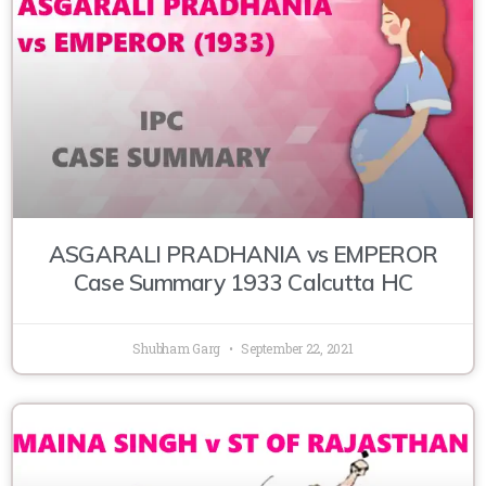
ASGARALI PRADHANIA vs EMPEROR
Case Summary 1933 Calcutta HC
Shubham Garg
September 22, 2021