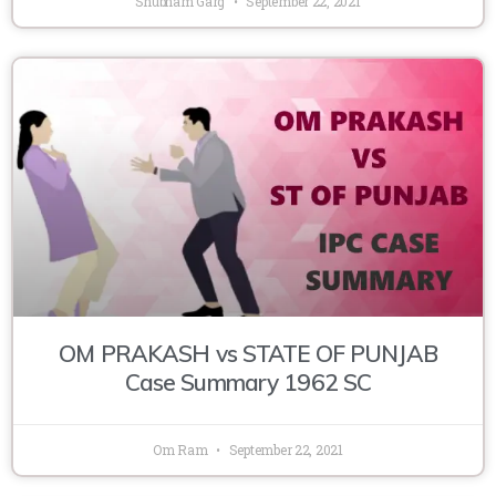
Shubham Garg
September 22, 2021
OM PRAKASH vs STATE OF PUNJAB
Case Summary 1962 SC
Om Ram
September 22, 2021