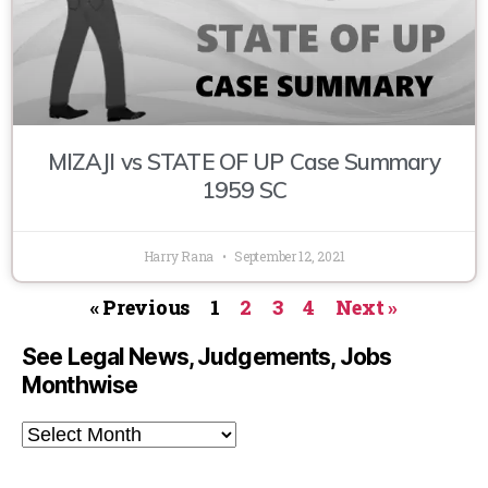
MIZAJI vs STATE OF UP Case Summary
1959 SC
Harry Rana
September 12, 2021
« Previous
1
2
3
4
Next »
See Legal News, Judgements, Jobs
Monthwise