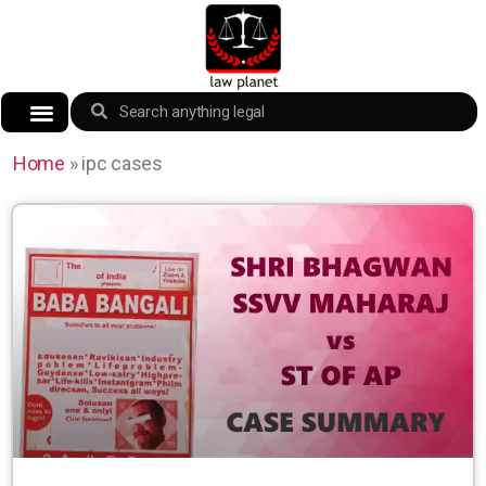
Home
»
ipc cases