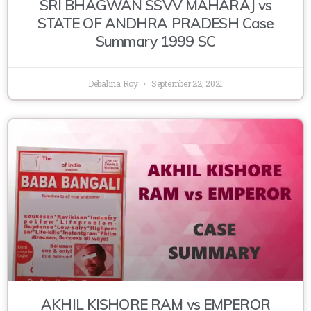
SRI BHAGWAN SSVV MAHARAJ vs
STATE OF ANDHRA PRADESH Case
Summary 1999 SC
Debalina Roy
September 22, 2021
AKHIL KISHORE RAM vs EMPEROR