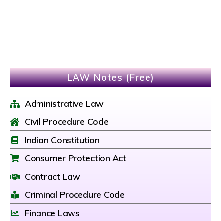
LAW Notes (Free)
Administrative Law
Civil Procedure Code
Indian Constitution
Consumer Protection Act
Contract Law
Criminal Procedure Code
Finance Laws