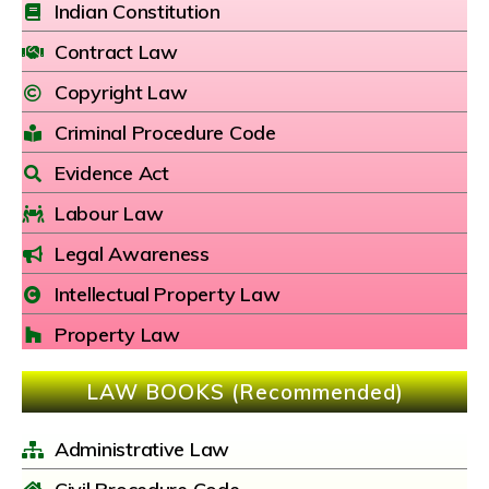
Indian Constitution
Contract Law
Copyright Law
Criminal Procedure Code
Evidence Act
Labour Law
Legal Awareness
Intellectual Property Law
Property Law
LAW BOOKS (Recommended)
Administrative Law