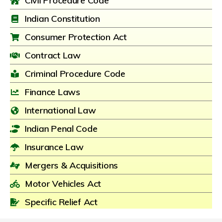
Civil Procedure Code
Indian Constitution
Consumer Protection Act
Contract Law
Criminal Procedure Code
Finance Laws
International Law
Indian Penal Code
Insurance Law
Mergers & Acquisitions
Motor Vehicles Act
Specific Relief Act