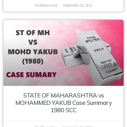
Shubham Garg
September 22, 2021
STATE OF MAHARASHTRA vs
MOHAMMED YAKUB Case Summary
1980 SCC