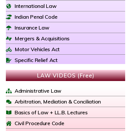
International Law
Indian Penal Code
Insurance Law
Mergers & Acquisitions
Motor Vehicles Act
Specific Relief Act
LAW VIDEOS (Free)
Administrative Law
Arbitration, Mediation & Conciliation
Basics of Law + LL.B. Lectures
Civil Procedure Code