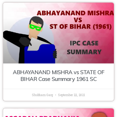
ABHAYANAND MISHRA vs STATE OF
BIHAR Case Summary 1961 SC
Shubham Garg
September 22, 2021