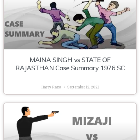
MAINA SINGH vs STATE OF
RAJASTHAN Case Summary 1976 SC
Harry Rana
September 12, 2021