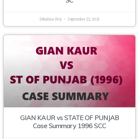
Debalina Roy
September 22, 2021
GIAN KAUR vs STATE OF PUNJAB
Case Summary 1996 SCC