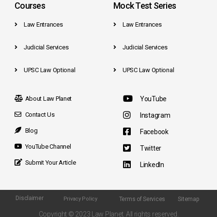
Courses
Mock Test Series
Law Entrances
Law Entrances
Judicial Services
Judicial Services
UPSC Law Optional
UPSC Law Optional
About Law Planet
YouTube
Contact Us
Instagram
Blog
Facebook
YouTube Channel
Twitter
Submit Your Article
LinkedIn
Disclaimer
Terms of Services
Sitemap
Privacy Policy
Copyright © 2023 Law Planet. All rights reserved.