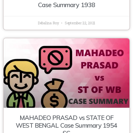
Case Summary 1938
Debalina Roy
September 22, 2021
MAHADEO PRASAD vs STATE OF
WEST BENGAL Case Summary 1954
SC