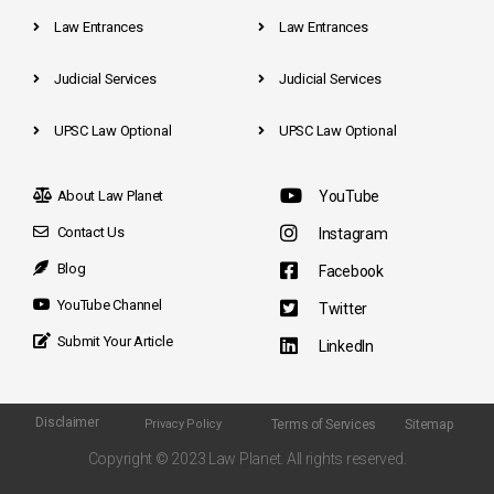
Law Entrances
Law Entrances
Judicial Services
Judicial Services
UPSC Law Optional
UPSC Law Optional
About Law Planet
YouTube
Contact Us
Instagram
Blog
Facebook
YouTube Channel
Twitter
Submit Your Article
LinkedIn
Disclaimer
Terms of Services
Sitemap
Privacy Policy
Copyright © 2023 Law Planet. All rights reserved.