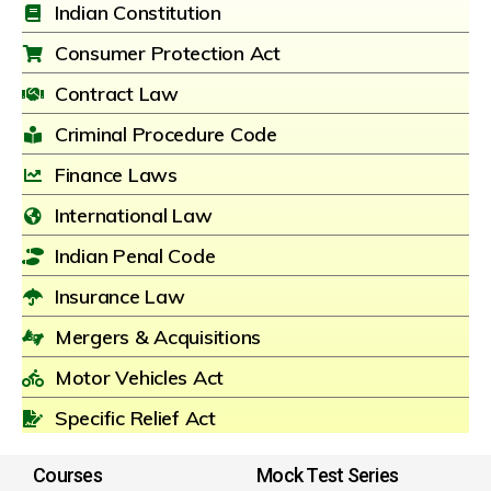
Indian Constitution
Consumer Protection Act
Contract Law
Criminal Procedure Code
Finance Laws
International Law
Indian Penal Code
Insurance Law
Mergers & Acquisitions
Motor Vehicles Act
Specific Relief Act
Courses
Mock Test Series