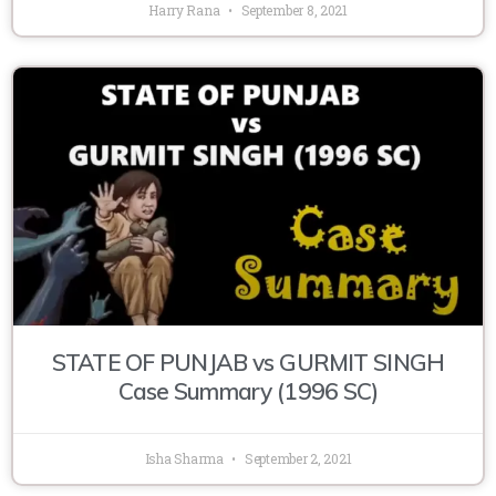
Harry Rana
September 8, 2021
STATE OF PUNJAB vs GURMIT SINGH
Case Summary (1996 SC)
Isha Sharma
September 2, 2021