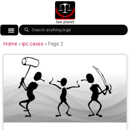
Home
»
ipc cases
»
Page 2