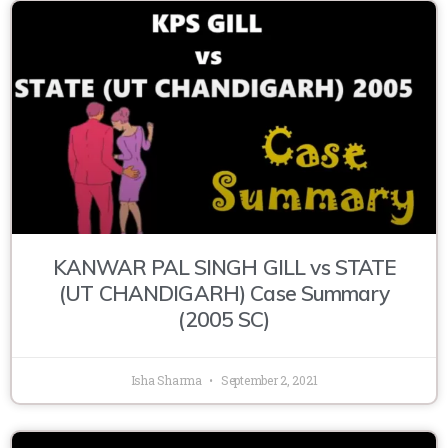
KANWAR PAL SINGH GILL vs STATE
(UT CHANDIGARH) Case Summary
(2005 SC)
Isha Sharma
September 2, 2021