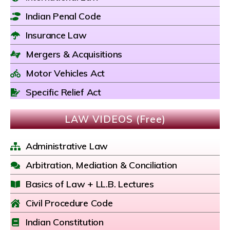
Indian Penal Code
Insurance Law
Mergers & Acquisitions
Motor Vehicles Act
Specific Relief Act
LAW VIDEOS (Free)
Administrative Law
Arbitration, Mediation & Conciliation
Basics of Law + LL.B. Lectures
Civil Procedure Code
Indian Constitution