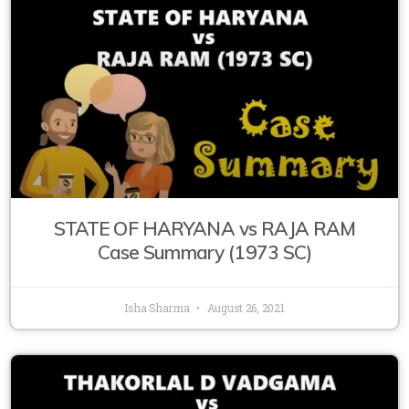
STATE OF HARYANA vs RAJA RAM
Case Summary (1973 SC)
Isha Sharma
August 26, 2021