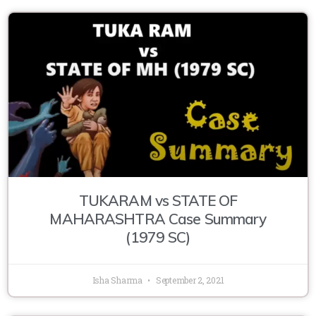
TUKARAM vs STATE OF
MAHARASHTRA Case Summary
(1979 SC)
Isha Sharma
September 2, 2021