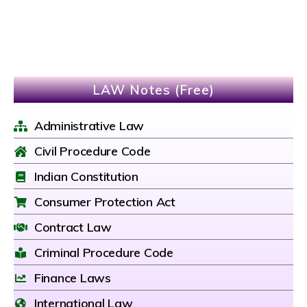
LAW Notes (Free)
Administrative Law
Civil Procedure Code
Indian Constitution
Consumer Protection Act
Contract Law
Criminal Procedure Code
Finance Laws
International Law