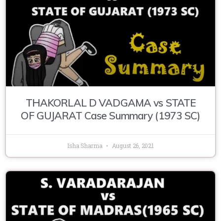
THAKORLAL D VADGAMA vs STATE
OF GUJARAT Case Summary (1973 SC)
Isha Sharma
August 26, 2021