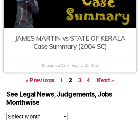
JAMES MARTIN vs STATE OF KERALA
Case Summary (2004 SC)
Bhoomika CB
August 26, 2021
« Previous
1
2
3
4
Next »
See Legal News, Judgements, Jobs
Monthwise