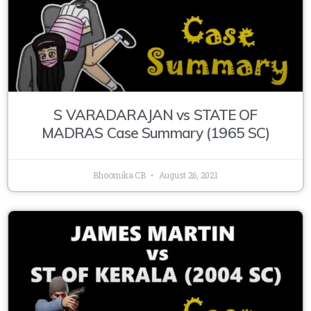
S VARADARAJAN vs STATE OF
MADRAS Case Summary (1965 SC)
Bhoomika CB
August 26, 2021