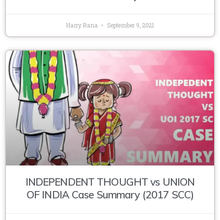
Harry Rana
September 9, 2021
INDEPENDENT THOUGHT vs UNION
OF INDIA Case Summary (2017 SCC)