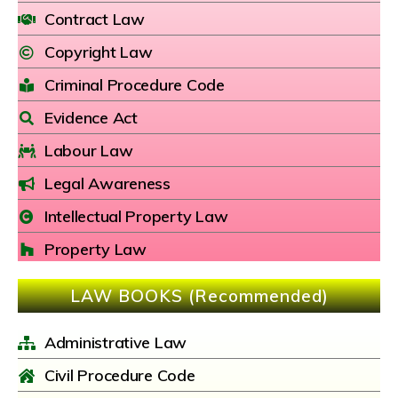
Contract Law
Copyright Law
Criminal Procedure Code
Evidence Act
Labour Law
Legal Awareness
Intellectual Property Law
Property Law
LAW BOOKS (Recommended)
Administrative Law
Civil Procedure Code