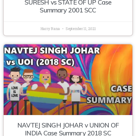
SURESH vs STATE OF UP Case
Summary 2001 SCC
Harry Rana
September 11, 2021
NAVTEJ SINGH JOHAR v UNION OF
INDIA Case Summary 2018 SC