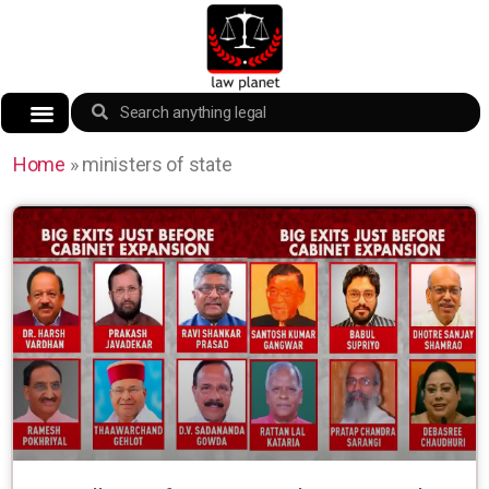
Home
»
ministers of state