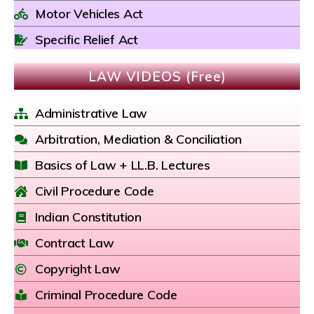
Motor Vehicles Act
Specific Relief Act
LAW VIDEOS (Free)
Administrative Law
Arbitration, Mediation & Conciliation
Basics of Law + LL.B. Lectures
Civil Procedure Code
Indian Constitution
Contract Law
Copyright Law
Criminal Procedure Code