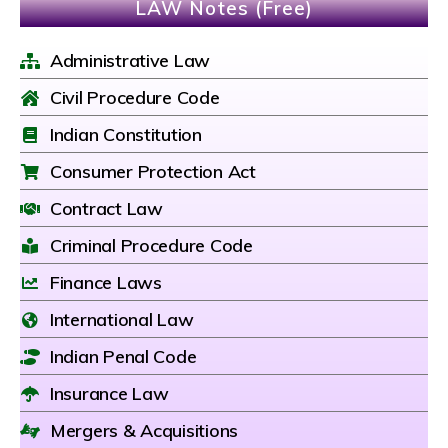
LAW Notes (Free)
Administrative Law
Civil Procedure Code
Indian Constitution
Consumer Protection Act
Contract Law
Criminal Procedure Code
Finance Laws
International Law
Indian Penal Code
Insurance Law
Mergers & Acquisitions