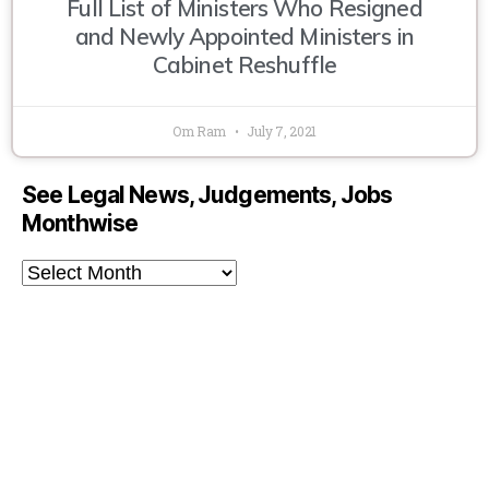
Full List of Ministers Who Resigned
and Newly Appointed Ministers in
Cabinet Reshuffle
Om Ram
July 7, 2021
See Legal News, Judgements, Jobs
Monthwise