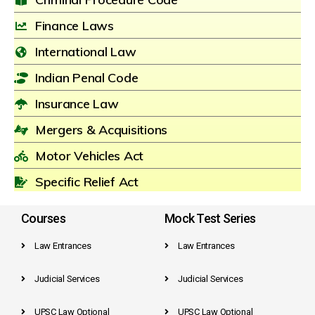
Finance Laws
International Law
Indian Penal Code
Insurance Law
Mergers & Acquisitions
Motor Vehicles Act
Specific Relief Act
Courses
Mock Test Series
Law Entrances
Law Entrances
Judicial Services
Judicial Services
UPSC Law Optional
UPSC Law Optional