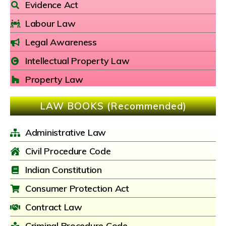
Evidence Act
Labour Law
Legal Awareness
Intellectual Property Law
Property Law
LAW BOOKS (Recommended)
Administrative Law
Civil Procedure Code
Indian Constitution
Consumer Protection Act
Contract Law
Criminal Procedure Code