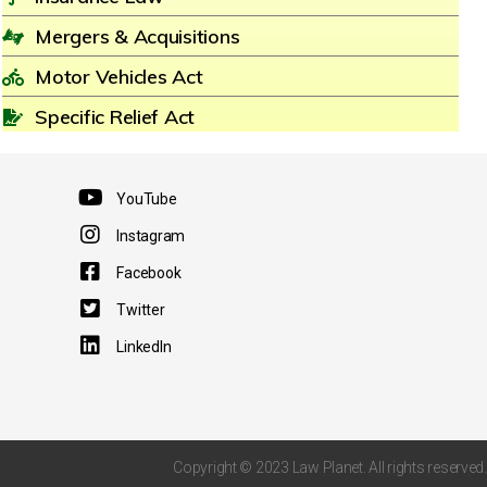
Mergers & Acquisitions
Motor Vehicles Act
Specific Relief Act
YouTube
Instagram
Facebook
Twitter
LinkedIn
Copyright © 2023 Law Planet. All rights reserved.