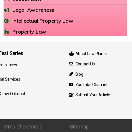
Legal Awareness
Intellectual Property Law
Property Law
est Series
About Law Planet
Contact Us
Entrances
Blog
ial Services
YouTube Channel
 Law Optional
Submit Your Article
Terms of Services
Sitemap