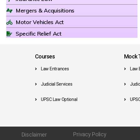
Mergers & Acquisitions
Motor Vehicles Act
Specific Relief Act
Courses
Mock T
Law Entrances
Law 
Judicial Services
Judic
UPSC Law Optional
UPSC
Privacy Policy
Disclaimer