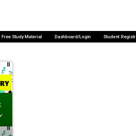
Free Study Material
Dashboard/Login
Student Registr