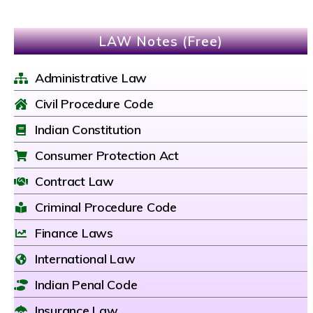
LAW Notes (Free)
Administrative Law
Civil Procedure Code
Indian Constitution
Consumer Protection Act
Contract Law
Criminal Procedure Code
Finance Laws
International Law
Indian Penal Code
Insurance Law