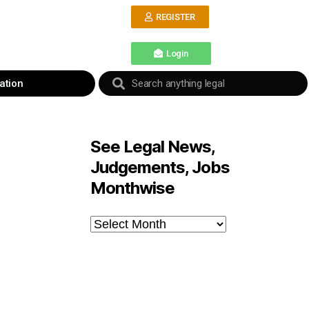
REGISTER
Login
ation
See Legal News,
Judgements, Jobs
Monthwise