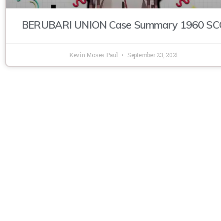
BERUBARI UNION Case Summary 1960 SC
Kevin Moses Paul
September 23, 2021