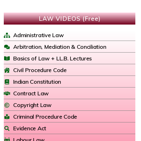
LAW VIDEOS (Free)
Administrative Law
Arbitration, Mediation & Conciliation
Basics of Law + LL.B. Lectures
Civil Procedure Code
Indian Constitution
Contract Law
Copyright Law
Criminal Procedure Code
Evidence Act
Labour Law