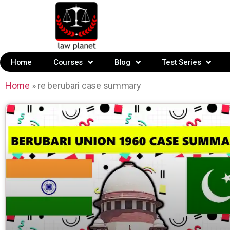
Home
Courses
Blog
Test Series
Home
»
re berubari case summary