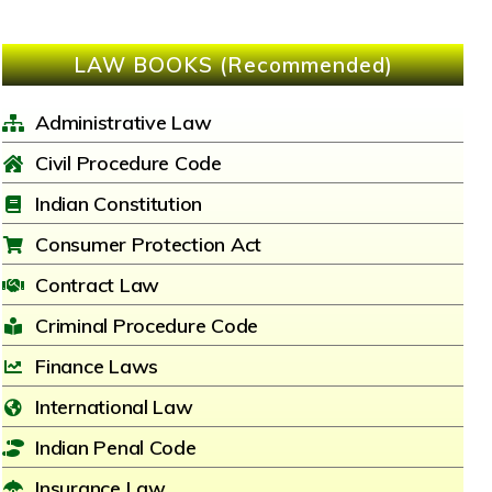
LAW BOOKS (Recommended)
Administrative Law
Civil Procedure Code
Indian Constitution
Consumer Protection Act
Contract Law
Criminal Procedure Code
Finance Laws
International Law
Indian Penal Code
Insurance Law