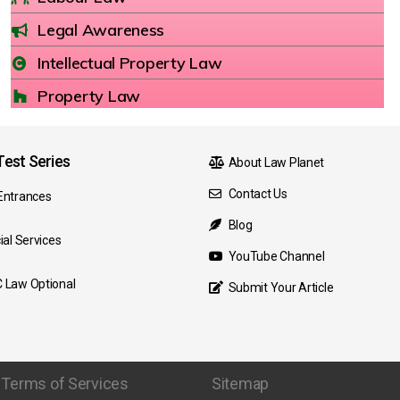
Legal Awareness
Intellectual Property Law
Property Law
est Series
About Law Planet
Contact Us
Entrances
Blog
ial Services
YouTube Channel
 Law Optional
Submit Your Article
Terms of Services
Sitemap