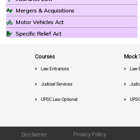
Mergers & Acquisitions
Motor Vehicles Act
Specific Relief Act
Courses
Mock T
Law Entrances
Law 
Judicial Services
Judic
UPSC Law Optional
UPSC
Privacy Policy
Disclaimer