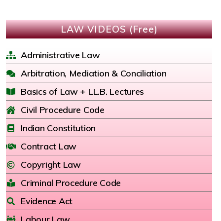
LAW VIDEOS (Free)
Administrative Law
Arbitration, Mediation & Conciliation
Basics of Law + LL.B. Lectures
Civil Procedure Code
Indian Constitution
Contract Law
Copyright Law
Criminal Procedure Code
Evidence Act
Labour Law