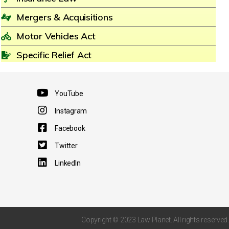
Mergers & Acquisitions
Motor Vehicles Act
Specific Relief Act
YouTube
Instagram
Facebook
Twitter
LinkedIn
Copyright © 2023 Law Planet. All rights reserved.