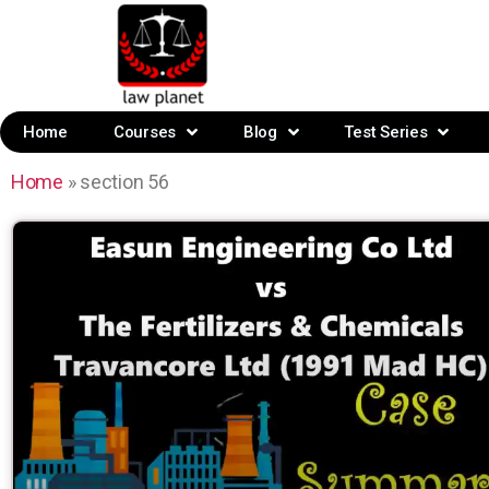
Home
Courses
Blog
Test Series
Home
»
section 56