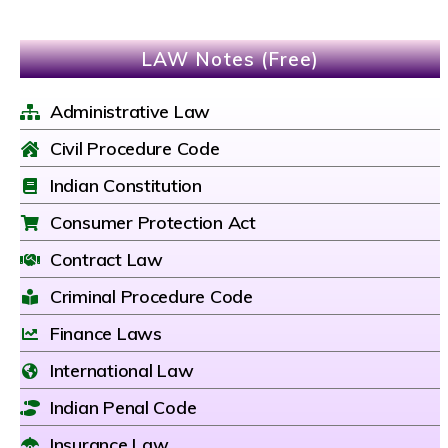
LAW Notes (Free)
Administrative Law
Civil Procedure Code
Indian Constitution
Consumer Protection Act
Contract Law
Criminal Procedure Code
Finance Laws
International Law
Indian Penal Code
Insurance Law