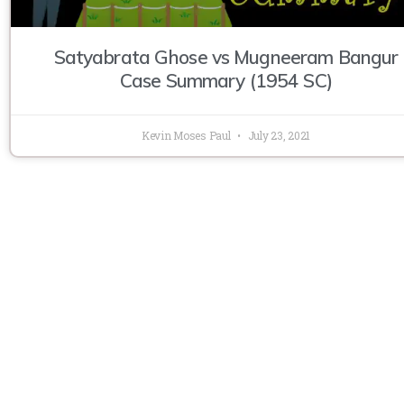
Satyabrata Ghose vs Mugneeram Bangur
Case Summary (1954 SC)
Kevin Moses Paul
July 23, 2021