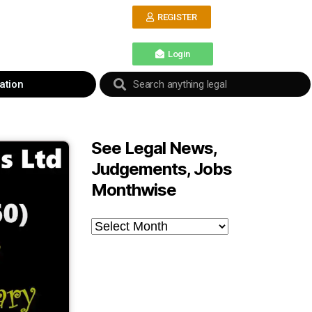
REGISTER
Login
ation
See Legal News,
Judgements, Jobs
Monthwise