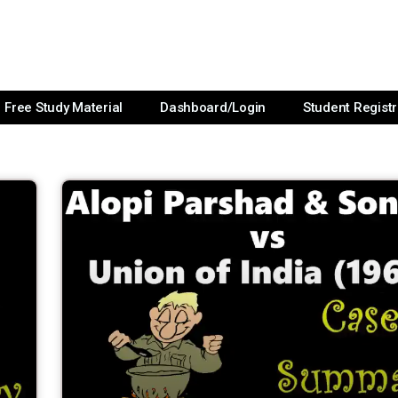
Free Study Material
Dashboard/Login
Student Registr