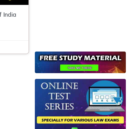
f India