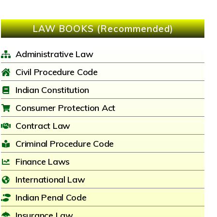
LAW BOOKS (Recommended)
Administrative Law
Civil Procedure Code
Indian Constitution
Consumer Protection Act
Contract Law
Criminal Procedure Code
Finance Laws
International Law
Indian Penal Code
Insurance Law