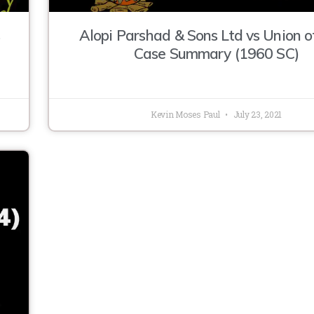
Alopi Parshad & Sons Ltd vs Union o
Case Summary (1960 SC)
Kevin Moses Paul
July 23, 2021