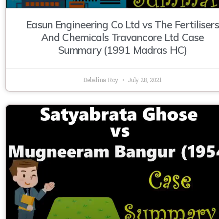
Easun Engineering Co Ltd vs The Fertilisers
And Chemicals Travancore Ltd Case
Summary (1991 Madras HC)
Debalina Roy
July 28, 2021