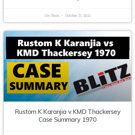
Om Ram
October 31, 2021
Rustom K Karanjia v KMD Thackersey
Case Summary 1970