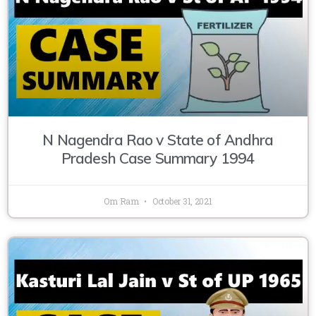
N Nagendra Rao v State of Andhra
Pradesh Case Summary 1994
Om Ram
October 31, 2021