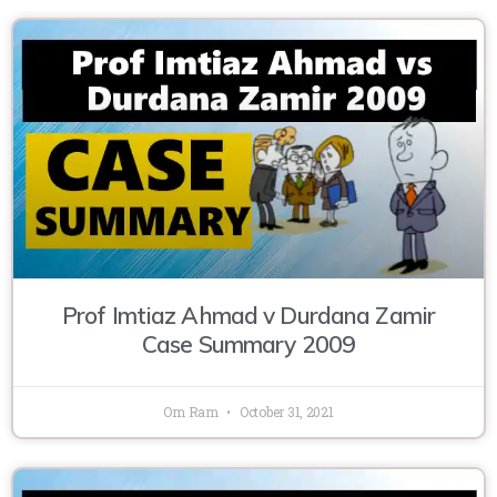
Prof Imtiaz Ahmad v Durdana Zamir
Case Summary 2009
Om Ram
October 31, 2021