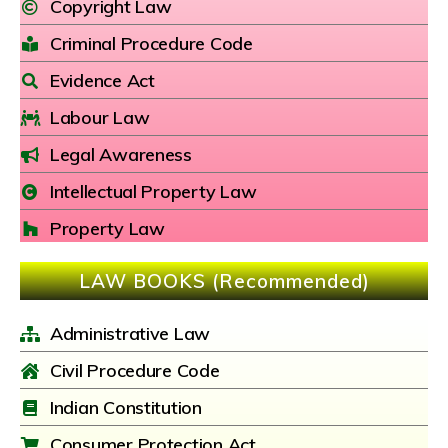
Copyright Law
Criminal Procedure Code
Evidence Act
Labour Law
Legal Awareness
Intellectual Property Law
Property Law
LAW BOOKS (Recommended)
Administrative Law
Civil Procedure Code
Indian Constitution
Consumer Protection Act