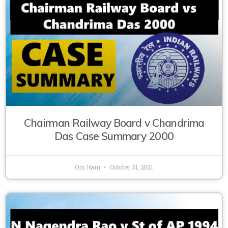
Chairman Railway Board v Chandrima
Das Case Summary 2000
Om Ram
October 31, 2021