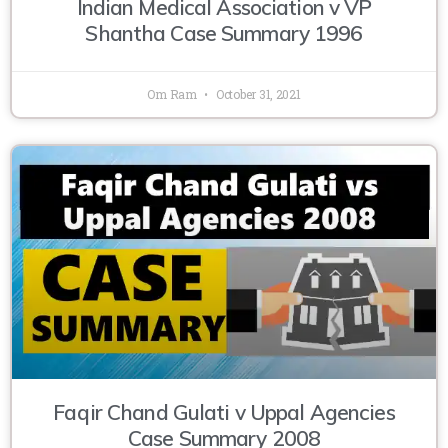
Indian Medical Association v VP
Shantha Case Summary 1996
Om Ram
October 31, 2021
Faqir Chand Gulati v Uppal Agencies
Case Summary 2008