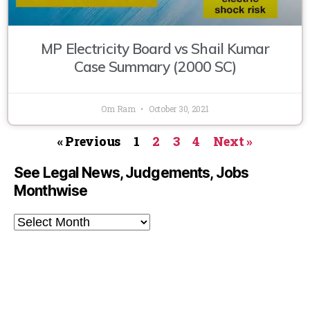
MP Electricity Board vs Shail Kumar
Case Summary (2000 SC)
Om Ram
October 30, 2021
« Previous
1
2
3
4
Next »
See Legal News, Judgements, Jobs
Monthwise