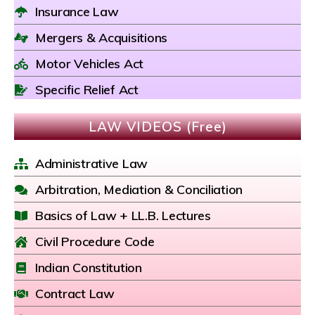
Insurance Law
Mergers & Acquisitions
Motor Vehicles Act
Specific Relief Act
LAW VIDEOS (Free)
Administrative Law
Arbitration, Mediation & Conciliation
Basics of Law + LL.B. Lectures
Civil Procedure Code
Indian Constitution
Contract Law