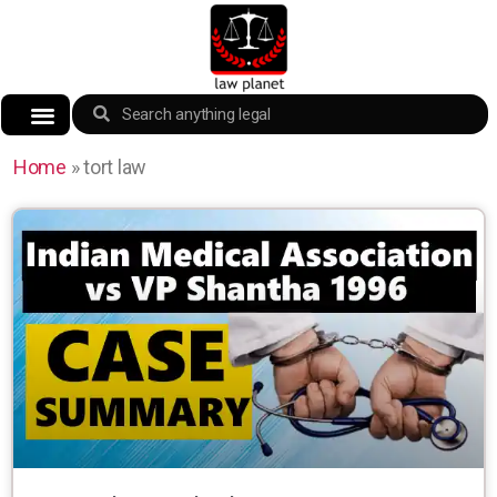
Home
»
tort law