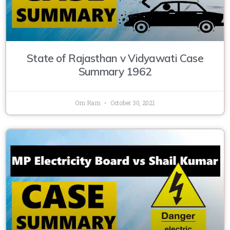
State of Rajasthan v Vidyawati Case
Summary 1962
Om Ram
October 30, 2021