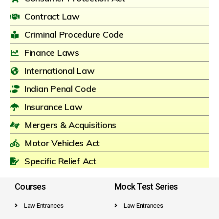
Contract Law
Criminal Procedure Code
Finance Laws
International Law
Indian Penal Code
Insurance Law
Mergers & Acquisitions
Motor Vehicles Act
Specific Relief Act
Courses
Mock Test Series
Law Entrances
Law Entrances