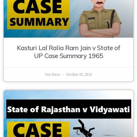
Kasturi Lal Ralia Ram Jain v State of
UP Case Summary 1965
Om Ram
October 30, 2021