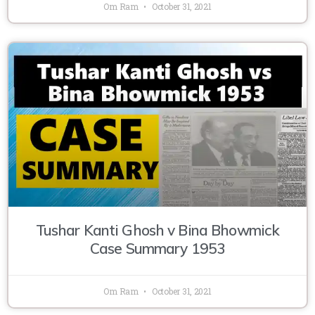
Om Ram
October 31, 2021
Tushar Kanti Ghosh v Bina Bhowmick
Case Summary 1953
Om Ram
October 31, 2021