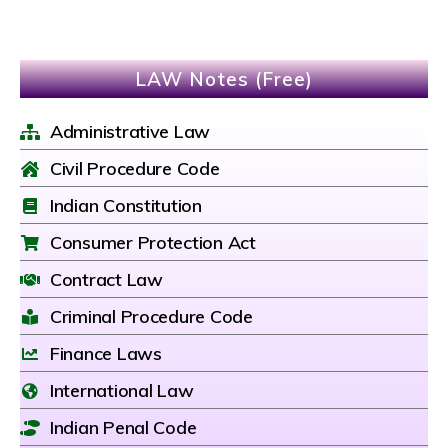
LAW Notes (Free)
Administrative Law
Civil Procedure Code
Indian Constitution
Consumer Protection Act
Contract Law
Criminal Procedure Code
Finance Laws
International Law
Indian Penal Code