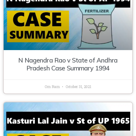
N Nagendra Rao v State of Andhra
Pradesh Case Summary 1994
Om Ram
October 31, 2021