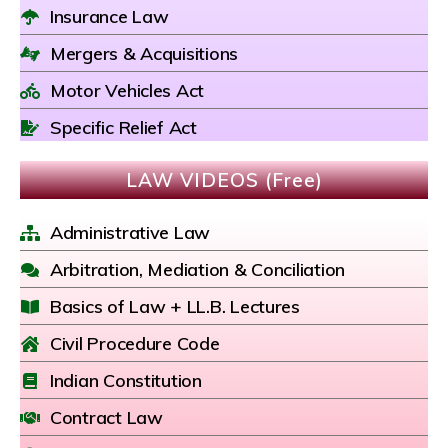
Insurance Law
Mergers & Acquisitions
Motor Vehicles Act
Specific Relief Act
LAW VIDEOS (Free)
Administrative Law
Arbitration, Mediation & Conciliation
Basics of Law + LL.B. Lectures
Civil Procedure Code
Indian Constitution
Contract Law