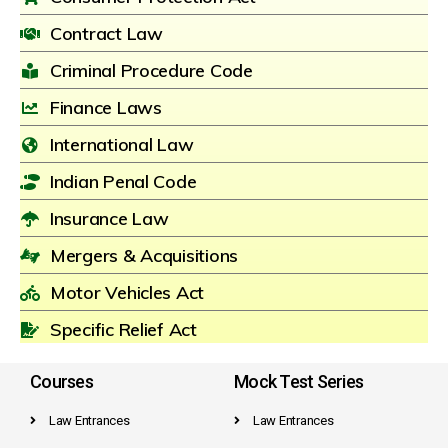
Contract Law
Criminal Procedure Code
Finance Laws
International Law
Indian Penal Code
Insurance Law
Mergers & Acquisitions
Motor Vehicles Act
Specific Relief Act
Courses
Mock Test Series
Law Entrances
Law Entrances