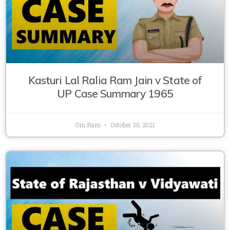
Kasturi Lal Ralia Ram Jain v State of
UP Case Summary 1965
Om Ram
October 30, 2021