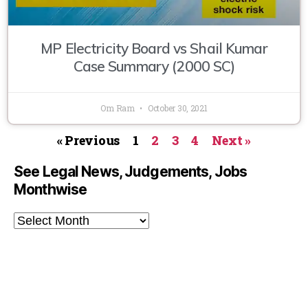
MP Electricity Board vs Shail Kumar
Case Summary (2000 SC)
Om Ram
October 30, 2021
« Previous
1
2
3
4
Next »
See Legal News, Judgements, Jobs
Monthwise