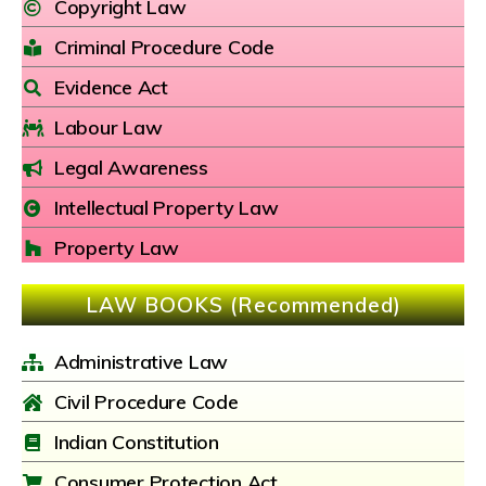
Copyright Law
Criminal Procedure Code
Evidence Act
Labour Law
Legal Awareness
Intellectual Property Law
Property Law
LAW BOOKS (Recommended)
Administrative Law
Civil Procedure Code
Indian Constitution
Consumer Protection Act