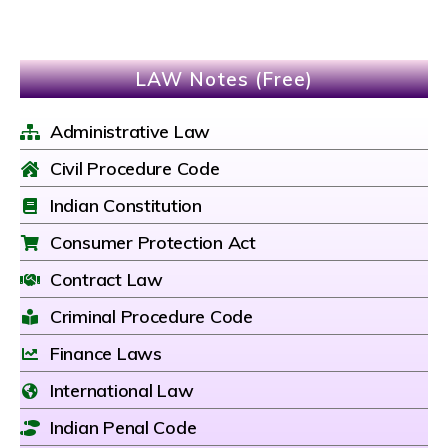
LAW Notes (Free)
Administrative Law
Civil Procedure Code
Indian Constitution
Consumer Protection Act
Contract Law
Criminal Procedure Code
Finance Laws
International Law
Indian Penal Code