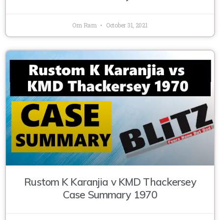
Om Ram
October 31, 2021
Rustom K Karanjia v KMD Thackersey
Case Summary 1970