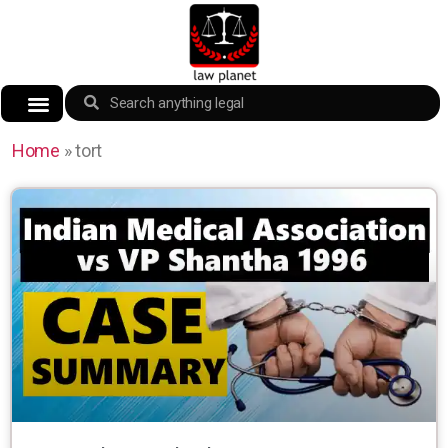
Home
»
tort