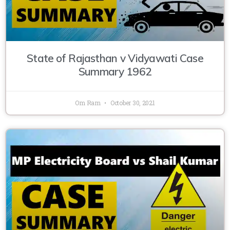
State of Rajasthan v Vidyawati Case
Summary 1962
Om Ram
October 30, 2021