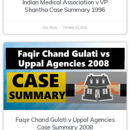
Indian Medical Association v VP
Shantha Case Summary 1996
Om Ram
October 31, 2021
Faqir Chand Gulati v Uppal Agencies
Case Summary 2008