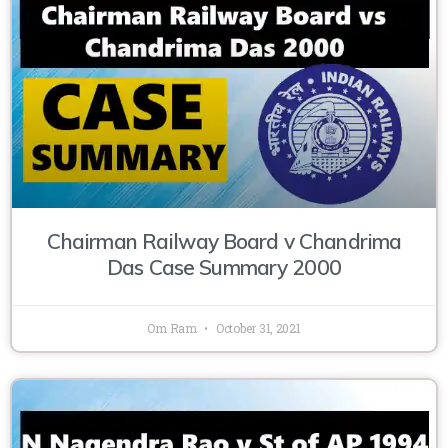
Chairman Railway Board v Chandrima
Das Case Summary 2000
Om Ram
October 31, 2021