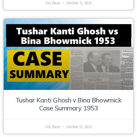
Om Ram
October 31, 2021
Tushar Kanti Ghosh v Bina Bhowmick
Case Summary 1953
Om Ram
October 31, 2021