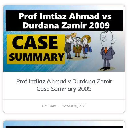
Prof Imtiaz Ahmad v Durdana Zamir
Case Summary 2009
Om Ram
October 31, 2021