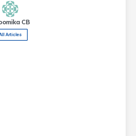
oomika CB
All Articles