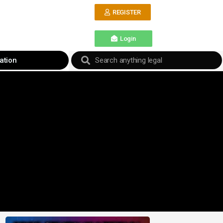
REGISTER
Login
ation