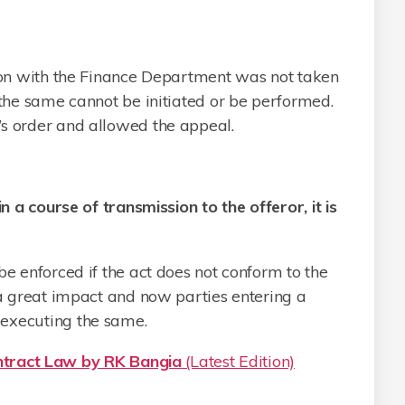
tion with the Finance Department was not taken
 the same cannot be initiated or be performed.
’s order and allowed the appeal.
in a course of transmission to the offeror, it is
be enforced if the act does not conform to the
e a great impact and now parties entering a
executing the same.
ract Law by RK Bangia
(Latest Edition)