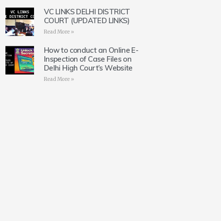
VC LINKS DELHI DISTRICT
COURT (UPDATED LINKS)
Read More »
How to conduct an Online E-
Inspection of Case Files on
Delhi High Court’s Website
Read More »