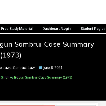
Free Study Material
Dashboard/Login
Student Registr
agun Sambrui Case Summary
(1973)
e Laws
,
Contract Law
June 8, 2021
 Singh vs Bagun Sambrui Case Summary (1973)