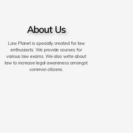
About Us
Law Planet is specially created for law
enthusiasts. We provide courses for
various law exams. We also write about
law to increase legal awareness amongst
common citizens.