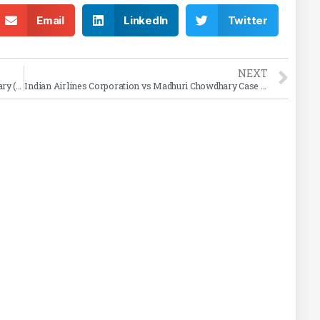
Email
LinkedIn
Twitter
NEXT
Kanhaiya Lal Aggarwal v. Union of India Case Summary (2002 SC)
Indian Airlines Corporation vs Madhuri Chowdhary Case Summary (1973)