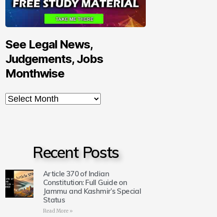
See Legal News,
Judgements, Jobs
Monthwise
Recent Posts
Article 370 of Indian
Constitution: Full Guide on
Jammu and Kashmir’s Special
Status
Read More »