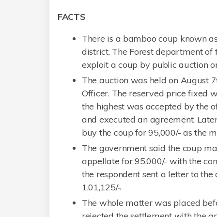
FACTS
There is a bamboo coup known as
district. The Forest department of
exploit a coup by public auction o
The auction was held on August 7th,
Officer. The reserved price fixed 
the highest was accepted by the of
and executed an agreement. Later t
buy the coup for 95,000/- as the m
The government said the coup may
appellate for 95,000/- with the co
the respondent sent a letter to the 
1,01,125/-.
The whole matter was placed befor
rejected the settlement with the a