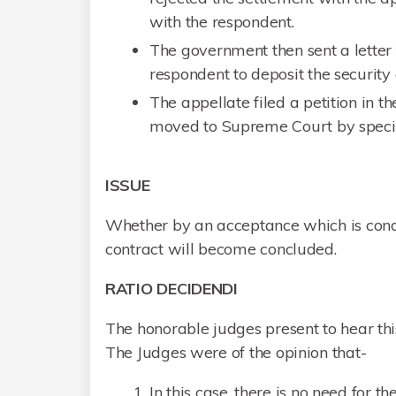
with the respondent.
The government then sent a letter to
respondent to deposit the security
The appellate filed a petition in 
moved to Supreme Court by specia
ISSUE
Whether by an acceptance which is condi
contract will become concluded.
RATIO DECIDENDI
The honorable judges present to hear th
The Judges were of the opinion that-
In this case, there is no need for 