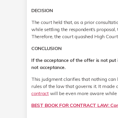
DECISION
The court held that, as a prior consulta
while settling the respondent’s proposal,
Therefore, the court quashed High Court
CONCLUSION
If the acceptance of the offer is not put 
not acceptance.
This judgment clarifies that nothing can 
rules of the law that governs it. It mad
contract
will be even more aware while 
BEST BOOK FOR CONTRACT LAW: Cont