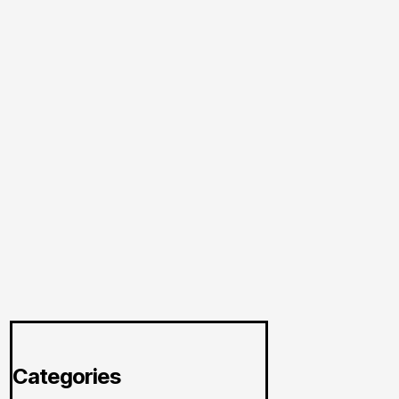
Categories