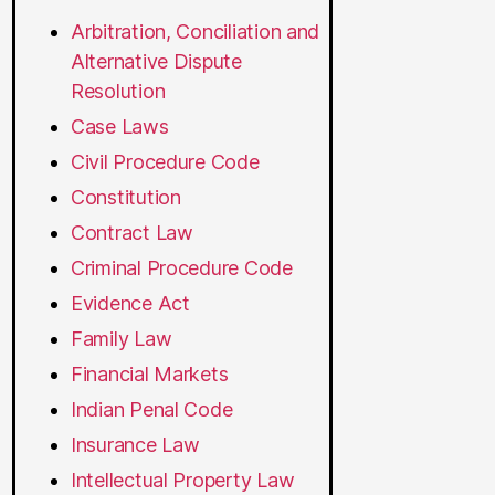
Arbitration, Conciliation and
Alternative Dispute
Resolution
Case Laws
Civil Procedure Code
Constitution
Contract Law
Criminal Procedure Code
Evidence Act
Family Law
Financial Markets
Indian Penal Code
Insurance Law
Intellectual Property Law