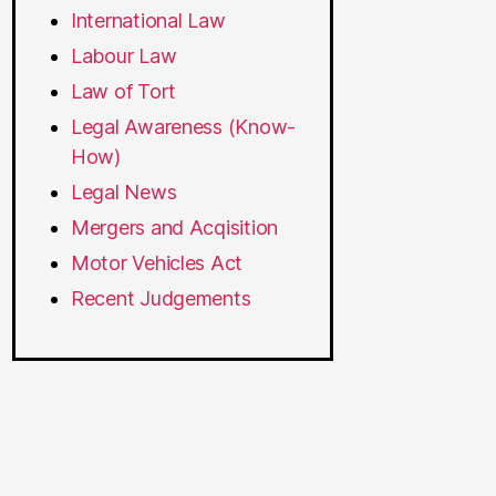
International Law
Labour Law
Law of Tort
Legal Awareness (Know-
How)
Legal News
Mergers and Acqisition
Motor Vehicles Act
Recent Judgements