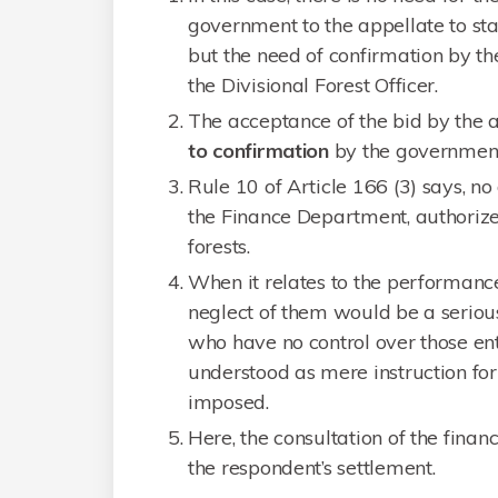
government to the appellate to sta
but the need of confirmation by t
the Divisional Forest Officer.
The acceptance of the bid by the a
to confirmation
by the government
Rule 10 of Article 166 (3) says, no
the Finance Department, authorize b
forests.
When it relates to the performance
neglect of them would be a serious
who have no control over those ent
understood as mere instruction fo
imposed.
Here, the consultation of the fina
the respondent’s settlement.