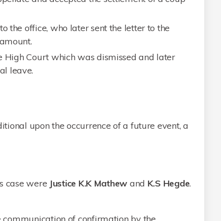
 the office, who later sent the letter to the
 amount.
the High Court which was dismissed and later
l leave.
tional upon the occurrence of a future event, a
is case were
Justice K.K Mathew
and
K.S Hegde
.
the communication of confirmation by the