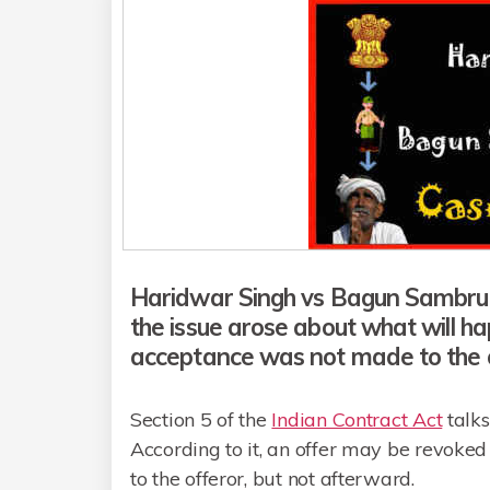
Haridwar Singh vs Bagun Sambrui c
the issue arose about what will h
acceptance was not made to the o
Section 5 of the
Indian Contract Act
talks
According to it, an offer may be revoke
to the offeror, but not afterward.