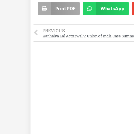
Print PDF
WhatsApp
PREVIOUS