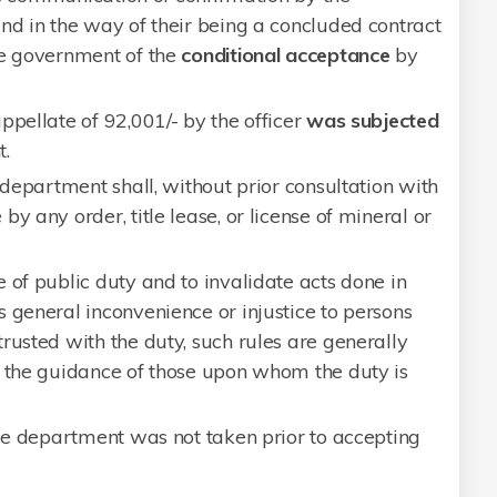
nd in the way of their being a concluded contract
he government of the
conditional acceptance
by
ppellate of 92,001/- by the officer
was subjected
.
 department shall, without prior consultation with
y any order, title lease, or license of mineral or
 of public duty and to invalidate acts done in
 general inconvenience or injustice to persons
rusted with the duty, such rules are generally
r the guidance of those upon whom the duty is
nce department was not taken prior to accepting