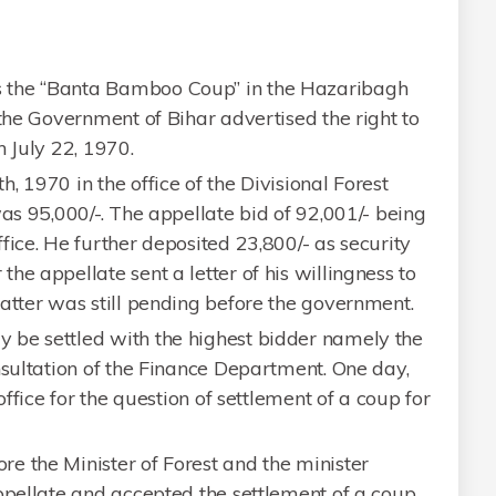
 the “Banta Bamboo Coup” in the Hazaribagh
 the Government of Bihar advertised the right to
n July 22, 1970.
 1970 in the office of the Divisional Forest
was 95,000/-. The appellate bid of 92,001/- being
fice. He further deposited 23,800/- as security
he appellate sent a letter of his willingness to
atter was still pending before the government.
 be settled with the highest bidder namely the
nsultation of the Finance Department. One day,
office for the question of settlement of a coup for
e the Minister of Forest and the minister
ppellate and accepted the settlement of a coup