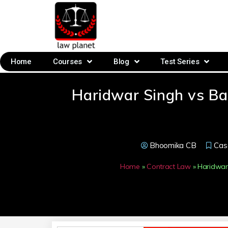
Home
Courses
Blog
Test Series
Haridwar Singh vs B
Bhoomika CB
Cas
Home
»
Contract Law
»
Haridwar