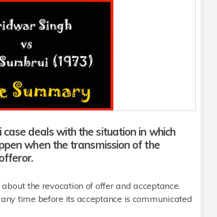
ase deals with the situation in which
appen when the transmission of the
fferor.
 about the revocation of offer and acceptance.
d any time before its acceptance is communicated