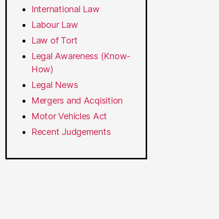
International Law
Labour Law
Law of Tort
Legal Awareness (Know-
How)
Legal News
Mergers and Acqisition
Motor Vehicles Act
Recent Judgements