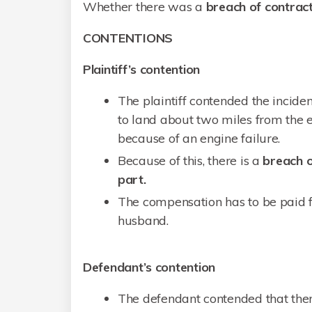
Whether there was a
breach of contrac
CONTENTIONS
Plaintiff’s contention
The plaintiff contended the incid
to land about two miles from the e
because of an engine failure.
Because of this, there is a
breach o
part.
The compensation has to be paid f
husband.
Defendant’s contention
The defendant contended that ther