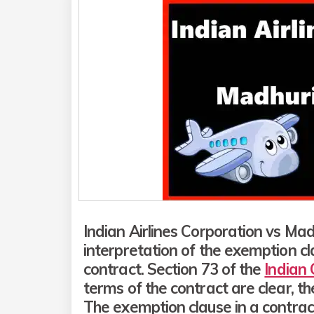
Indian Airlines Corporation vs Ma
interpretation of the exemption c
contract. Section 73 of the
Indian
terms of the contract are clear, t
The exemption clause in a contract