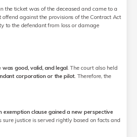
n the ticket was of the deceased and came to a
t offend against the provisions of the Contract Act
ty to the defendant from loss or damage
 was good, valid, and legal
. The court also held
ndant corporation or the pilot
. Therefore, the
n exemption clause gained a new perspective
s sure justice is served rightly based on facts and