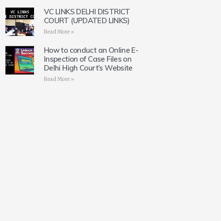
VC LINKS DELHI DISTRICT
COURT (UPDATED LINKS)
Read More »
How to conduct an Online E-
Inspection of Case Files on
Delhi High Court’s Website
Read More »