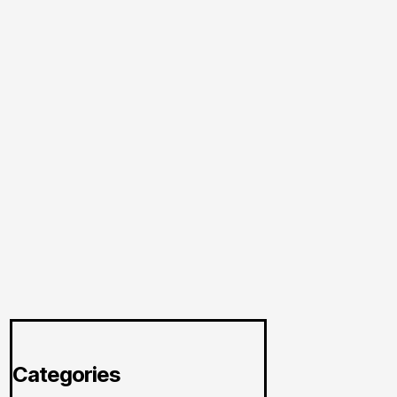
Categories