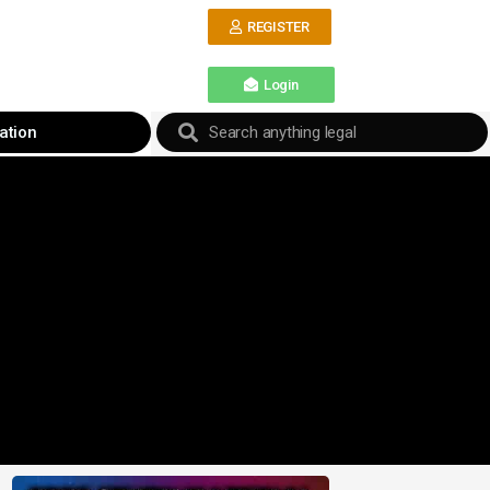
REGISTER
Login
ation