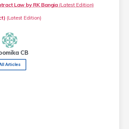
ract Law by RK Bangia
(Latest Edition)
t)
(Latest Edition)
oomika CB
All Articles