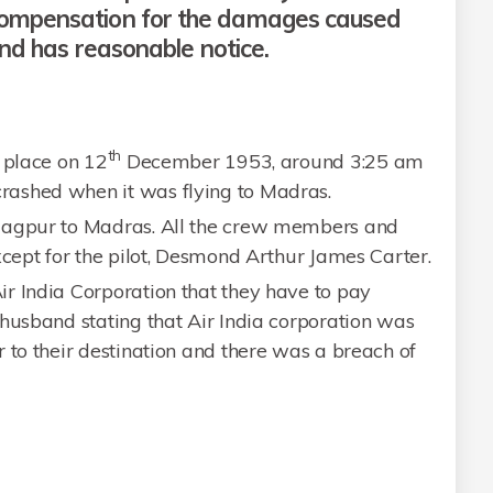
compensation for the damages caused
and has reasonable notice.
th
 place on 12
December 1953, around 3:25 am
ashed when it was flying to Madras.
Nagpur to Madras. All the crew members and
xcept for the pilot, Desmond Arthur James Carter.
r India Corporation that they have to pay
husband stating that Air India corporation was
 to their destination and there was a breach of