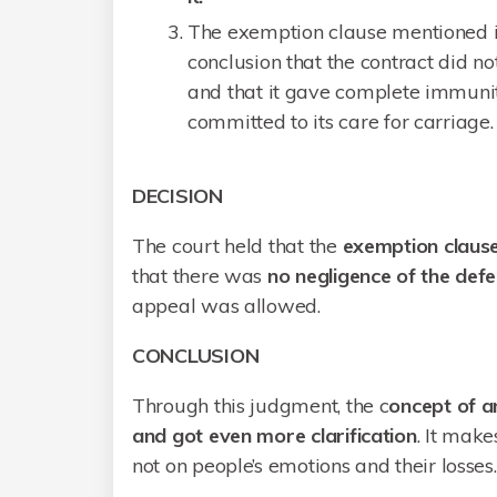
The exemption clause mentioned i
conclusion that the contract did no
and that it gave complete immuni
committed to its care for carriage.
DECISION
The court held that the
exemption clause
that there was
no negligence of the defe
appeal was allowed.
CONCLUSION
Through this judgment, the c
oncept of a
and got even more clarification
. It make
not on people’s emotions and their losses.