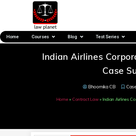
Home
Courses
Blog
Test Series
Indian Airlines Corp
Case S
Bhoomika CB
Cas
Home
»
Contract Law
»
Indian Airlines 