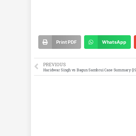
Print PDF
WhatsApp
PREVIOUS
Haridwar Singh vs Bagun Sambrui Case Summary (1