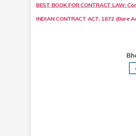
BEST BOOK FOR CONTRACT LAW: Cont
INDIAN CONTRACT ACT, 1872 (Bare Ac
Bh