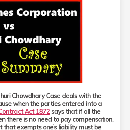
dhuri Chowdhary Case deals with the
lause when the parties entered into a
 Contract Act 1872
says that if all the
hen there is no need to pay compensation.
 that exempts one’s liability must be