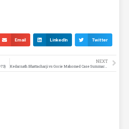
Email
LinkedIn
Twitter
NEXT
973)
Kedarnath Bhattacharji vs Gorie Mahomed Case Summary (1886)