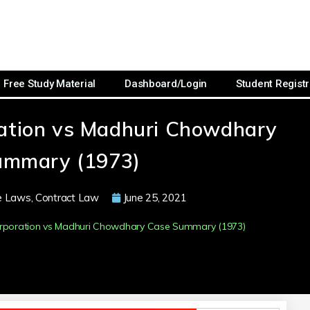
Free Study Material
Dashboard/Login
Student Registr
oration vs Madhuri Chowdhary
ummary (1973)
e Laws
,
Contract Law
June 25, 2021
Corporation vs Madhuri Chowdhary Case Summary (1973)