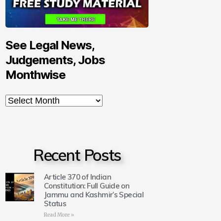
See Legal News,
Judgements, Jobs
Monthwise
Recent Posts
Article 370 of Indian
Constitution: Full Guide on
Jammu and Kashmir’s Special
Status
Read More »