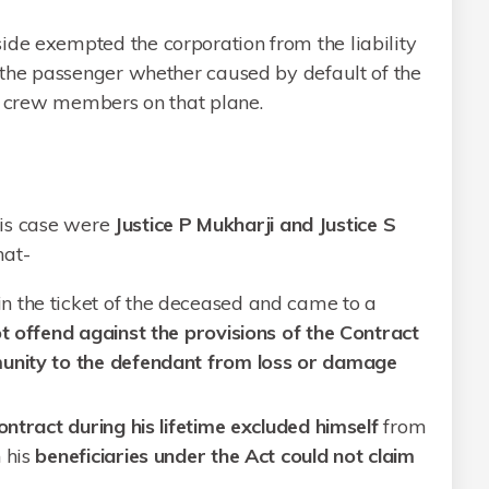
ide exempted the corporation from the liability
f the passenger whether caused by default of the
the crew members on that plane.
his case were
Justice P Mukharji and Justice S
hat-
 the ticket of the deceased and came to a
t offend against the provisions of the Contract
unity to the defendant from loss or damage
ontract during his lifetime excluded himself
from
 his
beneficiaries under the Act could not claim