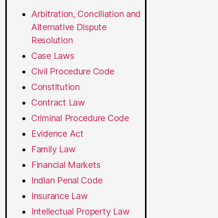
Arbitration, Conciliation and
Alternative Dispute
Resolution
Case Laws
Civil Procedure Code
Constitution
Contract Law
Criminal Procedure Code
Evidence Act
Family Law
Financial Markets
Indian Penal Code
Insurance Law
Intellectual Property Law