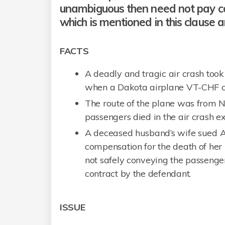
unambiguous then need not pay 
which is mentioned in this clause 
FACTS
A deadly and tragic air crash took
when a Dakota airplane VT-CHF cr
The route of the plane was from 
passengers died in the air crash e
A deceased husband’s wife sued Ai
compensation for the death of her 
not safely conveying the passenger
contract by the defendant.
ISSUE