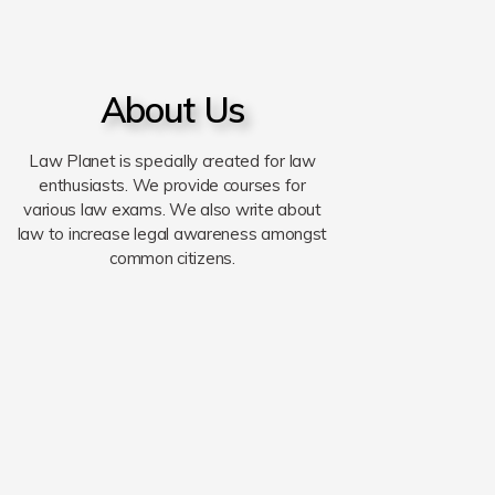
About Us
Law Planet is specially created for law
enthusiasts. We provide courses for
various law exams. We also write about
law to increase legal awareness amongst
common citizens.