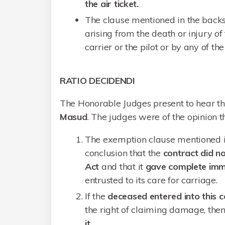
the air ticket.
The clause mentioned in the backs
arising from the death or injury o
carrier or the pilot or by any of 
RATIO DECIDENDI
The Honorable Judges present to hear t
Masud
. The judges were of the opinion t
The exemption clause mentioned in
conclusion that the
contract did no
Act
and that it
gave complete imm
entrusted to its care for carriage.
If the
deceased entered into this c
the right of claiming damage, then
it.