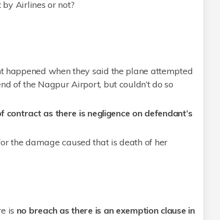
t
by Airlines or not?
ent happened when they said the plane attempted
nd of the Nagpur Airport, but couldn’t do so
f contract as there is negligence on defendant’s
or the damage caused that is death of her
e is
no breach as there is an exemption clause in