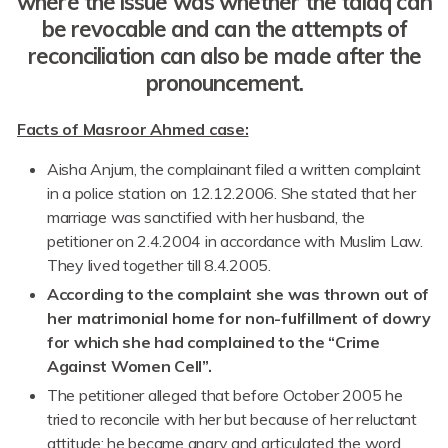
where the issue was whether the talaq can
be revocable and can the attempts of
reconciliation can also be made after the
pronouncement.
Facts of Masroor Ahmed case:
Aisha Anjum, the complainant filed a written complaint
in a police station on 12.12.2006. She stated that her
marriage was sanctified with her husband, the
petitioner on 2.4.2004 in accordance with Muslim Law.
They lived together till 8.4.2005.
According to the complaint she was thrown out of
her matrimonial home for non-fulfillment of dowry
for which she had complained to the “Crime
Against Women Cell”.
The petitioner alleged that before October 2005 he
tried to reconcile with her but because of her reluctant
attitude; he became angry and articulated the word