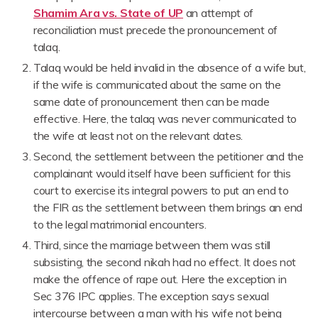
Shamim Ara vs. State of UP
an attempt of
reconciliation must precede the pronouncement of
talaq.
Talaq would be held invalid in the absence of a wife but,
if the wife is communicated about the same on the
same date of pronouncement then can be made
effective. Here, the talaq was never communicated to
the wife at least not on the relevant dates.
Second, the settlement between the petitioner and the
complainant would itself have been sufficient for this
court to exercise its integral powers to put an end to
the FIR as the settlement between them brings an end
to the legal matrimonial encounters.
Third, since the marriage between them was still
subsisting, the second nikah had no effect. It does not
make the offence of rape out. Here the exception in
Sec 376 IPC applies. The exception says sexual
intercourse between a man with his wife not being