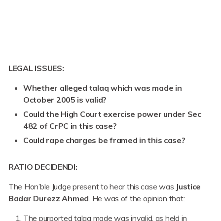
LEGAL ISSUES:
Whether alleged talaq which was made in
October 2005 is valid?
Could the High Court exercise power under Sec
482 of CrPC in this case?
Could rape charges be framed in this case?
RATIO DECIDENDI:
The Hon’ble Judge present to hear this case was
Justice
Badar Durezz Ahmed
. He was of the opinion that:
The purported talaq made was invalid, as held in