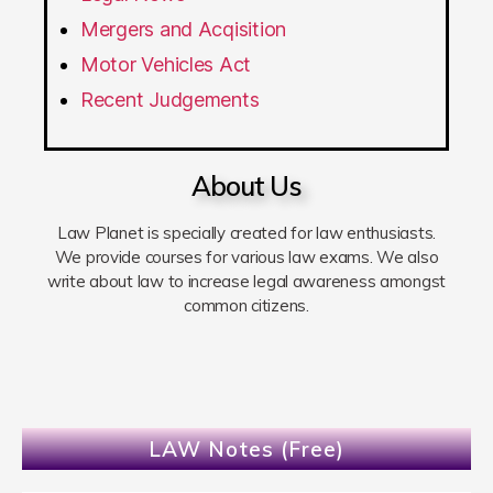
Mergers and Acqisition
Motor Vehicles Act
Recent Judgements
About Us
Law Planet is specially created for law enthusiasts.
We provide courses for various law exams. We also
write about law to increase legal awareness amongst
common citizens.
LAW Notes (Free)