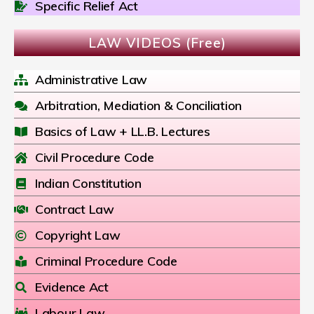
Specific Relief Act
LAW VIDEOS (Free)
Administrative Law
Arbitration, Mediation & Conciliation
Basics of Law + LL.B. Lectures
Civil Procedure Code
Indian Constitution
Contract Law
Copyright Law
Criminal Procedure Code
Evidence Act
Labour Law