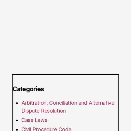
Categories
Arbitration, Conciliation and Alternative
Dispute Resolution
Case Laws
Civil Procedure Code