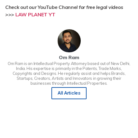
Check out our YouTube Channel for free legal videos
>>>
LAW PLANET YT
Om Ram
Om Ram is an Intellectual Property Attorney based out of New Delhi,
India. His expertise is primarily in the Patents, Trade Marks,
Copyrights and Designs. He regularly assist and helps Brands,
Startups, Creators, Artists and Innovators in growing their
businesses through Intellectual Properties.
All Articles