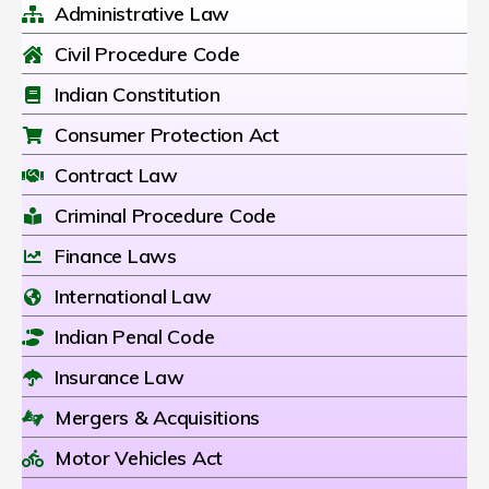
Administrative Law
Civil Procedure Code
Indian Constitution
Consumer Protection Act
Contract Law
Criminal Procedure Code
Finance Laws
International Law
Indian Penal Code
Insurance Law
Mergers & Acquisitions
Motor Vehicles Act