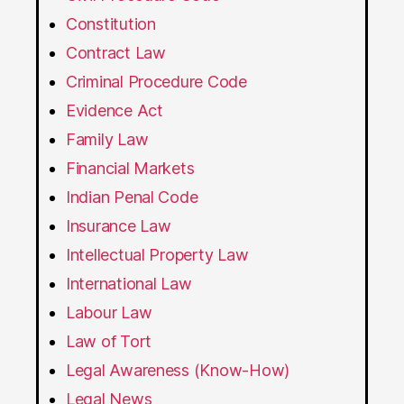
Constitution
Contract Law
Criminal Procedure Code
Evidence Act
Family Law
Financial Markets
Indian Penal Code
Insurance Law
Intellectual Property Law
International Law
Labour Law
Law of Tort
Legal Awareness (Know-How)
Legal News