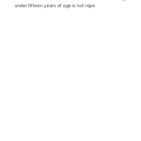
under fifteen years of age is not rape.