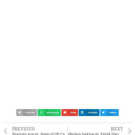
Print PDF
WhatsApp
Email
LinkedIn
Twitter
PREVIOUS
NEXT
Shamim Ara vs. State of UP Case Summary 2002 SC
Ghulam Sakina vs. Falak Sher Allah Baksh Case Summary 1950 SC