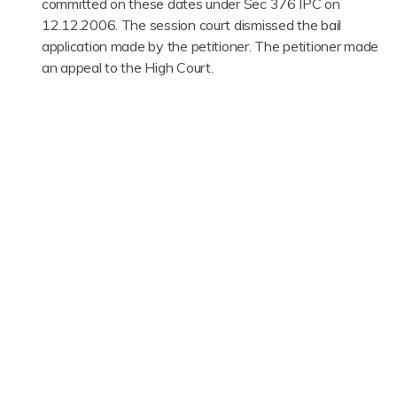
committed on these dates under Sec 376 IPC on
12.12.2006. The session court dismissed the bail
application made by the petitioner. The petitioner made
an appeal to the High Court.