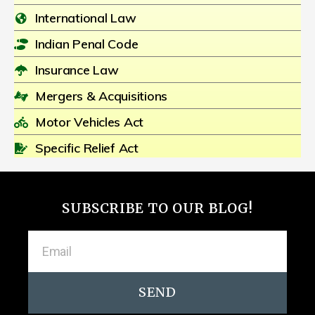
International Law
Indian Penal Code
Insurance Law
Mergers & Acquisitions
Motor Vehicles Act
Specific Relief Act
SUBSCRIBE TO OUR BLOG!
SEND