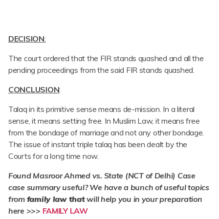
DECISION
:
The court ordered that the FIR stands quashed and all the
pending proceedings from the said FIR stands quashed.
CONCLUSION
:
Talaq in its primitive sense means de-mission. In a literal
sense, it means setting free. In Muslim Law, it means free
from the bondage of marriage and not any other bondage.
The issue of instant triple talaq has been dealt by the
Courts for a long time now.
Found
Masroor Ahmed vs. State (NCT of Delhi) Case
case summary useful? We have a bunch of useful topics
from
family law that
will help you in your preparation
here >>>
FAMILY LAW