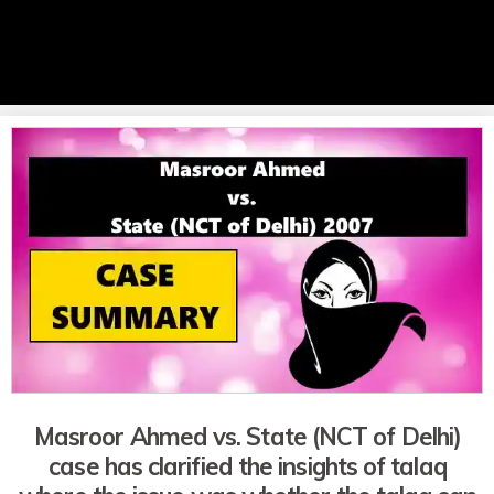
Masroor Ahmed vs. State (NCT of Delhi)
case has clarified the insights of talaq