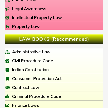
Legal Awareness
Intellectual Property Law
Property Law
LAW BOOKS (Recommended)
Administrative Law
Civil Procedure Code
Indian Constitution
Consumer Protection Act
Contract Law
Criminal Procedure Code
Finance Laws