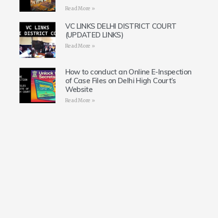
Read More »
VC LINKS DELHI DISTRICT COURT
(UPDATED LINKS)
Read More »
How to conduct an Online E-Inspection
of Case Files on Delhi High Court’s
Website
Read More »