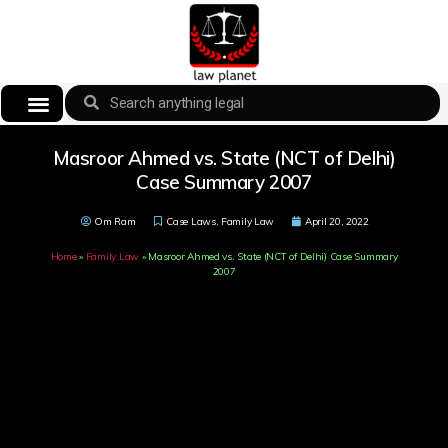
Masroor Ahmed vs. State (NCT of Delhi)
Case Summary 2007
Om Ram
Case Laws
,
Family Law
April 20, 2022
Home
»
Family Law
»
Masroor Ahmed vs. State (NCT of Delhi) Case Summary
2007