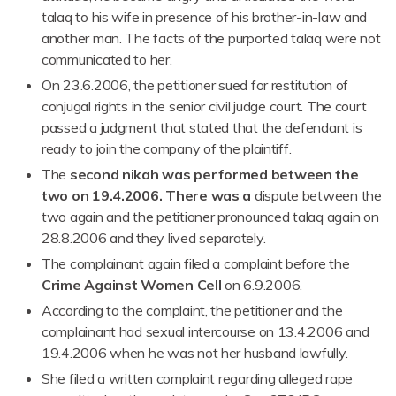
talaq to his wife in presence of his brother-in-law and
another man. The facts of the purported talaq were not
communicated to her.
On 23.6.2006, the petitioner sued for restitution of
conjugal rights in the senior civil judge court. The court
passed a judgment that stated that the defendant is
ready to join the company of the plaintiff.
The
second nikah was performed between the
two on 19.4.2006. There was a
dispute between the
two again and the petitioner pronounced talaq again on
28.8.2006 and they lived separately.
The complainant again filed a complaint before the
Crime Against Women Cell
on 6.9.2006.
According to the complaint, the petitioner and the
complainant had sexual intercourse on 13.4.2006 and
19.4.2006 when he was not her husband lawfully.
She filed a written complaint regarding alleged rape