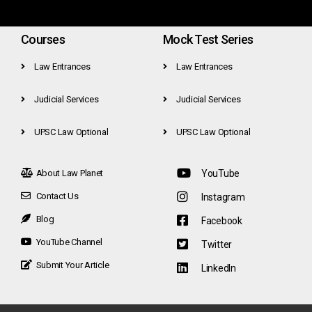
Courses
Mock Test Series
Law Entrances
Law Entrances
Judicial Services
Judicial Services
UPSC Law Optional
UPSC Law Optional
About Law Planet
YouTube
Contact Us
Instagram
Blog
Facebook
YouTube Channel
Twitter
Submit Your Article
LinkedIn