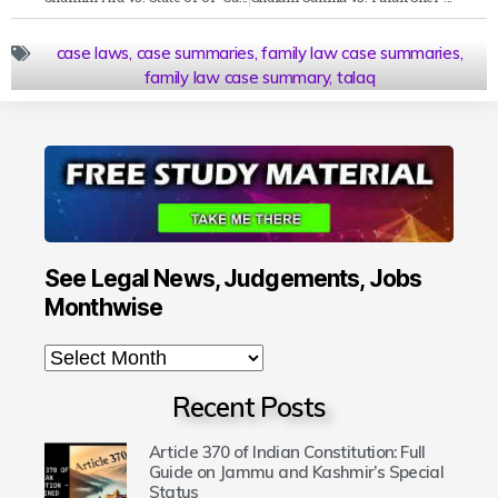
case laws
,
case summaries
,
family law case summaries
,
family law case summary
,
talaq
See Legal News, Judgements, Jobs
Monthwise
Recent Posts
Article 370 of Indian Constitution: Full
Guide on Jammu and Kashmir’s Special
Status