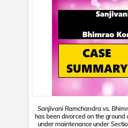
Sanjivani Ramchandra vs. Bhim
has been divorced on the ground o
under maintenance under Section