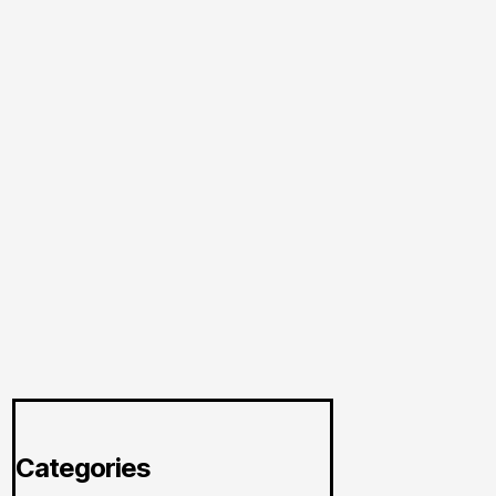
Categories