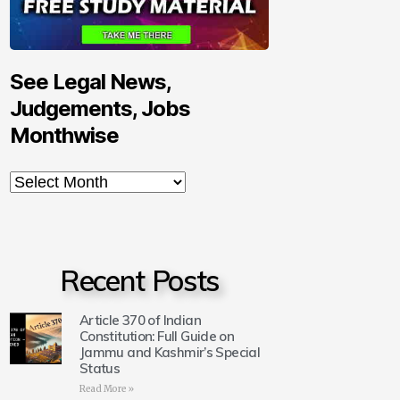
See Legal News,
Judgements, Jobs
Monthwise
Recent Posts
Article 370 of Indian
Constitution: Full Guide on
Jammu and Kashmir’s Special
Status
Read More »