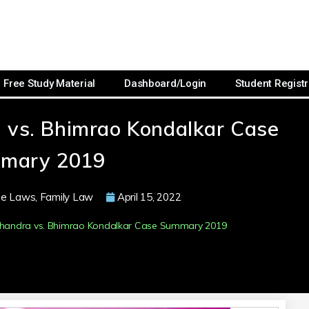
Free Study Material
Dashboard/Login
Student Registr
 vs. Bhimrao Kondalkar Case
mary 2019
se Laws
,
Family Law
April 15, 2022
chandra vs. Bhimrao Kondalkar Case Summary 2019