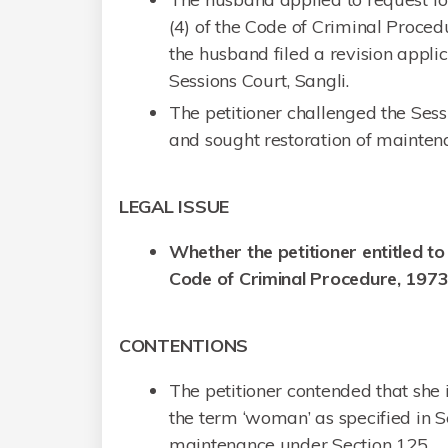
(4) of the Code of Criminal Proced
the husband filed a revision appli
Sessions Court, Sangli.
The petitioner challenged the Ses
and sought restoration of mainten
LEGAL ISSUE
Whether the petitioner entitled t
Code of Criminal Procedure, 197
CONTENTIONS
The petitioner contended that she
the term ‘woman’ as specified in Se
maintenance under Section 125.