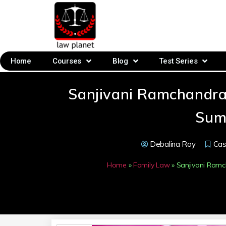
Home
Courses
Blog
Test Series
Sanjivani Ramchandra
Sum
Debalina Roy
Ca
Home
»
Family Law
»
Sanjivani Ram