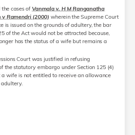
d the cases of
Vanmala v. H M Ranganatha
 v Ramendri (2000)
wherein the Supreme Court
ce is issued on the grounds of adultery, the bar
25 of the Act would not be attracted because,
longer has the status of a wife but remains a
sions Court was justified in refusing
f the statutory embargo under Section 125 (4)
 a wife is not entitled to receive an allowance
 adultery.