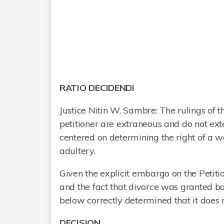
RATIO DECIDENDI
Justice Nitin W. Sambre: The rulings of
petitioner are extraneous and do not ext
centered on determining the right of a
adultery.
Given the explicit embargo on the Petiti
and the fact that divorce was granted ba
below correctly determined that it does n
DECISION