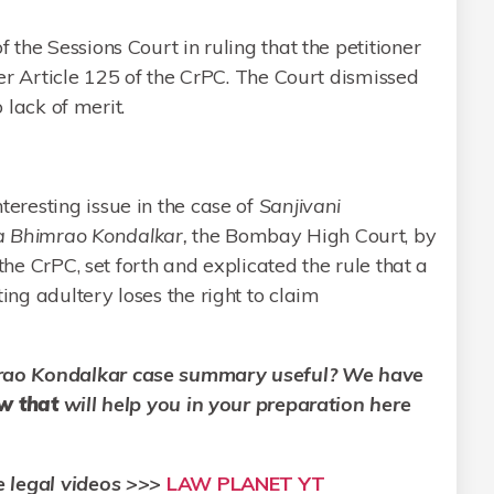
the Sessions Court in ruling that the petitioner
er Article 125 of the CrPC. The Court dismissed
o lack of merit.
eresting issue in the case of
Sanjivani
 Bhimrao Kondalkar,
the Bombay High Court, by
the CrPC, set forth and explicated the rule that a
ng adultery loses the right to claim
rao Kondalkar
case summary useful? We have
aw that
will help you in your preparation here
e legal videos >>>
LAW PLANET YT