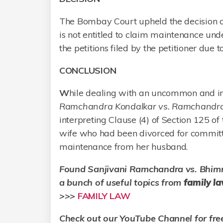
The Bombay Court upheld the decision of 
is not entitled to claim maintenance und
the petitions filed by the petitioner due t
CONCLUSION
W
hile dealing with an uncommon and int
Ramchandra Kondalkar vs. Ramchandra
interpreting Clause (4) of Section 125 of 
wife who had been divorced for committi
maintenance from her husband.
Found
Sanjivani Ramchandra vs. Bhim
a bunch of useful topics from
family l
>>>
FAMILY LAW
Check out our YouTube Channel for fre