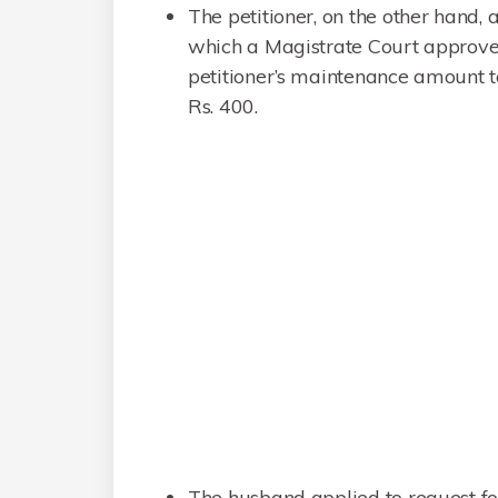
The petitioner, on the other hand,
which a Magistrate Court approve
petitioner’s maintenance amount t
Rs. 400.
The husband applied to request for