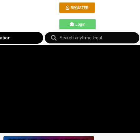
REGISTER
Login
ation