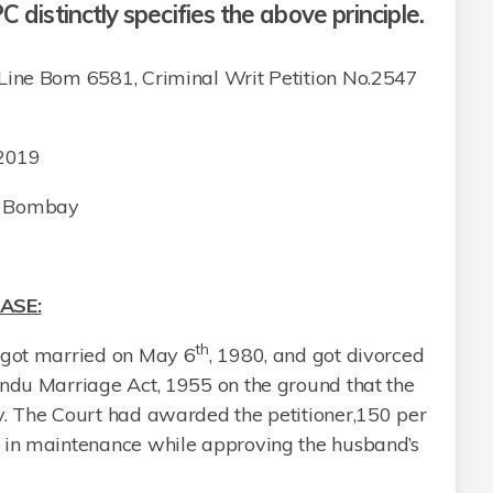
C distinctly specifies the above principle.
ne Bom 6581, Criminal Writ Petition No.2547
 2019
at Bombay
ASE:
th
 got married on May 6
, 1980, and got divorced
indu Marriage Act, 1955 on the ground that the
y. The Court had awarded the petitioner,150 per
h in maintenance while approving the husband’s