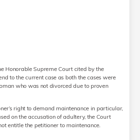
 the Honorable Supreme Court cited by the
end to the current case as both the cases were
 woman who was not divorced due to proven
oner’s right to demand maintenance in particular,
sed on the accusation of adultery, the Court
ot entitle the petitioner to maintenance.