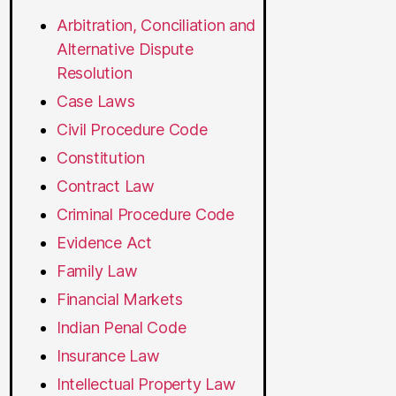
Arbitration, Conciliation and
Alternative Dispute
Resolution
Case Laws
Civil Procedure Code
Constitution
Contract Law
Criminal Procedure Code
Evidence Act
Family Law
Financial Markets
Indian Penal Code
Insurance Law
Intellectual Property Law