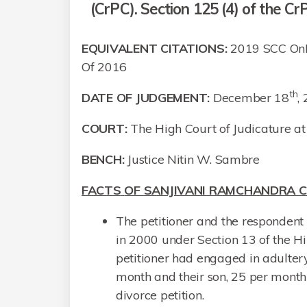
(CrPC). Section 125 (4) of the CrP
EQUIVALENT CITATIONS:
2019 SCC OnLi
Of 2016
th
DATE OF JUDGEMENT:
December 18
,
COURT:
The High Court of Judicature 
BENCH:
Justice Nitin W. Sambre
FACTS
OF SANJIVANI RAMCHANDRA C
The petitioner and the respondent
in 2000 under Section 13 of the H
petitioner had engaged in adulter
month and their son, 25 per mont
divorce petition.