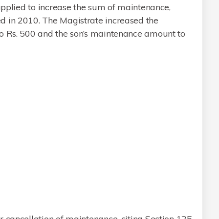
 applied to increase the sum of maintenance,
d in 2010. The Magistrate increased the
o Rs. 500 and the son’s maintenance amount to
 cancellation of maintenance, citing Section 125