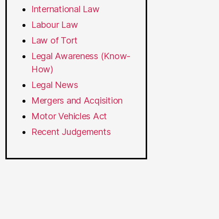
International Law
Labour Law
Law of Tort
Legal Awareness (Know-
How)
Legal News
Mergers and Acqisition
Motor Vehicles Act
Recent Judgements