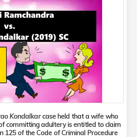
rao Kondalkar
case held that a wife who
f committing adultery is entitled to claim
 125 of the Code of Criminal Procedure