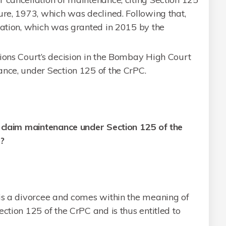
ure, 1973, which was declined. Following that,
cation, which was granted in 2015 by the
sions Court’s decision in the Bombay High Court
ance, under Section 125 of the CrPC.
o claim maintenance under Section 125 of the
3?
 is a divorcee and comes within the meaning of
ction 125 of the CrPC and is thus entitled to