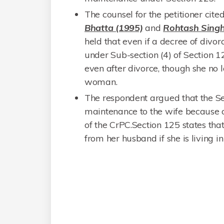
The counsel for the petitioner cite
Bhatta (1995)
and
Rohtash Singh
held that even if a decree of divor
under Sub-section (4) of Section 1
even after divorce, though she no 
woman.
The respondent argued that the Ses
maintenance to the wife because o
of the CrPC.Section 125 states that
from her husband if she is living in