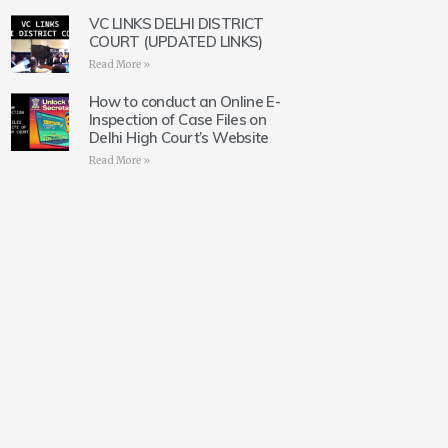
VC LINKS DELHI DISTRICT
COURT (UPDATED LINKS)
Read More »
How to conduct an Online E-
Inspection of Case Files on
Delhi High Court’s Website
Read More »