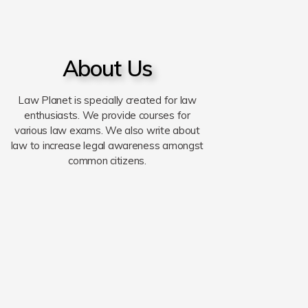
About Us
Law Planet is specially created for law
enthusiasts. We provide courses for
various law exams. We also write about
law to increase legal awareness amongst
common citizens.