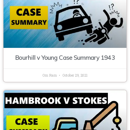
Bourhill v Young Case Summary 1943
Om Ram
October 29, 2021