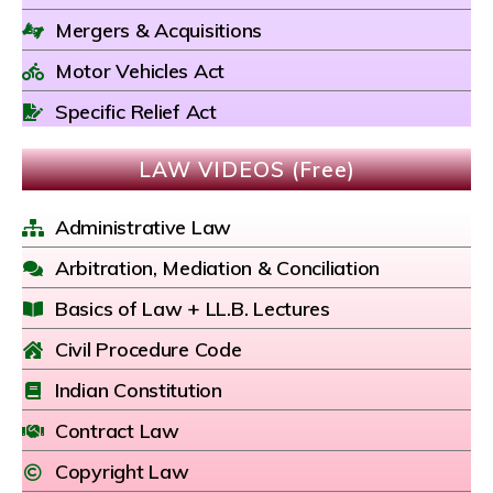
Mergers & Acquisitions
Motor Vehicles Act
Specific Relief Act
LAW VIDEOS (Free)
Administrative Law
Arbitration, Mediation & Conciliation
Basics of Law + LL.B. Lectures
Civil Procedure Code
Indian Constitution
Contract Law
Copyright Law