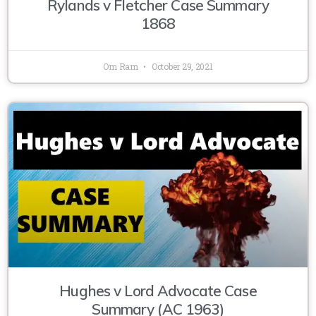
Rylands v Fletcher Case Summary
1868
Om Ram
October 29, 2021
Hughes v Lord Advocate Case
Summary (AC 1963)