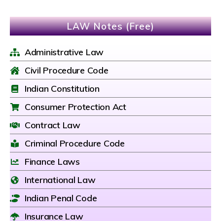
LAW Notes (Free)
Administrative Law
Civil Procedure Code
Indian Constitution
Consumer Protection Act
Contract Law
Criminal Procedure Code
Finance Laws
International Law
Indian Penal Code
Insurance Law