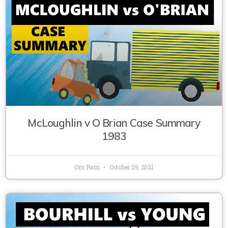
McLoughlin v O Brian Case Summary
1983
Om Ram
October 29, 2021