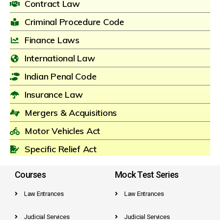
Contract Law
Criminal Procedure Code
Finance Laws
International Law
Indian Penal Code
Insurance Law
Mergers & Acquisitions
Motor Vehicles Act
Specific Relief Act
Courses
Mock Test Series
Law Entrances
Law Entrances
Judicial Services
Judicial Services