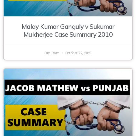
Malay Kumar Ganguly v Sukumar
Mukherjee Case Summary 2010
Om Ram
October 22, 2021