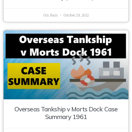
Om Ram
October 29, 2021
Overseas Tankship v Morts Dock Case
Summary 1961