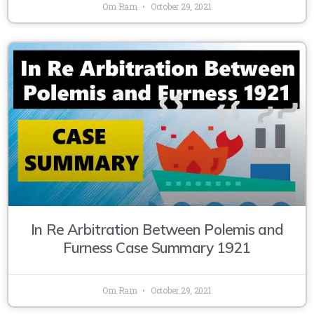
Om Ram
October 29, 2021
In Re Arbitration Between Polemis and
Furness Case Summary 1921
Om Ram
October 29, 2021