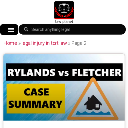
Home
»
legal injury in tort law
»
Page 2