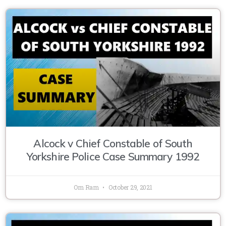
Alcock v Chief Constable of South
Yorkshire Police Case Summary 1992
Om Ram
October 29, 2021