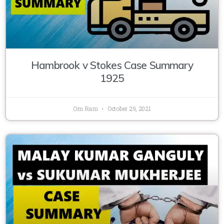
Hambrook v Stokes Case Summary
1925
Om Ram
October 29, 2021