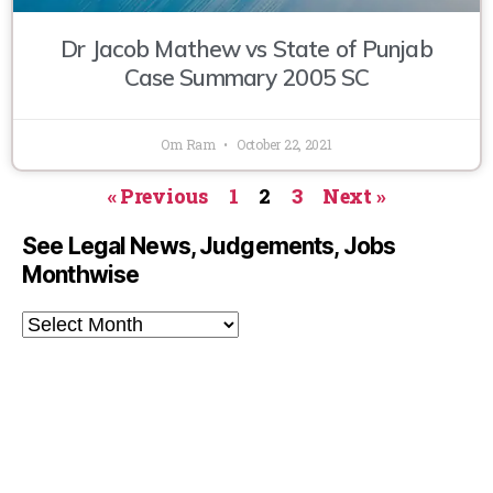
Dr Jacob Mathew vs State of Punjab
Case Summary 2005 SC
Om Ram
October 22, 2021
« Previous
1
2
3
Next »
See Legal News, Judgements, Jobs
Monthwise