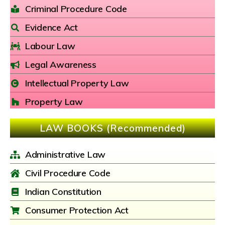
Criminal Procedure Code
Evidence Act
Labour Law
Legal Awareness
Intellectual Property Law
Property Law
LAW BOOKS (Recommended)
Administrative Law
Civil Procedure Code
Indian Constitution
Consumer Protection Act