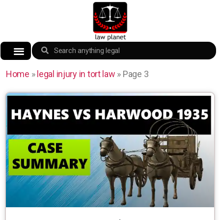
Home
»
legal injury in tort law
»
Page 3