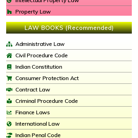
Intellectual Property Law
Property Law
LAW BOOKS (Recommended)
Administrative Law
Civil Procedure Code
Indian Constitution
Consumer Protection Act
Contract Law
Criminal Procedure Code
Finance Laws
International Law
Indian Penal Code