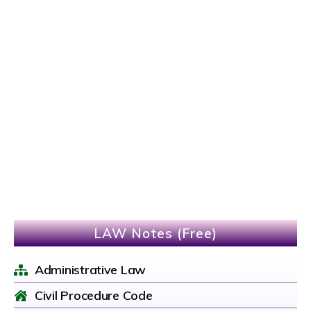
LAW Notes (Free)
Administrative Law
Civil Procedure Code