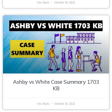
Om Ram
October 18, 2021
Ashby vs White Case Summary 1703
KB
Om Ram
October 18, 2021