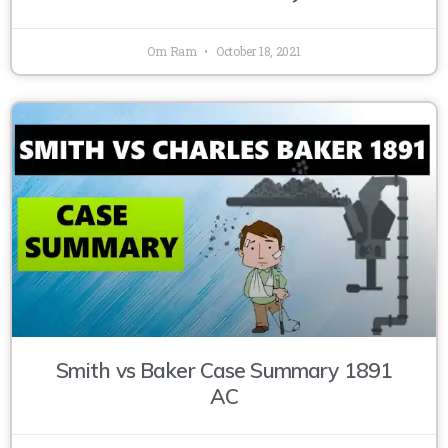
Om Ram
October 18, 2021
Smith vs Baker Case Summary 1891
AC