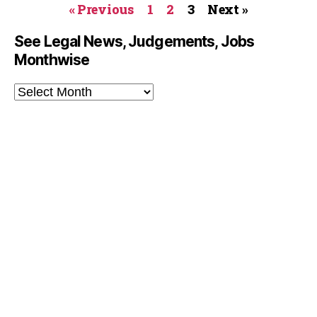
« Previous
1
2
3
Next »
See Legal News, Judgements, Jobs
Monthwise