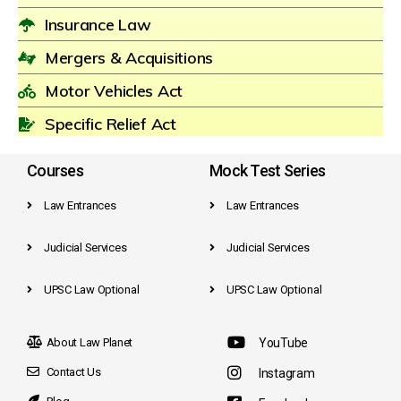
Insurance Law
Mergers & Acquisitions
Motor Vehicles Act
Specific Relief Act
Courses
Mock Test Series
Law Entrances
Law Entrances
Judicial Services
Judicial Services
UPSC Law Optional
UPSC Law Optional
About Law Planet
YouTube
Contact Us
Instagram