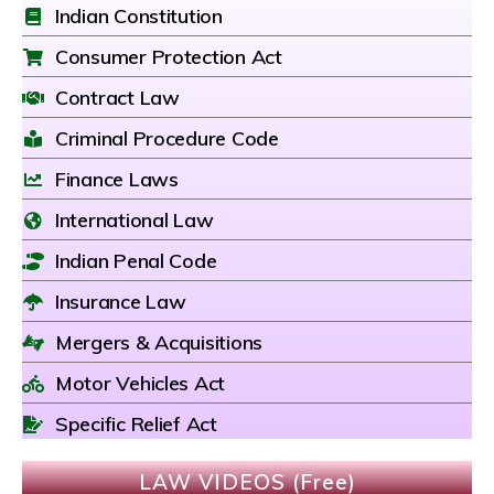
Indian Constitution
Consumer Protection Act
Contract Law
Criminal Procedure Code
Finance Laws
International Law
Indian Penal Code
Insurance Law
Mergers & Acquisitions
Motor Vehicles Act
Specific Relief Act
LAW VIDEOS (Free)