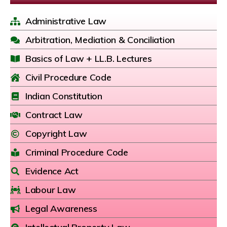
Administrative Law
Arbitration, Mediation & Conciliation
Basics of Law + LL.B. Lectures
Civil Procedure Code
Indian Constitution
Contract Law
Copyright Law
Criminal Procedure Code
Evidence Act
Labour Law
Legal Awareness