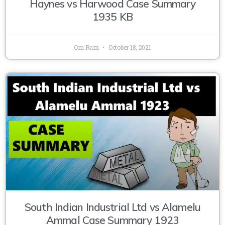
Haynes vs Harwood Case Summary
1935 KB
Om Ram
October 18, 2021
South Indian Industrial Ltd vs Alamelu
Ammal Case Summary 1923