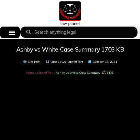
Ashby vs White Case Summary 1703 KB
Om Ram
Case Laws
,
Law of Tort
October 18, 2021
Home
»
Law of Tort
»
Ashby vs White Case Summary 1703 KB