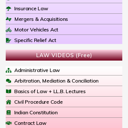
Insurance Law
Mergers & Acquisitions
Motor Vehicles Act
Specific Relief Act
LAW VIDEOS (Free)
Administrative Law
Arbitration, Mediation & Conciliation
Basics of Law + LL.B. Lectures
Civil Procedure Code
Indian Constitution
Contract Law