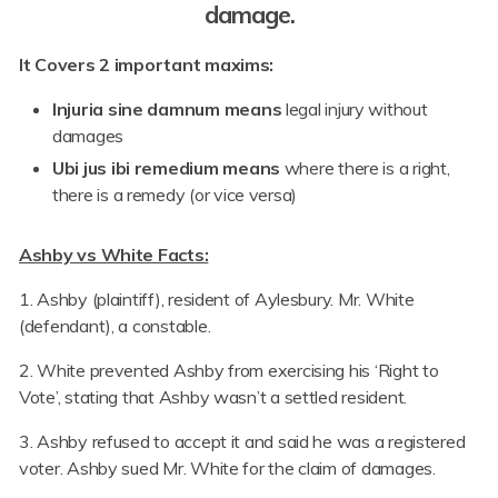
damage.
It Covers 2 important maxims:
Injuria sine damnum means
legal injury without
damages
Ubi jus ibi remedium means
where there is a right,
there is a remedy (or vice versa)
Ashby vs White Facts:
1. Ashby (plaintiff), resident of Aylesbury. Mr. White
(defendant), a constable.
2. White prevented Ashby from exercising his ‘Right to
Vote’, stating that Ashby wasn’t a settled resident.
3. Ashby refused to accept it and said he was a registered
voter. Ashby sued Mr. White for the claim of damages.