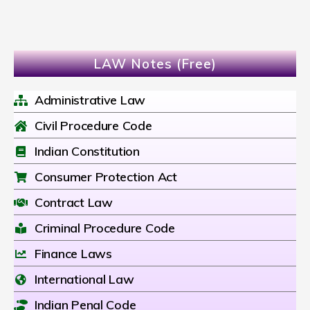
LAW Notes (Free)
Administrative Law
Civil Procedure Code
Indian Constitution
Consumer Protection Act
Contract Law
Criminal Procedure Code
Finance Laws
International Law
Indian Penal Code