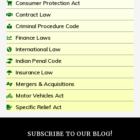
Consumer Protection Act
Contract Law
Criminal Procedure Code
Finance Laws
International Law
Indian Penal Code
Insurance Law
Mergers & Acquisitions
Motor Vehicles Act
Specific Relief Act
SUBSCRIBE TO OUR BLOG!