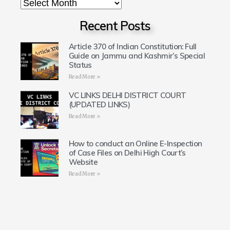
Recent Posts
Article 370 of Indian Constitution: Full
Guide on Jammu and Kashmir’s Special
Status
Read More »
VC LINKS DELHI DISTRICT COURT
(UPDATED LINKS)
Read More »
How to conduct an Online E-Inspection
of Case Files on Delhi High Court’s
Website
Read More »