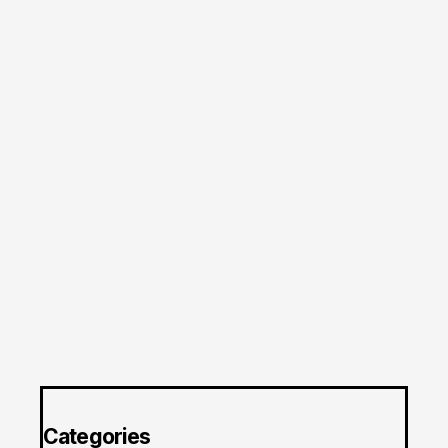
Categories