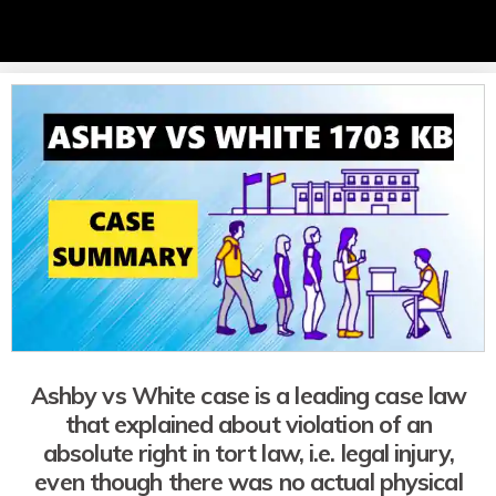
Ashby vs White case is a leading case law
that explained about violation of an
absolute right in tort law, i.e. legal injury,
even though there was no actual physical