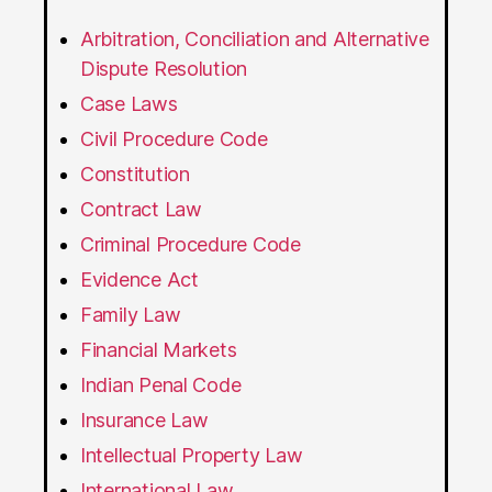
Arbitration, Conciliation and Alternative
Dispute Resolution
Case Laws
Civil Procedure Code
Constitution
Contract Law
Criminal Procedure Code
Evidence Act
Family Law
Financial Markets
Indian Penal Code
Insurance Law
Intellectual Property Law
International Law