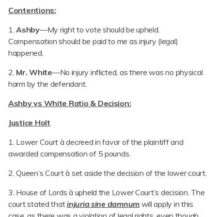
Contentions:
1.
Ashby
—My right to vote should be upheld.
Compensation should be paid to me as injury (legal)
happened.
2.
Mr. White
—No injury inflicted, as there was no physical
harm by the defendant.
Ashby vs White
Ratio & Decision:
Justice Holt
1. Lower Court à decreed in favor of the plaintiff and
awarded compensation of 5 pounds.
2. Queen’s Court à set aside the decision of the lower court.
3. House of Lords à upheld the Lower Court’s decision. The
court stated that
injuria sine damnum
will apply in this
case, as there was a violation of legal rights, even though