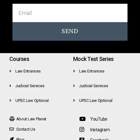
SEND
Courses
Mock Test Series
Law Entrances
Law Entrances
Judicial Services
Judicial Services
UPSC Law Optional
UPSC Law Optional
About Law Planet
YouTube
Contact Us
Instagram
Blog