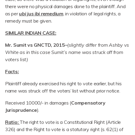
there were no physical damages done to the plaintiff. And
as per
ubi jus ibi remedium
, in violation of legal rights, a
remedy must be given.
SIMILAR INDIAN CASE:
Mr. Sumit vs GNCTD, 2015–
(slightly differ from Ashby vs
White as in this case Sumit’s name was struck off from
voters list)
Facts:
Plaintiff already exercised his right to vote earlier, but his
name was struck off the voters’ list without prior notice.
Received 10000/- in damages (
Compensatory
Jurisprudence
).
Ratio:
The right to vote is a Constitutional Right (Article
326) and the Right to vote is a statutory right (s. 62(1) of