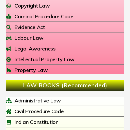
Copyright Law
Criminal Procedure Code
Evidence Act
Labour Law
Legal Awareness
Intellectual Property Law
Property Law
LAW BOOKS (Recommended)
Administrative Law
Civil Procedure Code
Indian Constitution