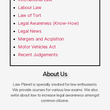
Labour Law
Law of Tort
Legal Awareness (Know-How)
Legal News
Mergers and Acqisition
Motor Vehicles Act
Recent Judgements
About Us
Law Planet is specially created for law enthusiasts.
We provide courses for various law exams. We also
write about law to increase legal awareness amongst
common citizens.