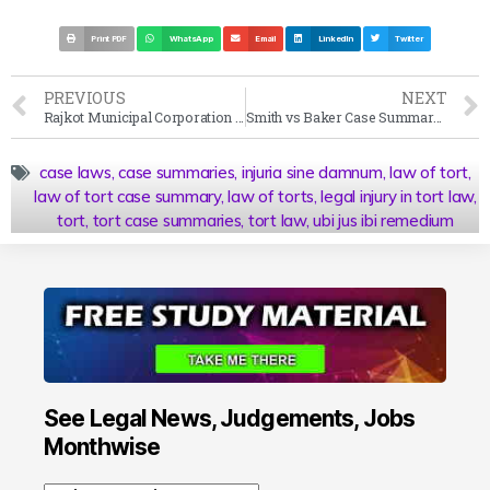
Print PDF
WhatsApp
Email
LinkedIn
Twitter
PREVIOUS
NEXT
Rajkot Municipal Corporation v Manjulben Jayantilal Nakum Case Summary 1997 SC
Smith vs Baker Case Summary 1891 AC
case laws
,
case summaries
,
injuria sine damnum
,
law of tort
,
law of tort case summary
,
law of torts
,
legal injury in tort law
,
tort
,
tort case summaries
,
tort law
,
ubi jus ibi remedium
See Legal News, Judgements, Jobs
Monthwise