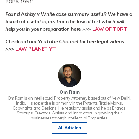
ROPA 1951).
Found Ashby v White case summary useful? We have a
bunch of useful topics from the law of tort which will
help you in your preparation here >>>
LAW OF TORT
Check out our YouTube Channel for free legal videos
>>>
LAW PLANET YT
Om Ram
Om Ram is an Intellectual Property Attorney based out of New Delhi,
India. His expertise is primarily in the Patents, Trade Marks,
Copyrights and Designs. He regularly assist and helps Brands,
Startups, Creators, Artists and Innovators in growing their
businesses through Intellectual Properties.
All Articles