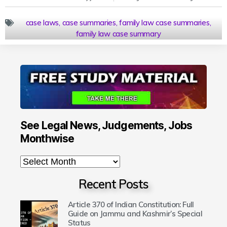
case laws
,
case summaries
,
family law case summaries
,
family law case summary
See Legal News, Judgements, Jobs
Monthwise
Recent Posts
Article 370 of Indian Constitution: Full
Guide on Jammu and Kashmir’s Special
Status