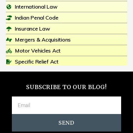
International Law
Indian Penal Code
Insurance Law
Mergers & Acquisitions
Motor Vehicles Act
Specific Relief Act
SUBSCRIBE TO OUR BLOG!
SEND