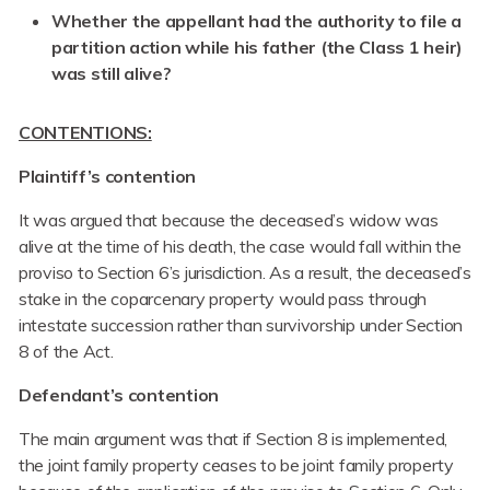
Whether the appellant had the authority to file a
partition action while his father (the Class 1 heir)
was still alive?
CONTENTIONS:
Plaintiff’s contention
It was argued that because the deceased’s widow was
alive at the time of his death, the case would fall within the
proviso to Section 6’s jurisdiction. As a result, the deceased’s
stake in the coparcenary property would pass through
intestate succession rather than survivorship under Section
8 of the Act.
Defendant’s contention
The main argument was that if Section 8 is implemented,
the joint family property ceases to be joint family property