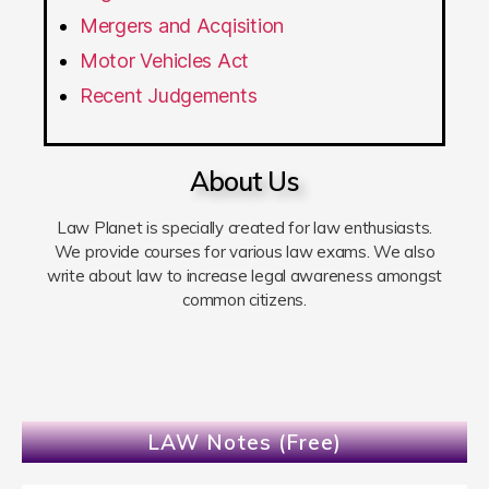
Mergers and Acqisition
Motor Vehicles Act
Recent Judgements
About Us
Law Planet is specially created for law enthusiasts.
We provide courses for various law exams. We also
write about law to increase legal awareness amongst
common citizens.
LAW Notes (Free)