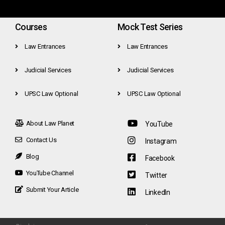
Courses
Mock Test Series
Law Entrances
Law Entrances
Judicial Services
Judicial Services
UPSC Law Optional
UPSC Law Optional
About Law Planet
YouTube
Contact Us
Instagram
Blog
Facebook
YouTube Channel
Twitter
Submit Your Article
LinkedIn