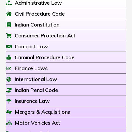
Administrative Law
Civil Procedure Code
Indian Constitution
Consumer Protection Act
Contract Law
Criminal Procedure Code
Finance Laws
International Law
Indian Penal Code
Insurance Law
Mergers & Acquisitions
Motor Vehicles Act