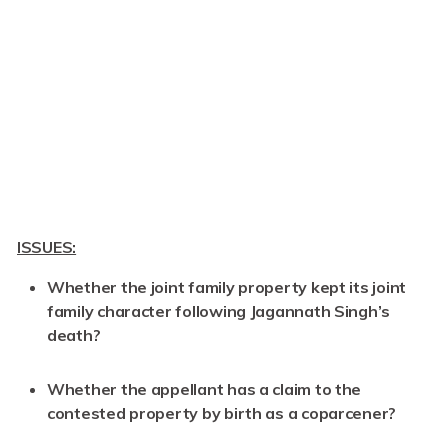
ISSUES:
Whether the joint family property kept its joint
family character following Jagannath Singh’s
death?
Whether the appellant has a claim to the
contested property by birth as a coparcener?