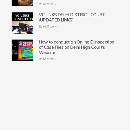
Read More »
VC LINKS DELHI DISTRICT COURT
(UPDATED LINKS)
Read More »
How to conduct an Online E-Inspection
of Case Files on Delhi High Court’s
Website
Read More »