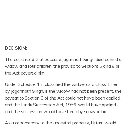
DECISION:
The court ruled that because Jagannath Singh died behind a
widow and four children; the proviso to Sections 6 and 8 of
the Act covered him.
Under Schedule 1, it classified the widow as a Class 1 heir
by Jagannath Singh. If the widow had not been present, the
caveat to Section 6 of the Act could not have been applied,
and the Hindu Succession Act, 1956, would have applied,
and the succession would have been by survivorship.
As a coparcenary to the ancestral property, Uttam would