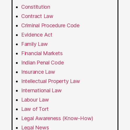
Constitution
Contract Law
Criminal Procedure Code
Evidence Act
Family Law
Financial Markets
Indian Penal Code
Insurance Law
Intellectual Property Law
International Law
Labour Law
Law of Tort
Legal Awareness (Know-How)
Legal News