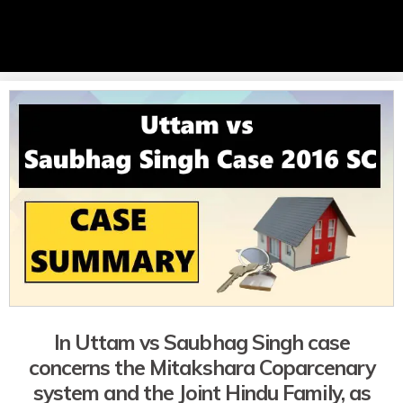
In Uttam vs Saubhag Singh case
concerns the Mitakshara Coparcenary
system and the Joint Hindu Family, as