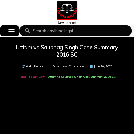
Uttam vs Saubhag Singh Case Summary
2016 SC
Ankit Kumar
Case Laws
,
Family Law
June 20, 2022
Home
»
Family Law
»
Uttam vs Saubhag Singh Case Summary 2016 SC