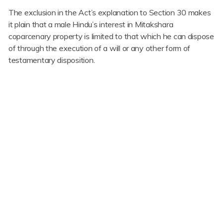
The exclusion in the Act’s explanation to Section 30 makes
it plain that a male Hindu’s interest in Mitakshara
coparcenary property is limited to that which he can dispose
of through the execution of a will or any other form of
testamentary disposition.