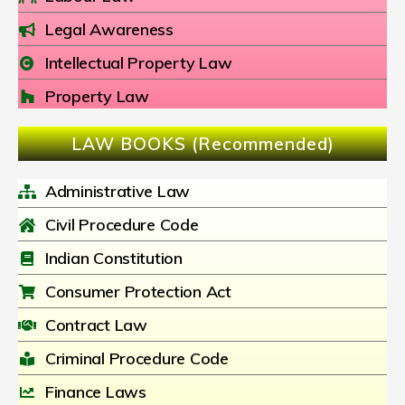
Legal Awareness
Intellectual Property Law
Property Law
LAW BOOKS (Recommended)
Administrative Law
Civil Procedure Code
Indian Constitution
Consumer Protection Act
Contract Law
Criminal Procedure Code
Finance Laws