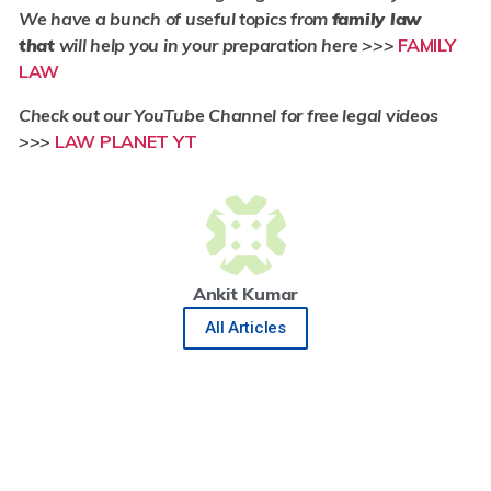
We have a bunch of useful topics from
family law
that
will help you in your preparation here >>>
FAMILY
LAW
Check out our YouTube Channel for free legal videos
>>>
LAW PLANET YT
Ankit Kumar
All Articles