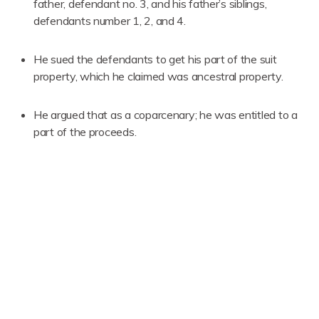
father, defendant no. 3, and his father’s siblings,
defendants number 1, 2, and 4.
He sued the defendants to get his part of the suit
property, which he claimed was ancestral property.
He argued that as a coparcenary; he was entitled to a
part of the proceeds.