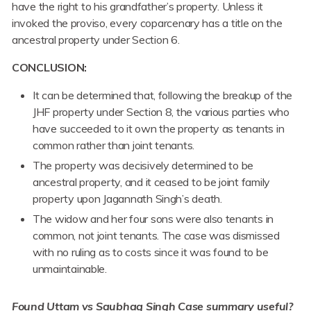
have the right to his grandfather’s property. Unless it
invoked the proviso, every coparcenary has a title on the
ancestral property under Section 6.
CONCLUSION:
It can be determined that, following the breakup of the
JHF property under Section 8, the various parties who
have succeeded to it own the property as tenants in
common rather than joint tenants.
The property was decisively determined to be
ancestral property, and it ceased to be joint family
property upon Jagannath Singh’s death.
The widow and her four sons were also tenants in
common, not joint tenants. The case was dismissed
with no ruling as to costs since it was found to be
unmaintainable.
Found Uttam vs Saubhag Singh
Case
summary useful?