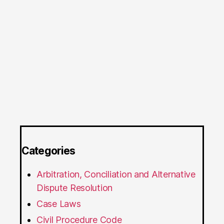
Categories
Arbitration, Conciliation and Alternative
Dispute Resolution
Case Laws
Civil Procedure Code