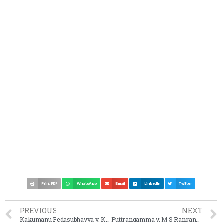
Print PDF
WhatsApp
Email
LinkedIn
Twitter
PREVIOUS
NEXT
Kakumanu Pedasubhayya v. Kakumanu Akkamma Case Summary 1968 SC
Puttrangamma v. M S Ranganna Case Summary 1968 SC