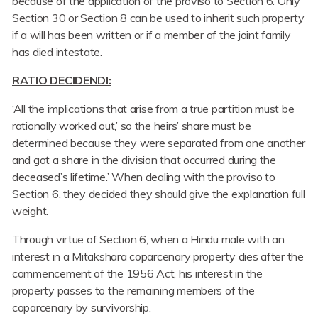
because of the application of the proviso to Section 6. Only
Section 30 or Section 8 can be used to inherit such property
if a will has been written or if a member of the joint family
has died intestate.
RATIO DECIDENDI:
‘All the implications that arise from a true partition must be
rationally worked out,’ so the heirs’ share must be
determined because they were separated from one another
and got a share in the division that occurred during the
deceased’s lifetime.’ When dealing with the proviso to
Section 6, they decided they should give the explanation full
weight.
Through virtue of Section 6, when a Hindu male with an
interest in a Mitakshara coparcenary property dies after the
commencement of the 1956 Act, his interest in the
property passes to the remaining members of the
coparcenary by survivorship.