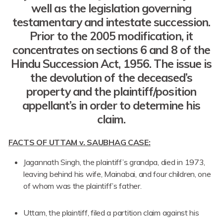
well as the legislation governing
testamentary and intestate succession.
Prior to the 2005 modification, it
concentrates on sections 6 and 8 of the
Hindu Succession Act, 1956. The issue is
the devolution of the deceased’s
property and the plaintiff/position
appellant’s in order to determine his
claim.
FACTS OF UTTAM v. SAUBHAG CASE:
Jagannath Singh, the plaintiff’s grandpa, died in 1973,
leaving behind his wife, Mainabai, and four children, one
of whom was the plaintiff’s father.
Uttam, the plaintiff, filed a partition claim against his