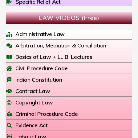
Specific Relief Act
LAW VIDEOS (Free)
Administrative Law
Arbitration, Mediation & Conciliation
Basics of Law + LL.B. Lectures
Civil Procedure Code
Indian Constitution
Contract Law
Copyright Law
Criminal Procedure Code
Evidence Act
Labour Law