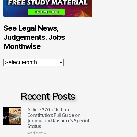
See Legal News,
Judgements, Jobs
Monthwise
Recent Posts
Article 370 of Indian
Constitution: Full Guide on
Jammu and Kashmir’s Special
Status
Read More »