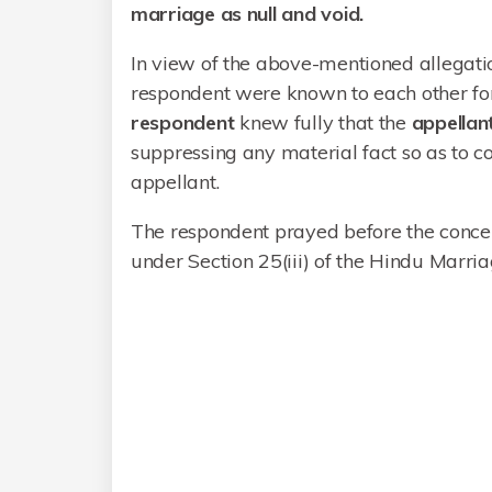
marriage as null and void.
In view of the above-mentioned allegati
respondent were known to each other for 
respondent
knew fully that the
appella
suppressing any material fact so as to c
appellant.
The respondent prayed before the concer
under Section 25(iii) of the Hindu Marria