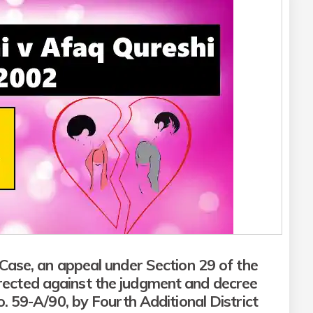
Case, an appeal under Section 29 of the
irected against the judgment and decree
o. 59-A/90, by Fourth Additional District