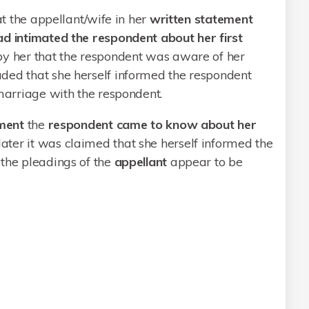
at the appellant/wife in her
written statement
ad intimated the respondent about her first
 by her that the respondent was aware of her
ded that she herself informed the respondent
 marriage with the respondent.
ment
the
respondent came to know about her
later it was claimed that she herself informed the
 the pleadings of the
appellant
appear to be