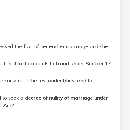
essed the fact
of her earlier marriage and she
aterial fact amounts to
fraud
under
Section
17
e consent of the respondent/husband for
d
to seek a
decree of nullity of marriage under
e Act?