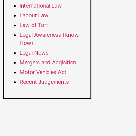
International Law
Labour Law
Law of Tort
Legal Awareness (Know-
How)
Legal News
Mergers and Acqisition
Motor Vehicles Act
Recent Judgements