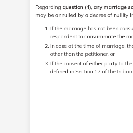
Regarding
question (4)
,
any marriage s
may be annulled by a decree of nullity in
If the marriage has not been cons
respondent to consummate the mar
In case at the time of marriage, 
other than the petitioner, or
If the consent of either party to t
defined in Section 17 of the India