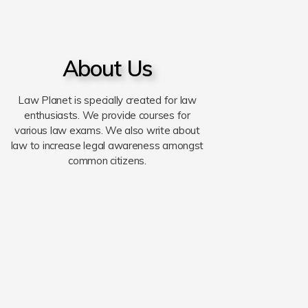
About Us
Law Planet is specially created for law
enthusiasts. We provide courses for
various law exams. We also write about
law to increase legal awareness amongst
common citizens.