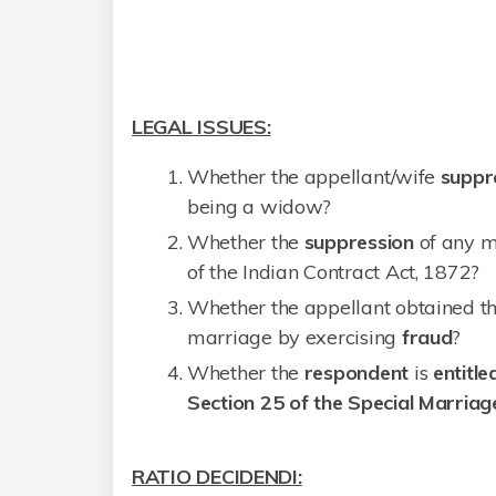
LEGAL ISSUES:
Whether the appellant/wife
suppr
being a widow?
Whether the
suppression
of any m
of the Indian Contract Act, 1872?
Whether the appellant obtained th
marriage by exercising
fraud
?
Whether the
respondent
is
entitle
Section 25 of the Special Marriag
RATIO DECIDENDI: