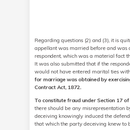
Regarding questions (2) and (3), it is qu
appellant was married before and was a
respondent, which was a material fact t
It was also submitted that if the respon
would not have entered marital ties wit
for marriage was obtained by exercisin
Contract Act, 1872.
To constitute fraud under Section 17 of
there should be any misrepresentation 
deceiving knowingly induced the defenda
that which the party deceiving knew to b