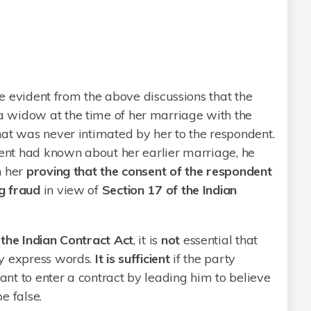
ite evident from the above discussions that the
 widow at the time of her marriage with the
hat was never intimated by her to the respondent.
dent had known about her earlier marriage, he
h her
proving that the consent of the respondent
g fraud
in view of
Section 17 of the Indian
 the Indian Contract Act
, it is
not
essential that
by express words.
It is sufficient
if the party
nt to enter a contract by leading him to believe
e false.