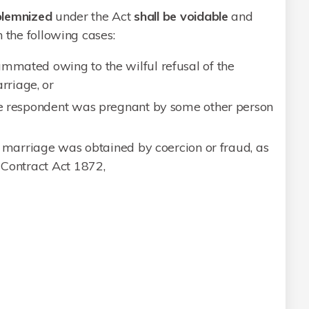
olemnized
under the Act
shall be voidable
and
 the following cases:
ummated owing to the wilful refusal of the
riage, or
the respondent was pregnant by some other person
he marriage was obtained by coercion or fraud, as
n Contract Act 1872,