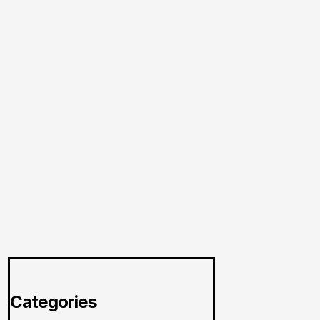
Categories