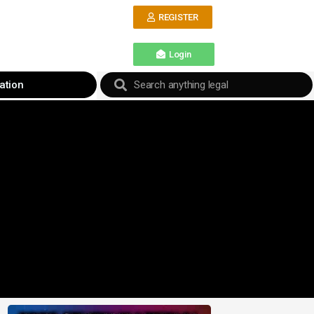
REGISTER
Login
ation