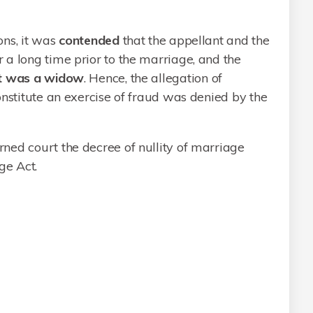
ons, it was
contended
that the appellant and the
a long time prior to the marriage, and the
nt was a widow
. Hence, the allegation of
onstitute an exercise of fraud was denied by the
ned court the decree of nullity of marriage
ge Act.