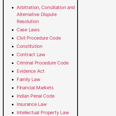
Arbitration, Conciliation and
Alternative Dispute
Resolution
Case Laws
Civil Procedure Code
Constitution
Contract Law
Criminal Procedure Code
Evidence Act
Family Law
Financial Markets
Indian Penal Code
Insurance Law
Intellectual Property Law