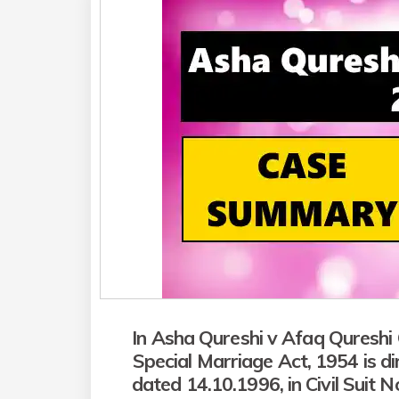
In Asha Qureshi v Afaq Qureshi 
Special Marriage Act, 1954 is d
dated 14.10.1996, in Civil Suit N