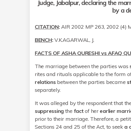
Judge, Jabalpur, declaring the mar
by a de
CITATION
:
AIR 2002 MP 263, 2002 (4)
BENCH
:
V.K.AGARWAL, J.
FACTS OF ASHA QURESHI vs AFAQ QU
The marriage between the parties was
rites and rituals applicable to the form 
relations
between the parties became
s
separately.
It was alleged by the respondent that t
suppressing
the
fact
of her
earlier
marri
prior to their marriage. Therefore, a pet
Sections 24 and 25 of the Act, to seek
a d