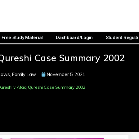
Free Study Material
Dashboard/Login
Student Registr
 Qureshi Case Summary 2002
Laws
,
Family Law
November 5, 2021
ureshi v Afaq Qureshi Case Summary 2002