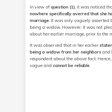
In view of
question (1)
, it was noticed th
nowhere specifically averred that she h
marriage
. It was only vaguely asserted
being a widow. However, it was not plea
about her earlier marriage, prior to the
It was observed that in her earlier
state
being a widow from her neighbors
and 
respondent about the above fact. Hence,
vague and
cannot
be
reliable
.