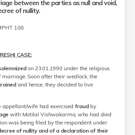
riage between the parties as null and void,
cree of nullity.
 MPHT 108
RESHI CASE:
solemnized
on 23.01.1990 under the religious
of marriage. Soon after their wedlock, the
trained
and hence, they decided to live
he appellant/wife had exercised
fraud
by
age
with Motilal Vishwakarma, who had died
ition was being filed by the respondent under
ecree of nullity and of a declaration of their