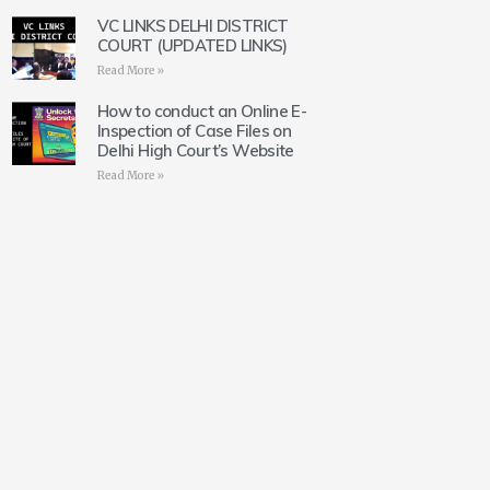
VC LINKS DELHI DISTRICT
COURT (UPDATED LINKS)
Read More »
How to conduct an Online E-
Inspection of Case Files on
Delhi High Court’s Website
Read More »