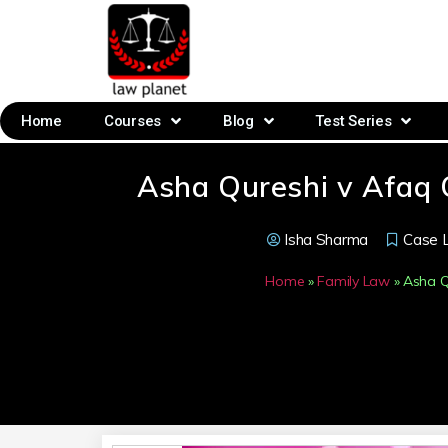
Home
Courses
Blog
Test Series
Asha Qureshi v Afaq
Isha Sharma
Case 
Home
»
Family Law
»
Asha Q