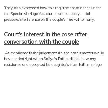
They also expressed how this requirement of notice under
the Special Marriage Act causes unnecessary social
pressure/interference on the couple’s free will to marry.
Court’s interest in the case after
conversation with the couple
As mentioned in the judgement file, the case’s matter would
have ended right when Safiya’s Father didn’t show any
resistance and accepted his daughter’s inter-faith marriage.