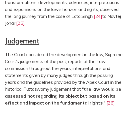
transformations, developments, advances, interpretations
and expansions on the law’s horizon and rights, observed
the long journey from the case of Lata Singh
[24]
to Navtej
Johar
[25]
.
Judgement
The Court considered the development in the law, Supreme
Court’s judgements of the past, reports of the Law
commission throughout the years, interpretations and
statements given by many judges through the passing
years and the guidelines provided by the Apex Court in the
historical Puttaswamy judgement that
“the law would be
assessed not regarding its object but based on its
effect and impact on the fundamental rights.”
[26]