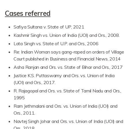
Cases referred
Safiya Sultana v. State of UP, 2021
Kashmir Singh vs. Union of India (UOI) and Ors., 2008.
Lata Singh vs. State of U.P. and Ors., 2006
Re: Indian Woman says gang-raped on orders of Village
Court published in Business and Financial News, 2014
Asha Ranjan and Ors. vs. State of Bihar and Ors., 2017
Justice K.S. Puttaswamy and Ors. vs. Union of India
(UOI) and Ors., 2017.
R. Rajagopal and Ors. vs. State of Tamil Nadu and Ors.,
1995
Ram Jethmalani and Ors. vs. Union of India (UOI) and
Ors., 2011.
Navtej Singh Johar and Ors. vs. Union of India (UOI) and
Ors., 2018.