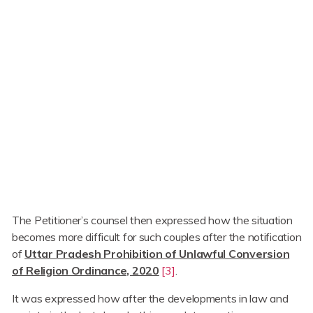
The Petitioner’s counsel then expressed how the situation
becomes more difficult for such couples after the notification
of
Uttar Pradesh Prohibition of Unlawful Conversion
of Religion Ordinance, 2020
[3]
.
It was expressed how after the developments in law and