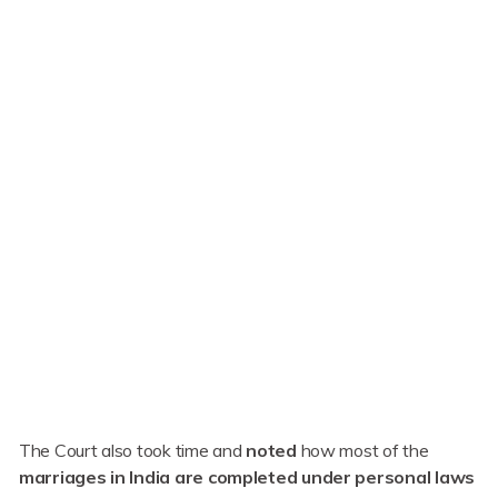
The Court also took time and
noted
how most of the
marriages in India are completed under personal laws