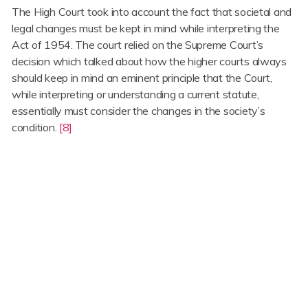
The High Court took into account the fact that societal and
legal changes must be kept in mind while interpreting the
Act of 1954. The court relied on the Supreme Court’s
decision which talked about how the higher courts always
should keep in mind an eminent principle that the Court,
while interpreting or understanding a current statute,
essentially must consider the changes in the society’s
condition.
[8]