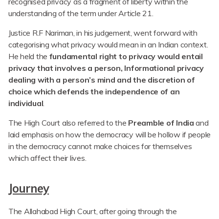
recognised privacy as a fragment of liberty within the
understanding of the term under Article 21.
Justice R.F Nariman, in his judgement, went forward with
categorising what privacy would mean in an Indian context.
He held the
fundamental right to privacy would entail
privacy that involves a person, Informational privacy
dealing with a person’s mind and the discretion of
choice which defends the independence of an
individual
.
The High Court also referred to the
Preamble of India
and
laid emphasis on how the democracy will be hollow if people
in the democracy cannot make choices for themselves
which affect their lives.
Journey
The Allahabad High Court, after going through the