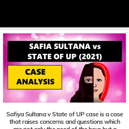
Safiya Sultana v State of UP case is a case
that raises concerns and questions which
are not only the need of the hour but a