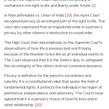
contained in the right to life and liberty under Article 21.
In Ram Jethmalani vs. Union of India
[19]
, the Apex Court
recognised privacy as an integral part of the right to life. The
court also expressed that an inquisitorial order in a person’s
privacy by other citizens is destructive to social order.
The High Court then laid emphasis on the Supreme Court’s
observations of how life is precious and worth living
because of the freedom to live life as an individual wants to.
The Court observed that it is the State’s duty to safeguard
this sovereignty of the citizen and not command decisions.
Privacy is definitive for the person’s sacredness and
sanctity. It is a constitutional value that spans the field of
fundamental rights. It protects the individual in his region of
preference, independence, and autonomy. The Courts have
agreed that it is a person’s choice of how he lives and in
what relationship.
[20]