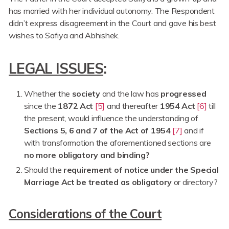
has married with her individual autonomy. The Respondent
didn’t express disagreement in the Court and gave his best
wishes to Safiya and Abhishek.
LEGAL ISSUES
:
Whether the
society
and the law has
progressed
since the
1872 Act
[5]
and thereafter
1954 Act
[6]
till
the present, would influence the understanding of
Sections 5, 6 and 7 of the Act of 1954
[7]
and if
with transformation the aforementioned sections are
no more obligatory and binding?
Should the
requirement of notice under the Special
Marriage Act be treated as obligatory
or directory?
Considerations of the Court