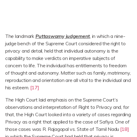
The landmark
Puttaswamy judgement
, in which a nine-
judge bench of the Supreme Court considered the right to
privacy and detail, held that individual autonomy is the
capability to make verdicts on imperative subjects of
concern to life. The individual has entitlements to freedom
of thought and autonomy. Matter such as family, matrimony,
reproduction and orientation are all vital to the individual and
his esteem.
[17]
The High Court laid emphasis on the Supreme Court’s
observations and interpretation of Right to Privacy and, for
that, the High Court looked into a variety of cases regarding
Privacy as a right that applied to the case of Safiya. One of
those cases was R. Rajagopal vs. State of Tamil Nadu
[18]
in which the Supreme Court had held that privacy is