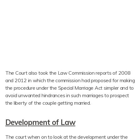
The Court also took the Law Commission reports of 2008
and 2012 in which the commission had proposed for making
the procedure under the Special Marriage Act simpler and to
avoid unwanted hindrances in such marriages to prospect
the liberty of the couple getting married.
Development of Law
The court when on to look at the development under the