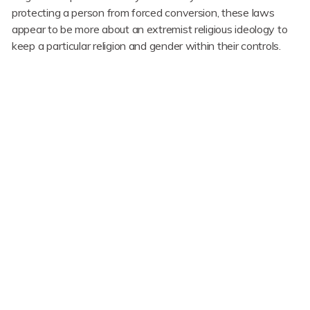
protecting a person from forced conversion, these laws
appear to be more about an extremist religious ideology to
keep a particular religion and gender within their controls.