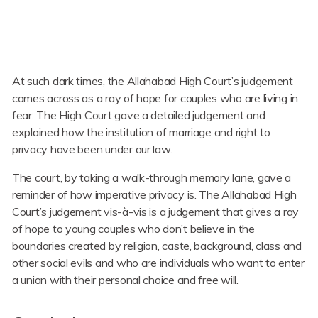
At such dark times, the Allahabad High Court’s judgement
comes across as a ray of hope for couples who are living in
fear. The High Court gave a detailed judgement and
explained how the institution of marriage and right to
privacy have been under our law.
The court, by taking a walk-through memory lane, gave a
reminder of how imperative privacy is. The Allahabad High
Court’s judgement vis-à-vis is a judgement that gives a ray
of hope to young couples who don’t believe in the
boundaries created by religion, caste, background, class and
other social evils and who are individuals who want to enter
a union with their personal choice and free will.