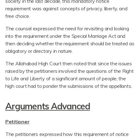
society in the last decade, this mandatory notice
requirement was against concepts of privacy, liberty, and
free choice.
The counsel expressed the need for revisiting and looking
into the requirement under the Special Marriage Act and
then deciding whether the requirement should be treated as
obligatory or directory in nature.
The Allahabad High Court then noted that since the issues
raised by the petitioners involved the questions of the Right
to Life and Liberty of a significant amount of people, the
high court had to ponder the submissions of the appellants.
Arguments Advanced
Petitioner
The petitioners expressed how this requirement of notice