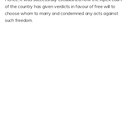
of the country has given verdicts in favour of free will to
choose whom to marry and condemned any acts against
such freedom.