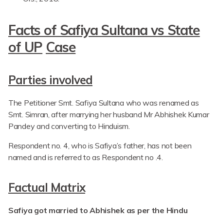
Facts of Safiya Sultana vs State
of UP
Case
Parties involved
The Petitioner Smt. Safiya Sultana who was renamed as
Smt. Simran, after marrying her husband Mr Abhishek Kumar
Pandey and converting to Hinduism.
Respondent no. 4, who is Safiya’s father, has not been
named and is referred to as Respondent no .4.
Factual Matrix
Safiya got married to Abhishek as per the Hindu