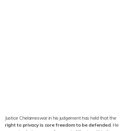
Justice Chelameswar in his judgement has held that the
right to privacy is core freedom to be defended
. He