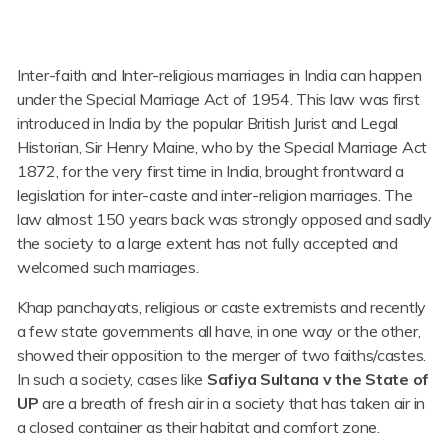
Inter-faith and Inter-religious marriages in India can happen
under the Special Marriage Act of 1954. This law was first
introduced in India by the popular British Jurist and Legal
Historian, Sir Henry Maine, who by the Special Marriage Act
1872, for the very first time in India, brought frontward a
legislation for inter-caste and inter-religion marriages. The
law almost 150 years back was strongly opposed and sadly
the society to a large extent has not fully accepted and
welcomed such marriages.
Khap panchayats, religious or caste extremists and recently
a few state governments all have, in one way or the other,
showed their opposition to the merger of two faiths/castes.
In such a society, cases like
Safiya Sultana v the State of
UP
are a breath of fresh air in a society that has taken air in
a closed container as their habitat and comfort zone.