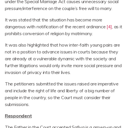
under the Special Marriage Act causes unnecessary social
pressure/interference on the couple’s free will to marry.
It was stated that the situation has become more
dangerous with notification of the recent ordinance
[4]
, as it
prohibits conversion of religion by matrimony.
It was also highlighted that how inter-faith young pairs are
not in a position to advance issues in courts because they
are already at a vulnerable dynamic with the society and
further litigations would only invite more social pressure and
invasion of privacy into their lives.
The petitioners submitted the issues raised are imperative
and include the right of life and liberty of a big number of
people in the country, so the Court must consider their
submissions.
Respondent
The Father in the Court accepted Safiya is a grown-up and