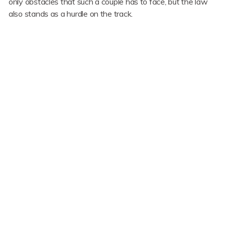
only obstacles that such a couple has to face, but the law
also stands as a hurdle on the track.