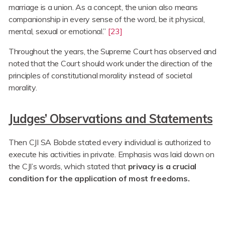
marriage is a union. As a concept, the union also means
companionship in every sense of the word, be it physical,
mental, sexual or emotional.”
[23]
Throughout the years, the Supreme Court has observed and
noted that the Court should work under the direction of the
principles of constitutional morality instead of societal
morality.
Judges’ Observations and Statements
Then CJI SA Bobde stated every individual is authorized to
execute his activities in private. Emphasis was laid down on
the CJI’s words, which stated that
privacy is a crucial
condition for the application of most freedoms.