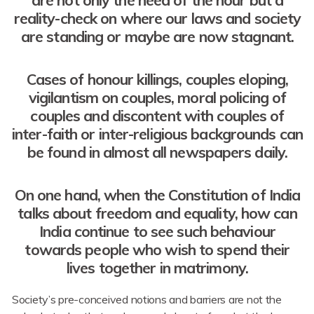
reality-check on where our laws and society
are standing or maybe are now stagnant.
Cases of honour killings, couples eloping,
vigilantism on couples, moral policing of
couples and discontent with couples of
inter-faith or inter-religious backgrounds can
be found in almost all newspapers daily.
On one hand, when the Constitution of India
talks about freedom and equality, how can
India continue to see such behaviour
towards people who wish to spend their
lives together in matrimony.
Society’s pre-conceived notions and barriers are not the