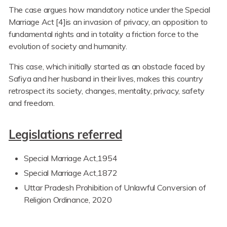
The case argues how mandatory notice under the Special
Marriage Act [4]is an invasion of privacy, an opposition to
fundamental rights and in totality a friction force to the
evolution of society and humanity.
This case, which initially started as an obstacle faced by
Safiya and her husband in their lives, makes this country
retrospect its society, changes, mentality, privacy, safety
and freedom.
Legislations referred
Special Marriage Act,1954
Special Marriage Act,1872
Uttar Pradesh Prohibition of Unlawful Conversion of
Religion Ordinance, 2020