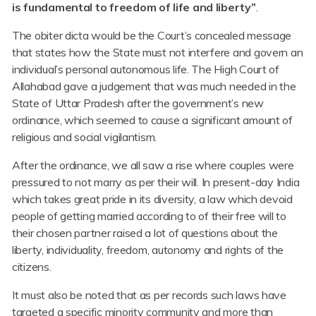
is fundamental to freedom of life and liberty”
.
The obiter dicta would be the Court’s concealed message
that states how the State must not interfere and govern an
individual’s personal autonomous life. The High Court of
Allahabad gave a judgement that was much needed in the
State of Uttar Pradesh after the government’s new
ordinance, which seemed to cause a significant amount of
religious and social vigilantism.
After the ordinance, we all saw a rise where couples were
pressured to not marry as per their will. In present-day India
which takes great pride in its diversity, a law which devoid
people of getting married according to of their free will to
their chosen partner raised a lot of questions about the
liberty, individuality, freedom, autonomy and rights of the
citizens.
It must also be noted that as per records such laws have
targeted a specific minority community and more than