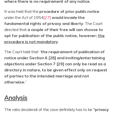
where there is no requirement of any notice.
It was held that the
procedure of prior public notice
under the Act of 1954
[27]
would invade the
fundamental rights of privacy and liberty
. The Court
directed that
a couple of their free will can choose to
opt for publication of the public notice, however;
the
procedure is not mandatory
.
The Court held that “
the requirement of publication of
notice under Section 6 [28] and inviting/entertaining
objections under Section 7 [29] can only be read as a
directory in nature, to be given effect only on request
of parties to the intended marriage and not
otherwise.
”
Analysis
The ratio decidendi of the case definitely has to be
“privacy