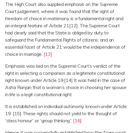
The High Court also supplied emphasis on the Supreme
Court judgement, where it was found that the right of
freedom of choice in matrimony is a fundamental right and
an integral feature of Article 21[12]. The Supreme Court
had clearly said that the State is obliged by duty to
safeguard the Fundamental Rights of citizens, and an
essential facet of Article 21 would be the independence of
choice in marriage.
[13]
Emphasis was laid on the Supreme Court’s verdict of the
right in selecting a companion as a legitimate constitutional
right known under Article 19.[14] It was held in the case of
Asha Ranjan that a woman’s choice in choosing her spouse
in life is a legit constitutional right.
It is established on individual autonomy known under Article
19. [15] These rights should not yield to the thought of
“class honour” or “group thinking”.
[16]
Hence, it was successfully established how the Apex court