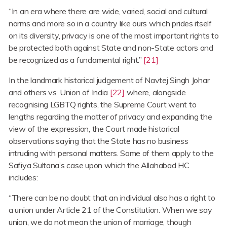
“In an era where there are wide, varied, social and cultural
norms and more so in a country like ours which prides itself
on its diversity, privacy is one of the most important rights to
be protected both against State and non-State actors and
be recognized as a fundamental right.”
[21]
In the landmark historical judgement of Navtej Singh Johar
and others vs. Union of India
[22]
where, alongside
recognising LGBTQ rights, the Supreme Court went to
lengths regarding the matter of privacy and expanding the
view of the expression, the Court made historical
observations saying that the State has no business
intruding with personal matters. Some of them apply to the
Safiya Sultana’s case upon which the Allahabad HC
includes:
“There can be no doubt that an individual also has a right to
a union under Article 21 of the Constitution. When we say
union, we do not mean the union of marriage, though