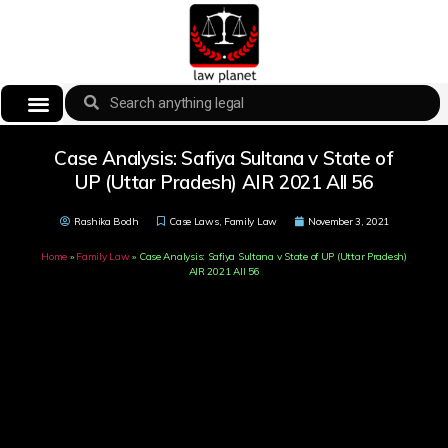
Case Analysis: Safiya Sultana v State of
UP (Uttar Pradesh) AIR 2021 All 56
Rashika Bodh
Case Laws
,
Family Law
November 3, 2021
Home
»
Family Law
»
Case Analysis: Safiya Sultana v State of UP (Uttar Pradesh)
AIR 2021 All 56