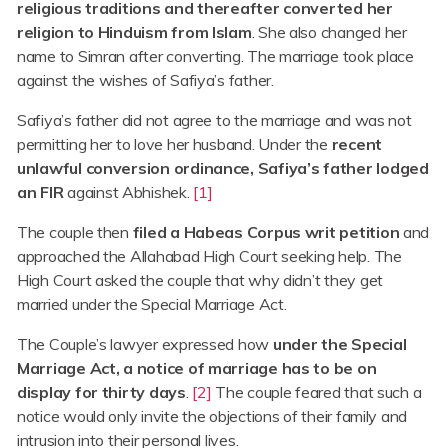
religious traditions and thereafter converted her
religion to Hinduism from Islam
. She also changed her
name to Simran after converting. The marriage took place
against the wishes of Safiya’s father.
Safiya’s father did not agree to the marriage and was not
permitting her to love her husband. Under the
recent
unlawful conversion ordinance, Safiya’s father lodged
an FIR
against Abhishek.
[1]
The couple then
filed a Habeas Corpus writ petition
and
approached the Allahabad High Court seeking help. The
High Court asked the couple that why didn’t they get
married under the Special Marriage Act.
The Couple’s lawyer expressed how
under the Special
Marriage Act, a notice of marriage has to be on
display for thirty days
.
[2]
The couple feared that such a
notice would only invite the objections of their family and
intrusion into their personal lives.