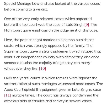
Special Marriage Law and also looked at the various cases
before coming to a verdict.
One of the very early relevant cases which appeared
before the top court was the case of Lata Singh
[9]
. The
High Court gave emphasis on the judgement of this case.
Here, the petitioner got married to a person outside her
caste, which was strongly opposed by her family. The
Supreme Court gave a strong judgement which stated that
India is an independent country with democracy, and once
someone attains the majority of age, they can marry
whosoever they like.
[10]
Over the years, courts in which families were against the
solemnization of such marriages witnessed more cases. The
Apex Court upheld the judgment given in Lata Singh’s case
[11]
multiple times. The court has always condemned the
atrocious acts of families and society in several cases.