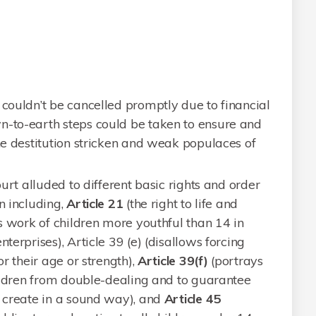
 couldn’t be cancelled promptly due to financial
n-to-earth steps could be taken to ensure and
the destitution stricken and weak populaces of
ourt alluded to different basic rights and order
n including,
Article 21
(the right to life and
 work of children more youthful than 14 in
terprises), Article 39 (e) (disallows forcing
or their age or strength),
Article 39(f)
(portrays
children from double-dealing and to guarantee
o create in a sound way), and
Article 45