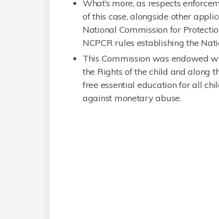
What’s more, as respects enforcemen
of this case, alongside other applic
National Commission for Protectio
NCPCR rules establishing the Nati
This Commission was endowed with
the Rights of the child and along 
free essential education for all chi
against monetary abuse.