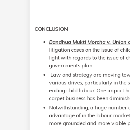
CONCLUSION
Bandhua Mukti Morcha v. Union o
litigation cases on the issue of chi
light with regards to the issue of 
government’s plan.
Law and strategy are moving towar
various drives, particularly in t
ending child labour. One impact has
carpet business has been diminish
Notwithstanding, a huge number of
advantage of in the labour market 
more grounded and more viable prot