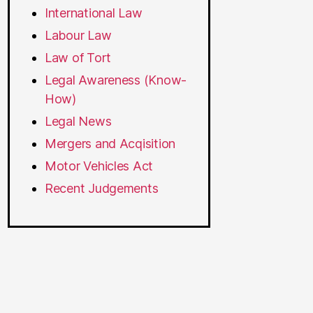
International Law
Labour Law
Law of Tort
Legal Awareness (Know-
How)
Legal News
Mergers and Acqisition
Motor Vehicles Act
Recent Judgements