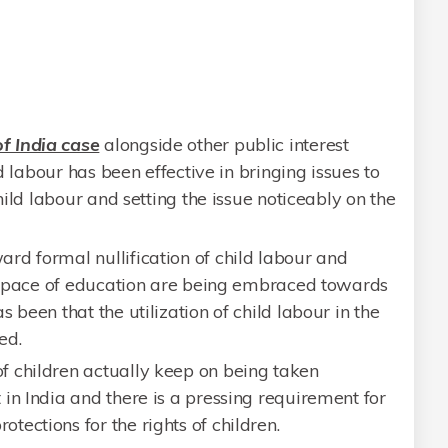
f India case
alongside other public interest
ld labour has been effective in bringing issues to
child labour and setting the issue noticeably on the
d formal nullification of child labour and
he space of education are being embraced towards
 been that the utilization of child labour in the
ed.
 children actually keep on being taken
in India and there is a pressing requirement for
ections for the rights of children.