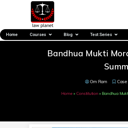
Home
Courses
Blog
Test Series
Bandhua Mukti Morc
Summ
Om Ram
Case
Home
»
Constitution
»
Bandhua Mukti