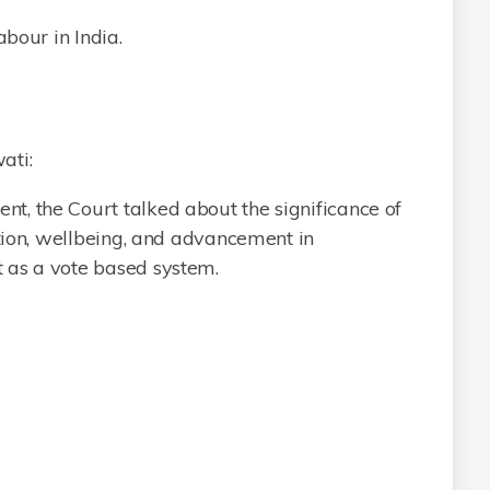
abour in India.
ati:
, the Court talked about the significance of
ation, wellbeing, and advancement in
 as a vote based system.