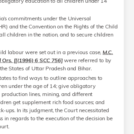
bligatory education to all children under 14
dia’s commitments under the Universal
) and the Convention on the Rights of the Child
all children in the nation, and to secure children
ild labour were set out in a previous case,
M.C.
 Ors. [[(1996) 6 SCC 756]
were referred to by
 the States of Uttar Pradesh and Bihar.
tates to find ways to outline approaches to
en under the age of 14; give obligatory
n production lines, mining, and different
ildren get supplement rich food sources; and
k-ups. In its judgment, the Court necessitated
ss in regards to the execution of the decision be
urt.