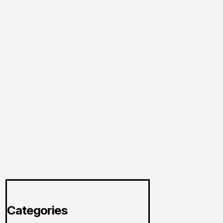
Categories