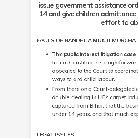
issue government assistance orde
14 and give children admittance 
effort to ab
FACTS OF BANDHUA MUKTI MORCHA 
This
public interest litigation case 
Indian Constitution straightforwa
appealed to the Court to coordinat
ways to end child labour.
From there on a Court-delegated a
double-dealing in UP’s carpet ind
captured from Bihar, that the busin
under 14 years, and that much ex
LEGAL ISSUES
: