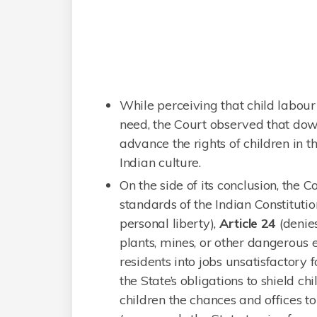
While perceiving that child labour
need, the Court observed that dow
advance the rights of children in 
Indian culture.
On the side of its conclusion, the C
standards of the Indian Constitutio
personal liberty),
Article 24
(denies
plants, mines, or other dangerous en
residents into jobs unsatisfactory f
the State’s obligations to shield 
children the chances and offices t