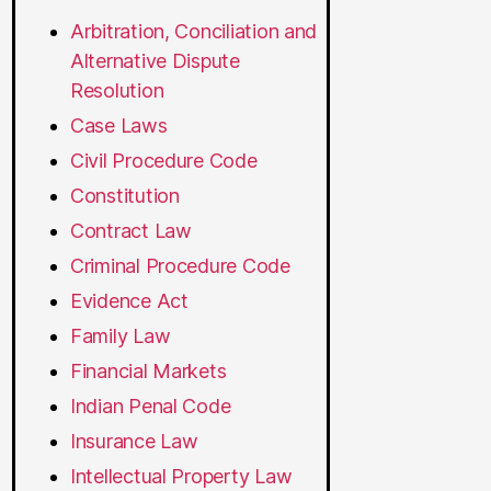
Arbitration, Conciliation and
Alternative Dispute
Resolution
Case Laws
Civil Procedure Code
Constitution
Contract Law
Criminal Procedure Code
Evidence Act
Family Law
Financial Markets
Indian Penal Code
Insurance Law
Intellectual Property Law