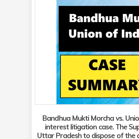
Bandhua Mukti Morcha vs. Union
interest litigation
case. The Su
Uttar Pradesh to dispose of the ca