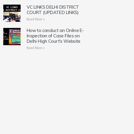
VC LINKS DELHI DISTRICT
COURT (UPDATED LINKS)
Read More »
How to conduct an Online E-
Inspection of Case Files on
Delhi High Court’s Website
Read More »