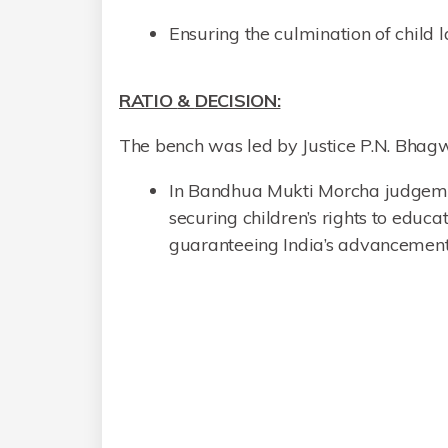
Ensuring the culmination of child l
RATIO
&
DECISION:
The bench was led by Justice P.N. Bhagw
In Bandhua Mukti Morcha judgement
securing children’s rights to educ
guaranteeing India’s advancement