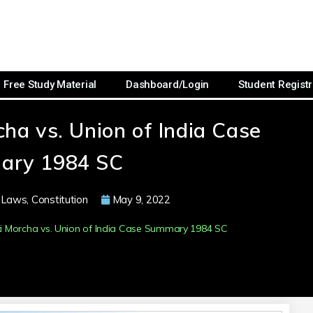
Free Study Material
Dashboard/Login
Student Registr
ha vs. Union of India Case
ary 1984 SC
 Laws
,
Constitution
May 9, 2022
 Morcha vs. Union of India Case Summary 1984 SC