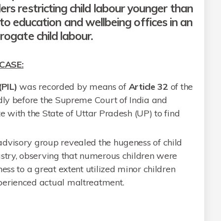
rs restricting child labour younger than
to education and wellbeing offices in an
rogate child labour.
CASE:
(PIL)
was recorded by means of
Article 32
of the
rdly before the Supreme Court of India and
e with the State of Uttar Pradesh (UP) to find
dvisory group revealed the hugeness of child
ustry, observing that numerous children were
ess to a great extent utilized minor children
perienced actual maltreatment.