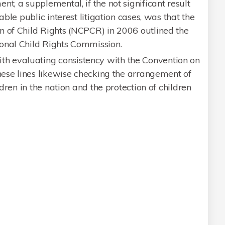
t, a supplemental, if the not significant result
able public interest litigation cases, was that the
n of Child Rights (NCPCR) in 2006 outlined the
onal Child Rights Commission.
 evaluating consistency with the Convention on
these lines likewise checking the arrangement of
ldren in the nation and the protection of children