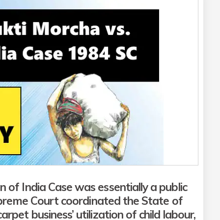
 of India Case was essentially a
public
preme Court coordinated the State of
rpet business’ utilization of child labour,