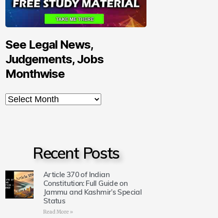
See Legal News,
Judgements, Jobs
Monthwise
Recent Posts
Article 370 of Indian
Constitution: Full Guide on
Jammu and Kashmir’s Special
Status
Read More »