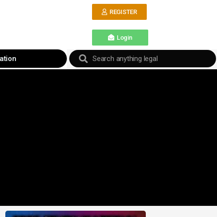
REGISTER
Login
ation