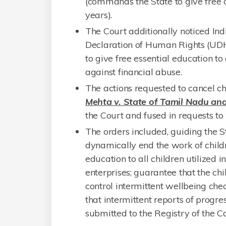
(commands the State to give free o
years).
The Court additionally noticed In
Declaration of Human Rights (UDHR
to give free essential education to 
against financial abuse.
The actions requested to cancel ch
Mehta v. State of Tamil Nadu and
the Court and fused in requests to
The orders included, guiding the S
dynamically end the work of childr
education to all children utilized i
enterprises; guarantee that the ch
control intermittent wellbeing chec
that intermittent reports of progre
submitted to the Registry of the Co