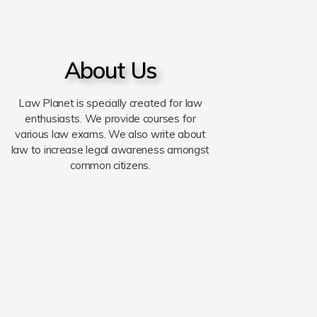
About Us
Law Planet is specially created for law
enthusiasts. We provide courses for
various law exams. We also write about
law to increase legal awareness amongst
common citizens.