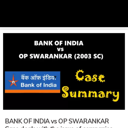
BANK OF INDIA vs OP SWARANKAR