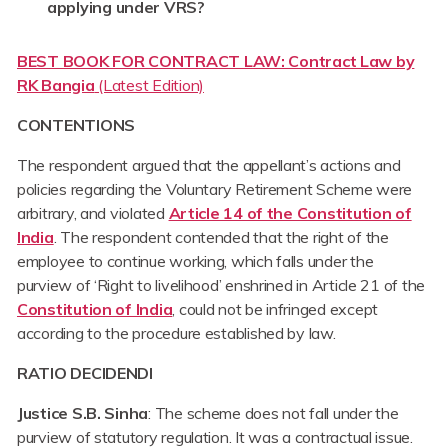
applying under VRS?
BEST BOOK FOR CONTRACT LAW: Contract Law by
RK Bangia
(Latest Edition)
CONTENTIONS
The respondent argued that the appellant’s actions and
policies regarding the Voluntary Retirement Scheme were
arbitrary, and violated
Article 14 of the Constitution of
India
. The respondent contended that the right of the
employee to continue working, which falls under the
purview of ‘Right to livelihood’ enshrined in Article 21 of the
Constitution of India
, could not be infringed except
according to the procedure established by law.
RATIO DECIDENDI
Justice S.B. Sinha
: The scheme does not fall under the
purview of statutory regulation. It was a contractual issue.