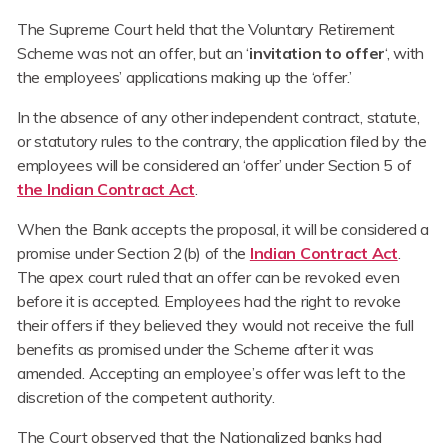
The Supreme Court held that the Voluntary Retirement
Scheme was not an offer, but an ‘
invitation to offer
‘, with
the employees’ applications making up the ‘offer.’
In the absence of any other independent contract, statute,
or statutory rules to the contrary, the application filed by the
employees will be considered an ‘offer’ under Section 5 of
the Indian Contract Act
.
When the Bank accepts the proposal, it will be considered a
promise under Section 2(b) of the
Indian Contract Act
.
The apex court ruled that an offer can be revoked even
before it is accepted. Employees had the right to revoke
their offers if they believed they would not receive the full
benefits as promised under the Scheme after it was
amended. Accepting an employee’s offer was left to the
discretion of the competent authority.
The Court observed that the Nationalized banks had