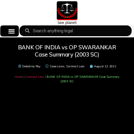
BANK OF INDIA vs OP SWARANKAR
Case Summary (2003 SC)
Debalina Roy
Case Laws
,
Contract Law
August 13, 2021
Home
»
Contract Law
»
BANK OF INDIA vs OP SWARANKAR Case Summary
(2003 SC)