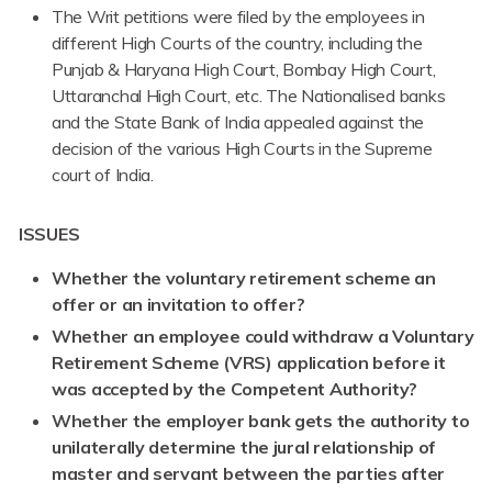
The Writ petitions were filed by the employees in
different High Courts of the country, including the
Punjab & Haryana High Court, Bombay High Court,
Uttaranchal High Court, etc. The Nationalised banks
and the State Bank of India appealed against the
decision of the various High Courts in the Supreme
court of India.
ISSUES
Whether the voluntary retirement scheme an
offer or an invitation to offer?
Whether an employee could withdraw a Voluntary
Retirement Scheme (VRS) application before it
was accepted by the Competent Authority?
Whether the employer bank gets the authority to
unilaterally determine the jural relationship of
master and servant between the parties after