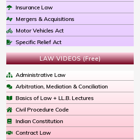
Insurance Law
Mergers & Acquisitions
Motor Vehicles Act
Specific Relief Act
LAW VIDEOS (Free)
Administrative Law
Arbitration, Mediation & Conciliation
Basics of Law + LL.B. Lectures
Civil Procedure Code
Indian Constitution
Contract Law