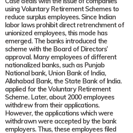
Case deals with the issue of companies
using Voluntary Retirement Schemes to
reduce surplus employees. Since Indian
labor laws prohibit direct retrenchment of
unionized employees, this mode has
emerged. The banks introduced the
scheme with the Board of Directors’
approval. Many employees of different
nationalized banks, such as Punjab
National bank, Union Bank of India,
Allahabad Bank, the State Bank of India.
applied for the Voluntary Retirement
Scheme. Later, about 2000 employees
withdrew from their applications.
However, the applications which were
withdrawn were accepted by the bank
employers. Thus, these employees filed