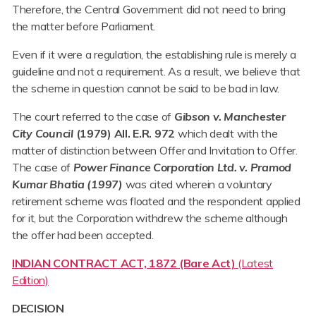
Therefore, the Central Government did not need to bring
the matter before Parliament.
Even if it were a regulation, the establishing rule is merely a
guideline and not a requirement. As a result, we believe that
the scheme in question cannot be said to be bad in law.
The court referred to the case of
Gibson v. Manchester
City Council
(1979) All. E.R. 972
which dealt with the
matter of distinction between Offer and Invitation to Offer.
The case of
Power Finance Corporation Ltd. v. Pramod
Kumar Bhatia (1997)
was cited wherein a voluntary
retirement scheme was floated and the respondent applied
for it, but the Corporation withdrew the scheme although
the offer had been accepted.
INDIAN CONTRACT ACT, 1872 (Bare Act)
(Latest
Edition)
DECISION