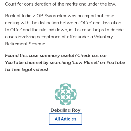
Court for consideration of the merits and under the law.
Bank of India v. OP Swarankar was an important case
dealing with the distinction between ‘Offer’ and ‘Invitation
to Offer’ and the rule laid down, in this case, helps to decide
cases involving acceptance of offer under a Voluntary
Retirement Scheme.
Found this case
summary useful? Check out our
YouTube channel by searching ‘Law Planet’ on YouTube
for free legal videos!
Debalina Roy
All Articles