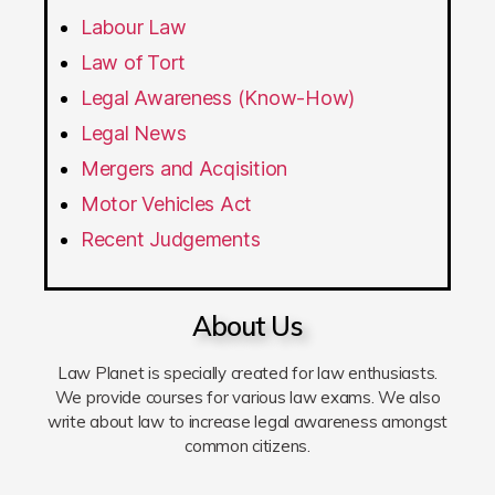
Labour Law
Law of Tort
Legal Awareness (Know-How)
Legal News
Mergers and Acqisition
Motor Vehicles Act
Recent Judgements
About Us
Law Planet is specially created for law enthusiasts.
We provide courses for various law exams. We also
write about law to increase legal awareness amongst
common citizens.