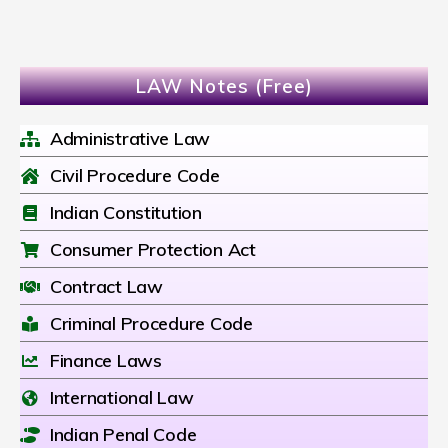
LAW Notes (Free)
Administrative Law
Civil Procedure Code
Indian Constitution
Consumer Protection Act
Contract Law
Criminal Procedure Code
Finance Laws
International Law
Indian Penal Code