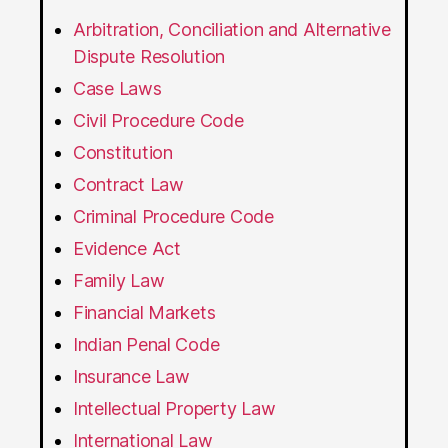
Arbitration, Conciliation and Alternative
Dispute Resolution
Case Laws
Civil Procedure Code
Constitution
Contract Law
Criminal Procedure Code
Evidence Act
Family Law
Financial Markets
Indian Penal Code
Insurance Law
Intellectual Property Law
International Law