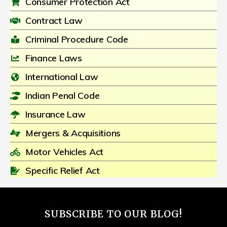
Consumer Protection Act
Contract Law
Criminal Procedure Code
Finance Laws
International Law
Indian Penal Code
Insurance Law
Mergers & Acquisitions
Motor Vehicles Act
Specific Relief Act
SUBSCRIBE TO OUR BLOG!