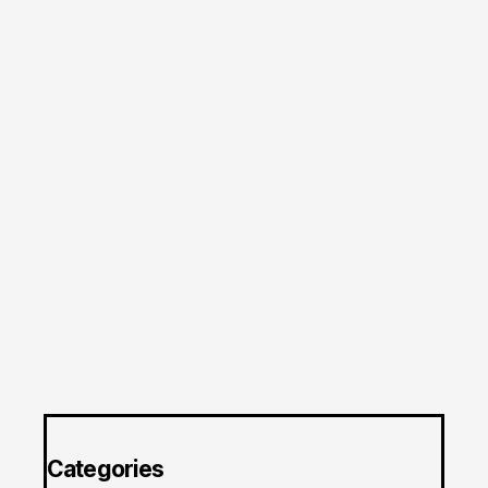
Categories