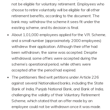
not be eligible for voluntary retirement. Employees who
choose to retire voluntarily will be eligible for all other
retirement benefits, according to the document. The
bank may withdraw the scheme it sees fit under the
existing scheme, and its decision is final.
About 1,01,000 employees applied for the V.R. Scheme,
and a small number (approximately 2000 employees)
withdrew their application. Although their offer had
been withdrawn, the same was accepted. Despite
withdrawal, some offers were accepted during the
scheme’s operational period, while others were
accepted after the period had expired.
The petitioners filed writ petitions under Article 226
against several Nationalised banks, including the State
Bank of India, Punjab National Bank, and Bank of India,
challenging the validity of their Voluntary Retirement
Scheme, which stated that an offer made by an
employee could not be withdrawn once it was made.