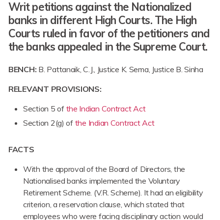
Writ petitions against the Nationalized
banks in different High Courts. The High
Courts ruled in favor of the petitioners and
the banks appealed in the Supreme Court.
BENCH:
B. Pattanaik, C.J., Justice K. Sema, Justice B. Sinha
RELEVANT PROVISIONS:
Section 5 of
the Indian Contract Act
Section 2(g) of
the Indian Contract Act
FACTS
With the approval of the Board of Directors, the
Nationalised banks implemented the Voluntary
Retirement Scheme. (V.R. Scheme). It had an eligibility
criterion, a reservation clause, which stated that
employees who were facing disciplinary action would