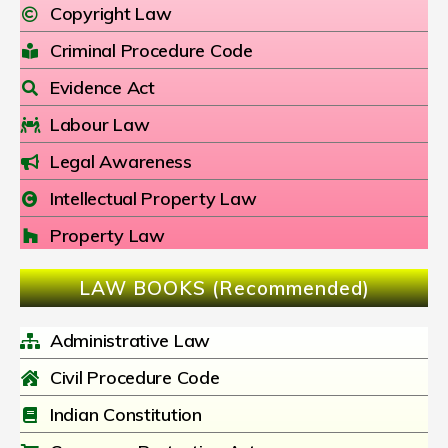
Copyright Law
Criminal Procedure Code
Evidence Act
Labour Law
Legal Awareness
Intellectual Property Law
Property Law
LAW BOOKS (Recommended)
Administrative Law
Civil Procedure Code
Indian Constitution