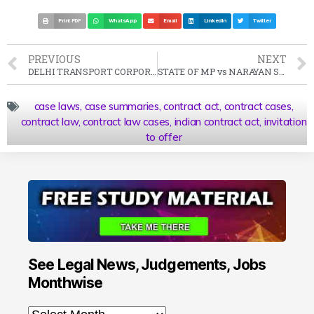
Print PDF
WhatsApp
Email
LinkedIn
Twitter
PREVIOUS
NEXT
DELHI TRANSPORT CORPORATION vs DTC MAZDOOR CONGRESS Case Summary (1991 SC)
STATE OF MP vs NARAYAN SINGH Case Summary (1989 SC)
case laws
,
case summaries
,
contract act
,
contract cases
,
contract law
,
contract law cases
,
indian contract act
,
invitation
to offer
See Legal News, Judgements, Jobs
Monthwise