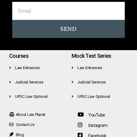
SEND
Courses
Mock Test Series
Law Entrances
Law Entrances
Judicial Services
Judicial Services
UPSC Law Optional
UPSC Law Optional
About Law Planet
YouTube
Contact Us
Instagram
Blog
Facebook