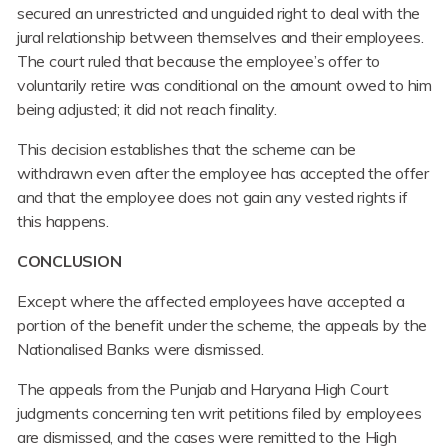
secured an unrestricted and unguided right to deal with the
jural relationship between themselves and their employees.
The court ruled that because the employee’s offer to
voluntarily retire was conditional on the amount owed to him
being adjusted; it did not reach finality.
This decision establishes that the scheme can be
withdrawn even after the employee has accepted the offer
and that the employee does not gain any vested rights if
this happens.
CONCLUSION
Except where the affected employees have accepted a
portion of the benefit under the scheme, the appeals by the
Nationalised Banks were dismissed.
The appeals from the Punjab and Haryana High Court
judgments concerning ten writ petitions filed by employees
are dismissed, and the cases were remitted to the High