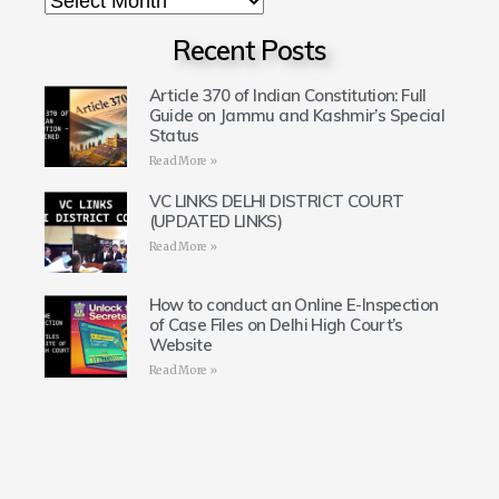
Recent Posts
Article 370 of Indian Constitution: Full
Guide on Jammu and Kashmir’s Special
Status
Read More »
VC LINKS DELHI DISTRICT COURT
(UPDATED LINKS)
Read More »
How to conduct an Online E-Inspection
of Case Files on Delhi High Court’s
Website
Read More »