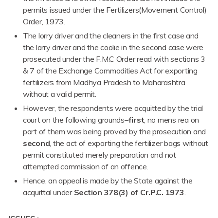
permits issued under the Fertilizers(Movement Control)
Order, 1973.
The lorry driver and the cleaners in the first case and
the lorry driver and the coolie in the second case were
prosecuted under the F.M.C Order read with sections 3
& 7 of the Exchange Commodities Act for exporting
fertilizers from Madhya Pradesh to Maharashtra
without a valid permit.
However, the respondents were acquitted by the trial
court on the following grounds–
first
, no mens rea on
part of them was being proved by the prosecution and
second
, the act of exporting the fertilizer bags without
permit constituted merely preparation and not
attempted commission of an offence.
Hence, an appeal is made by the State against the
acquittal under
Section 378(3) of Cr.P.C. 1973
.