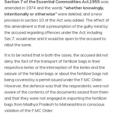
Section 7 of the Essential Commodities Act,1955
was
amended in 1974 and the words
“whether knowingly,
intentionally or otherwise”
were deleted, and a new
provision in section 10 of the Act was added. The effect of
this amendment is that a presumption of the guilty mind by
the accused regarding offences under the Act, including
Sec.7, would arise and it would be open to the accused to
rebut the same.
It is to be noted that in both the cases, the accused did not
deny the fact of the transport of fertilizer bags in their
respective lorries or the interception of the lorries and the
seizure of the fertilizer bags or about the fertilizer bags not
being covered by a permit issued under the F.M.C Order.
However, the defence was that the respondents were not
aware of the contents of the documents seized from them
and that they were not engaged in exporting the fertilizer
bags from Madhya Pradesh to Maharashtra in conscious
violation of the F.M.C Order.