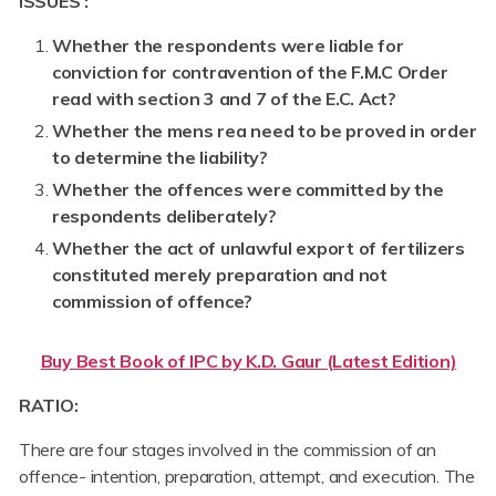
ISSUES :
Whether the respondents were liable for
conviction for contravention of the F.M.C Order
read with section 3 and 7 of the E.C. Act?
Whether the mens rea need to be proved in order
to determine the liability?
Whether the offences were committed by the
respondents deliberately?
Whether the act of unlawful export of fertilizers
constituted merely preparation and not
commission of offence?
Buy Best Book of IPC by K.D. Gaur (Latest Edition)
RATIO:
There are four stages involved in the commission of an
offence- intention, preparation, attempt, and execution. The