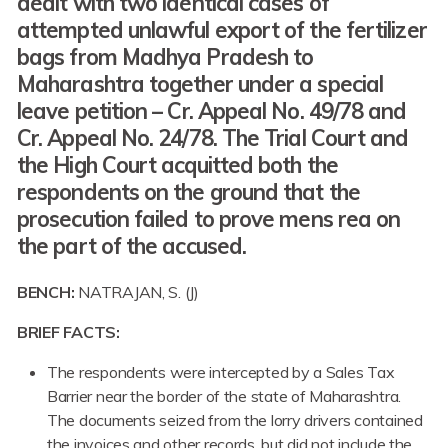
dealt with two identical cases of
attempted unlawful export of the fertilizer
bags from Madhya Pradesh to
Maharashtra together under a special
leave petition – Cr. Appeal No. 49/78 and
Cr. Appeal No. 24/78. The Trial Court and
the High Court acquitted both the
respondents on the ground that the
prosecution failed to prove mens rea on
the part of the accused.
BENCH:
NATRAJAN, S. (J)
BRIEF FACTS:
The respondents were intercepted by a Sales Tax
Barrier near the border of the state of Maharashtra.
The documents seized from the lorry drivers contained
the invoices and other records, but did not include the