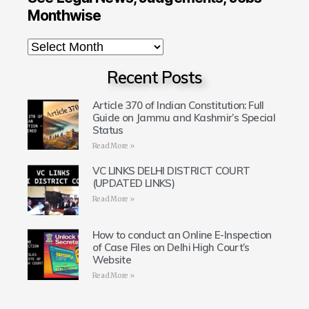
Monthwise
Recent Posts
Article 370 of Indian Constitution: Full
Guide on Jammu and Kashmir’s Special
Status
Read More »
VC LINKS DELHI DISTRICT COURT
(UPDATED LINKS)
Read More »
How to conduct an Online E-Inspection
of Case Files on Delhi High Court’s
Website
Read More »