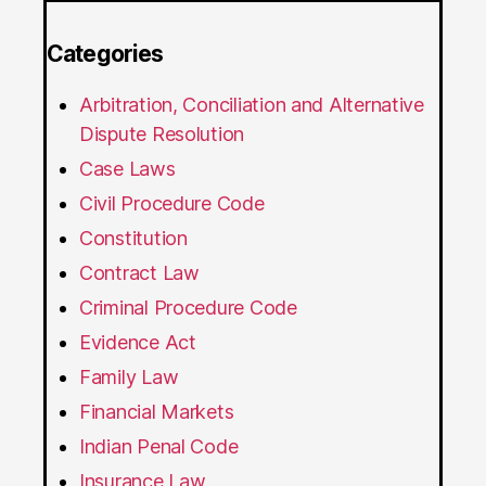
Categories
Arbitration, Conciliation and Alternative
Dispute Resolution
Case Laws
Civil Procedure Code
Constitution
Contract Law
Criminal Procedure Code
Evidence Act
Family Law
Financial Markets
Indian Penal Code
Insurance Law