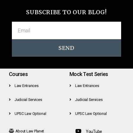
SUBSCRIBE TO OUR BLOG!
SEND
Courses
Mock Test Series
Law Entrances
Law Entrances
Judicial Services
Judicial Services
UPSC Law Optional
UPSC Law Optional
About Law Planet
YouTube