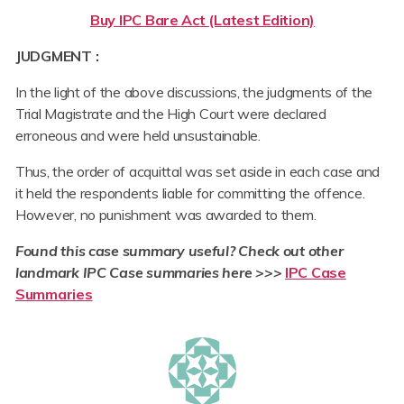
Buy IPC Bare Act (Latest Edition)
JUDGMENT :
In the light of the above discussions, the judgments of the
Trial Magistrate and the High Court were declared
erroneous and were held unsustainable.
Thus, the order of acquittal was set aside in each case and
it held the respondents liable for committing the offence.
However, no punishment was awarded to them.
Found this case summary useful? Check out other
landmark IPC Case summaries here
>
>>
IPC Case
Summaries