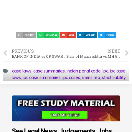
Print PDF
WhatsApp
Email
LinkedIn
Twitter
PREVIOUS
NEXT
BANK OF INDIA vs OP SWARANKAR Case Summary (2003 SC)
State of Maharashtra vs MH George Case Summary (1965 SC)
case laws
,
case summaries
,
indian penal code
,
ipc
,
ipc case
laws
,
ipc case summaries
,
ipc cases
,
mens rea
,
strict liability
See Legal News, Judgements, Jobs