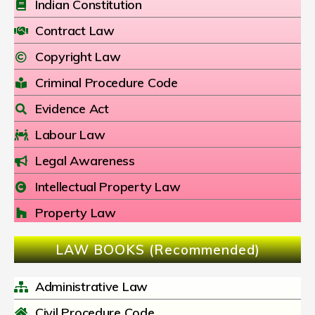
Indian Constitution
Contract Law
Copyright Law
Criminal Procedure Code
Evidence Act
Labour Law
Legal Awareness
Intellectual Property Law
Property Law
LAW BOOKS (Recommended)
Administrative Law
Civil Procedure Code