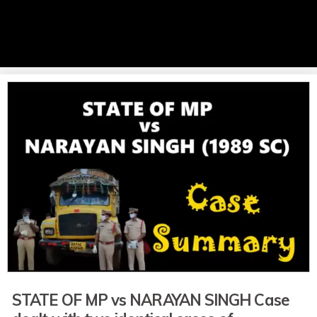
STATE OF MP vs NARAYAN SINGH Case