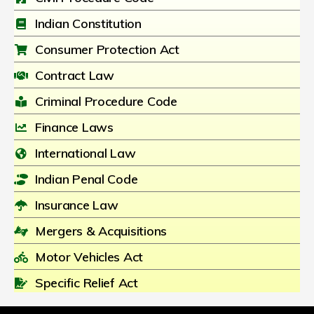
Indian Constitution
Consumer Protection Act
Contract Law
Criminal Procedure Code
Finance Laws
International Law
Indian Penal Code
Insurance Law
Mergers & Acquisitions
Motor Vehicles Act
Specific Relief Act