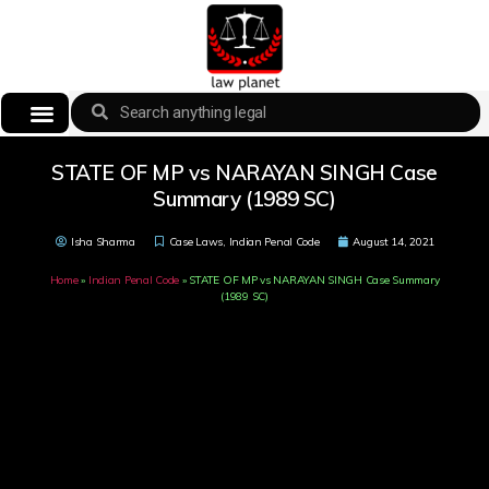
STATE OF MP vs NARAYAN SINGH Case
Summary (1989 SC)
Isha Sharma
Case Laws
,
Indian Penal Code
August 14, 2021
Home
»
Indian Penal Code
»
STATE OF MP vs NARAYAN SINGH Case Summary
(1989 SC)