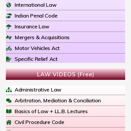
International Law
Indian Penal Code
Insurance Law
Mergers & Acquisitions
Motor Vehicles Act
Specific Relief Act
LAW VIDEOS (Free)
Administrative Law
Arbitration, Mediation & Conciliation
Basics of Law + LL.B. Lectures
Civil Procedure Code