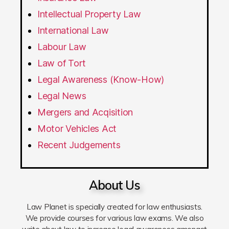
Intellectual Property Law
International Law
Labour Law
Law of Tort
Legal Awareness (Know-How)
Legal News
Mergers and Acqisition
Motor Vehicles Act
Recent Judgements
About Us
Law Planet is specially created for law enthusiasts.
We provide courses for various law exams. We also