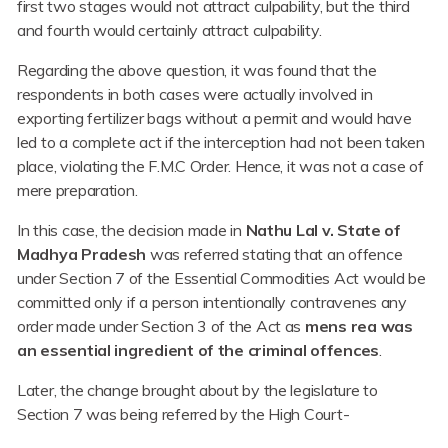
first two stages would not attract culpability, but the third
and fourth would certainly attract culpability.
Regarding the above question, it was found that the
respondents in both cases were actually involved in
exporting fertilizer bags without a permit and would have
led to a complete act if the interception had not been taken
place, violating the F.M.C Order. Hence, it was not a case of
mere preparation.
In this case, the decision made in
Nathu Lal v. State of
Madhya Pradesh
was referred stating that an offence
under Section 7 of the Essential Commodities Act would be
committed only if a person intentionally contravenes any
order made under Section 3 of the Act as
mens rea was
an essential ingredient of the criminal offences
.
Later, the change brought about by the legislature to
Section 7 was being referred by the High Court-