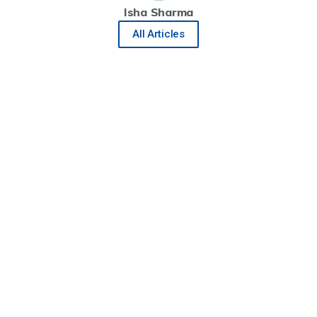
Isha Sharma
All Articles