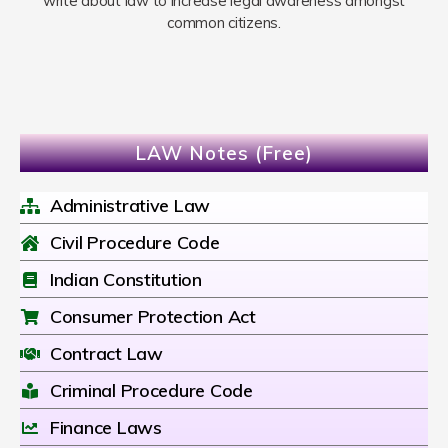
write about law to increase legal awareness amongst
common citizens.
LAW Notes (Free)
Administrative Law
Civil Procedure Code
Indian Constitution
Consumer Protection Act
Contract Law
Criminal Procedure Code
Finance Laws