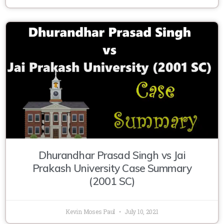
Dhurandhar Prasad Singh vs Jai
Prakash University Case Summary
(2001 SC)
Kevin Moses Paul
July 10, 2021