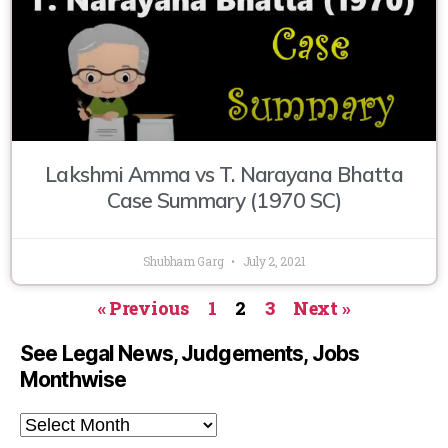
Lakshmi Amma vs T. Narayana Bhatta
Case Summary (1970 SC)
Shubham Garg
July 2, 2021
« Previous
1
2
3
Next »
See Legal News, Judgements, Jobs
Monthwise