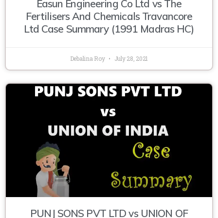
Easun Engineering Co Ltd vs The
Fertilisers And Chemicals Travancore
Ltd Case Summary (1991 Madras HC)
Debalina Roy
July 28, 2021
PUNJ SONS PVT LTD vs UNION OF