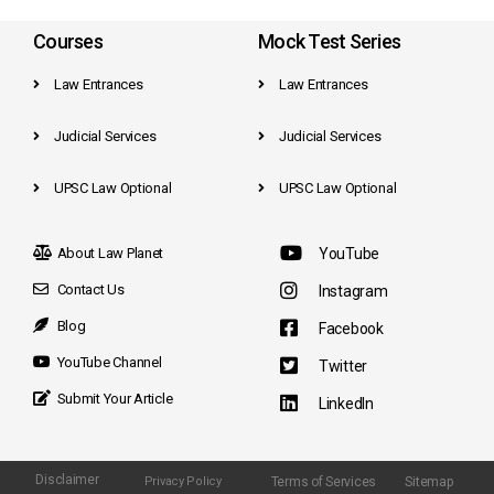
Courses
Mock Test Series
Law Entrances
Law Entrances
Judicial Services
Judicial Services
UPSC Law Optional
UPSC Law Optional
About Law Planet
YouTube
Contact Us
Instagram
Blog
Facebook
YouTube Channel
Twitter
Submit Your Article
LinkedIn
Disclaimer
Terms of Services
Sitemap
Privacy Policy