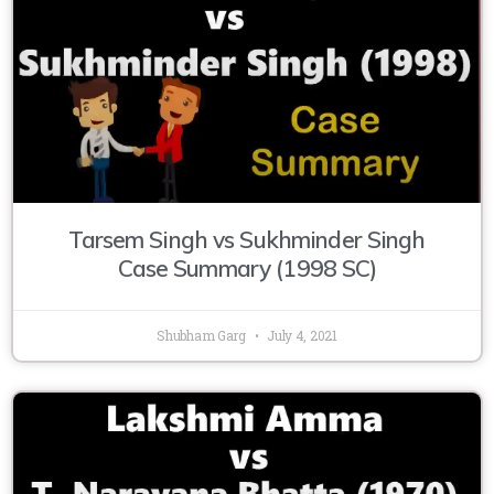
Tarsem Singh vs Sukhminder Singh
Case Summary (1998 SC)
Shubham Garg
July 4, 2021