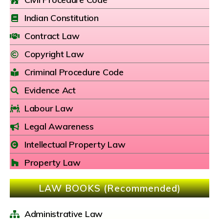
Indian Constitution
Contract Law
Copyright Law
Criminal Procedure Code
Evidence Act
Labour Law
Legal Awareness
Intellectual Property Law
Property Law
LAW BOOKS (Recommended)
Administrative Law