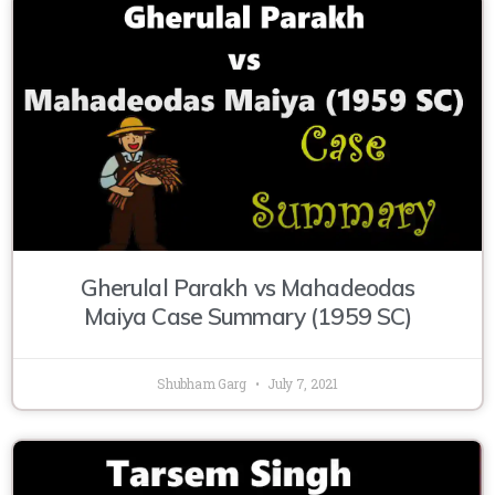
Gherulal Parakh vs Mahadeodas
Maiya Case Summary (1959 SC)
Shubham Garg
July 7, 2021