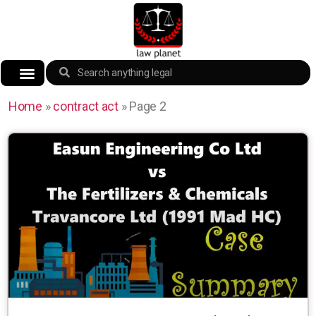
Home
»
contract act
»
Page 2