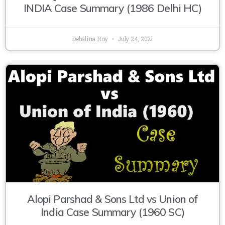
INDIA Case Summary (1986 Delhi HC)
Debalina Roy
July 24, 2021
Alopi Parshad & Sons Ltd vs Union of
India Case Summary (1960 SC)