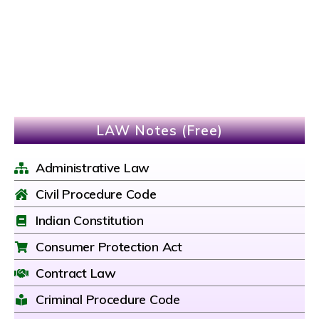
LAW Notes (Free)
Administrative Law
Civil Procedure Code
Indian Constitution
Consumer Protection Act
Contract Law
Criminal Procedure Code