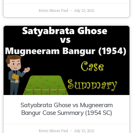
Kevin Moses Paul
July 23, 2021
Satyabrata Ghose vs Mugneeram
Bangur Case Summary (1954 SC)
Kevin Moses Paul
July 23, 2021