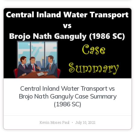
Central Inland Water Transport vs
Brojo Nath Ganguly Case Summary
(1986 SC)
Kevin Moses Paul
July 10, 2021