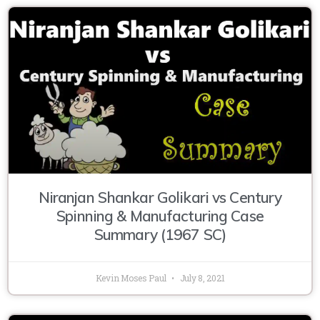
Niranjan Shankar Golikari vs Century
Spinning & Manufacturing Case
Summary (1967 SC)
Kevin Moses Paul
July 8, 2021