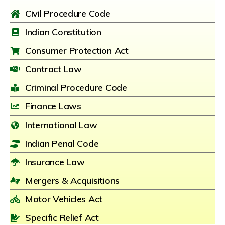
Civil Procedure Code
Indian Constitution
Consumer Protection Act
Contract Law
Criminal Procedure Code
Finance Laws
International Law
Indian Penal Code
Insurance Law
Mergers & Acquisitions
Motor Vehicles Act
Specific Relief Act