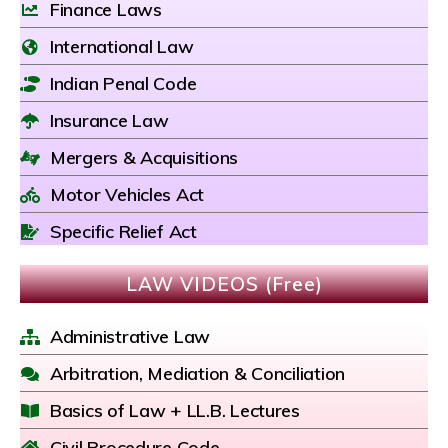
Finance Laws
International Law
Indian Penal Code
Insurance Law
Mergers & Acquisitions
Motor Vehicles Act
Specific Relief Act
LAW VIDEOS (Free)
Administrative Law
Arbitration, Mediation & Conciliation
Basics of Law + LL.B. Lectures
Civil Procedure Code