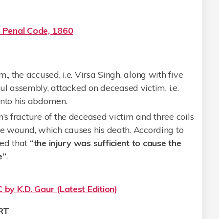
n Penal Code, 1860
., the accused, i.e. Virsa Singh, along with five
 assembly, attacked on deceased victim, i.e.
into his abdomen.
’s fracture of the deceased victim and three coils
he wound, which causes his death. According to
ted that
“the injury was sufficient to cause the
e”
.
 by K.D. Gaur (Latest Edition)
RT