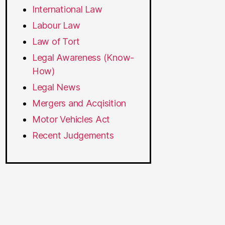
International Law
Labour Law
Law of Tort
Legal Awareness (Know-
How)
Legal News
Mergers and Acqisition
Motor Vehicles Act
Recent Judgements