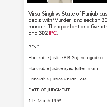
Virsa Singh vs State of Punjab cas
deals with ‘Murder’ and section 3
murder. The appellant and five o
and 302
IPC
.
BENCH
Honorable Justice P.B. Gajendragadkar
Honorable Justice Syed Jaffer Imam
Honorable Justice Vivian Bose
DATE OF JUDGMENT
th
11
March 1958