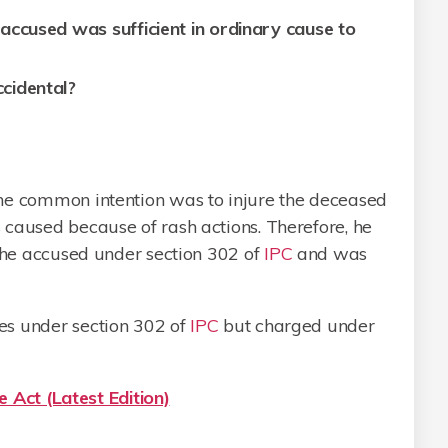
accused was sufficient in ordinary cause to
cidental?
he common intention was to injure the deceased
 caused because of rash actions. Therefore, he
the accused under section 302 of
IPC
and was
es under section 302 of
IPC
but charged under
 Act (Latest Edition)