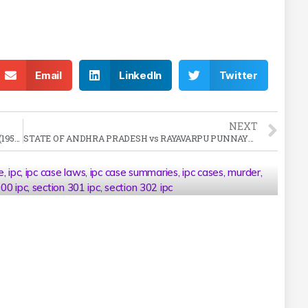
Email
LinkedIn
Twitter
NEXT
KAPUR SINGH vs STATE OF PEPSU Case Summary (1956 SC)
STATE OF ANDHRA PRADESH vs RAYAVARPU PUNNAYYA Case Summary (1977 SC)
e
,
ipc
,
ipc case laws
,
ipc case summaries
,
ipc cases
,
murder
,
300 ipc
,
section 301 ipc
,
section 302 ipc