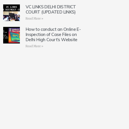
VC LINKS DELHI DISTRICT
COURT (UPDATED LINKS)
Read More »
How to conduct an Online E-
Inspection of Case Files on
Delhi High Court’s Website
Read More »