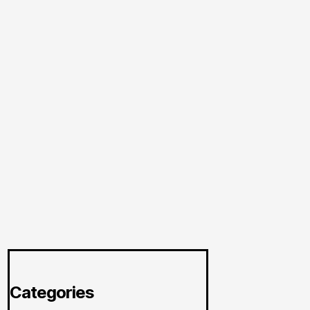
Categories