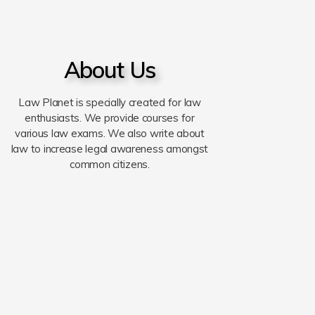
About Us
Law Planet is specially created for law
enthusiasts. We provide courses for
various law exams. We also write about
law to increase legal awareness amongst
common citizens.