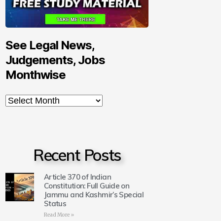
See Legal News,
Judgements, Jobs
Monthwise
Recent Posts
Article 370 of Indian
Constitution: Full Guide on
Jammu and Kashmir’s Special
Status
Read More »