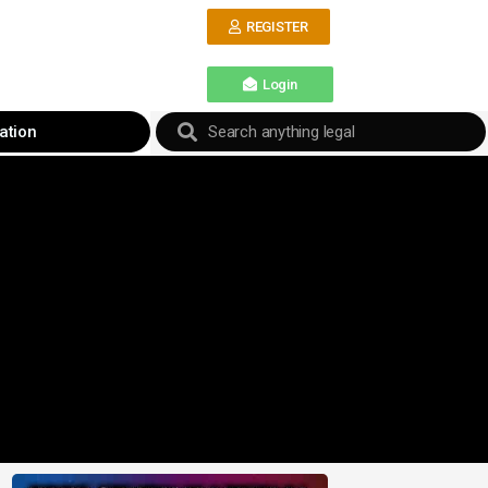
REGISTER
Login
ation