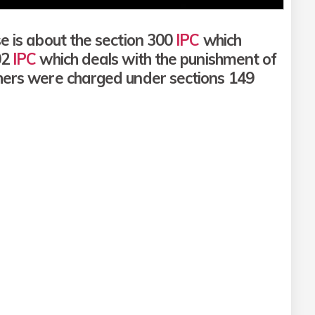
e is about the section 300
IPC
which
02
IPC
which deals with the punishment of
thers were charged under sections 149