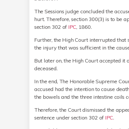
The Sessions judge concluded the accuse
hurt. Therefore, section 300(3) is to be
section 302 of
IPC
, 1860.
Further, the High Court interrupted that 
the injury that was sufficient in the cau
But later on, the High Court accepted it 
deceased.
In the end, The Honorable Supreme Court,
accused had the intention to cause death
the bowels and the three intestine coils
Therefore, the Court dismissed the appe
sentence under section 302 of
IPC
.