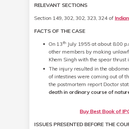
RELEVANT SECTIONS
Section 149, 302, 302, 323, 324 of
India
FACTS OF THE CASE
th
On 13
July 1955 at about 8.00 p.m
other members by making unlawful
Khem Singh with the spear thrust 
The injury resulted in the abdomen
of intestines were coming out of t
the postmortem report Doctor sta
death in ordinary course of natur
Buy Best Book of IPC
ISSUES PRESENTED BEFORE THE COU