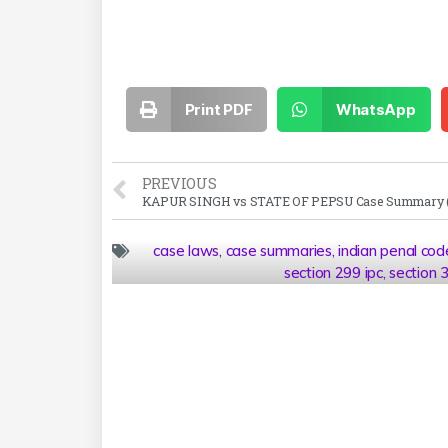
Print PDF
WhatsApp
PREVIOUS
case laws
,
case summaries
,
indian penal cod
section 299 ipc
,
section 