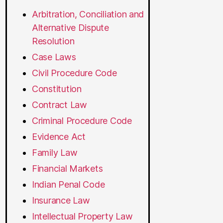
Arbitration, Conciliation and
Alternative Dispute
Resolution
Case Laws
Civil Procedure Code
Constitution
Contract Law
Criminal Procedure Code
Evidence Act
Family Law
Financial Markets
Indian Penal Code
Insurance Law
Intellectual Property Law