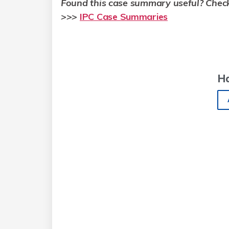
Found this case summary useful? Chec
>
>>
IPC Case Summaries
H