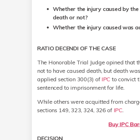
Whether the injury caused by the 
death or not?
Whether the injury caused was ac
RATIO DECENDI OF THE CASE
The Honorable Trial Judge opined that t
not to have caused death, but death was
applied section 300(3) of
IPC
to convict 
sentenced to imprisonment for life.
While others were acquitted from charg
sections 149, 323, 324, 326 of
IPC
.
Buy IPC Bare
DECISION