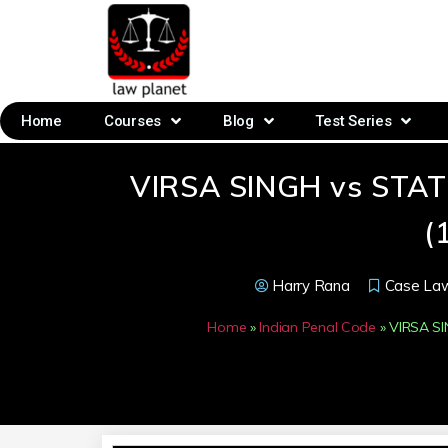
Home
Courses
Blog
Test Series
VIRSA SINGH vs STA
(
Harry Rana
Case La
Home
»
Indian Penal Code
»
VIRSA S