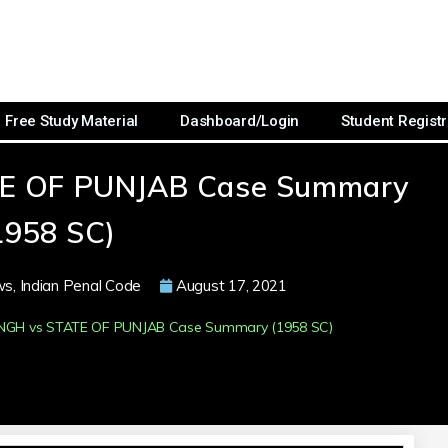
Free Study Material
Dashboard/Login
Student Registr
TE OF PUNJAB Case Summary
1958 SC)
ws
,
Indian Penal Code
August 17, 2021
INGH vs STATE OF PUNJAB Case Summary (1958 SC)