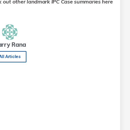
k out other landmark IPC Case summaries here
arry Rana
All Articles