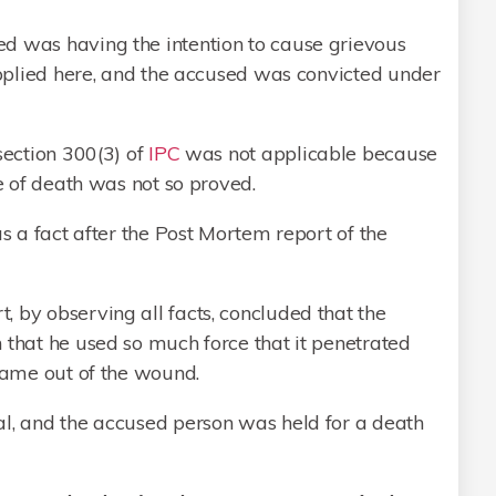
d was having the intention to cause grievous
 applied here, and the accused was convicted under
section 300(3) of
IPC
was not applicable because
se of death was not so proved.
as a fact after the Post Mortem report of the
 by observing all facts, concluded that the
 that he used so much force that it penetrated
 came out of the wound.
al, and the accused person was held for a death