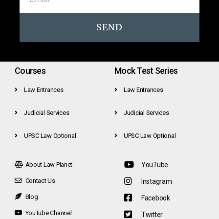
SEND
Courses
Mock Test Series
Law Entrances
Law Entrances
Judicial Services
Judicial Services
UPSC Law Optional
UPSC Law Optional
About Law Planet
YouTube
Contact Us
Instagram
Blog
Facebook
YouTube Channel
Twitter