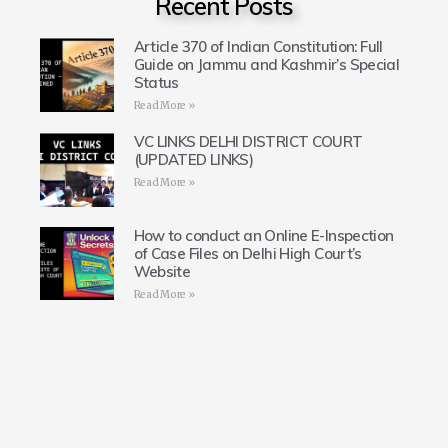
Recent Posts
Article 370 of Indian Constitution: Full
Guide on Jammu and Kashmir’s Special
Status
Read More »
VC LINKS DELHI DISTRICT COURT
(UPDATED LINKS)
Read More »
How to conduct an Online E-Inspection
of Case Files on Delhi High Court’s
Website
Read More »