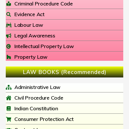
Criminal Procedure Code
Evidence Act
Labour Law
Legal Awareness
Intellectual Property Law
Property Law
LAW BOOKS (Recommended)
Administrative Law
Civil Procedure Code
Indian Constitution
Consumer Protection Act