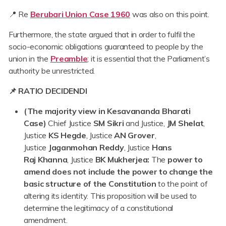
📍 Re
Berubari Union Case 1960
was also on this point.
Furthermore, the state argued that in order to fulfil the
socio-economic obligations guaranteed to people by the
union in the
Preamble
;
it is essential that the Parliament’s
authority be unrestricted.
📌 RATIO DECIDENDI
(The majority view in Kesavananda Bharati
Case)
Chief Justice
SM Sikri
and Justice,
JM Shelat
,
Justice
KS
Hegde
, Justice
AN
Grover
,
Justice
Jaganmohan Reddy
, Justice
Hans
Raj
Khanna
, Justice
BK Mukherjea:
The
power to
amend does not include the power to change the
basic structure of the Constitution
to the point of
altering its identity. This proposition will be used to
determine the legitimacy of a constitutional
amendment.