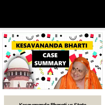
Kesavananda Bharati vs State