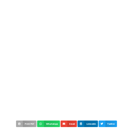
Print PDF
WhatsApp
Email
LinkedIn
Twitter