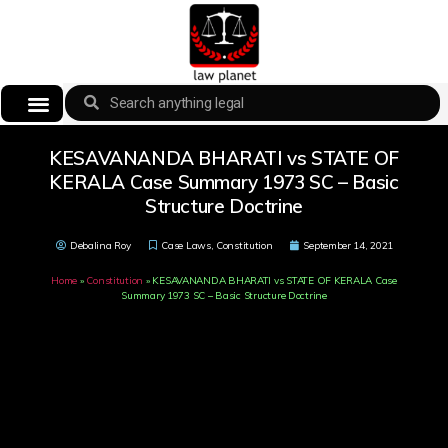
KESAVANANDA BHARATI vs STATE OF
KERALA Case Summary 1973 SC – Basic
Structure Doctrine
Debalina Roy
Case Laws
,
Constitution
September 14, 2021
Home
»
Constitution
»
KESAVANANDA BHARATI vs STATE OF KERALA Case
Summary 1973 SC – Basic Structure Doctrine