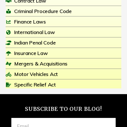
Contract Law
Criminal Procedure Code
Finance Laws
International Law
Indian Penal Code
Insurance Law
Mergers & Acquisitions
Motor Vehicles Act
Specific Relief Act
SUBSCRIBE TO OUR BLOG!