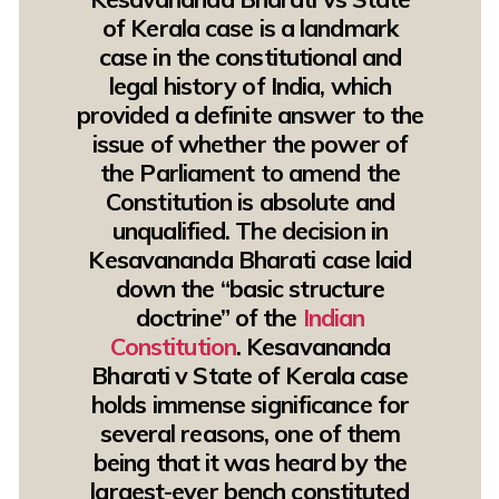
of Kerala case is a landmark
case in the constitutional and
legal history of India, which
provided a definite answer to the
issue of whether the power of
the Parliament to amend the
Constitution is absolute and
unqualified. The decision in
Kesavananda Bharati case laid
down the “basic structure
doctrine” of the
Indian
Constitution
. Kesavananda
Bharati v State of Kerala case
holds immense significance for
several reasons, one of them
being that it was heard by the
largest-ever bench constituted