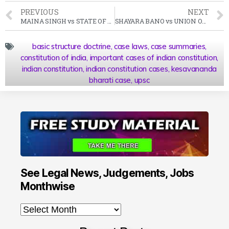
PREVIOUS
NEXT
MAINA SINGH vs STATE OF RAJASTHAN Case Summary 1976 SC
SHAYARA BANO vs UNION OF INDIA Case Summary 2017 SCC
basic structure doctrine
,
case laws
,
case summaries
,
constitution of india
,
important cases of indian constitution
,
indian constitution
,
indian constitution cases
,
kesavananda
bharati case
,
upsc
See Legal News, Judgements, Jobs
Monthwise