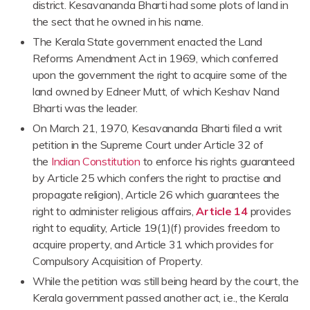
district. Kesavananda Bharti had some plots of land in
the sect that he owned in his name.
The Kerala State government enacted the Land
Reforms Amendment Act in 1969, which conferred
upon the government the right to acquire some of the
land owned by Edneer Mutt, of which Keshav Nand
Bharti was the leader.
On March 21, 1970, Kesavananda Bharti filed a writ
petition in the Supreme Court under Article 32 of
the
Indian Constitution
to enforce his rights guaranteed
by Article 25 which confers the right to practise and
propagate religion), Article 26 which guarantees the
right to administer religious affairs,
Article 14
provides
right to equality, Article 19(1)(f) provides freedom to
acquire property, and Article 31 which provides for
Compulsory Acquisition of Property.
While the petition was still being heard by the court, the
Kerala government passed another act, i.e., the Kerala