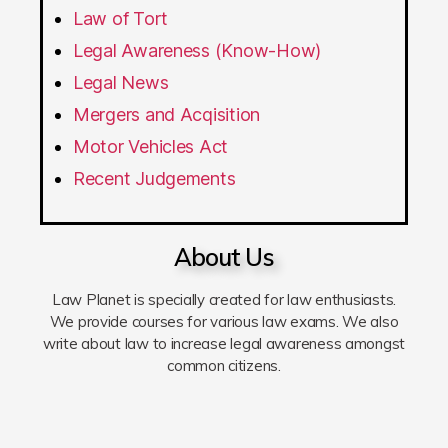
Law of Tort
Legal Awareness (Know-How)
Legal News
Mergers and Acqisition
Motor Vehicles Act
Recent Judgements
About Us
Law Planet is specially created for law enthusiasts.
We provide courses for various law exams. We also
write about law to increase legal awareness amongst
common citizens.