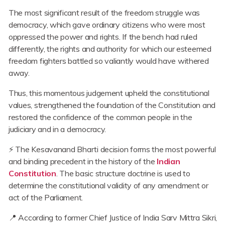
The most significant result of the freedom struggle was
democracy, which gave ordinary citizens who were most
oppressed the power and rights. If the bench had ruled
differently, the rights and authority for which our esteemed
freedom fighters battled so valiantly would have withered
away.
Thus, this momentous judgement upheld the constitutional
values, strengthened the foundation of the Constitution and
restored the confidence of the common people in the
judiciary and in a democracy.
⚡ The Kesavanand Bharti decision forms the most powerful
and binding precedent in the history of the
Indian
Constitution
. The basic structure doctrine is used to
determine the constitutional validity of any amendment or
act of the Parliament.
📍 According to former Chief Justice of India Sarv Mittra Sikri,