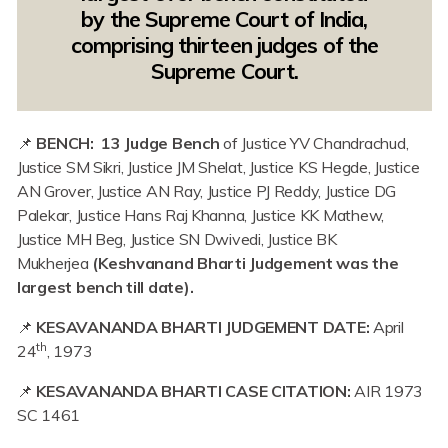
by the Supreme Court of India,
comprising thirteen judges of the
Supreme Court.
📌
BENCH: 13 Judge Bench
of Justice YV Chandrachud,
Justice SM Sikri, Justice JM Shelat, Justice KS Hegde, Justice
AN Grover, Justice AN Ray, Justice PJ Reddy, Justice DG
Palekar, Justice Hans Raj Khanna, Justice KK Mathew,
Justice MH Beg, Justice SN Dwivedi, Justice BK
Mukherjea
(Keshvanand Bharti Judgement was the
largest bench till date).
📌
KESAVANANDA BHARTI JUDGEMENT DATE:
April
th
24
, 1973
📌
KESAVANANDA BHARTI CASE CITATION:
AIR 1973
SC 1461