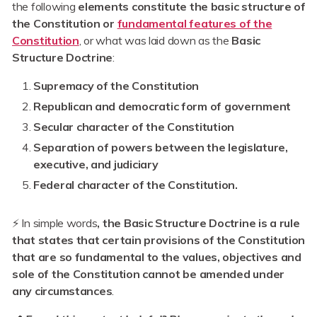
the following
elements constitute the basic structure of
the Constitution or
fundamental features of the
Constitution
, or what was laid down as the
Basic
Structure Doctrine
:
Supremacy of the Constitution
Republican and democratic form of government
Secular character of the Constitution
Separation of powers between the legislature,
executive, and judiciary
Federal character of the Constitution.
⚡ In simple words
, the Basic Structure Doctrine is a rule
that states that certain provisions of the Constitution
that are so fundamental to the values, objectives and
sole of the Constitution cannot be amended under
any circumstances
.