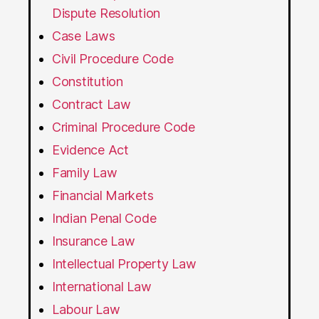
Dispute Resolution
Case Laws
Civil Procedure Code
Constitution
Contract Law
Criminal Procedure Code
Evidence Act
Family Law
Financial Markets
Indian Penal Code
Insurance Law
Intellectual Property Law
International Law
Labour Law