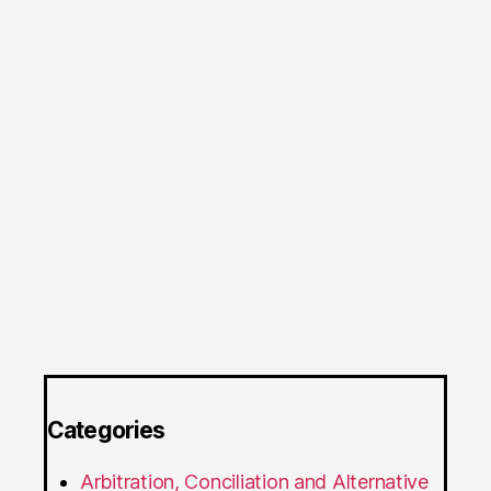
Categories
Arbitration, Conciliation and Alternative