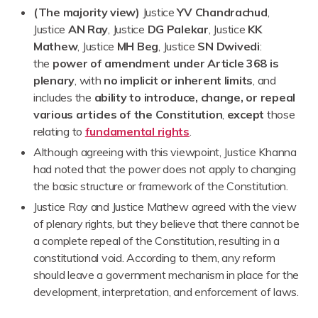
(The majority view)
Justice
YV Chandrachud
,
Justice
AN Ray
, Justice
DG Palekar
, Justice
KK
Mathew
, Justice
MH Beg
, Justice
SN Dwivedi
:
the
power of amendment under Article 368 is
plenary
, with
no implicit or inherent limits
, and
includes the
ability to introduce, change, or repeal
various articles of the Constitution
,
except
those
relating to
fundamental rights
.
Although agreeing with this viewpoint, Justice Khanna
had noted that the power does not apply to changing
the basic structure or framework of the Constitution.
Justice Ray and Justice Mathew agreed with the view
of plenary rights, but they believe that there cannot be
a complete repeal of the Constitution, resulting in a
constitutional void. According to them, any reform
should leave a government mechanism in place for the
development, interpretation, and enforcement of laws.