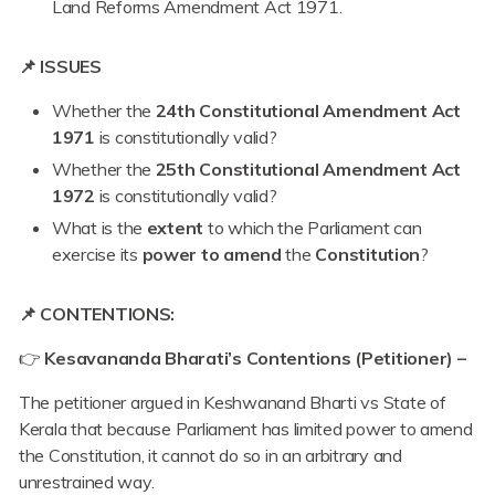
Land Reforms Amendment Act 1971.
📌 ISSUES
Whether the
24th Constitutional Amendment Act
1971
is constitutionally valid?
Whether the
25th Constitutional Amendment Act
1972
is constitutionally valid?
What is the
extent
to which the Parliament can
exercise its
power to amend
the
Constitution
?
📌 CONTENTIONS:
👉
Kesavananda Bharati’s Contentions (Petitioner) –
The petitioner argued in Keshwanand Bharti vs State of
Kerala that because Parliament has limited power to amend
the Constitution, it cannot do so in an arbitrary and
unrestrained way.