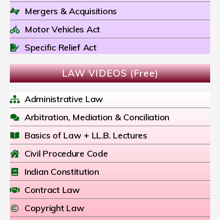
Mergers & Acquisitions
Motor Vehicles Act
Specific Relief Act
LAW VIDEOS (Free)
Administrative Law
Arbitration, Mediation & Conciliation
Basics of Law + LL.B. Lectures
Civil Procedure Code
Indian Constitution
Contract Law
Copyright Law