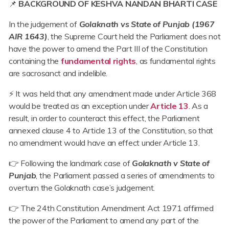
📌
BACKGROUND OF KESHVA NANDAN BHARTI CASE
In the judgement of
Golaknath vs State of Punjab (1967
AIR 1643)
, the Supreme Court held the Parliament does not
have the power to amend the Part III of the Constitution
containing the
fundamental rights
, as fundamental rights
are sacrosanct and indelible.
⚡ It was held that any amendment made under Article 368
would be treated as an exception under
Article 13
. As a
result, in order to counteract this effect, the Parliament
annexed clause 4 to Article 13 of the Constitution, so that
no amendment would have an effect under Article 13.
👉 Following the landmark case of
Golaknath v State of
Punjab
, the Parliament passed a series of amendments to
overturn the Golaknath case’s judgement.
👉 The 24th Constitution Amendment Act 1971 affirmed
the power of the Parliament to amend any part of the