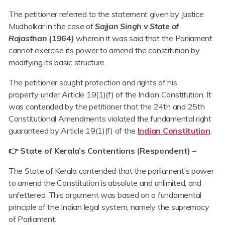
The petitioner referred to the statement given by Justice
Mudholkar in the case of
Sajjan Singh v State of
Rajasthan (1964)
wherein it was said that the Parliament
cannot exercise its power to amend the constitution by
modifying its basic structure.
The petitioner sought protection and rights of his
property under Article 19(1)(f) of the Indian Constitution. It
was contended by the petitioner that the 24th and 25th
Constitutional Amendments violated the fundamental right
guaranteed by Article 19(1)(f) of the
Indian Constitution
.
👉
State of Kerala’s Contentions (Respondent) –
The State of Kerala contended that the parliament’s power
to amend the Constitution is absolute and unlimited, and
unfettered. This argument was based on a fundamental
principle of the Indian legal system, namely the supremacy
of Parliament.