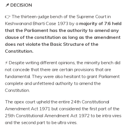
📌 DECISION
👉 The thirteen-judge bench of the Supreme Court in
Keshwanand Bharti Case 1973 by a
majority of 7:6 held
that the Parliament has the authority to amend any
clause of the constitution as long as the amendment
does not violate the Basic Structure of the
Constitution.
⚡ Despite writing different opinions, the minority bench did
not concede that there are certain provisions that are
fundamental. They were also hesitant to grant Parliament
complete and unfettered authority to amend the
Constitution.
The apex court upheld the entire 24th Constitutional
Amendment Act 1971 but considered the first part of the
25th Constitutional Amendment Act 1972 to be intra vires
and the second part to be ultra vires.