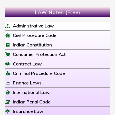
LAW Notes (Free)
Administrative Law
Civil Procedure Code
Indian Constitution
Consumer Protection Act
Contract Law
Criminal Procedure Code
Finance Laws
International Law
Indian Penal Code
Insurance Law