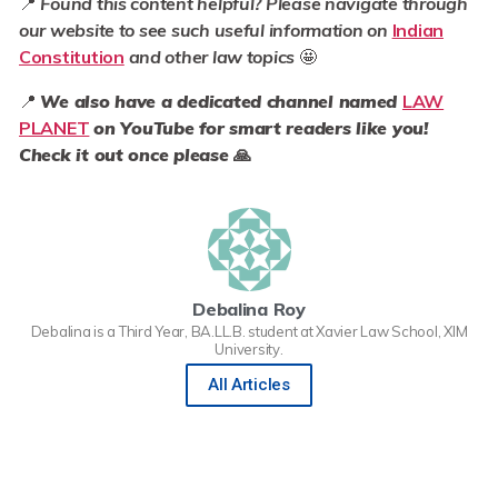
📍
Found this content helpful? Please navigate through
our website to see such useful information on
Indian
Constitution
and other law topics
🤩
📍
We also have a dedicated channel named
LAW
PLANET
on YouTube for smart readers like you!
Check it out once please
🙏
Debalina Roy
Debalina is a Third Year, BA.LL.B. student at Xavier Law School, XIM
University.
All Articles