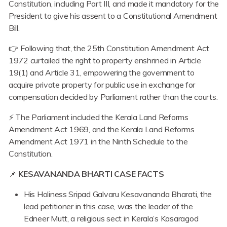
Constitution, including Part III, and made it mandatory for the
President to give his assent to a Constitutional Amendment
Bill.
👉 Following that, the 25th Constitution Amendment Act
1972 curtailed the right to property enshrined in Article
19(1) and Article 31, empowering the government to
acquire private property for public use in exchange for
compensation decided by Parliament rather than the courts.
⚡ The Parliament included the Kerala Land Reforms
Amendment Act 1969, and the Kerala Land Reforms
Amendment Act 1971 in the Ninth Schedule to the
Constitution.
📌
KESAVANANDA BHARTI CASE FACTS
His Holiness Sripad Galvaru Kesavananda Bharati, the
lead petitioner in this case, was the leader of the
Edneer Mutt, a religious sect in Kerala’s Kasaragod