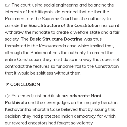
👉 The court, using social engineering and balancing the
interests of both litigants, determined that neither the
Parliament nor the Supreme Court has the authority to
corrode the
Basic Structure of the Constitution
, nor can it
withdraw the mandate to create a welfare state and a fair
society. The
Basic Structure Doctrine
was thus
formulated in the Kesavananda case which implied that,
although the Parliament has the authority to amend the
entire Constitution, they must do so in a way that does not
contradict the features so fundamental to the Constitution
that it would be spiritless without them.
📌 CONCLUSION
👉 Esteemed jurist and illustrious
advocate Nani
Palkhivala
and the seven judges on the majority bench in
Keshavantha Bharathi Case believed that by issuing this
decision, they had protected Indian democracy, for which
our revered ancestors had fought so valiantly.